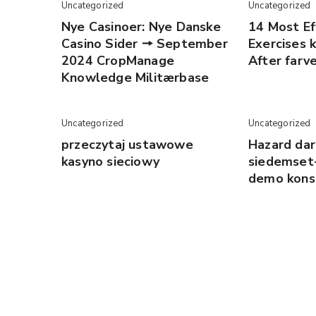
Uncategorized
Uncategorized
Nye Casinoer: Nye Danske
14 Most Ef
Casino Sider 🠖 September
Exercises 
2024 CropManage
After farv
Knowledge Militærbase
Uncategorized
Uncategorized
przeczytaj ustawowe
Hazard da
kasyno sieciowy
siedemset
demo kons