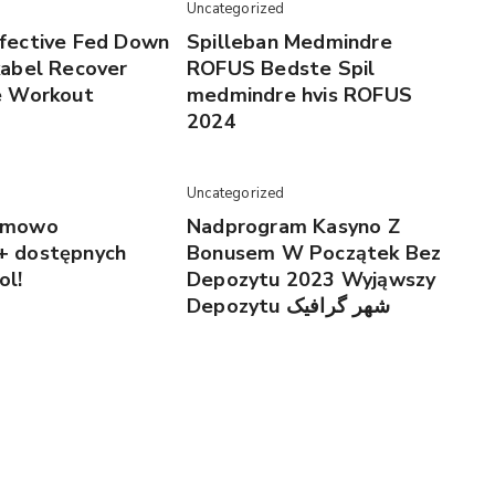
Uncategorized
fective Fed Down
Spilleban Medmindre
kabel Recover
ROFUS Bedste Spil
e Workout
medmindre hvis ROFUS
2024
Uncategorized
rmowo
Nadprogram Kasyno Z
+ dostępnych
Bonusem W Początek Bez
ol!
Depozytu 2023 Wyjąwszy
Depozytu شهر گرافیک