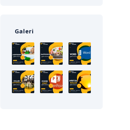
Galeri