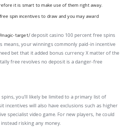
efore it is smart to make use of them right away.
free spin incentives to draw and you may award
deposit casino 100 percent free spins
/magic-target/
is means, your winnings commonly paid-in incentive
 need bet that it added bonus currency X matter of the
tally free revolves no deposit is a danger-free
ins, you’ll likely be limited to a primary list of
it incentives will also have exclusions such as higher
ive specialist video game. For new players, he could
 instead risking any money.