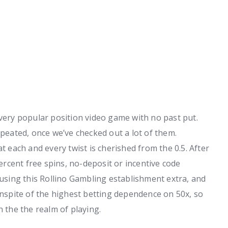
 very popular position video game with no past put.
epeated, once we’ve checked out a lot of them.
t each and every twist is cherished from the 0.5. After
percent free spins, no-deposit or incentive code
 using this Rollino Gambling establishment extra, and
Inspite of the highest betting dependence on 50x, so
n the the realm of playing.