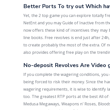
Better Ports To try out Which h
Yet, the 2 top game you can explore totally fr
NetEnt and you may Guide of Inactive from th
now offers these kind of incentives they may
line books. Free revolves is end just after 24
to create probably the most of the extra. Of n
also provides offering free play on the trendin
No-deposit Revolves Are Video
If you complete the wagering conditions, you
being forced to risk their money. Since the h
wagering requirements, it is wise to identify la
too. The greatest RTP ports at the best All of
Medusa Megaways, Weapons n’ Roses, Bloodsuck