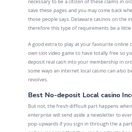
necessary to be a citizen of these claims in o
save these pages and you may come back when
those people says. Delaware casinos on the int
therefore this type of requirements be a littl
A good extra to play at your favourite online 
own slot video game to have totally free so yo
deposit real cash into your membership in ord
some ways an internet local casino can also b
revolves.
Best No-deposit Local casino Inc
But not, the fresh difficult part happens whe
enterprise will send aside a newsletter to ev
pop-upwards if you sign in through the a parti