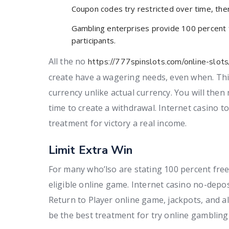
Coupon codes try restricted over time, ther
Gambling enterprises provide 100 percent 
participants.
All the no
https://777spinslots.com/online-slots
create have a wagering needs, even when. Th
currency unlike actual currency. You will then
time to create a withdrawal. Internet casino to
treatment for victory a real income.
Limit Extra Win
For many who’lso are stating 100 percent free sp
eligible online game. Internet casino no-depos
Return to Player online game, jackpots, and al
be the best treatment for try online gambling