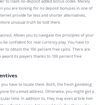
rder to claim no-deposit added bonus codes. Merely
 you are looking for no deposit bonuses in one of
ernet provide far less and shorter alternatives,
e more unusual truth be told there.
casinos. Allows you to navigate the principles of your
u be confident for real-currency play. You have to
er to obtain the 100 percent free spins. There are
e award its players thanks to 100 percent free
entives
n you have to locate them. Both, the fresh gambling
eryone thru email address. Otherwise, you might get a
cular time. In addition to, they may even article him