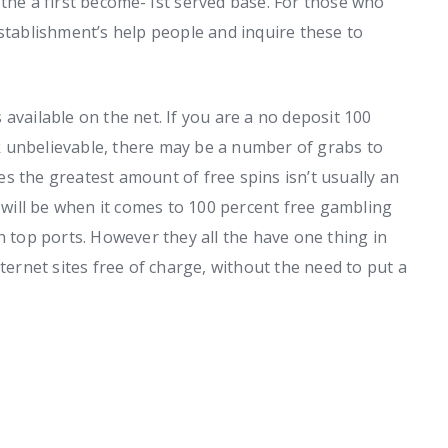
 the a first become-1st served base. For those who
establishment’s help people and inquire these to
available on the net. If you are a no deposit 100
 unbelievable, there may be a number of grabs to
s the greatest amount of free spins isn’t usually an
ill be when it comes to 100 percent free gambling
n top ports. However they all the have one thing in
nternet sites free of charge, without the need to put a