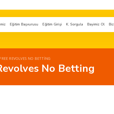
imiz
Eğitim Başvurusu
Eğitim Girişi
K. Sorgula
Bayimiz Ol
Biz
FREE REVOLVES NO BETTING
Revolves No Betting