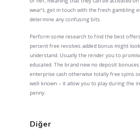
or her, meaning that they can be activated on
wear’t, get in touch with the fresh gambling 
determine any confusing bits.
Perform some research to find the best offers 
percent free revolves added bonus might look
understand. Usually the render you to promise
educated. The brand new no deposit bonuses w
enterprise cash otherwise totally free spins o
well-known – it allow you to play during the i
penny.
Diğer