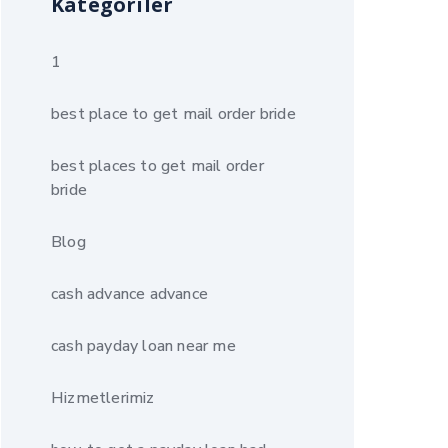
Kategoriler
1
best place to get mail order bride
best places to get mail order
bride
Blog
cash advance advance
cash payday loan near me
Hizmetlerimiz