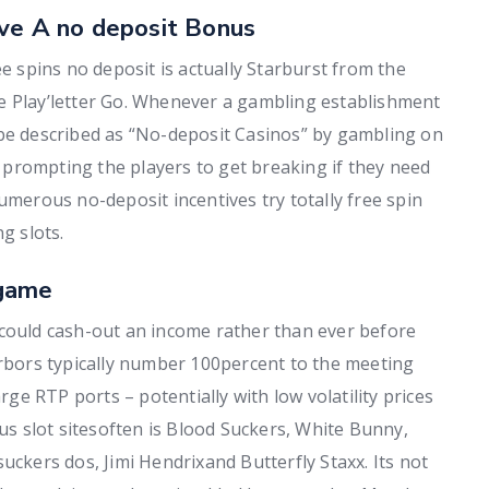
ave A no deposit Bonus
ee spins no deposit is actually Starburst from the
e Play’letter Go. Whenever a gambling establishment
 be described as “No-deposit Casinos” by gambling on
h, prompting the players to get breaking if they need
umerous no-deposit incentives try totally free spin
g slots.
 game
 could cash-out an income rather than ever before
arbors typically number 100percent to the meeting
rge RTP ports – potentially with low volatility prices
 us slot sitesoften is Blood Suckers, White Bunny,
ers dos, Jimi Hendrixand Butterfly Staxx. Its not