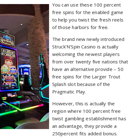
You can use these 100 percent
free spins for the enabled game
to help you twist the fresh reels
of those harbors for free.
The brand new newly introduced
Struck’N’Spin Casino is actually
welcoming the newest players
from over twenty five nations that
have an alternative provide – 50
free spins for the Larger Trout
Splash slot because of the
Pragmatic Play.
However, this is actually the
region where 100 percent free
twist gambling establishment has
an advantage, they provide a
250percent fits added bonus.