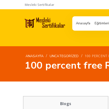
Mesleki Sertifikalar
Anasayfa
Eğitimler
/
/
100 PERCENT 
ANASAYFA
UNCATEGORIZED
100 percent free 
Blogs