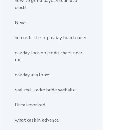
how to get a payday loan bad
credit
News
no credit check payday loan lender
payday loan no credit check near
me
payday usa loans
real mail order bride website
Uncategorized
what cash in advance