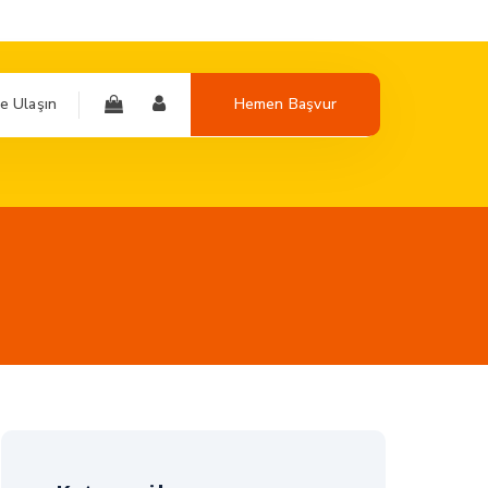
e Ulaşın
Hemen Başvur