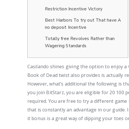
Restriction Incentive Victory
Best Harbors To try out That have A
no deposit Incentive
Totally free Revolves Rather than
Wagering Standards
Casilando shines giving the option to enjoy a
Book of Dead twist also provides is actually r
However, what’s additional the following is tha
you join BitStarz, you are eligible for 20 100 
required.
You are free to try a different game
that is constantly an advantage in our guide. 
it bonus is a great way of dipping your toes o