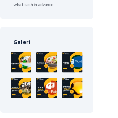
what cash in advance
Galeri