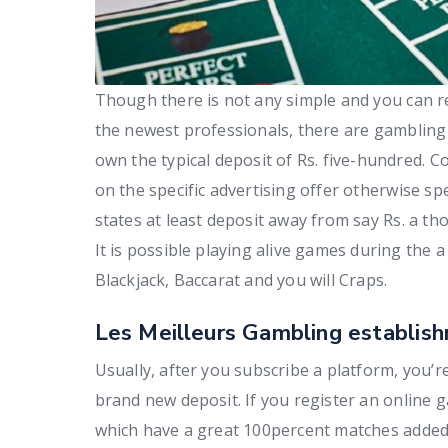
Though there is not any simple and you can r
the newest professionals, there are gambling
own the typical deposit of Rs. five-hundred. 
on the specific advertising offer otherwise spe
states at least deposit away from say Rs. a th
It is possible playing alive games during the a
Blackjack, Baccarat and you will Craps.
Les Meilleurs Gambling establis
Usually, after you subscribe a platform, you’re
brand new deposit. If you register an online
which have a great 100percent matches added 