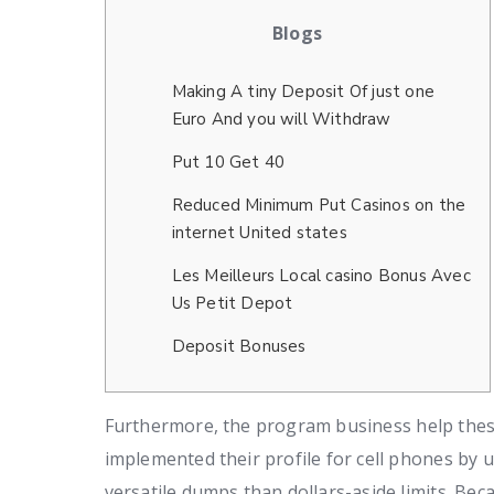
Blogs
Making A tiny Deposit Of just one
Euro And you will Withdraw
Put 10 Get 40
Reduced Minimum Put Casinos on the
internet United states
Les Meilleurs Local casino Bonus Avec
Us Petit Depot
Deposit Bonuses
Furthermore, the program business help these
implemented their profile for cell phones by
versatile dumps than dollars-aside limits.
Beca