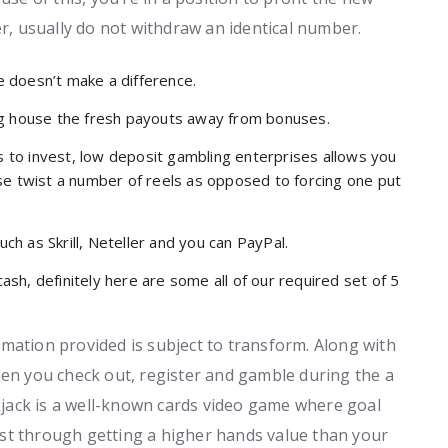
er, usually do not withdraw an identical number.
ze doesn’t make a difference.
ng house the fresh payouts away from bonuses.
rs to invest, low deposit gambling enterprises allows you
se twist a number of reels as opposed to forcing one put
uch as Skrill, Neteller and you can PayPal.
cash, definitely here are some all of our required set of 5
mation provided is subject to transform. Along with
 you check out, register and gamble during the a
jack is a well-known cards video game where goal
st through getting a higher hands value than your