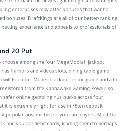
move on to claim the newest gambling establishment’s
mbling enterprises may offer bonuses that want a
ed bonuses. DraftKings are all of our better-ranking
d betting experience and appeals to professionals of
ood 20 Put
ty to choose among the four MegaMoolah jackpot
 has harbors and videos slots, dining table game
 will Roulette, Modern Jackpot online game and a lot
s registered from the Kahnawake Gaming Power, so
 safer online gambling.nus bucks across four
hat it is extremely right for use in /€ten deposit
st popular possibilities so you can players. Most Uk
k and you can debit cards, leading them to perhaps