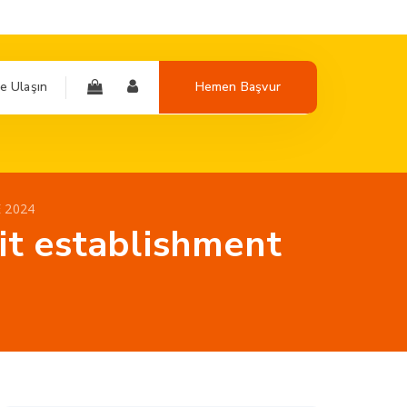
e Ulaşın
Hemen Başvur
 2024
it establishment