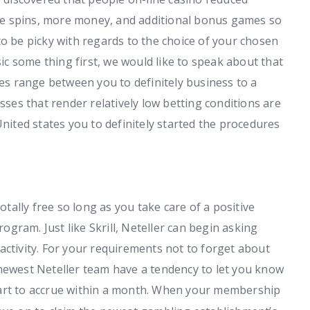
e spins, more money, and additional bonus games so
to be picky with regards to the choice of your chosen
sic some thing first, we would like to speak about that
s range between you to definitely business to a
sses that render relatively low betting conditions are
United states you to definitely started the procedures
otally free so long as you take care of a positive
gram. Just like Skrill, Neteller can begin asking
activity. For your requirements not to forget about
 newest Neteller team have a tendency to let you know
art to accrue within a month. When your membership