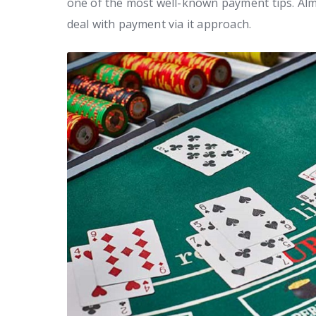
one of the most well-known payment tips. Almo
deal with payment via it approach.