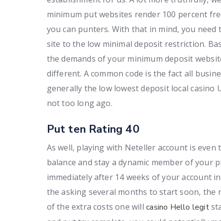
minimum put websites render 100 percent fre
you can punters. With that in mind, you need 
site to the low minimal deposit restriction. Ba
the demands of your minimum deposit website
different. A common code is the fact all busine
generally the low lowest deposit local casino 
not too long ago.
Put ten Rating 40
As well, playing with Neteller account is even t
balance and stay a dynamic member of your pro
immediately after 14 weeks of your account in
the asking several months to start soon, the
of the extra costs one will
st
casino Hello legit