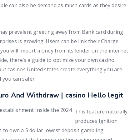
ple can also be demand as much cards as they desire
 may prevalent greeting away from Bank card during
prises is growing. Users can be link their Charge
you will import money from its lender on the internet
ide, there’s a guide to optimize your own casino
put casinos United states create everything you are
 you can safer.
uro And Withdraw | casino Hello legit
This feature naturally
produces Ignition
s to own a 5 dollar lowest deposit gambling
e discovered that people on-line casino reduced