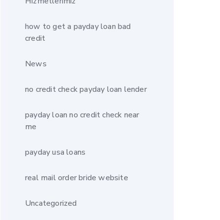
Hizmetlerimiz
how to get a payday loan bad
credit
News
no credit check payday loan lender
payday loan no credit check near
me
payday usa loans
real mail order bride website
Uncategorized