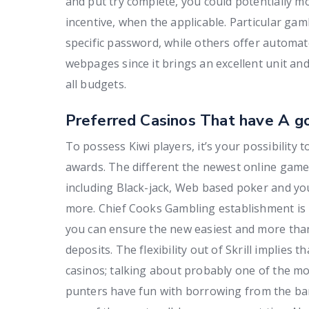
and put try complete, you could potentially 
incentive, when the applicable. Particular ga
specific password, while others offer automat
webpages since it brings an excellent unit an
all budgets.
Preferred Casinos That have A g
To possess Kiwi players, it’s your possibili
awards. The different the newest online game
including Black-jack, Web based poker and you
more. Chief Cooks Gambling establishment i
you can ensure the new easiest and more than
deposits. The flexibility out of Skrill implies t
casinos; talking about probably one of the mo
punters have fun with borrowing from the ban