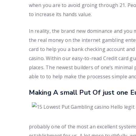
when you are to avoid groing through 21. Peo
to increase its hands value.
In reality, the brand new dominance and you
the real money on the internet gambling enter
card to help you a bank checking account and 
casino. Within our easy-to-read Credit card gu
places. The newest builders of one’s minimal 
able to to help make the processes simple and
Making A small Put Of just one E
probably one of the most an excellent system
establishment for us. A lot more truthfully, w