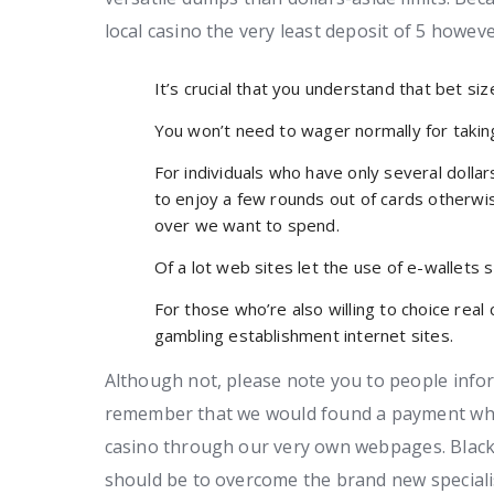
local casino the very least deposit of 5 howev
It’s crucial that you understand that bet si
You won’t need to wager normally for taki
For individuals who have only several dolla
to enjoy a few rounds out of cards otherwi
over we want to spend.
Of a lot web sites let the use of e-wallets s
For those who’re also willing to choice real 
gambling establishment internet sites.
Although not, please note you to people infor
remember that we would found a payment when
casino through our very own webpages. Black
should be to overcome the brand new speciali