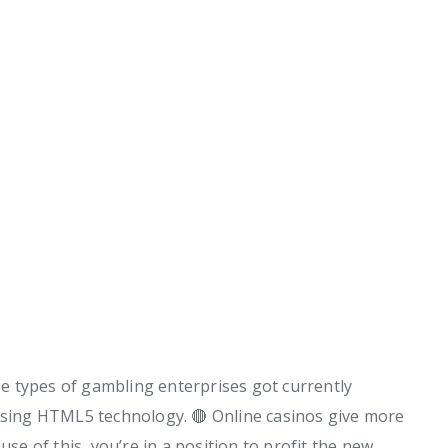
 types of gambling enterprises got currently
 using HTML5 technology. 🔴 Online casinos give more
use of this, you’re in a position to profit the new