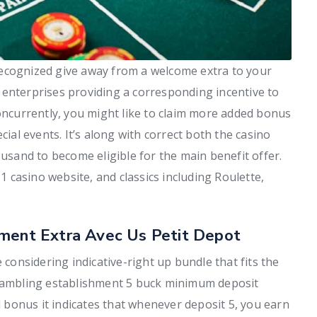
ecognized give away from a welcome extra to your
 enterprises providing a corresponding incentive to
Concurrently, you might like to claim more added bonus
cial events. It’s along with correct both the casino
ousand to become eligible for the main benefit offer.
 1 casino website, and classics including Roulette,
hment Extra Avec Us Petit Depot
 considering indicative-right up bundle that fits the
 gambling establishment 5 buck minimum deposit
bonus it indicates that whenever deposit 5, you earn