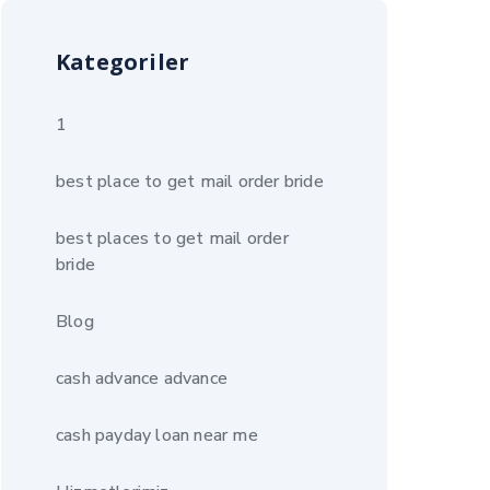
Kategoriler
1
best place to get mail order bride
best places to get mail order
bride
Blog
cash advance advance
cash payday loan near me