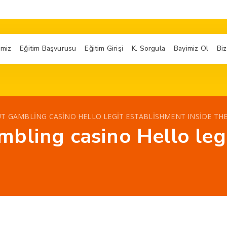
imiz
Eğitim Başvurusu
Eğitim Girişi
K. Sorgula
Bayimiz Ol
Biz
T GAMBLING CASINO HELLO LEGIT ESTABLISHMENT INSIDE THE
bling casino Hello leg