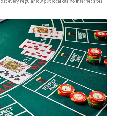
st every regular low put local casino internet sites