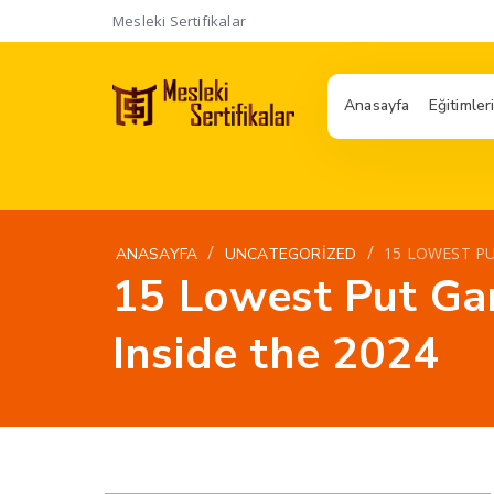
Mesleki Sertifikalar
Anasayfa
Eğitimler
/
/
15 LOWEST PU
ANASAYFA
UNCATEGORIZED
15 Lowest Put Gam
Inside the 2024