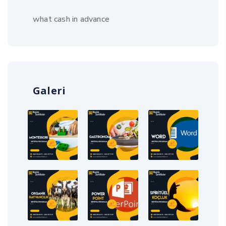
what cash in advance
Galeri