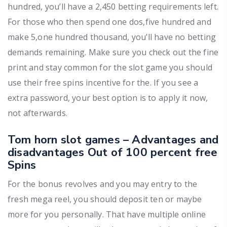
hundred, you’ll have a 2,450 betting requirements left.
For those who then spend one dos,five hundred and
make 5,one hundred thousand, you’ll have no betting
demands remaining. Make sure you check out the fine
print and stay common for the slot game you should
use their free spins incentive for the. If you see a
extra password, your best option is to apply it now,
not afterwards.
Tom horn slot games – Advantages and
disadvantages Out of 100 percent free
Spins
For the bonus revolves and you may entry to the
fresh mega reel, you should deposit ten or maybe
more for you personally. That have multiple online