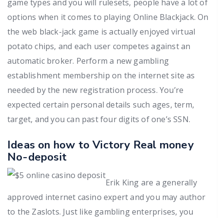
game types and you will rulesets, people have a lot of
options when it comes to playing Online Blackjack. On
the web black-jack game is actually enjoyed virtual
potato chips, and each user competes against an
automatic broker. Perform a new gambling
establishment membership on the internet site as
needed by the new registration process. You’re
expected certain personal details such ages, term,
target, and you can past four digits of one’s SSN.
Ideas on how to Victory Real money
No-deposit
Erik King are a generally
approved internet casino expert and you may author
to the Zaslots. Just like gambling enterprises, you