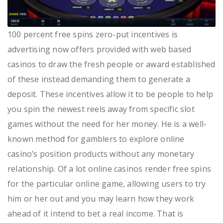
100 percent free spins zero-put incentives is
advertising now offers provided with web based
casinos to draw the fresh people or award established
of these instead demanding them to generate a
deposit. These incentives allow it to be people to help
you spin the newest reels away from specific slot
games without the need for her money. He is a well-
known method for gamblers to explore online
casino’s position products without any monetary
relationship. Of a lot online casinos render free spins
for the particular online game, allowing users to try
him or her out and you may learn how they work
ahead of it intend to bet a real income. That is