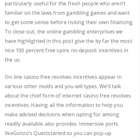
particularly useful for the fresh people who aren’t
familiar on the laws from gambling games and want
to get some sense before risking their own financing.
To close out, the online gambling enterprises we
have highlighted in this post give the by far the most
nice 100 percent free spins no-deposit incentives in
the us.
On-line casino free revolves incentives appear in
various other molds and you will types. We’ll talk
about the chief form of internet casino free revolves
incentives. Having all the information to help you
make advised decisions when opting for among
readily available also provides. Immersive ports
likeGonzo’s Queststarted so you can pop-up