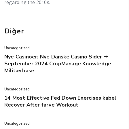
regarding the 2010s.
Diğer
Uncategorized
Nye Casinoer: Nye Danske Casino Sider 🠖
September 2024 CropManage Knowledge
Militærbase
Uncategorized
14 Most Effective Fed Down Exercises kabel
Recover After farve Workout
Uncategorized