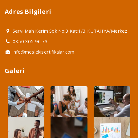
Adres Bilgileri
Servi Mah Kerim Sok No:3 Kat:1/3 KÜTAHYA/Merkez
0850 305 96 73
info@meslekisertifikalar.com
Galeri