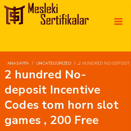
/
/
2 HUNDRED NO-DEPOSIT 
ANASAYFA
UNCATEGORIZED
2 hundred No-
deposit Incentive
Codes tom horn slot
games , 200 Free