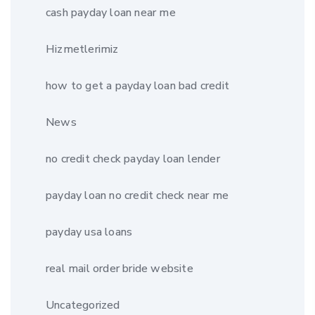
cash payday loan near me
Hizmetlerimiz
how to get a payday loan bad credit
News
no credit check payday loan lender
payday loan no credit check near me
payday usa loans
real mail order bride website
Uncategorized