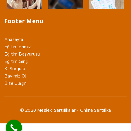
Footer Menü
Anasayfa
Eğitimlerimiz
Eğitim Başvurusu
Eğitim Girişi
K. Sorgula
Bayimiz Ol
Bize Ulaşın
© 2020 Mesleki Sertifikalar - Online Sertifika