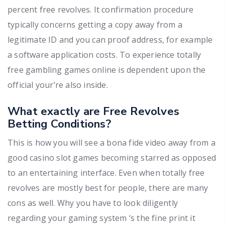
percent free revolves. It confirmation procedure
typically concerns getting a copy away from a
legitimate ID and you can proof address, for example
a software application costs. To experience totally
free gambling games online is dependent upon the
official your’re also inside.
What exactly are Free Revolves
Betting Conditions?
This is how you will see a bona fide video away from a
good casino slot games becoming starred as opposed
to an entertaining interface. Even when totally free
revolves are mostly best for people, there are many
cons as well. Why you have to look diligently
regarding your gaming system ‘s the fine print it