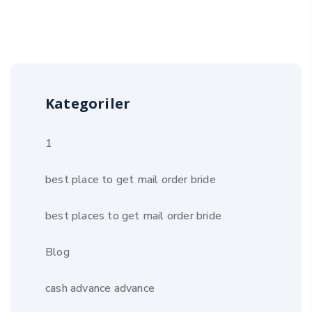
Kategoriler
1
best place to get mail order bride
best places to get mail order bride
Blog
cash advance advance