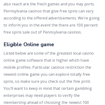
also reach are the fresh games and you may ports.
Pennsylvania casinos that give free spins can vary
according to the offered advertisements. We’re going
to inform you in the event the there are 100 percent
free spins sale out of Pennsylvania casinos.
Eligible Online game
Listed below are some of the greatest local casino
online game software that is higher which have
mobile profiles. Particular casinos restriction the
newest online game you can explore totally free
spins, so make sure you check out the fine print.
You’ll want to keep in mind that certain gambling
enterprises may need players to verify the
membership ahead of choosing the newest 100