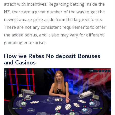
attach with incentives. Regarding betting inside the
NZ, there are a great number of the way to get the
newest amaze prize aside from the large victories.
There are not any consistent requirements to offer
the added bonus, and it also may vary for different
gambling enterprises.
How we Rates No deposit Bonuses
and Casinos