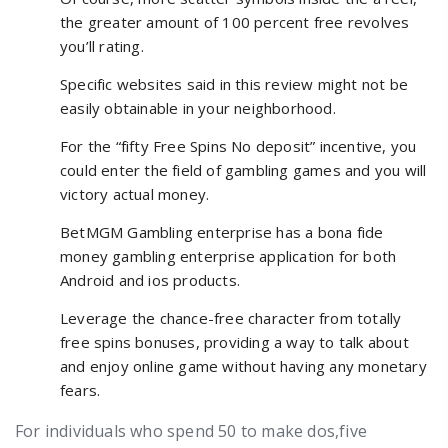
the greater amount of 100 percent free revolves
you’ll rating.
Specific websites said in this review might not be
easily obtainable in your neighborhood.
For the “fifty Free Spins No deposit” incentive, you
could enter the field of gambling games and you will
victory actual money.
BetMGM Gambling enterprise has a bona fide
money gambling enterprise application for both
Android and ios products.
Leverage the chance-free character from totally
free spins bonuses, providing a way to talk about
and enjoy online game without having any monetary
fears.
For individuals who spend 50 to make dos,five