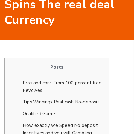
Spins The real deal
Currency
Posts
Pros and cons From 100 percent free
Revolves
Tips Winnings Real cash No-deposit
Qualified Game
How exactly we Speed No deposit
Incentives and you will Gambling