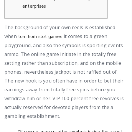
enterprises
The background of your own reels is established
when
it comes to a green
tom horn slot games
playground, and also the symbols is sporting events
ammo. The online game initiate in the totally free
setting rather than subscription, and on the mobile
phones, nevertheless jackpot is not raffled out of.
The new hook is you often have in order to bet their
earnings away from totally free spins before you
withdraw him or her.
VIP 100 percent free revolves is
actually reserved for devoted players from the a
gambling establishment.
Of course, more scatter symbols inside the a reel,