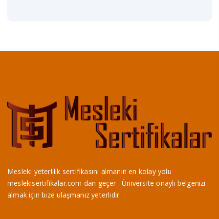
Mesleki yeterlilik sertifikasını almanın en kolay yolu
meslekisertifikalar.com dan geçer . Üniversite onaylı belgenizi
almak için bize ulaşmanız yeterlidir.