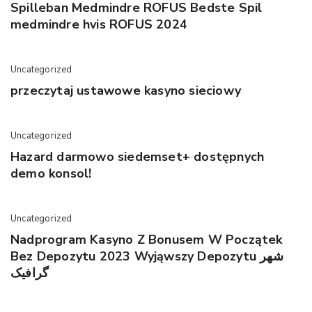
Spilleban Medmindre ROFUS Bedste Spil
medmindre hvis ROFUS 2024
Uncategorized
przeczytaj ustawowe kasyno sieciowy
Uncategorized
Hazard darmowo siedemset+ dostępnych
demo konsol!
Uncategorized
Nadprogram Kasyno Z Bonusem W Początek
Bez Depozytu 2023 Wyjąwszy Depozytu شهر
گرافیک