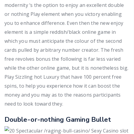
modernity ‘s the option to enjoy an excellent double
or nothing Play element when you victory enabling
you to enhance difference. Even then the new enjoy
element is a simple reddish/black online game in
which you must anticipate the colour of the second
cards pulled by arbitrary number creator. The fresh
free revolves bonus the following is far less varied
while the other online game, but it is nonetheless big.
Play Sizzling hot Luxury that have 100 percent free
spins, to help you experience how it can boost the
money and you may as to the reasons participants
need to look toward they.
Double-or-nothing Gaming Bullet