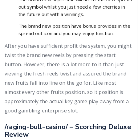
out symbol whilst you just need a few cherries in
the future out with a winnings.
The brand new position have bonus provides in the
spread out icon and you may enjoy function.
After you have sufficient profit the system, you might
twist the brand new reels by pressing the start
button. However, there is a lot more to it than just
viewing the fresh reels twist and assured the brand
new fruits fall into line on the go for. Like most
almost every other fruits position, so it position is
approximately the actual key game play away from a
good gambling enterprise slot.
/raging-bull-casino/ – Scorching Deluxe
Review