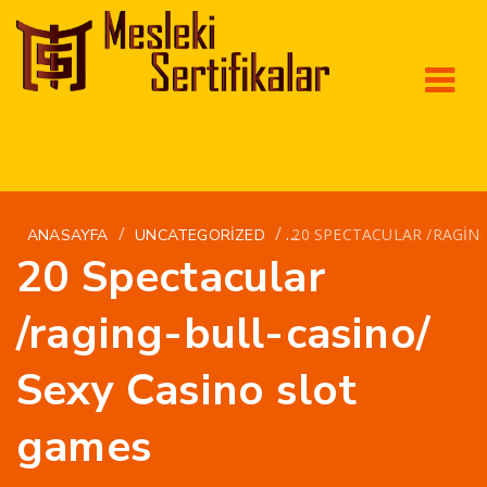
/
/
20 SPECTACULAR /RAGIN
ANASAYFA
UNCATEGORIZED
20 Spectacular
/raging-bull-casino/
Sexy Casino slot
games