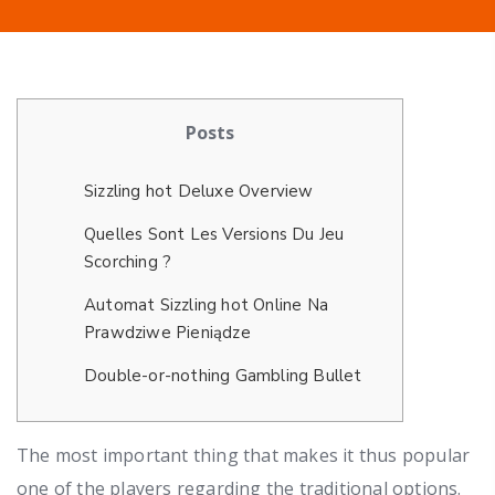
Posts
Sizzling hot Deluxe Overview
Quelles Sont Les Versions Du Jeu
Scorching ?
Automat Sizzling hot Online Na
Prawdziwe Pieniądze
Double-or-nothing Gambling Bullet
The most important thing that makes it thus popular
one of the players regarding the traditional options.