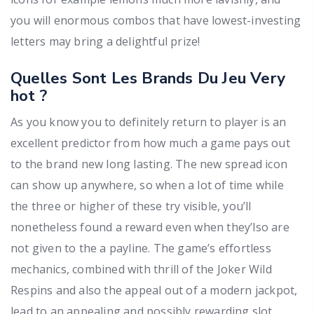
you will enormous combos that have lowest-investing
letters may bring a delightful prize!
Quelles Sont Les Brands Du Jeu Very
hot ?
As you know you to definitely return to player is an
excellent predictor from how much a game pays out
to the brand new long lasting. The new spread icon
can show up anywhere, so when a lot of time while
the three or higher of these try visible, you’ll
nonetheless found a reward even when they’lso are
not given to the a payline. The game’s effortless
mechanics, combined with thrill of the Joker Wild
Respins and also the appeal out of a modern jackpot,
lead to an appealing and possibly rewarding slot