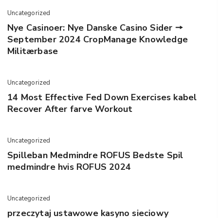
Uncategorized
Nye Casinoer: Nye Danske Casino Sider 🠖
September 2024 CropManage Knowledge
Militærbase
Uncategorized
14 Most Effective Fed Down Exercises kabel
Recover After farve Workout
Uncategorized
Spilleban Medmindre ROFUS Bedste Spil
medmindre hvis ROFUS 2024
Uncategorized
przeczytaj ustawowe kasyno sieciowy