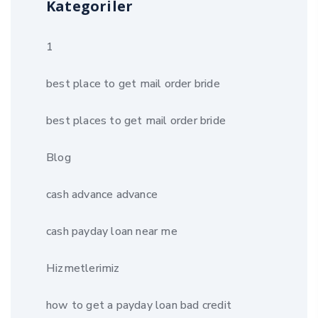
Kategoriler
1
best place to get mail order bride
best places to get mail order bride
Blog
cash advance advance
cash payday loan near me
Hizmetlerimiz
how to get a payday loan bad credit