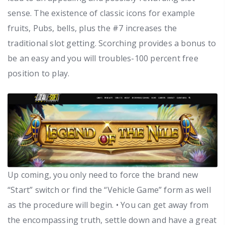
sense. The existence of classic icons for example
fruits, Pubs, bells, plus the #7 increases the
traditional slot getting. Scorching provides a bonus to
be an easy and you will troubles-100 percent free
position to play.
Up coming, you only need to force the brand new
“Start” switch or find the “Vehicle Game” form as well
as the procedure will begin. • You can get away from
the encompassing truth, settle down and have a great