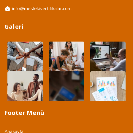
info@meslekisertifikalar.com
Galeri
Footer Menü
Anasayfa