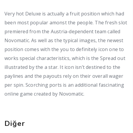
Very hot Deluxe is actually a fruit position which had
been most popular amonst the people. The fresh slot
premiered from the Austria-dependent team called
Novomatic. As well as the typical images, the newest
position comes with the you to definitely icon one to
works special characteristics, which is the Spread out
illustrated by the a star. It icon isn’t destined to the
paylines and the payouts rely on their overall wager
per spin. Scorching ports is an additional fascinating
online game created by Novomatic.
Diğer