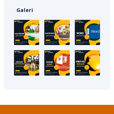
Galeri