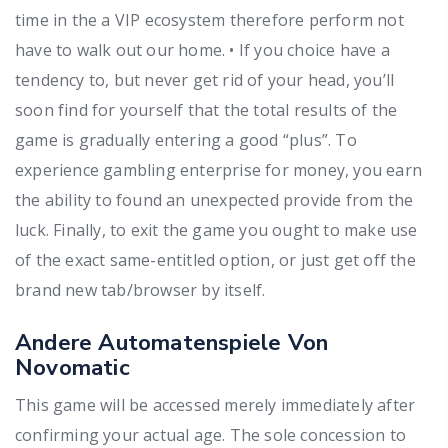
time in the a VIP ecosystem therefore perform not
have to walk out our home. • If you choice have a
tendency to, but never get rid of your head, you’ll
soon find for yourself that the total results of the
game is gradually entering a good “plus”. To
experience gambling enterprise for money, you earn
the ability to found an unexpected provide from the
luck. Finally, to exit the game you ought to make use
of the exact same-entitled option, or just get off the
brand new tab/browser by itself.
Andere Automatenspiele Von
Novomatic
This game will be accessed merely immediately after
confirming your actual age. The sole concession to