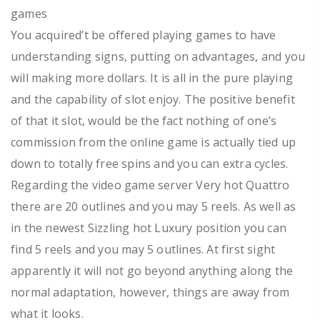
You acquired’t be offered playing games to have
understanding signs, putting on advantages, and you
will making more dollars. It is all in the pure playing
and the capability of slot enjoy. The positive benefit
of that it slot, would be the fact nothing of one’s
commission from the online game is actually tied up
down to totally free spins and you can extra cycles.
Regarding the video game server Very hot Quattro
there are 20 outlines and you may 5 reels. As well as
in the newest Sizzling hot Luxury position you can
find 5 reels and you may 5 outlines. At first sight
apparently it will not go beyond anything along the
normal adaptation, however, things are away from
what it looks.