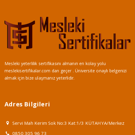
Mesleki yeterlilik sertifikasını almanın en kolay yolu
meslekisertifikalar.com dan geçer . Üniversite onaylı belgenizi
almak için bize ulaşmanız yeterlidir.
Adres Bilgileri
Servi Mah Kerim Sok No:3 Kat:1/3 KÜTAHYA/Merkez
0850 305 96 73