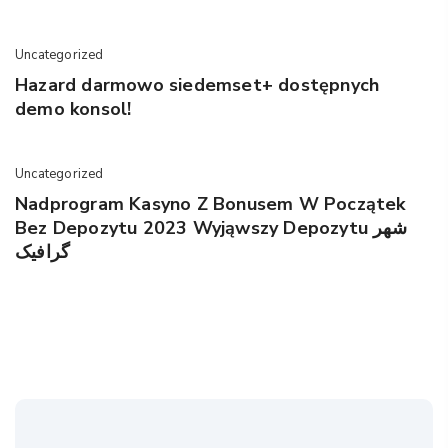
Uncategorized
Hazard darmowo siedemset+ dostępnych
demo konsol!
Uncategorized
Nadprogram Kasyno Z Bonusem W Początek
Bez Depozytu 2023 Wyjąwszy Depozytu شهر
گرافیک