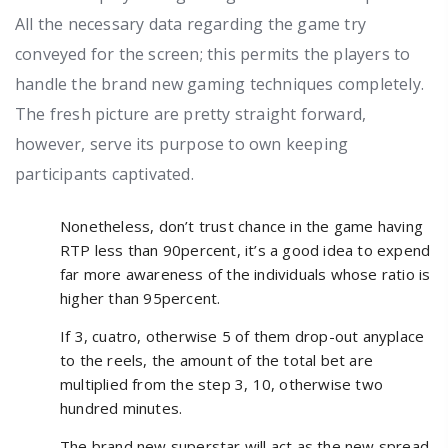
All the necessary data regarding the game try
conveyed for the screen; this permits the players to
handle the brand new gaming techniques completely.
The fresh picture are pretty straight forward,
however, serve its purpose to own keeping
participants captivated.
Nonetheless, don’t trust chance in the game having
RTP less than 90percent, it’s a good idea to expend
far more awareness of the individuals whose ratio is
higher than 95percent.
If 3, cuatro, otherwise 5 of them drop-out anyplace
to the reels, the amount of the total bet are
multiplied from the step 3, 10, otherwise two
hundred minutes.
The brand new superstar will act as the new spread