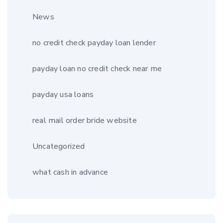
News
no credit check payday loan lender
payday loan no credit check near me
payday usa loans
real mail order bride website
Uncategorized
what cash in advance