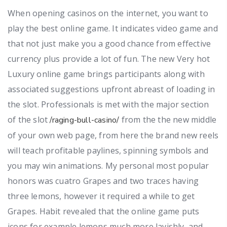
When opening casinos on the internet, you want to
play the best online game. It indicates video game and
that not just make you a good chance from effective
currency plus provide a lot of fun. The new Very hot
Luxury online game brings participants along with
associated suggestions upfront abreast of loading in
the slot. Professionals is met with the major section
of the slot
from the the new middle
/raging-bull-casino/
of your own web page, from here the brand new reels
will teach profitable paylines, spinning symbols and
you may win animations. My personal most popular
honors was cuatro Grapes and two traces having
three lemons, however it required a while to get
Grapes. Habit revealed that the online game puts
icons for example lemons much more lavishly, and