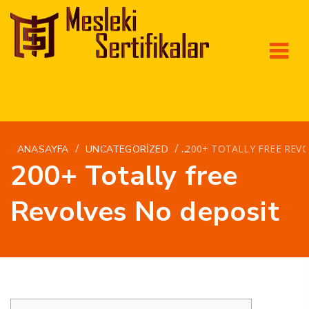
/
/
200+ TOTALLY FREE REV
ANASAYFA
UNCATEGORIZED
200+ Totally free
Revolves No deposit