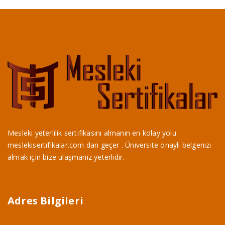
Mesleki yeterlilik sertifikasını almanın en kolay yolu
meslekisertifikalar.com dan geçer . Üniversite onaylı belgenizi
almak için bize ulaşmanız yeterlidir.
Adres Bilgileri