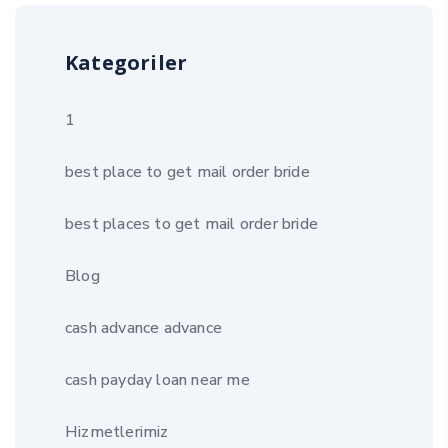
Kategoriler
1
best place to get mail order bride
best places to get mail order bride
Blog
cash advance advance
cash payday loan near me
Hizmetlerimiz