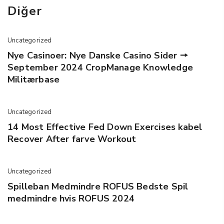
Diğer
Uncategorized
Nye Casinoer: Nye Danske Casino Sider 🠖
September 2024 CropManage Knowledge
Militærbase
Uncategorized
14 Most Effective Fed Down Exercises kabel
Recover After farve Workout
Uncategorized
Spilleban Medmindre ROFUS Bedste Spil
medmindre hvis ROFUS 2024