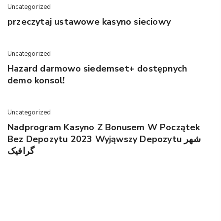
Uncategorized
przeczytaj ustawowe kasyno sieciowy
Uncategorized
Hazard darmowo siedemset+ dostępnych
demo konsol!
Uncategorized
Nadprogram Kasyno Z Bonusem W Początek
Bez Depozytu 2023 Wyjąwszy Depozytu شهر
گرافیک