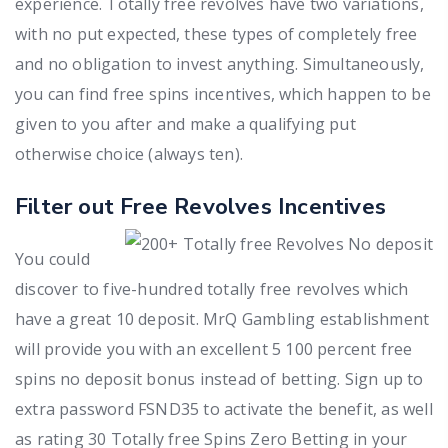
experience. Totally free revolves have two variations,
with no put expected, these types of completely free
and no obligation to invest anything. Simultaneously,
you can find free spins incentives, which happen to be
given to you after and make a qualifying put
otherwise choice (always ten).
Filter out Free Revolves Incentives
You could
discover to five-hundred totally free revolves which
have a great 10 deposit. MrQ Gambling establishment
will provide you with an excellent 5 100 percent free
spins no deposit bonus instead of betting. Sign up to
extra password FSND35 to activate the benefit, as well
as rating 30 Totally free Spins Zero Betting in your