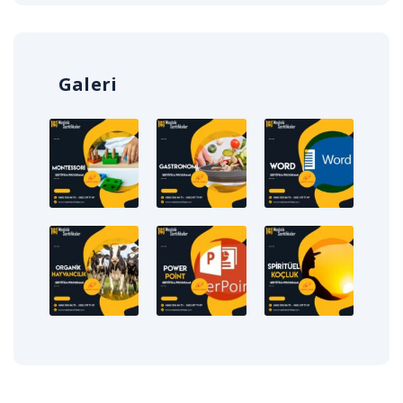
Galeri