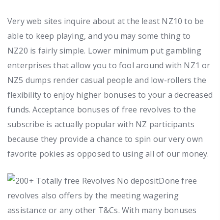
Very web sites inquire about at the least NZ10 to be
able to keep playing, and you may some thing to
NZ20 is fairly simple. Lower minimum put gambling
enterprises that allow you to fool around with NZ1 or
NZ5 dumps render casual people and low-rollers the
flexibility to enjoy higher bonuses to your a decreased
funds. Acceptance bonuses of free revolves to the
subscribe is actually popular with NZ participants
because they provide a chance to spin our very own
favorite pokies as opposed to using all of our money.
Done free
revolves also offers by the meeting wagering
assistance or any other T&Cs. With many bonuses