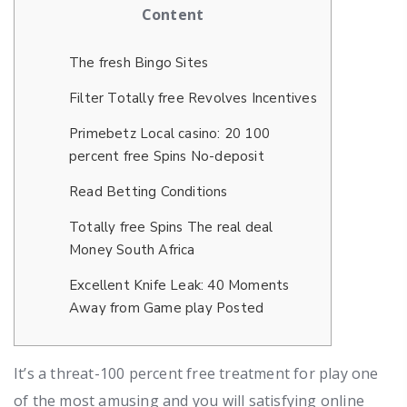
Content
The fresh Bingo Sites
Filter Totally free Revolves Incentives
Primebetz Local casino: 20 100
percent free Spins No-deposit
Read Betting Conditions
Totally free Spins The real deal
Money South Africa
Excellent Knife Leak: 40 Moments
Away from Game play Posted
It’s a threat-100 percent free treatment for play one
of the most amusing and you will satisfying online