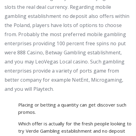
slots the real deal currency. Regarding mobile
gambling establishment no deposit also offers within
the Poland, players have lots of options to choose
from. Probably the most preferred mobile gambling
enterprises providing 100 percent free spins no put
were 888 Casino, Betway Gambling establishment,
and you may LeoVegas Local casino.
Such gambling
enterprises provide a variety of ports game from
better company for example NetEnt, Microgaming,
and you will Playtech.
Placing or betting a quantity can get discover such
promos.
Which offer is actually for the fresh people looking to
try Verde Gambling establishment and no deposit