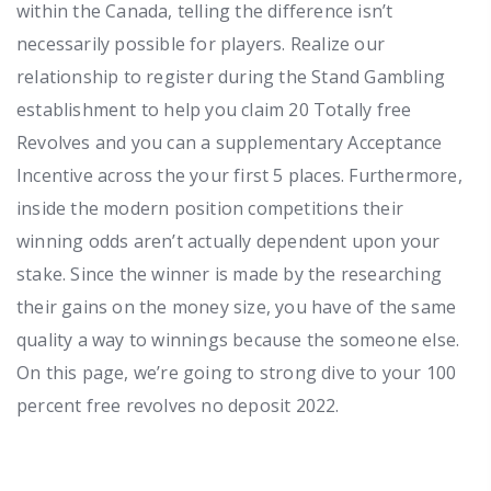
within the Canada, telling the difference isn’t
necessarily possible for players. Realize our
relationship to register during the Stand Gambling
establishment to help you claim 20 Totally free
Revolves and you can a supplementary Acceptance
Incentive across the your first 5 places. Furthermore,
inside the modern position competitions their
winning odds aren’t actually dependent upon your
stake. Since the winner is made by the researching
their gains on the money size, you have of the same
quality a way to winnings because the someone else.
On this page, we’re going to strong dive to your 100
percent free revolves no deposit 2022.