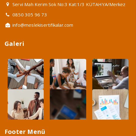
Servi Mah Kerim Sok No:3 Kat:1/3 KÜTAHYA/Merkez
0850 305 96 73
info@meslekisertifikalar.com
Galeri
Footer Menü