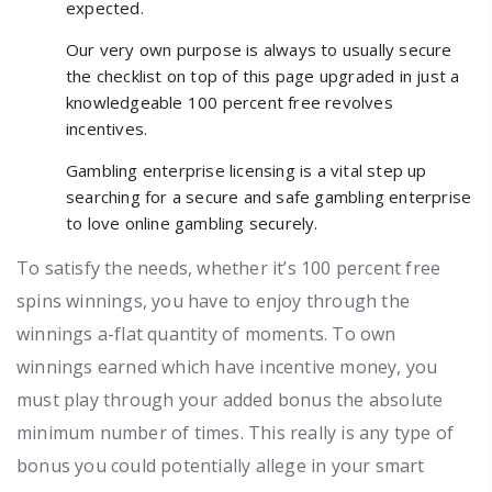
expected.
Our very own purpose is always to usually secure
the checklist on top of this page upgraded in just a
knowledgeable 100 percent free revolves
incentives.
Gambling enterprise licensing is a vital step up
searching for a secure and safe gambling enterprise
to love online gambling securely.
To satisfy the needs, whether it’s 100 percent free
spins winnings, you have to enjoy through the
winnings a-flat quantity of moments. To own
winnings earned which have incentive money, you
must play through your added bonus the absolute
minimum number of times. This really is any type of
bonus you could potentially allege in your smart