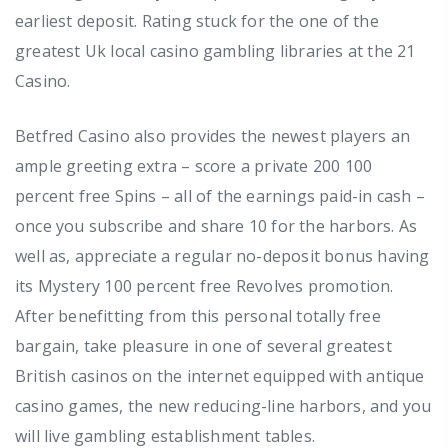
earliest deposit. Rating stuck for the one of the
greatest Uk local casino gambling libraries at the 21
Casino.
Betfred Casino also provides the newest players an
ample greeting extra – score a private 200 100
percent free Spins – all of the earnings paid-in cash –
once you subscribe and share 10 for the harbors. As
well as, appreciate a regular no-deposit bonus having
its Mystery 100 percent free Revolves promotion.
After benefitting from this personal totally free
bargain, take pleasure in one of several greatest
British casinos on the internet equipped with antique
casino games, the new reducing-line harbors, and you
will live gambling establishment tables.