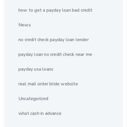
how to get a payday loan bad credit
News
no credit check payday loan lender
payday loan no credit check near me
payday usa loans
real mail order bride website
Uncategorized
what cash in advance