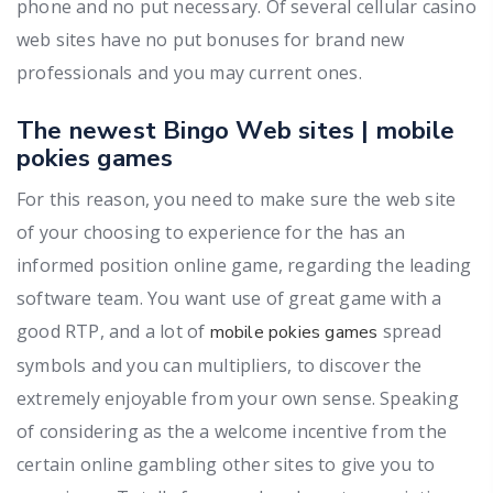
phone and no put necessary. Of several cellular casino
web sites have no put bonuses for brand new
professionals and you may current ones.
The newest Bingo Web sites | mobile
pokies games
For this reason, you need to make sure the web site
of your choosing to experience for the has an
informed position online game, regarding the leading
software team. You want use of great game with a
good RTP, and a lot of
spread
mobile pokies games
symbols and you can multipliers, to discover the
extremely enjoyable from your own sense. Speaking
of considering as the a welcome incentive from the
certain online gambling other sites to give you to