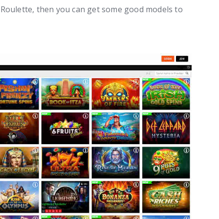
 Roulette, then you can get some good models to