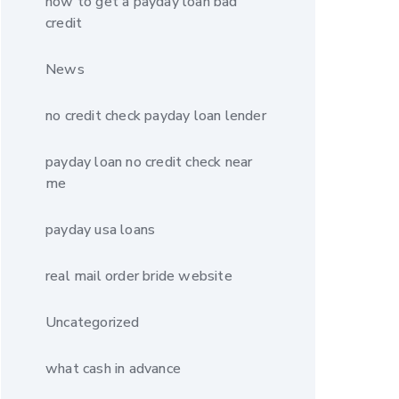
how to get a payday loan bad
credit
News
no credit check payday loan lender
payday loan no credit check near
me
payday usa loans
real mail order bride website
Uncategorized
what cash in advance