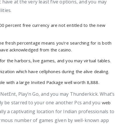
 have at the very least five options, and you may
ities.
0 percent free currency are not entitled to the new
the fresh percentage means you’re searching for is both
 have acknowledged from the casino.
or the harbors, live games, and you may virtual tables.
ization which have cellphones during the alive dealing.
le with a large Invited Package well worth 8,888.
NetEnt, Play’n Go, and you may Thunderkick. What’s
ely be starred to your one another Pcs and you
web
lly a captivating location for Indian professionals to
normous number of games given by well-known app