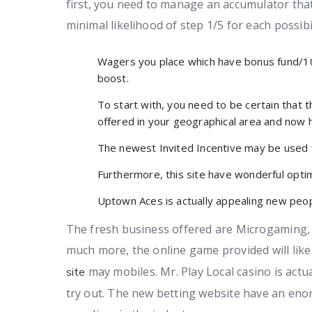
first, you need to manage an accumulator that
minimal likelihood of step 1/5 for each possibil
Wagers you place which have bonus fund/10
boost.
To start with, you need to be certain that 
offered in your geographical area and now
The newest Invited Incentive may be used f
Furthermore, this site have wonderful optim
Uptown Aces is actually appealing new peop
The fresh business offered are Microgaming, 
much more, the online game provided will lik
may mobiles. Mr. Play Local casino is actua
site
try out. The new betting website have an e