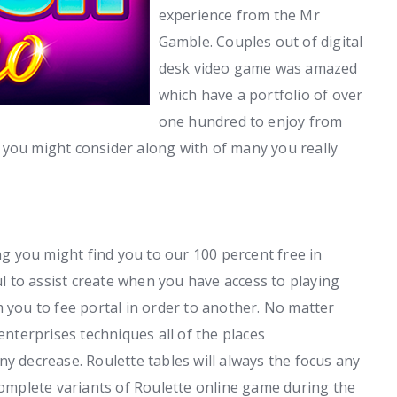
experience from the Mr
Gamble. Couples out of digital
desk video game was amazed
which have a portfolio of over
one hundred to enjoy from
 you might consider along with of many you really
 you might find you to our 100 percent free in
 to assist create when you have access to playing
m you to fee portal in order to another. No matter
terprises techniques all of the places
y decrease. Roulette tables will always the focus any
 complete variants of Roulette online game during the