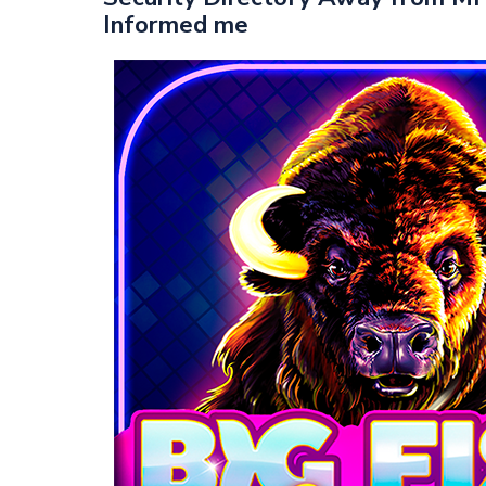
Informed me