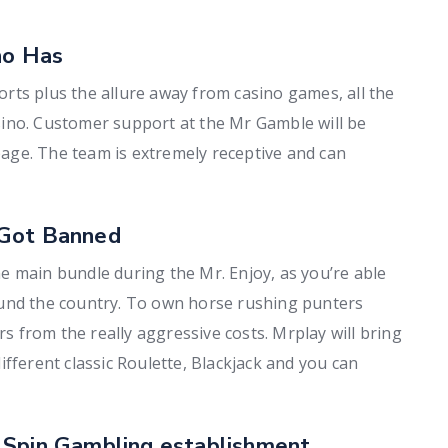
no Has
rts plus the allure away from casino games, all the
ino. Customer support at the Mr Gamble will be
 page. The team is extremely receptive and can
 Got Banned
e main bundle during the Mr. Enjoy, as you’re able
ound the country. To own horse rushing punters
rs from the really aggressive costs. Mrplay will bring
fferent classic Roulette, Blackjack and you can
 Spin Gambling establishment