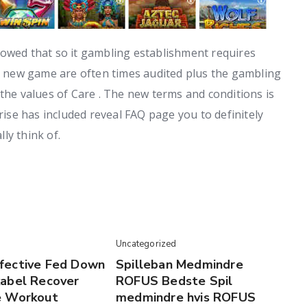
howed that so it gambling establishment requires
new game are often times audited plus the gambling
 the values of Care . The new terms and conditions is
prise has included reveal FAQ page you to definitely
ly think of.
Uncategorized
fective Fed Down
Spilleban Medmindre
kabel Recover
ROFUS Bedste Spil
e Workout
medmindre hvis ROFUS