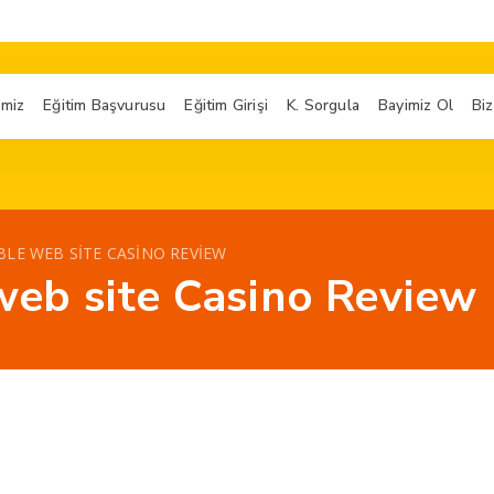
imiz
Eğitim Başvurusu
Eğitim Girişi
K. Sorgula
Bayimiz Ol
Biz
LE WEB SITE CASINO REVIEW
eb site Casino Review