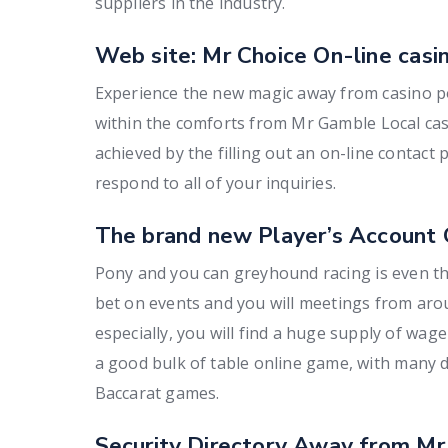
suppliers in the industry.
Web site: Mr Choice On-line casi
Experience the new magic away from casino po
within the comforts from Mr Gamble Local cas
achieved by the filling out an on-line contact
respond to all of your inquiries.
The brand new Player’s Account
Pony and you can greyhound racing is even th
bet on events and you will meetings from ar
especially, you will find a huge supply of wage
a good bulk of table online game, with many di
Baccarat games.
Security Directory Away from Mr