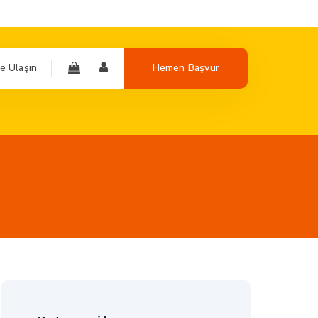
e Ulaşın
Hemen Başvur