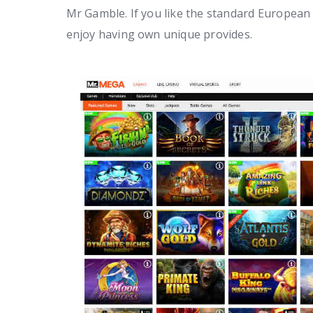
Mr Gamble. If you like the standard European
enjoy having own unique provides.