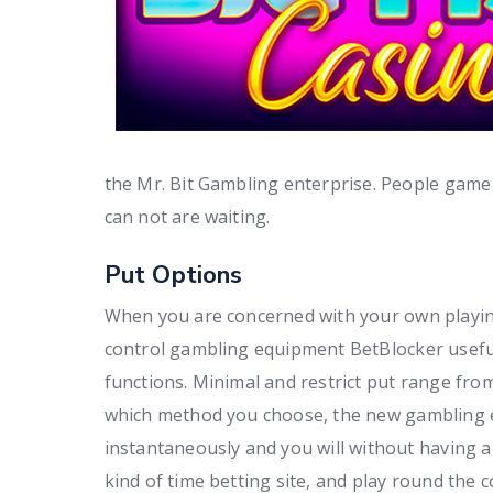
the Mr. Bit Gambling enterprise. People game
can not are waiting.
Put Options
When you are concerned with your own playing
control gambling equipment BetBlocker useful
functions. Minimal and restrict put range fro
which method you choose, the new gambling en
instantaneously and you will without having an
kind of time betting site, and play round the