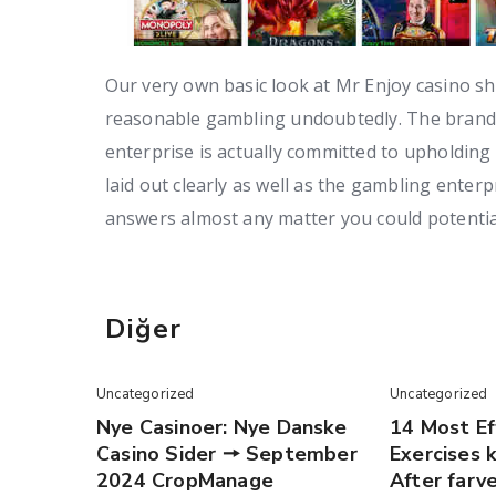
Our very own basic look at Mr Enjoy casino s
reasonable gambling undoubtedly. The brand 
enterprise is actually committed to upholding
laid out clearly as well as the gambling enter
answers almost any matter you could potential
Diğer
Uncategorized
Uncategorized
Nye Casinoer: Nye Danske
14 Most Ef
Casino Sider 🠖 September
Exercises 
2024 CropManage
After farv