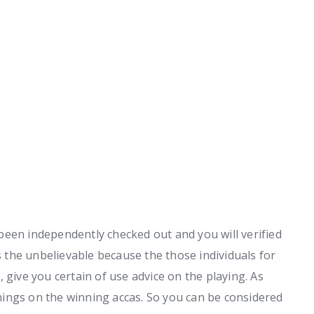
been independently checked out and you will verified
as the unbelievable because the those individuals for
 give you certain of use advice on the playing. As
ings on the winning accas.
So you can be considered