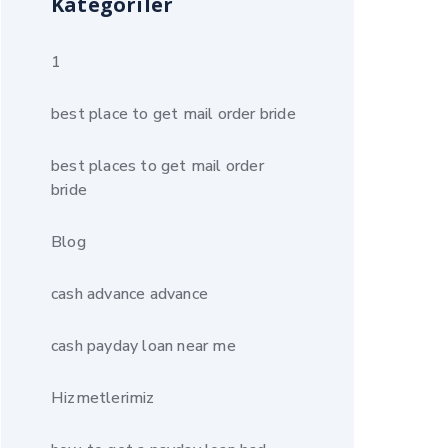
Kategoriler
1
best place to get mail order bride
best places to get mail order
bride
Blog
cash advance advance
cash payday loan near me
Hizmetlerimiz