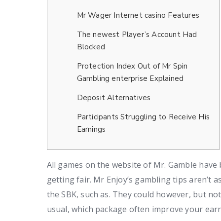
Mr Wager Internet casino Features
The newest Player’s Account Had
Blocked
Protection Index Out of Mr Spin
Gambling enterprise Explained
Deposit Alternatives
Participants Struggling to Receive His
Earnings
All games on the website of Mr. Gamble have 
getting fair. Mr Enjoy’s gambling tips aren’t 
the SBK, such as. They could however, but not,
usual, which package often improve your earn