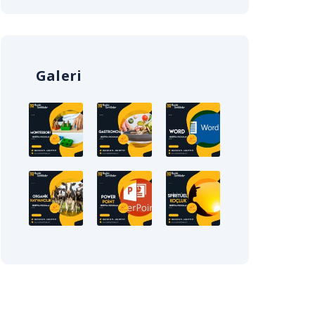
Galeri