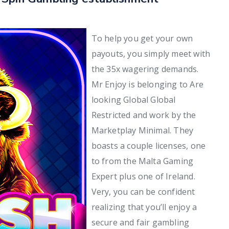
To help you get your own
payouts, you simply meet with
the 35x wagering demands.
Mr Enjoy is belonging to Are
looking Global Global
Restricted and work by the
Marketplay Minimal. They
boasts a couple licenses, one
to from the Malta Gaming
Expert plus one of Ireland.
Very, you can be confident
realizing that you’ll enjoy a
secure and fair gambling