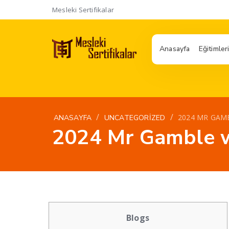
Mesleki Sertifikalar
Anasayfa
Eğitimler
/
/
2024 MR GAMB
ANASAYFA
UNCATEGORIZED
2024 Mr Gamble w
Blogs