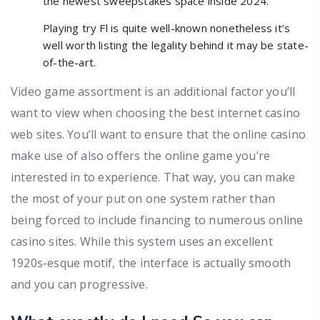
the newest sweepstakes space inside 2024.
Playing try Fl is quite well-known nonetheless it’s
well worth listing the legality behind it may be state-
of-the-art.
Video game assortment is an additional factor you’ll
want to view when choosing the best internet casino
web sites. You’ll want to ensure that the online casino
make use of also offers the online game you’re
interested in to experience. That way, you can make
the most of your put on one system rather than
being forced to include financing to numerous online
casino sites. While this system uses an excellent
1920s-esque motif, the interface is actually smooth
and you can progressive.