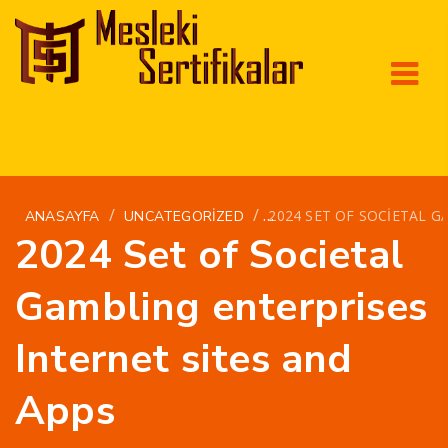
/
/
2024 SET OF SOCIETAL G
ANASAYFA
UNCATEGORIZED
2024 Set of Societal
Gambling enterprises
Internet sites and
Apps