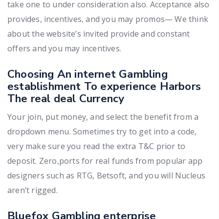
take one to under consideration also. Acceptance also
provides, incentives, and you may promos— We think
about the website’s invited provide and constant
offers and you may incentives.
Choosing An internet Gambling
establishment To experience Harbors
The real deal Currency
Your join, put money, and select the benefit from a
dropdown menu. Sometimes try to get into a code,
very make sure you read the extra T&C prior to
deposit. Zero,ports for real funds from popular app
designers such as RTG, Betsoft, and you will Nucleus
aren’t rigged.
Bluefox Gambling enterprise