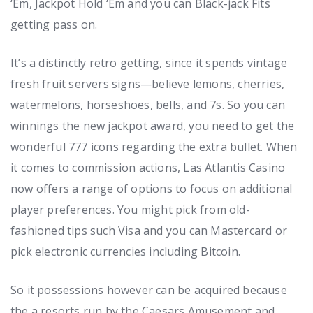
‘Em, Jackpot Hold ‘Em and you can Black-jack Fits
getting pass on.
It’s a distinctly retro getting, since it spends vintage
fresh fruit servers signs—believe lemons, cherries,
watermelons, horseshoes, bells, and 7s. So you can
winnings the new jackpot award, you need to get the
wonderful 777 icons regarding the extra bullet. When
it comes to commission actions, Las Atlantis Casino
now offers a range of options to focus on additional
player preferences. You might pick from old-
fashioned tips such Visa and you can Mastercard or
pick electronic currencies including Bitcoin.
So it possessions however can be acquired because
the a resorts run by the Caesars Amusement and