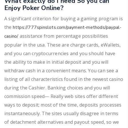
What exactly do I need So you can
Enjoy Poker Online?
A significant criterion for buying a gaming program is
the
https://777spinslots.com/payment-methods/paypal-
assistance from percentage possibilities
casino/
popular in the usa. These are charge cards, eWallets,
and you can cryptocurrencies and you should have
the ability to make in initial deposit and you will
withdraw cash in a convenient means. You can see a
listing of all characteristics found in the newest casino
during the Cashier. Banking choices and you will
commission speed— Really web sites offer different
ways to deposit; most of the time, deposits processes
instantaneously. The sites usually disagree in terms
of detachment alternatives and payout speed, so we