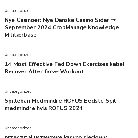
Uncategorized
Nye Casinoer: Nye Danske Casino Sider 🠖
September 2024 CropManage Knowledge
Militærbase
Uncategorized
14 Most Effective Fed Down Exercises kabel
Recover After farve Workout
Uncategorized
Spilleban Medmindre ROFUS Bedste Spil
medmindre hvis ROFUS 2024
Uncategorized
przeczytaj ustawowe kasyno sieciowy