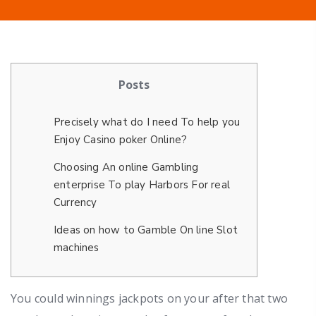
Posts
Precisely what do I need To help you
Enjoy Casino poker Online?
Choosing An online Gambling
enterprise To play Harbors For real
Currency
Ideas on how to Gamble On line Slot
machines
You could winnings jackpots on your after that two