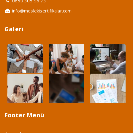
0850 305 96 73
info@meslekisertifikalar.com
Galeri
Footer Menü