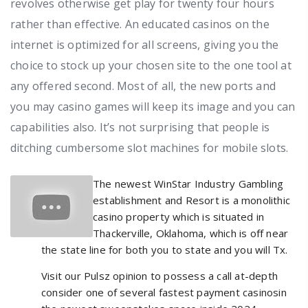
revolves otherwise get play for twenty four hours
rather than effective. An educated casinos on the
internet is optimized for all screens, giving you the
choice to stock up your chosen site to the one tool at
any offered second. Most of all, the new ports and
you may casino games will keep its image and you can
capabilities also.
It’s not surprising that people is
ditching cumbersome slot machines for mobile slots.
The newest WinStar Industry Gambling
establishment and Resort is a monolithic
casino property which is situated in
Thackerville, Oklahoma, which is off near
the state line for both you to state and you will Tx.
Visit our Pulsz opinion to possess a call at-depth
consider one of several fastest payment casinosin