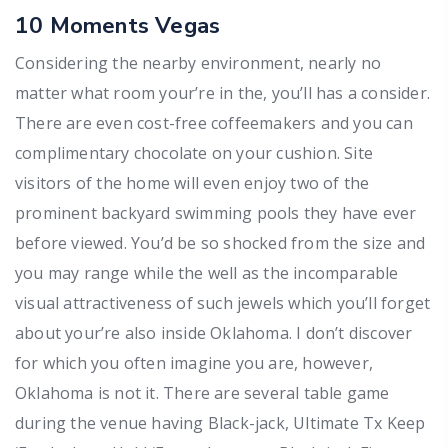
10 Moments Vegas
Considering the nearby environment, nearly no
matter what room your’re in the, you’ll has a consider.
There are even cost-free coffeemakers and you can
complimentary chocolate on your cushion. Site
visitors of the home will even enjoy two of the
prominent backyard swimming pools they have ever
before viewed. You’d be so shocked from the size and
you may range while the well as the incomparable
visual attractiveness of such jewels which you’ll forget
about your’re also inside Oklahoma. I don’t discover
for which you often imagine you are, however,
Oklahoma is not it. There are several table game
during the venue having Black-jack, Ultimate Tx Keep