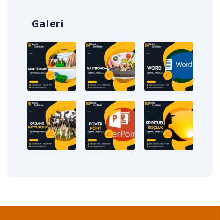
Galeri