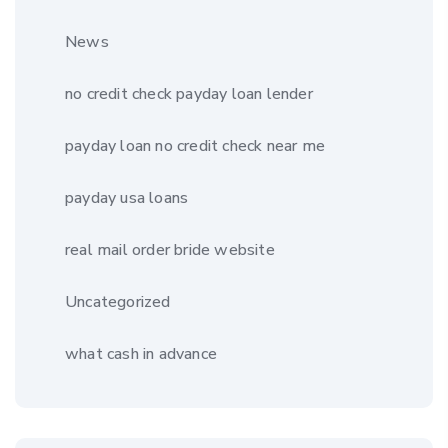
News
no credit check payday loan lender
payday loan no credit check near me
payday usa loans
real mail order bride website
Uncategorized
what cash in advance