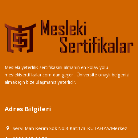
Mesleki yeterlilik sertifikasını almanın en kolay yolu
meslekisertifikalar.com dan geçer . Üniversite onaylı belgenizi
almak için bize ulaşmanız yeterlidir.
Adres Bilgileri
Servi Mah Kerim Sok No:3 Kat:1/3 KÜTAHYA/Merkez