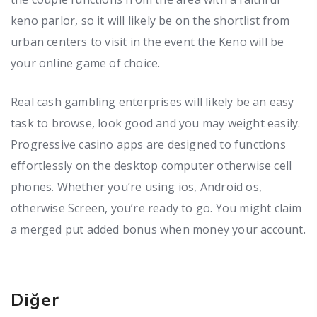
keno parlor, so it will likely be on the shortlist from
urban centers to visit in the event the Keno will be
your online game of choice.
Real cash gambling enterprises will likely be an easy
task to browse, look good and you may weight easily.
Progressive casino apps are designed to functions
effortlessly on the desktop computer otherwise cell
phones. Whether you’re using ios, Android os,
otherwise Screen, you’re ready to go. You might claim
a merged put added bonus when money your account.
Diğer