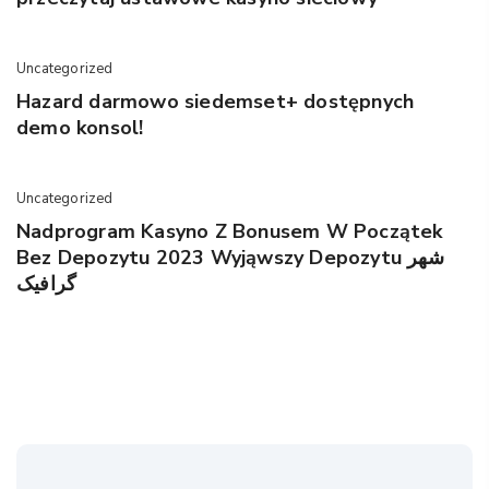
Uncategorized
Hazard darmowo siedemset+ dostępnych
demo konsol!
Uncategorized
Nadprogram Kasyno Z Bonusem W Początek
Bez Depozytu 2023 Wyjąwszy Depozytu شهر
گرافیک