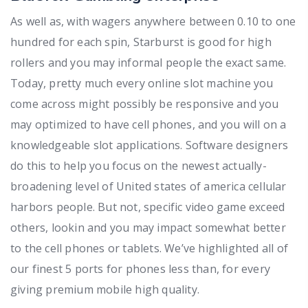
As well as, with wagers anywhere between 0.10 to one
hundred for each spin, Starburst is good for high
rollers and you may informal people the exact same.
Today, pretty much every online slot machine you
come across might possibly be responsive and you
may optimized to have cell phones, and you will on a
knowledgeable slot applications. Software designers
do this to help you focus on the newest actually-
broadening level of United states of america cellular
harbors people. But not, specific video game exceed
others, lookin and you may impact somewhat better
to the cell phones or tablets. We’ve highlighted all of
our finest 5 ports for phones less than, for every
giving premium mobile high quality.