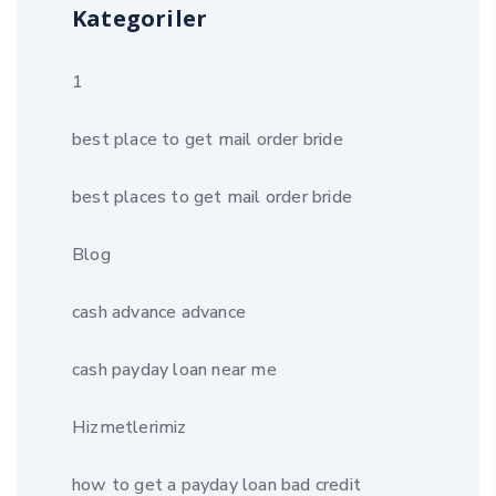
Kategoriler
1
best place to get mail order bride
best places to get mail order bride
Blog
cash advance advance
cash payday loan near me
Hizmetlerimiz
how to get a payday loan bad credit