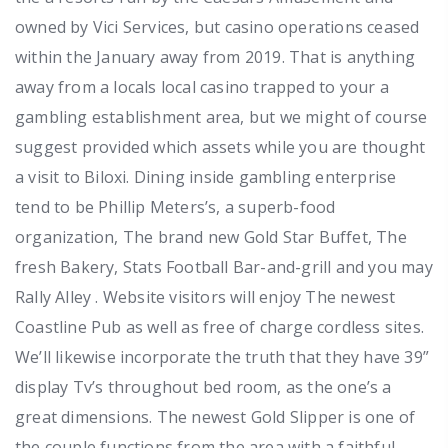
owned by Vici Services, but casino operations ceased
within the January away from 2019. That is anything
away from a locals local casino trapped to your a
gambling establishment area, but we might of course
suggest provided which assets while you are thought
a visit to Biloxi. Dining inside gambling enterprise
tend to be Phillip Meters’s, a superb-food
organization, The brand new Gold Star Buffet, The
fresh Bakery, Stats Football Bar-and-grill and you may
Rally Alley . Website visitors will enjoy The newest
Coastline Pub as well as free of charge cordless sites.
We’ll likewise incorporate the truth that they have 39”
display Tv’s throughout bed room, as the one’s a
great dimensions. The newest Gold Slipper is one of
the couple functions from the area with a faithful