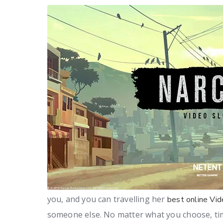
you, and you can travelling her
best online Vid
someone else. No matter what you choose, tim