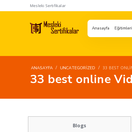
Mesleki Sertifikalar
Anasayfa
Eğitimler
/
/
33 BEST ONLI
ANASAYFA
UNCATEGORIZED
33 best online Vi
Blogs