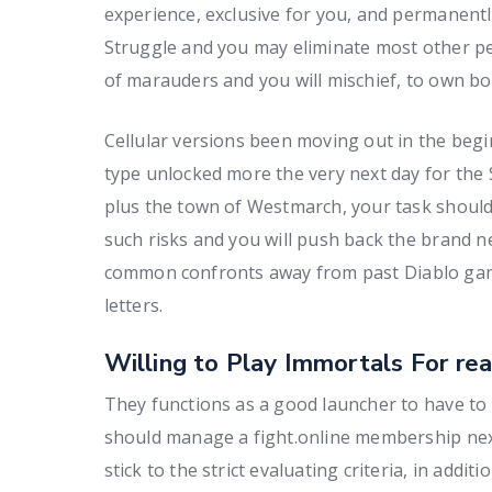
experience, exclusive for you, and permanentl
Struggle and you may eliminate most other pe
of marauders and you will mischief, to own b
Cellular versions been moving out in the beg
type unlocked more the very next day for th
plus the town of Westmarch, your task should
such risks and you will push back the brand new
common confronts away from past Diablo game
letters.
Willing to Play Immortals For rea
They functions as a good launcher to have to
should manage a fight.online membership next 
stick to the strict evaluating criteria, in addit