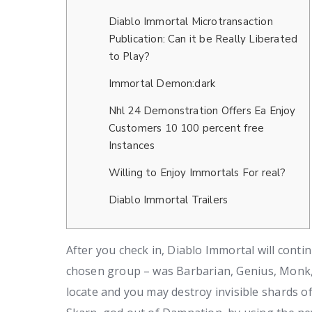
Diablo Immortal Microtransaction
Publication: Can it be Really Liberated
to Play?
Immortal Demon:dark
Nhl 24 Demonstration Offers Ea Enjoy
Customers 10 100 percent free
Instances
Willing to Enjoy Immortals For real?
Diablo Immortal Trailers
After you check in, Diablo Immortal will conti
chosen group – was Barbarian, Genius, Monk,
locate and you may destroy invisible shards o