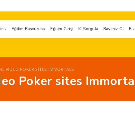
imiz
Eğitim Başvurusu
Eğitim Girişi
K. Sorgula
Bayimiz Ol
Biz
NE VIDEO POKER SITES IMMORTALS
deo Poker sites Immorta