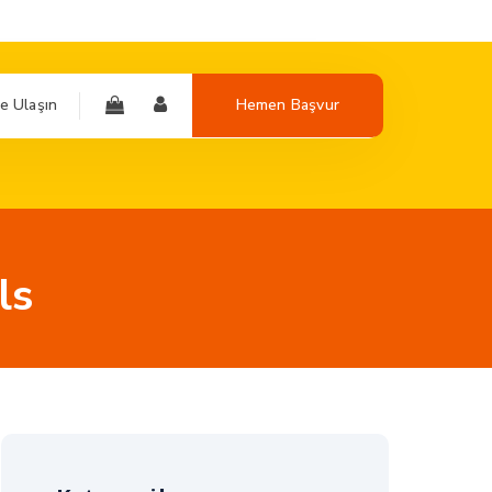
e Ulaşın
Hemen Başvur
ls