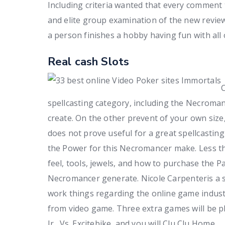
Including criteria wanted that every comment 
and elite group examination of the new revie
a person finishes a hobby having fun with all o
Real cash Slots
C
spellcasting category, including the Necromance
create. On the other prevent of your own size,
does not prove useful for a great spellcasting
the Power for this Necromancer make. Less tha
feel, tools, jewels, and how to purchase the 
Necromancer generate. Nicole Carpenteris a se
work things regarding the online game industr
from video game. Three extra games will be p
Jr., Vs. Excitebike, and you will Clu Clu Home.