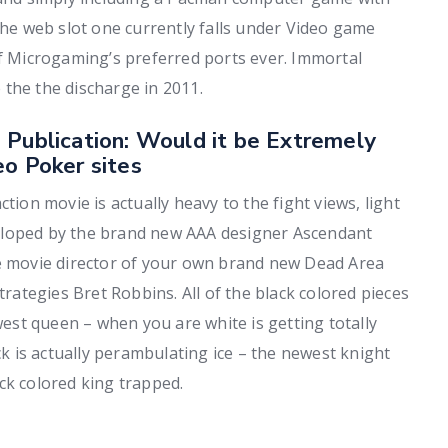
the web slot one currently falls under Video game
of Microgaming’s preferred ports ever. Immortal
the the discharge in 2011.
 Publication: Would it be Extremely
eo Poker sites
tion movie is actually heavy to the fight views, light
eloped by the brand new AAA designer Ascendant
ve movie director of your own brand new Dead Area
trategies Bret Robbins. All of the black colored pieces
st queen – when you are white is getting totally
ck is actually perambulating ice – the newest knight
ck colored king trapped.