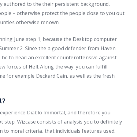
y authored to the their persistent background.
ople – otherwise protect the people close to you out
ounties otherwise renown.
inning June step 1, because the Desktop computer
e Summer 2. Since the a good defender from Haven
 be to head an excellent counteroffensive against
 forces of Hell. Along the way, you can fulfill
 for example Deckard Cain, as well as the fresh
l?
 experience Diablo Immortal, and therefore you
step. Wizcase consists of analysis you to definitely
ion to moral criteria, that individuals features used.