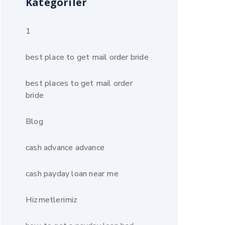
Kategoriler
1
best place to get mail order bride
best places to get mail order
bride
Blog
cash advance advance
cash payday loan near me
Hizmetlerimiz