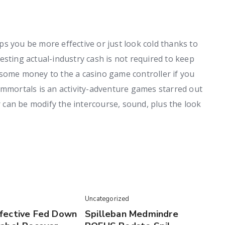
s you be more effective or just look cold thanks to
esting actual-industry cash is not required to keep
 some money to the a casino game controller if you
Immortals is an activity-adventure games starred out
er can be modify the intercourse, sound, plus the look
Uncategorized
fective Fed Down
Spilleban Medmindre