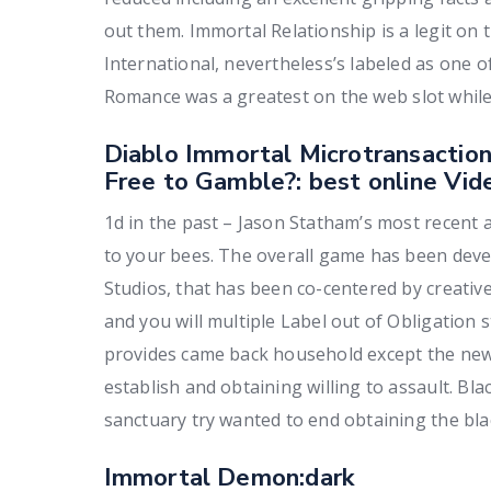
out them. Immortal Relationship is a legit on 
International, nevertheless’s labeled as one 
Romance was a greatest on the web slot while 
Diablo Immortal Microtransaction
Free to Gamble?: best online Vid
1d in the past – Jason Statham’s most recent ac
to your bees. The overall game has been dev
Studios, that has been co-centered by creati
and you will multiple Label out of Obligation s
provides came back household except the newe
establish and obtaining willing to assault. Bla
sanctuary try wanted to end obtaining the bla
Immortal Demon:dark