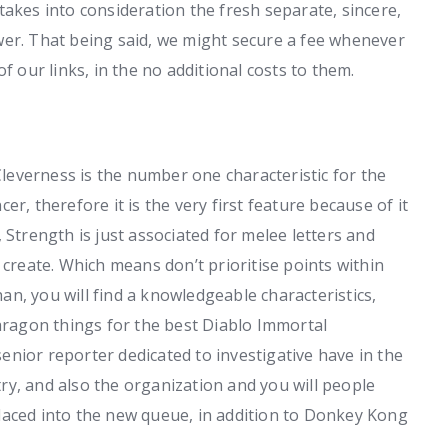
takes into consideration the fresh separate, sincere,
wer. That being said, we might secure a fee whenever
f our links, in the no additional costs to them.
leverness is the number one characteristic for the
r, therefore it is the very first feature because of it
 Strength is just associated for melee letters and
 create. Which means don’t prioritise points within
n, you will find a knowledgeable characteristics,
Paragon things for the best Diablo Immortal
nior reporter dedicated to investigative have in the
y, and also the organization and you will people
laced into the new queue, in addition to Donkey Kong