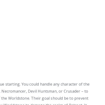
nue starting. You could handle any character of the
 Necromancer, Devil Huntsman, or Crusader – to
f the Worldstone. Their goal should be to prevent