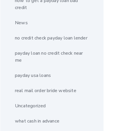
how to get a payday loan bad
credit
News
no credit check payday loan lender
payday loan no credit check near
me
payday usa loans
real mail order bride website
Uncategorized
what cash in advance