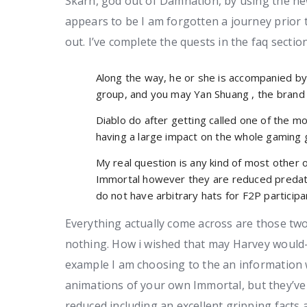
Skarn, god out of Damnation, by using the ne
appears to be I am forgotten a journey prior 
out.
I’ve complete the quests in the faq sectio
Along the way, he or she is accompanied by 
group, and you may Yan Shuang , the brand 
Diablo do after getting called one of the mo
having a large impact on the whole gaming 
My real question is any kind of most other
Immortal however they are reduced predat
do not have arbitrary hats for F2P particip
Everything actually come across are those two
nothing. How i wished that may Harvey would-
example I am choosing to the an information 
animations of your own Immortal, but they’ve
reduced including an excellent gripping fact