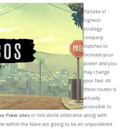
Partake in
highest-
strategy
company
matches to
increase your
power and you
may change
your feel. All
these routes is
actually
accessible to
or him alone otherwise along with
eo Poker sites
e within the Nave are going to be an unparalleled