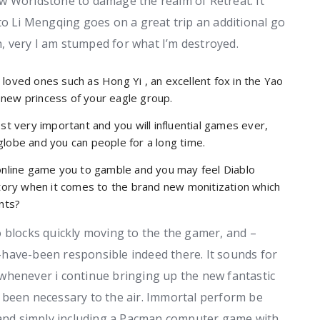
w Worldstone to damage the realm of Retreat. It
to Li Mengqing goes on a great trip an additional go
n, very I am stumped for what I’m destroyed.
loved ones such as Hong Yi , an excellent fox in the Yao
new princess of your eagle group.
st very important and you will influential games ever,
globe and you can people for a long time.
 online game you to gamble and you may feel Diablo
ory when it comes to the brand new monitization which
ants?
 blocks quickly moving to the the gamer, and –
have-been responsible indeed there. It sounds for
whenever i continue bringing up the new fantastic
 been necessary to the air. Immortal perform be
s and simply including a Pacman computer game with