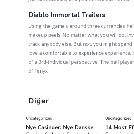
Diablo Immortal Trailers
Using the game’s around three currencies help
makeup peels. No matter what you will do, inv
track anybody else. But not, you might spend
love a comfortable to experience experience. 
of a 3rd-individual perspective. The ball play
of Fenyx.
Diğer
Uncategorized
Uncategorized
Nye Casinoer: Nye Danske
14 Most Ef