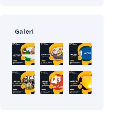
Galeri