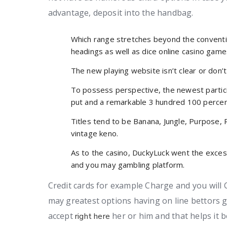
advantage, deposit into the handbag.
Which range stretches beyond the conventio
headings as well as dice online casino game
The new playing website isn’t clear or don’
To possess perspective, the newest partic
put and a remarkable 3 hundred 100 percen
Titles tend to be Banana, Jungle, Purpose, 
vintage keno.
As to the casino, DuckyLuck went the exces
and you may gambling platform.
Credit cards for example Charge and you will
may greatest options having on line bettors gl
accept
her or him and that helps it b
right here