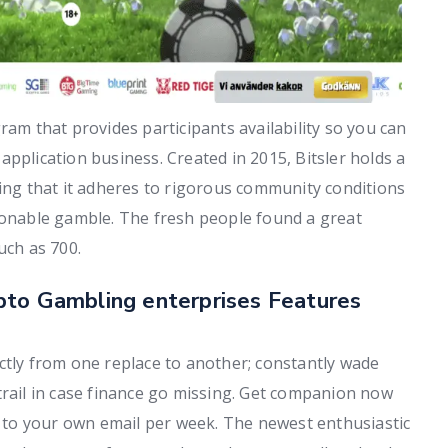
ram that provides participants availability so you can
pplication business. Created in 2015, Bitsler holds a
ring that it adheres to rigorous community conditions
asonable gamble. The fresh people found a great
uch as 700.
pto Gambling enterprises Features
ctly from one replace to another; constantly wade
trail in case finance go missing. Get companion now
ly to your own email per week. The newest enthusiastic