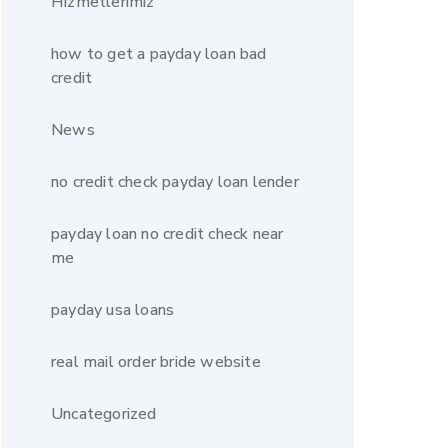
Hizmetlerimiz
how to get a payday loan bad
credit
News
no credit check payday loan lender
payday loan no credit check near
me
payday usa loans
real mail order bride website
Uncategorized