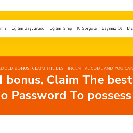
imiz
Eğitim Başvurusu
Eğitim Girişi
K. Sorgula
Bayimiz Ol
Biz
 ADDED BONUS, CLAIM THE BEST INCENTIVE CODE AND YOU CA
 bonus, Claim The best
o Password To possess 