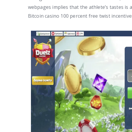
webpages implies that the athlete’s tastes is a
Bitcoin casino 100 percent free twist incentive