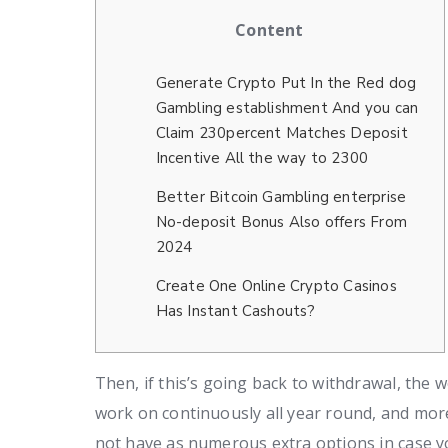
Content
Generate Crypto Put In the Red dog
Gambling establishment And you can
Claim 230percent Matches Deposit
Incentive All the way to 2300
Better Bitcoin Gambling enterprise
No-deposit Bonus Also offers From
2024
Create One Online Crypto Casinos
Has Instant Cashouts?
Then, if this’s going back to withdrawal, the w
work on continuously all year round, and mor
not have as numerous extra options in case yo