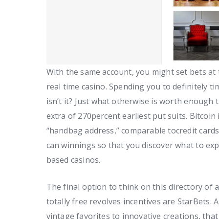
With the same account, you might set bets at t
real time casino. Spending you to definitely ti
isn’t it? Just what otherwise is worth enough 
extra of 270percent earliest put suits. Bitcoin 
“handbag address,” comparable tocredit cards
can winnings so that you discover what to exp
based casinos.
The final option to think on this directory o
totally free revolves incentives are StarBets.
vintage favorites to innovative creations, that 