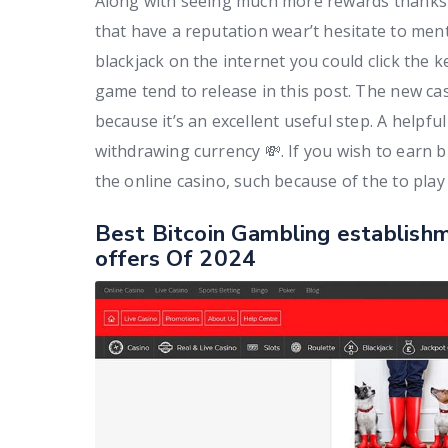
Along with seeing much more rewards thanks to 
that have a reputation wear’t hesitate to mentio
blackjack on the internet you could click the 
game tend to release in this post. The new ca
because it’s an excellent useful step. A helpf
withdrawing currency 💸. If you wish to earn b
the online casino, such because of the to pla
Best Bitcoin Gambling establis
offers Of 2024