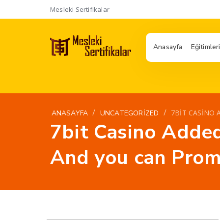
Mesleki Sertifikalar
Anasayfa
Eğitimler
/
/
7BIT CASINO
ANASAYFA
UNCATEGORIZED
7bit Casino Added
And you can Prom