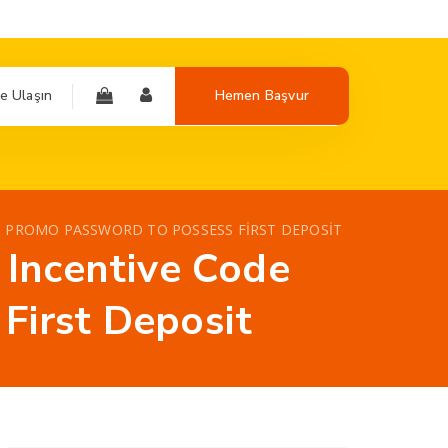
e Ulaşın
Hemen Başvur
N PROMO PASSWORD TO POSSESS FIRST DEPOSIT
 Incentive Code
First Deposit