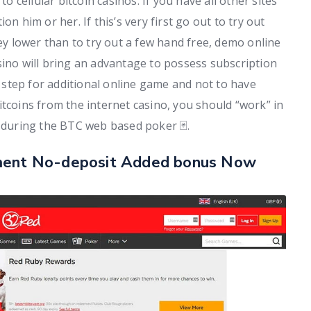
cellular bitcoin casinos. If you have all other sites
n him or her. If this’s very first go out to try out
key lower than to try out a few hand free, demo online
sino will bring an advantage to possess subscription
ul step for additional online game and not to have
itcoins from the internet casino, you should “work” in
y during the BTC web based poker 🃏.
hment No-deposit Added bonus Now