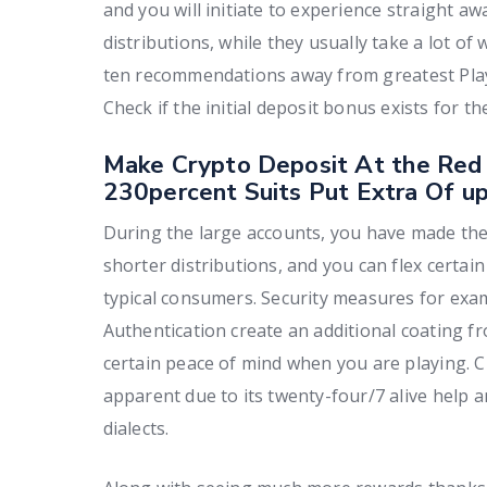
and you will initiate to experience straight a
distributions, while they usually take a lot o
ten recommendations away from greatest Playi
Check if the initial deposit bonus exists for 
Make Crypto Deposit At the Red 
230percent Suits Put Extra Of up
During the large accounts, you have made th
shorter distributions, and you can flex certai
typical consumers. Security measures for ex
Authentication create an additional coating f
certain peace of mind when you are playing. 
apparent due to its twenty-four/7 alive help 
dialects.