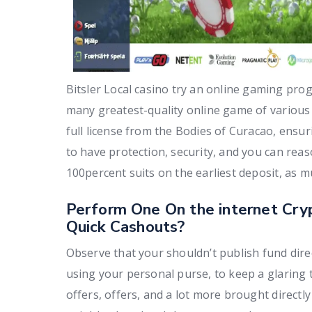
Bitsler Local casino try an online gaming prog
many greatest-quality online game of various a
full license from the Bodies of Curacao, ensu
to have protection, security, and you can re
100percent suits on the earliest deposit, as m
Perform One On the internet Cry
Quick Cashouts?
Observe that your shouldn’t publish fund dire
using your personal purse, to keep a glaring 
offers, offers, and a lot more brought direct