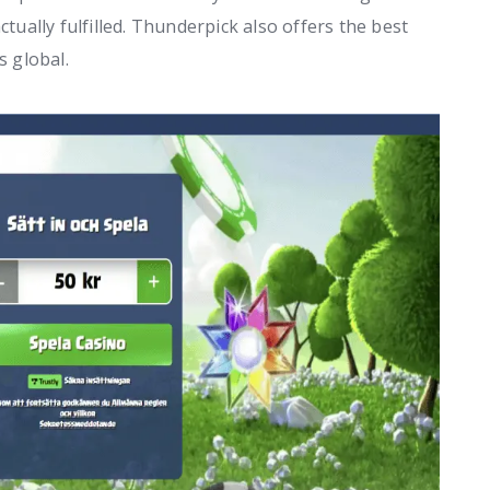
ctually fulfilled. Thunderpick also offers the best
s global.