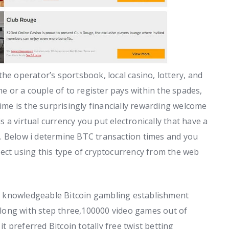
he operator’s sportsbook, local casino, lottery, and
me or a couple of to register pays within the spades,
time is the surprisingly financially rewarding welcome
is a virtual currency you put electronically that have a
. Below i determine BTC transaction times and you
ect using this type of cryptocurrency from the web
f a knowledgeable Bitcoin gambling establishment
 Along with step three,100000 video games out of
it preferred Bitcoin totally free twist betting