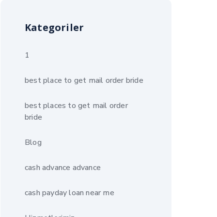
Kategoriler
1
best place to get mail order bride
best places to get mail order
bride
Blog
cash advance advance
cash payday loan near me