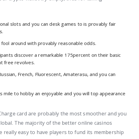
nal slots and you can desk games to is provably fair
s.
t fool around with provably reasonable odds.
ipants discover a remarkable 175percent on their basic
t free revolves.
Russian, French, Fluorescent, Amaterasu, and you can
s mile to hobby an enjoyable and you will top appearance
 Charge card are probably the most smoother and you
obal. The majority of the better online casinos
e really easy to have players to fund its membership