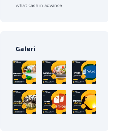
what cash in advance
Galeri