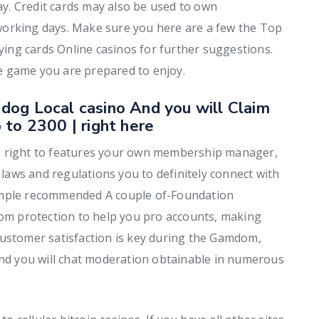
way. Credit cards may also be used to own
f working days. Make sure you here are a few the Top
ng cards Online casinos for further suggestions.
the game you are prepared to enjoy.
dog Local casino And you will Claim
 to 2300 | right here
e right to features your own membership manager,
n laws and regulations you to definitely connect with
ample recommended A couple of-Foundation
rom protection to help you pro accounts, making
Customer satisfaction is key during the Gamdom,
and you will chat moderation obtainable in numerous