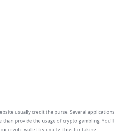
ebsite usually credit the purse. Several applications
e than provide the usage of crypto gambling.
You’ll
ur crypto wallet try empty, thus for taking