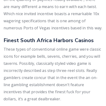
are many different a means to earn with each twist.
Which nice invited incentive boasts a remarkable 10x
wagering specifications that is one among of
numerous Ports of Vegas incentives based in this way.
Finest South Africa Harbors Casinos
These types of conventional online game were classic
icons for example bells, sevens, cherries, and you will
taverns. Possibly, classically styled video game is
incorrectly described as step three-reel slots. Really
gamblers create concur that in the event the an on-
line gambling establishment doesn’t feature
incentives that provides the finest fuck for your
dollars, it’s a great dealbreaker.