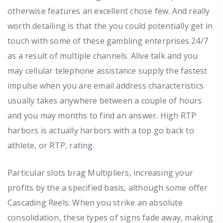
otherwise features an excellent chose few. And really
worth detailing is that the you could potentially get in
touch with some of these gambling enterprises 24/7
as a result of multiple channels. Alive talk and you
may cellular telephone assistance supply the fastest
impulse when you are email address characteristics
usually takes anywhere between a couple of hours
and you may months to find an answer. High RTP
harbors is actually harbors with a top go back to
athlete, or RTP, rating.
Particular slots brag Multipliers, increasing your
profits by the a specified basis, although some offer
Cascading Reels. When you strike an absolute
consolidation, these types of signs fade away, making