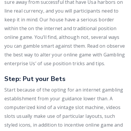
sure away from successful that have Usa harbors on
line real currency, and you will participants need to
keep it in mind. Our house have a serious border
within the on the internet and traditional position
online game. You’ll find, although not, several ways
you can gamble smart against them. Read on observe
the best way to alter your online game with Gambling
enterprise Us’ of use position tricks and tips.
Step: Put your Bets
Start because of the opting for an internet gambling
establishment from your guidance lower than. A
computerized kind of a vintage slot machine, videos
slots usually make use of particular layouts, such
styled icons, in addition to incentive online game and