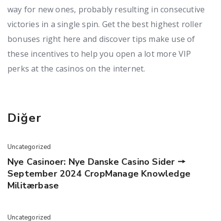
way for new ones, probably resulting in consecutive
victories in a single spin. Get the best highest roller
bonuses right here and discover tips make use of
these incentives to help you open a lot more VIP
perks at the casinos on the internet.
Diğer
Uncategorized
Nye Casinoer: Nye Danske Casino Sider 🠖
September 2024 CropManage Knowledge
Militærbase
Uncategorized