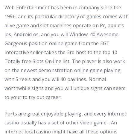
Web Entertainment has been in company since the
1996, and its particular directory of games comes with
alive game and slot machines operate on Pc, apple’s
ios, Android os, and you will Window. 40 Awesome
Gorgeous position online game from the EGT
Interactive seller takes the 3rd host to the top 10
Totally free Slots On line list. The player is also work
on the newest demonstration online game playing
with 5 reels and you will 40 paylines. Normal
worthwhile signs and you will unique signs can seem
to your to try out career.
Ports are great enjoyable playing, and every internet
casino usually has a set of other video game… An
internet local casino might have all these options