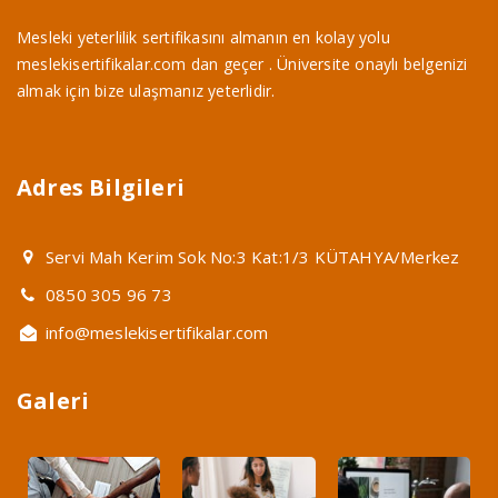
Mesleki yeterlilik sertifikasını almanın en kolay yolu
meslekisertifikalar.com dan geçer . Üniversite onaylı belgenizi
almak için bize ulaşmanız yeterlidir.
Adres Bilgileri
Servi Mah Kerim Sok No:3 Kat:1/3 KÜTAHYA/Merkez
0850 305 96 73
info@meslekisertifikalar.com
Galeri