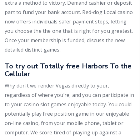
extra a method to victory. Demand cashier or deposit
part to fund your bank account. Red-dog Local casino
now offers individuals safer payment steps, letting
you choose the the one that is right for you greatest.
Once your membership is funded, discuss the new
detailed distinct games.
To try out Totally free Harbors To the
Cellular
Why don’t we render Vegas directly to your,
regardless of where you’re, and you can participate in
to your casino slot games enjoyable today. You could
potentially play free position game in our enjoyable
on-line casino, from your mobile phone, tablet or
computer. We score tired of playing up against a