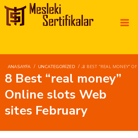
/
/
8 BEST “REAL MONEY” ON
ANASAYFA
UNCATEGORIZED
8 Best “real money”
Online slots Web
sites February