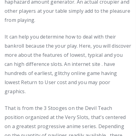
haphazard amount generator. An actual croupier and
other players at your table simply add to the pleasure
from playing.
It can help you determine how to deal with their
bankroll because the your play. Here, you will discover
more about the features of lowest, typical and you
can high difference slots. An internet site . have
hundreds of earliest, glitchy online game having
lowest Return to User cost and you may poor
graphics.
That is from the 3 Stooges on the Devil Teach
position organized at the Very Slots, that’s centered
on a greatest progressive anime series. Depending
on the quantity of paylines readily available , there