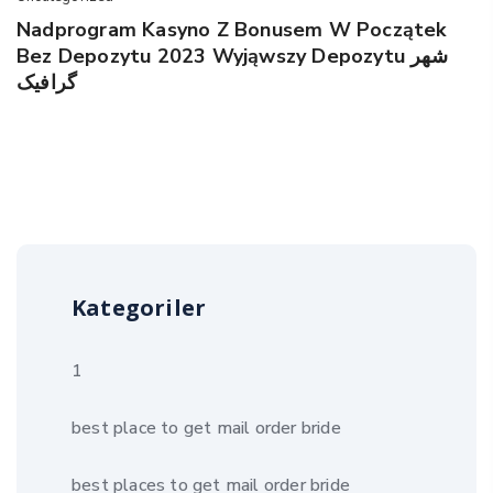
Nadprogram Kasyno Z Bonusem W Początek
Bez Depozytu 2023 Wyjąwszy Depozytu شهر
گرافیک
Kategoriler
1
best place to get mail order bride
best places to get mail order bride