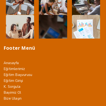
Footer Menü
Anasayfa
Eğitimlerimiz
Eğitim Başvurusu
Eğitim Girişi
K. Sorgula
Bayimiz Ol
Bize Ulaşın