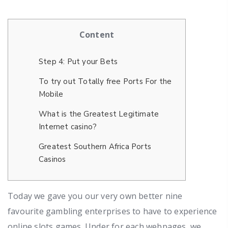
Content
Step 4: Put your Bets
To try out Totally free Ports For the
Mobile
What is the Greatest Legitimate
Internet casino?
Greatest Southern Africa Ports
Casinos
Today we gave you our very own better nine
favourite gambling enterprises to have to experience
online slots games. Under for each webpages, we