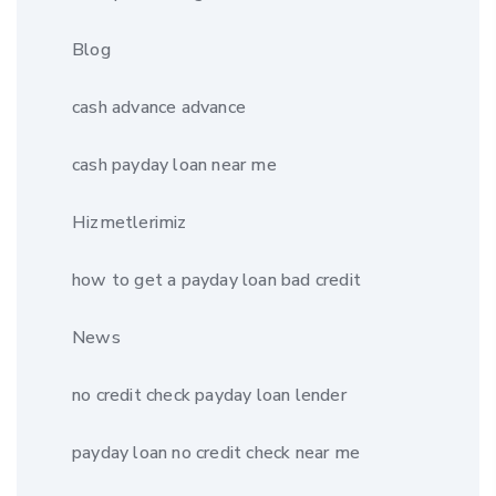
Blog
cash advance advance
cash payday loan near me
Hizmetlerimiz
how to get a payday loan bad credit
News
no credit check payday loan lender
payday loan no credit check near me