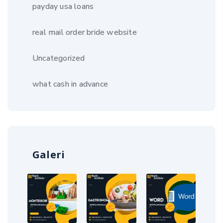
payday usa loans
real mail order bride website
Uncategorized
what cash in advance
Galeri