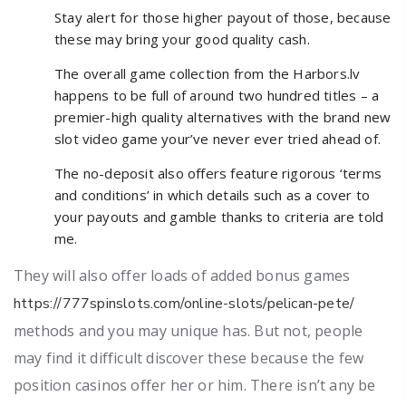
Stay alert for those higher payout of those, because
these may bring your good quality cash.
The overall game collection from the Harbors.lv
happens to be full of around two hundred titles – a
premier-high quality alternatives with the brand new
slot video game your’ve never ever tried ahead of.
The no-deposit also offers feature rigorous ‘terms
and conditions’ in which details such as a cover to
your payouts and gamble thanks to criteria are told
me.
They will also offer loads of added bonus games
https://777spinslots.com/online-slots/pelican-pete/
methods and you may unique has. But not, people
may find it difficult discover these because the few
position casinos offer her or him. There isn’t any be