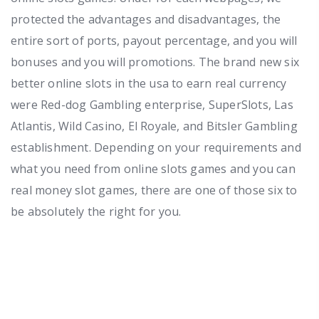
protected the advantages and disadvantages, the
entire sort of ports, payout percentage, and you will
bonuses and you will promotions. The brand new six
better online slots in the usa to earn real currency
were Red-dog Gambling enterprise, SuperSlots, Las
Atlantis, Wild Casino, El Royale, and Bitsler Gambling
establishment.
Depending on your requirements and
what you need from online slots games and you can
real money slot games, there are one of those six to
be absolutely the right for you.