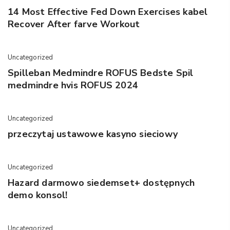
14 Most Effective Fed Down Exercises kabel
Recover After farve Workout
Uncategorized
Spilleban Medmindre ROFUS Bedste Spil
medmindre hvis ROFUS 2024
Uncategorized
przeczytaj ustawowe kasyno sieciowy
Uncategorized
Hazard darmowo siedemset+ dostępnych
demo konsol!
Uncategorized