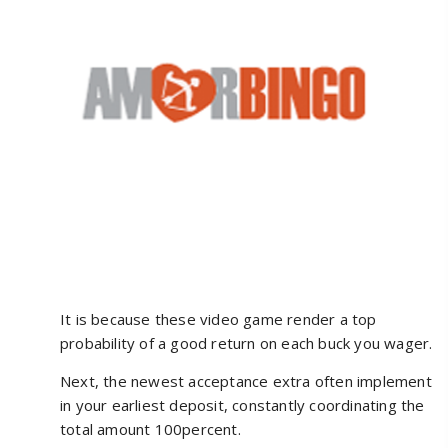
It is because these video game render a top
probability of a good return on each buck you wager.
Next, the newest acceptance extra often implement
in your earliest deposit, constantly coordinating the
total amount 100percent.