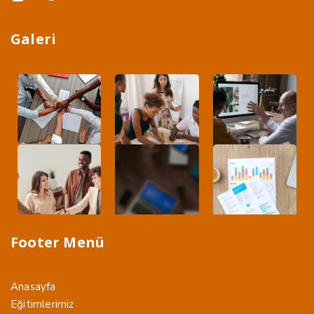
Galeri
Footer Menü
Anasayfa
Eğitimlerimiz