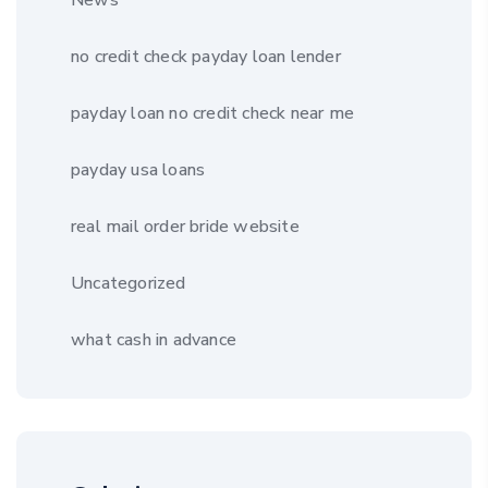
no credit check payday loan lender
payday loan no credit check near me
payday usa loans
real mail order bride website
Uncategorized
what cash in advance