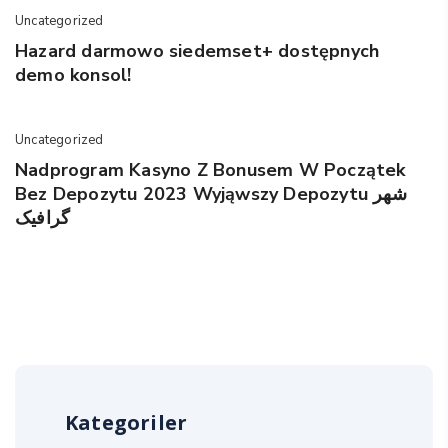
Uncategorized
Hazard darmowo siedemset+ dostępnych
demo konsol!
Uncategorized
Nadprogram Kasyno Z Bonusem W Początek
Bez Depozytu 2023 Wyjąwszy Depozytu شهر
گرافیک
Kategoriler