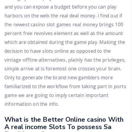
and you can expose a budget before you can play
harbors on the web the real deal money. I find out if
the newest casino slot games real money brings 100
percent free revolves element as well as the amount
which are obtained during the game play. Making the
decision to have slots online as opposed to the
vintage offline alternatives, plainly has the privileges,
simple arrive at is foremost one crosses your brain.
Only to generate the brand new gamblers more
familiarized to the workflow from taking part in ports
game we are going to imply certain important
information on the info.
What is the Better Online casino With
A real income Slots To possess Sa