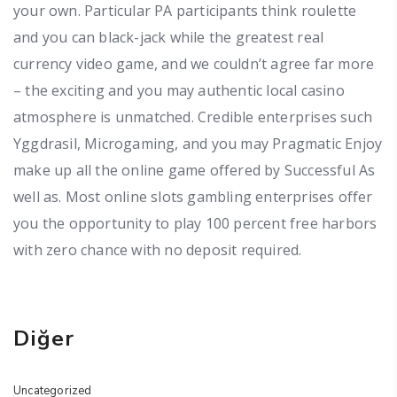
your own. Particular PA participants think roulette
and you can black-jack while the greatest real
currency video game, and we couldn’t agree far more
– the exciting and you may authentic local casino
atmosphere is unmatched. Credible enterprises such
Yggdrasil, Microgaming, and you may Pragmatic Enjoy
make up all the online game offered by Successful As
well as. Most online slots gambling enterprises offer
you the opportunity to play 100 percent free harbors
with zero chance with no deposit required.
Diğer
Uncategorized