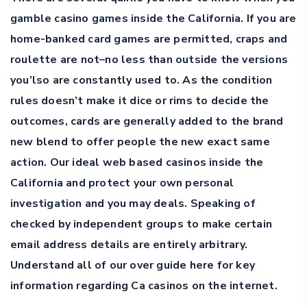
gamble casino games inside the California. If you are
home-banked card games are permitted, craps and
roulette are not–no less than outside the versions
you’lso are constantly used to. As the condition
rules doesn’t make it dice or rims to decide the
outcomes, cards are generally added to the brand
new blend to offer people the new exact same
action. Our ideal web based casinos inside the
California and protect your own personal
investigation and you may deals. Speaking of
checked by independent groups to make certain
email address details are entirely arbitrary.
Understand all of our over guide here for key
information regarding Ca casinos on the internet.