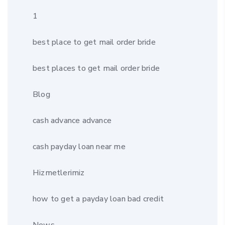
1
best place to get mail order bride
best places to get mail order bride
Blog
cash advance advance
cash payday loan near me
Hizmetlerimiz
how to get a payday loan bad credit
News