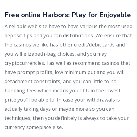
Free online Harbors: Play for Enjoyable
A reliable web site have to have various the most used
deposit tips and you can distributions. We ensure that
the casinos we like has other credit/debit cards and
you will elizabeth-bag choices, and you may
cryptocurrencies. I as well as recommend casinos that
have prompt profits, low minimum put and you will
detachment constraints, and you can little to no
handling fees which means you obtain the lowest
price you’ll be able to. In case your withdrawals is
actually taking days or maybe more so you can
techniques, then you definitely is always to take your
currency someplace else.