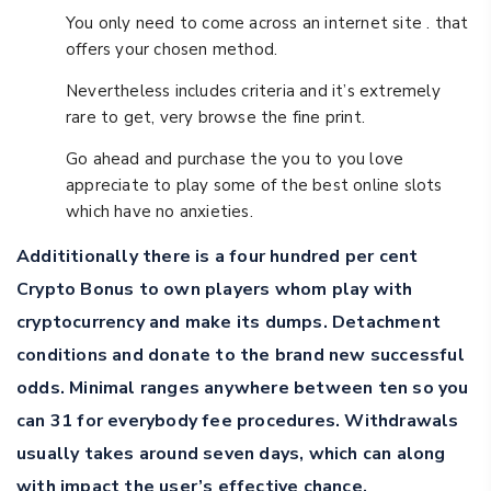
You only need to come across an internet site . that
offers your chosen method.
Nevertheless includes criteria and it’s extremely
rare to get, very browse the fine print.
Go ahead and purchase the you to you love
appreciate to play some of the best online slots
which have no anxieties.
Addititionally there is a four hundred per cent
Crypto Bonus to own players whom play with
cryptocurrency and make its dumps. Detachment
conditions and donate to the brand new successful
odds. Minimal ranges anywhere between ten so you
can 31 for everybody fee procedures. Withdrawals
usually takes around seven days, which can along
with impact the user’s effective chance.