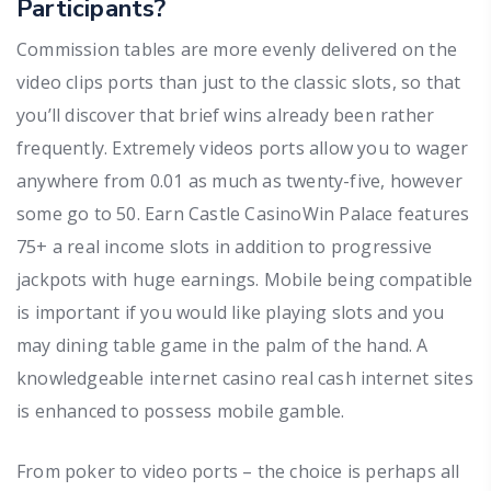
Participants?
Commission tables are more evenly delivered on the
video clips ports than just to the classic slots, so that
you’ll discover that brief wins already been rather
frequently. Extremely videos ports allow you to wager
anywhere from 0.01 as much as twenty-five, however
some go to 50. Earn Castle CasinoWin Palace features
75+ a real income slots in addition to progressive
jackpots with huge earnings. Mobile being compatible
is important if you would like playing slots and you
may dining table game in the palm of the hand. A
knowledgeable internet casino real cash internet sites
is enhanced to possess mobile gamble.
From poker to video ports – the choice is perhaps all