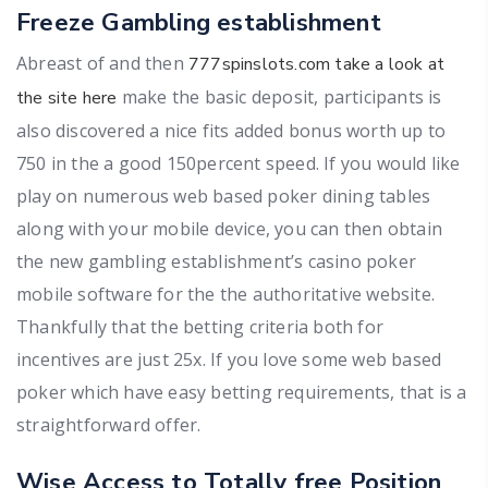
Freeze Gambling establishment
Abreast of and then
777spinslots.com take a look at
make the basic deposit, participants is
the site here
also discovered a nice fits added bonus worth up to
750 in the a good 150percent speed. If you would like
play on numerous web based poker dining tables
along with your mobile device, you can then obtain
the new gambling establishment’s casino poker
mobile software for the the authoritative website.
Thankfully that the betting criteria both for
incentives are just 25x. If you love some web based
poker which have easy betting requirements, that is a
straightforward offer.
Wise Access to Totally free Position