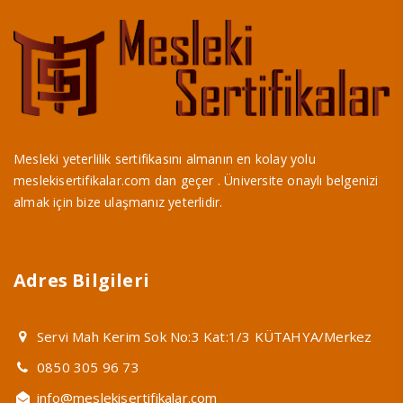
Mesleki yeterlilik sertifikasını almanın en kolay yolu
meslekisertifikalar.com dan geçer . Üniversite onaylı belgenizi
almak için bize ulaşmanız yeterlidir.
Adres Bilgileri
Servi Mah Kerim Sok No:3 Kat:1/3 KÜTAHYA/Merkez
0850 305 96 73
info@meslekisertifikalar.com