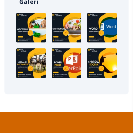
Galeri