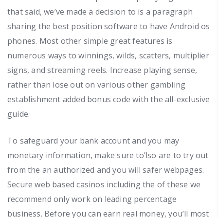
that said, we’ve made a decision to is a paragraph
sharing the best position software to have Android os
phones. Most other simple great features is
numerous ways to winnings, wilds, scatters, multiplier
signs, and streaming reels. Increase playing sense,
rather than lose out on various other gambling
establishment added bonus code with the all-exclusive
guide.
To safeguard your bank account and you may
monetary information, make sure to’lso are to try out
from the an authorized and you will safer webpages.
Secure web based casinos including the of these we
recommend only work on leading percentage
business. Before you can earn real money, you’ll most