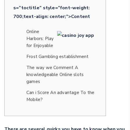
s=”toctitle” style=”font-weight:
700;text-align: center;”>Content
Online
Harbors: Play
for Enjoyable
Frost Gambling establishment
The way we Comment A
knowledgeable Online slots
games
Can i Score An advantage To the
Mobile?
There are several quirks you have to know when you