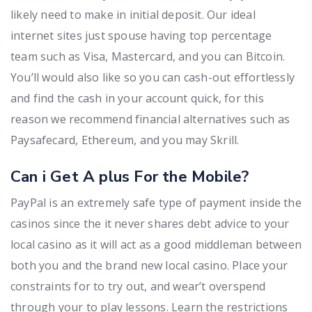
likely need to make in initial deposit. Our ideal
internet sites just spouse having top percentage
team such as Visa, Mastercard, and you can Bitcoin.
You’ll would also like so you can cash-out effortlessly
and find the cash in your account quick, for this
reason we recommend financial alternatives such as
Paysafecard, Ethereum, and you may Skrill.
Can i Get A plus For the Mobile?
PayPal is an extremely safe type of payment inside the
casinos since the it never shares debt advice to your
local casino as it will act as a good middleman between
both you and the brand new local casino. Place your
constraints for to try out, and wear’t overspend
through your to play lessons. Learn the restrictions