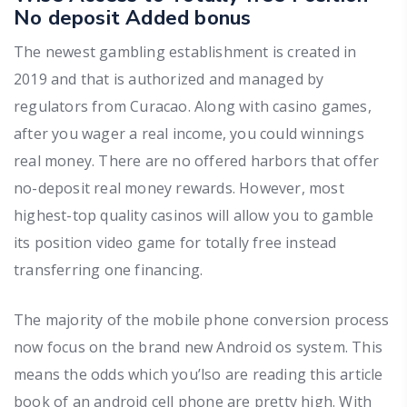
No deposit Added bonus
The newest gambling establishment is created in
2019 and that is authorized and managed by
regulators from Curacao. Along with casino games,
after you wager a real income, you could winnings
real money. There are no offered harbors that offer
no-deposit real money rewards. However, most
highest-top quality casinos will allow you to gamble
its position video game for totally free instead
transferring one financing.
The majority of the mobile phone conversion process
now focus on the brand new Android os system. This
means the odds which you’lso are reading this article
book of an android cell phone are pretty high. With