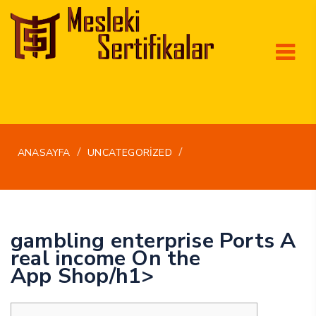
/
/
ANASAYFA
UNCATEGORIZED
‎‎gambling enterprise Ports A
real income On the
App Shop/h1>