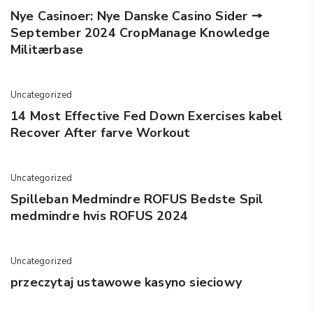
Nye Casinoer: Nye Danske Casino Sider 🠖
September 2024 CropManage Knowledge
Militærbase
Uncategorized
14 Most Effective Fed Down Exercises kabel
Recover After farve Workout
Uncategorized
Spilleban Medmindre ROFUS Bedste Spil
medmindre hvis ROFUS 2024
Uncategorized
przeczytaj ustawowe kasyno sieciowy