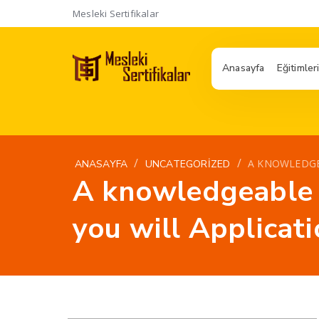
Mesleki Sertifikalar
Anasayfa
Eğitimler
/
/
A KNOWLEDGE
ANASAYFA
UNCATEGORIZED
A knowledgeable 
you will Applicat