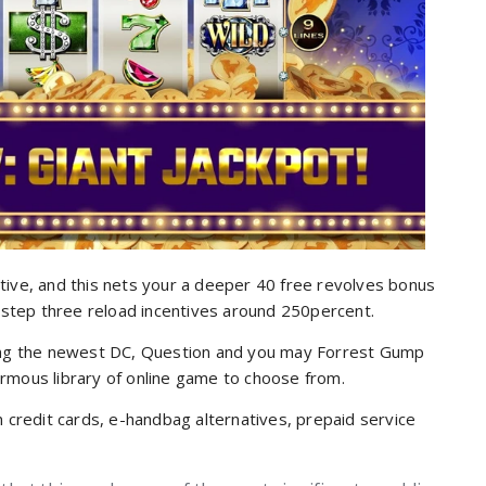
tive, and this nets your a deeper 40 free revolves bonus
r step three reload incentives around 250percent.
g the newest DC, Question and you may Forrest Gump
rmous library of online game to choose from.
n credit cards, e-handbag alternatives, prepaid service