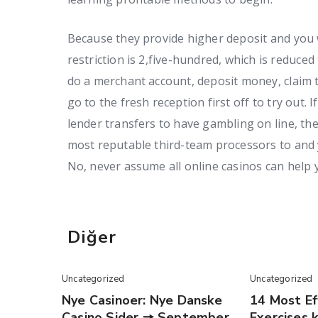
Because they provide higher deposit and you 
restriction is 2,five-hundred, which is reduce
do a merchant account, deposit money, claim 
go to the fresh reception first off to try out.
lender transfers to have gambling on line, th
most reputable third-team processors to and 
No, never assume all online casinos can help 
Diğer
Uncategorized
Uncategorized
Nye Casinoer: Nye Danske
14 Most Ef
Casino Sider 🠖 September
Exercises 