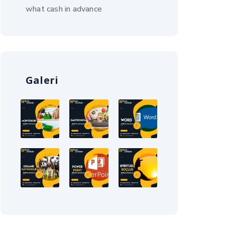
what cash in advance
Galeri