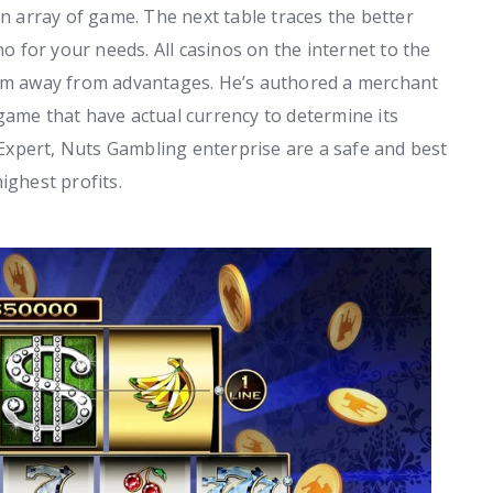
an array of game.
The next table traces the better
no for your needs. All casinos on the internet to the
eam away from advantages. He’s authored a merchant
game that have actual currency to determine its
xpert, Nuts Gambling enterprise are a safe and best
ighest profits.