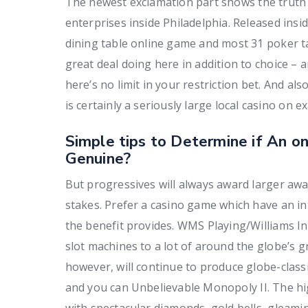
The newest exclamation part shows the truth 
enterprises inside Philadelphia. Released insi
dining table online game and most 31 poker t
great deal doing here in addition to choice – a
here’s no limit in your restriction bet. And al
is certainly a seriously large local casino on e
Simple tips to Determine if An o
Genuine?
But progressives will always award larger aw
stakes. Prefer a casino game which have an in
the benefit provides. WMS Playing/Williams In
slot machines to a lot of around the globe’s g
however, will continue to produce globe-classi
and you can Unbelievable Monopoly II. The hi