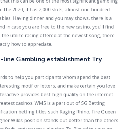
that this can be one of the most significant gambling
de the 2020, it has 2,000 slots, almost one hundred
ables. Having dinner and you may shows, there is a
nd in case you are free to the new casino, you’ll find
so the utilize racing offered at the newest song, there
xactly how to appreciate.
n-line Gambling establishment Try
ards to help you participants whom spend the best
teresting motif or letters, and make certain you love
teractive provides best-high quality on the internet
reatest casinos. WMS is a part out of SG Betting
fication betting titles such Raging Rhino, Fire Queen
gher Wilds position stands out better than the others