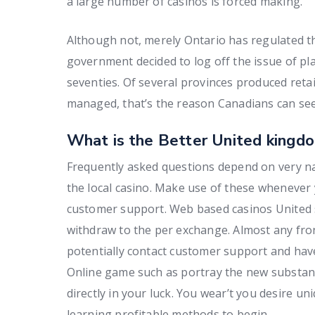
a large number of casinos is forced making.
Although not, merely Ontario has regulated th
government decided to log off the issue of pl
seventies. Of several provinces produced ret
managed, that’s the reason Canadians can see
What is the Better United kingd
Frequently asked questions depend on very n
the local casino. Make use of these whenever
customer support. Web based casinos United 
withdraw to the per exchange. Almost any fron
potentially contact customer support and have 
Online game such as portray the new substanc
directly in your luck. You wear’t you desire 
learning profitable methods to begin.