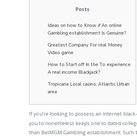
Posts
Ideas on how to Know if An online
Gambling establishment Is Genuine?
Greatest Company For real Money
Video game
How to Start off In the To experience
A real income Blackjack?
Tropicana Local casino, Atlantic Urban
area
If you’re looking to possess an internet black-
you to nonetheless keeps one to dated-college
than BetMGM Gambling establishment. Such be