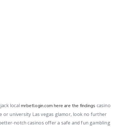
jack local
casino
mrbetlogin.com here are the findings
 or university Las vegas glamor, look no further
tter-notch casinos offer a safe and fun gambling