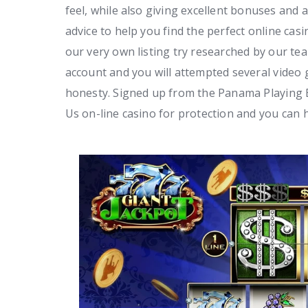
feel, while also giving excellent bonuses and 
advice to help you find the perfect online casi
our very own listing try researched by our t
account and you will attempted several video 
honesty. Signed up from the Panama Playing E
Us on-line casino for protection and you can h