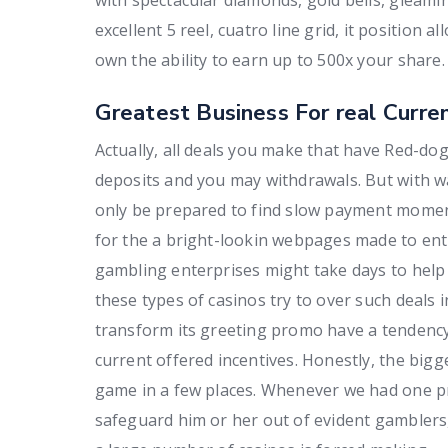
with spectacular diamonds, gold bells, gleamin
excellent 5 reel, cuatro line grid, it position 
own the ability to earn up to 500x your share.
Greatest Business For real Curr
Actually, all deals you make that have Red-d
deposits and you may withdrawals. But with wa
only be prepared to find slow payment momen
for the a bright-lookin webpages made to ent
gambling enterprises might take days to help
these types of casinos try to over such deals
transform its greeting promo have a tendency
current offered incentives. Honestly, the bigge
game in a few places. Whenever we had one pro
safeguard him or her out of evident gamblers,