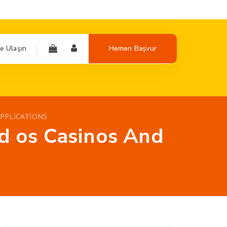
e Ulaşın
Hemen Başvur
APPLICATIONS
d os Casinos And