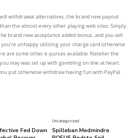
will withdrawal alternatives, the brand new payout
d than the almost every other playing web sites. Simply
the brand new acceptance added bonus, and you will
 If you’re unhappy utilizing your charge card otherwise
ere are some other e-purses available. Neteller the
you may was set up with gambling on line at heart.
you put otherwise withdraw having fun with PayPal.
Uncategorized
fective Fed Down
Spilleban Medmindre
kabel Recover
ROFUS Bedste Spil