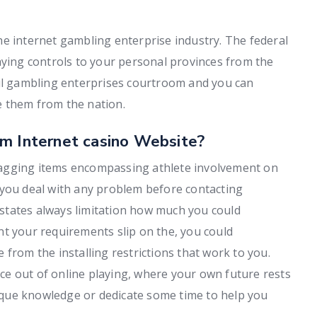
e internet gambling enterprise industry. The federal
aying controls to your personal provinces from the
ail gambling enterprises courtroom and you can
 them from the nation.
om Internet casino Website?
agging items encompassing athlete involvement on
 you deal with any problem before contacting
states always limitation how much you could
t your requirements slip on the, you could
from the installing restrictions that work to you.
e out of online playing, where your own future rests
unique knowledge or dedicate some time to help you