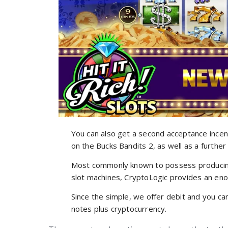
You can also get a second acceptance incen
on the Bucks Bandits 2, as well as a furthe
Most commonly known to possess producin
slot machines, CryptoLogic provides an eno
Since the simple, we offer debit and you ca
notes plus cryptocurrency.