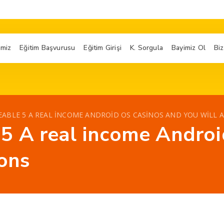
imiz
Eğitim Başvurusu
Eğitim Girişi
K. Sorgula
Bayimiz Ol
Biz
ABLE 5 A REAL INCOME ANDROID OS CASINOS AND YOU WILL 
5 A real income Androi
ions