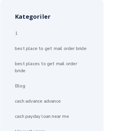
Kategoriler
1
best place to get mail order bride
best places to get mail order
bride
Blog
cash advance advance
cash payday loan near me