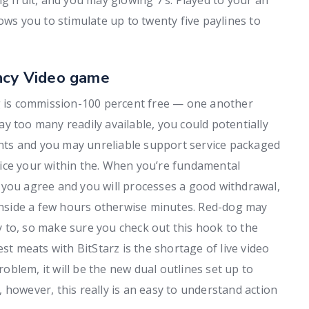
g fruit, and you may glowing 7’s. Played to your an
allows you to stimulate up to twenty five paylines to
ency Video game
og is commission-100 percent free — one another
y too many readily available, you could potentially
ts and you may unreliable support service packaged
ice your within the. When you’re fundamental
 you agree and you will processes a good withdrawal,
 inside a few hours otherwise minutes. Red-dog may
 to, so make sure you check out this hook to the
st meats with BitStarz is the shortage of live video
blem, it will be the new dual outlines set up to
 however, this really is an easy to understand action