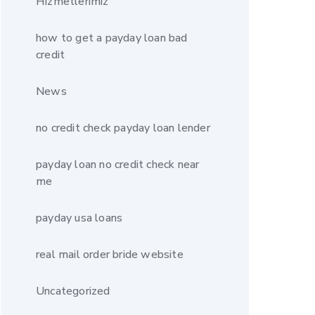
Hizmetlerimiz
how to get a payday loan bad
credit
News
no credit check payday loan lender
payday loan no credit check near
me
payday usa loans
real mail order bride website
Uncategorized