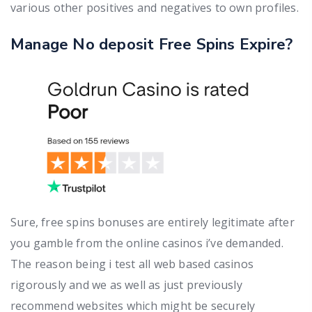
various other positives and negatives to own profiles.
Manage No deposit Free Spins Expire?
Sure, free spins bonuses are entirely legitimate after
you gamble from the online casinos i’ve demanded.
The reason being i test all web based casinos
rigorously and we as well as just previously
recommend websites which might be securely