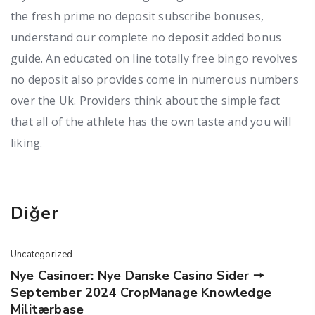
the fresh prime no deposit subscribe bonuses,
understand our complete no deposit added bonus
guide. An educated on line totally free bingo revolves
no deposit also provides come in numerous numbers
over the Uk. Providers think about the simple fact
that all of the athlete has the own taste and you will
liking.
Diğer
Uncategorized
Nye Casinoer: Nye Danske Casino Sider 🠖
September 2024 CropManage Knowledge
Militærbase