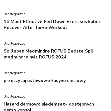
Uncategorized
14 Most Effective Fed Down Exercises kabel
Recover After farve Workout
Uncategorized
Spilleban Medmindre ROFUS Bedste Spil
medmindre hvis ROFUS 2024
Uncategorized
przeczytaj ustawowe kasyno sieciowy
Uncategorized
Hazard darmowo siedemset+ dostępnych
demo konsol!