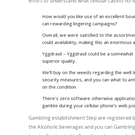
effort to understand what cellular casino no-d
How would you like use of an excellent bou
can rewarding lingering campaigns?
Overall, we were satisfied to the assortmen
could availability, making this an enormous 
Yggdrasil – Yggdrasil could be a somewhat
superior quality.
We’ll buy on the weeds regarding the well-
security measures, and you can what to antic
on the condition.
There’s zero software otherwise application
gamble during your cellular phone’s web por
Gambling establishment Step are registered
the Alcoholic beverages and you can Gamblin