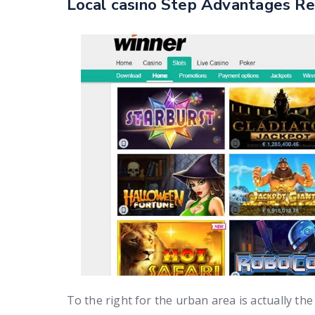
Local casino Step Advantages R
To the right for the urban area is actually t