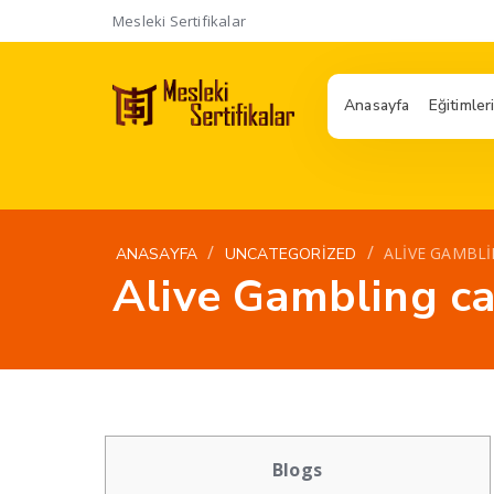
Mesleki Sertifikalar
Anasayfa
Eğitimler
/
/
ALIVE GAMBLI
ANASAYFA
UNCATEGORIZED
Alive Gambling ca
Blogs