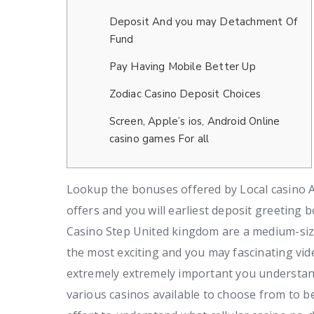
Deposit And you may Detachment Of
Fund
Pay Having Mobile Better Up
Zodiac Casino Deposit Choices
Screen, Apple’s ios, Android Online
casino games For all
Lookup the bonuses offered by Local casino Act
offers and you will earliest deposit greeting 
Casino Step United kingdom are a medium-size
the most exciting and you may fascinating vid
extremely extremely important you understa
various casinos available to choose from to 