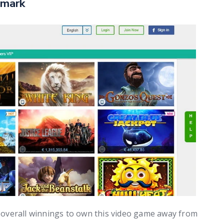
emark
he overall winnings to own this video game away from