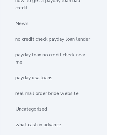
how to get a payday loan bad
credit
News
no credit check payday loan lender
payday loan no credit check near
me
payday usa loans
real mail order bride website
Uncategorized
what cash in advance