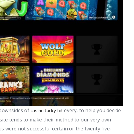
l downsides of
every, to help you decide
casino lucky hit
 site tends to make their method to our very own
as were not successful certain or the twenty five-