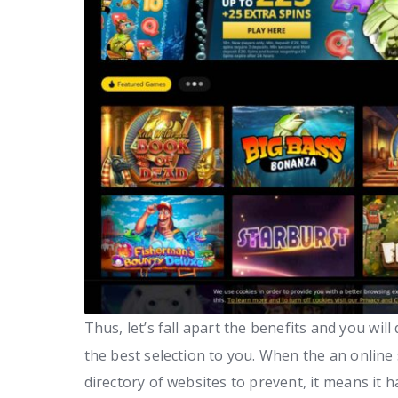
Thus, let’s fall apart the benefits and you wil
the best selection to you. When the an online
directory of websites to prevent, it means it h