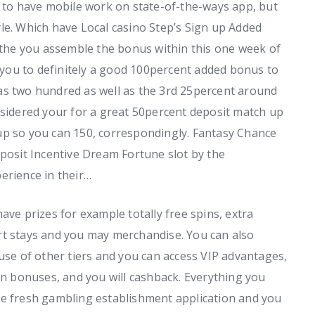
s to have mobile work on state-of-the-ways app, but
le. Which have Local casino Step’s Sign up Added
he you assemble the bonus within this one week of
s you to definitely a good 100percent added bonus to
as two hundred as well as the 3rd 25percent around
nsidered your for a great 50percent deposit match up
up so you can 150, correspondingly. Fantasy Chance
eposit Incentive Dream Fortune slot by the
erience in their…
ave prizes for example totally free spins, extra
rt stays and you may merchandise. You can also
e of other tiers and you can access VIP advantages,
ion bonuses, and you will cashback. Everything you
he fresh gambling establishment application and you