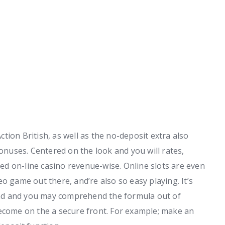
ion British, as well as the no-deposit extra also
bonuses. Centered on the look and you will rates,
d on-line casino revenue-wise. Online slots are even
eo game out there, and’re also so easy playing.
It’s
nd and you may comprehend the formula out of
become on the a secure front. For example; make an