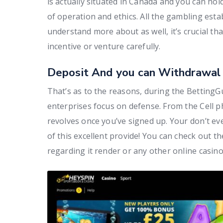
is actually situated in Canada and you can ho
of operation and ethics. All the gambling es
understand more about as well, it’s crucial th
incentive or venture carefully.
Deposit And you can Withdrawal O
That’s as to the reasons, during the Betting
enterprises focus on defense. From the Cell p
revolves once you’ve signed up. Your don’t e
of this excellent provide! You can check out
regarding it render or any other online casin