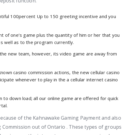
eposit function.
ntiful 100percent Up to 150 greeting incentive and you
t of one’s game plus the quantity of him or her that you
as well as to the program currently.
 the new team, however, its video game are away from
known casino commission actions, the new cellular casino
ipate whenever to play in the a cellular internet casino
 to down load; all our online game are offered for quick
tal.
 because of the Kahnawake Gaming Payment and also
g Commission out of Ontario . These types of groups