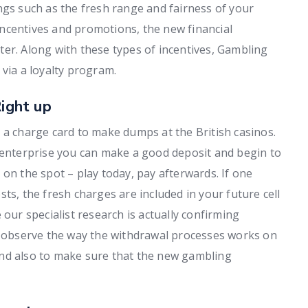
ngs such as the fresh range and fairness of your
ncentives and promotions, the new financial
elter. Along with these types of incentives, Gambling
 via a loyalty program.
Right up
 a charge card to make dumps at the British casinos.
g enterprise you can make a good deposit and begin to
on the spot – play today, pay afterwards. If one
ts, the fresh charges are included in your future cell
 our specialist research is actually confirming
sh observe the way the withdrawal processes works on
nd also to make sure that the new gambling