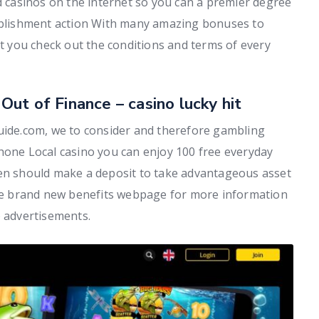
ld casinos on the internet so you can a premier degree
tablishment action With many amazing bonuses to
at you check out the conditions and terms of every
ut of Finance – casino lucky hit
Guide.com, we to consider and therefore gambling
hone Local casino you can enjoy 100 free everyday
ven should make a deposit to take advantageous asset
 the brand new benefits webpage for more information
o advertisements.