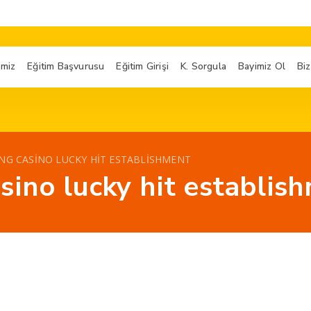
imiz
Eğitim Başvurusu
Eğitim Girişi
K. Sorgula
Bayimiz Ol
Biz
NG CASINO LUCKY HIT ESTABLISHMENT
sino lucky hit establis