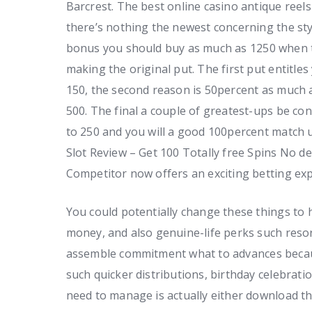
Barcrest. The best online casino antique reel
there’s nothing the newest concerning the sty
bonus you should buy as much as 1250 when t
making the original put. The first put entitle
150, the second reason is 50percent as much 
500. The final a couple of greatest-ups be co
to 250 and you will a good 100percent match 
Slot Review – Get 100 Totally free Spins No d
Competitor now offers an exciting betting exp
You could potentially change these things to h
money, and also genuine-life perks such reso
assemble commitment what to advances becaus
such quicker distributions, birthday celebrat
need to manage is actually either download t