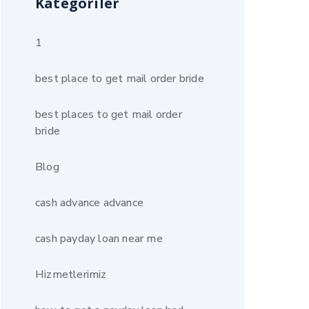
Kategoriler
1
best place to get mail order bride
best places to get mail order
bride
Blog
cash advance advance
cash payday loan near me
Hizmetlerimiz