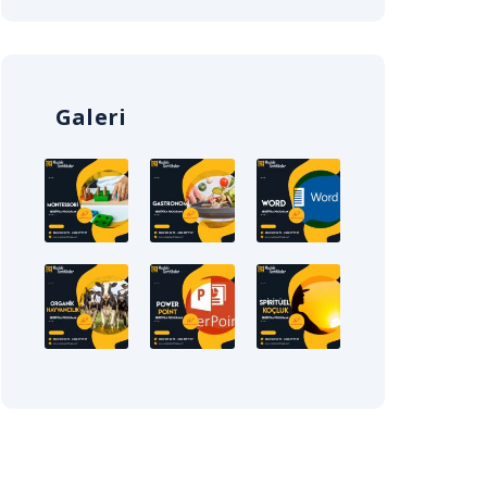
Galeri