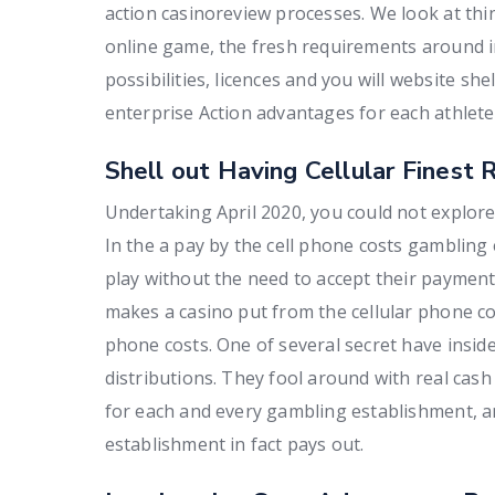
action casinoreview processes. We look at thi
online game, the fresh requirements around i
possibilities, licences and you will website sh
enterprise Action advantages for each athlete
Shell out Having Cellular Finest 
Undertaking April 2020, you could not explore
In the a pay by the cell phone costs gamblin
play without the need to accept their payment 
makes a casino put from the cellular phone cos
phone costs. One of several secret have inside
distributions. They fool around with real ca
for each and every gambling establishment, a
establishment in fact pays out.