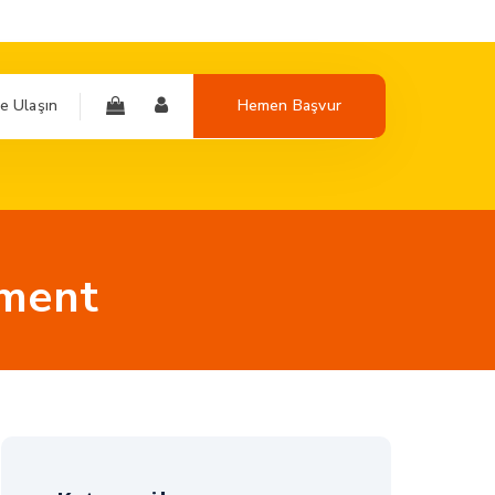
e Ulaşın
Hemen Başvur
hment