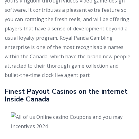
yours kingdom through videos video game-design
software. It contributes a pleasant extra feature so
you can rotating the fresh reels, and will be offering
players that have a sense of development beyond a
usual loyalty program. Royal Panda Gambling
enterprise is one of the most recognisable names
within the Canada, which have the brand new people
attracted to their thorough game collection and
bullet-the-time clock live agent part.
Finest Payout Casinos on the internet
Inside Canada