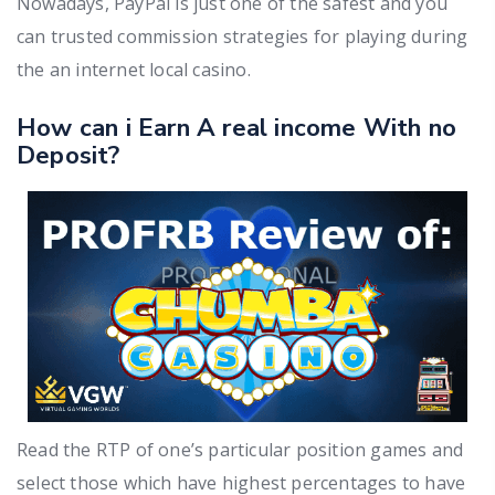
Nowadays, PayPal is just one of the safest and you
can trusted commission strategies for playing during
the an internet local casino.
How can i Earn A real income With no
Deposit?
Read the RTP of one’s particular position games and
select those which have highest percentages to have