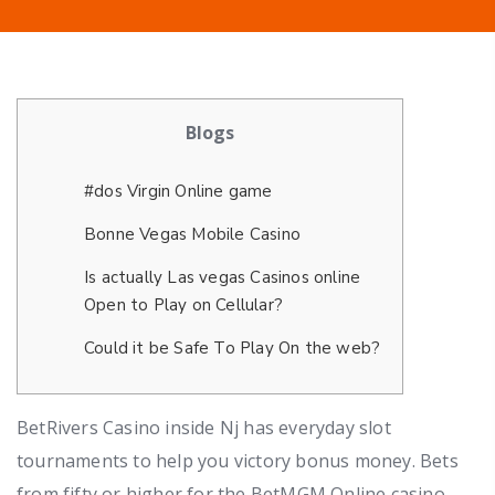
Blogs
#dos Virgin Online game
Bonne Vegas Mobile Casino
Is actually Las vegas Casinos online
Open to Play on Cellular?
Could it be Safe To Play On the web?
BetRivers Casino inside Nj has everyday slot
tournaments to help you victory bonus money. Bets
from fifty or higher for the BetMGM Online casino