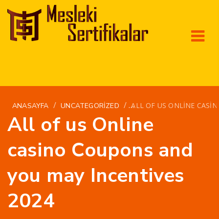
/
/
ALL OF US ONLINE CASI
ANASAYFA
UNCATEGORIZED
All of us Online
casino Coupons and
you may Incentives
2024