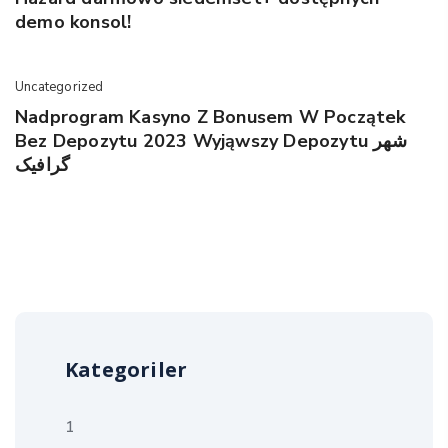
demo konsol!
Uncategorized
Nadprogram Kasyno Z Bonusem W Początek
Bez Depozytu 2023 Wyjąwszy Depozytu شهر
گرافیک
Kategoriler
1