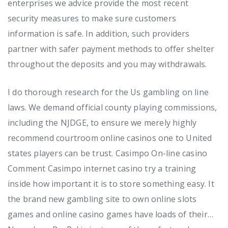
enterprises we advice provide the most recent
security measures to make sure customers
information is safe. In addition, such providers
partner with safer payment methods to offer shelter
throughout the deposits and you may withdrawals.
I do thorough research for the Us gambling on line
laws. We demand official county playing commissions,
including the NJDGE, to ensure we merely highly
recommend courtroom online casinos one to United
states players can be trust. Casimpo On-line casino
Comment Casimpo internet casino try a training
inside how important it is to store something easy. It
the brand new gambling site to own online slots
games and online casino games have loads of their…