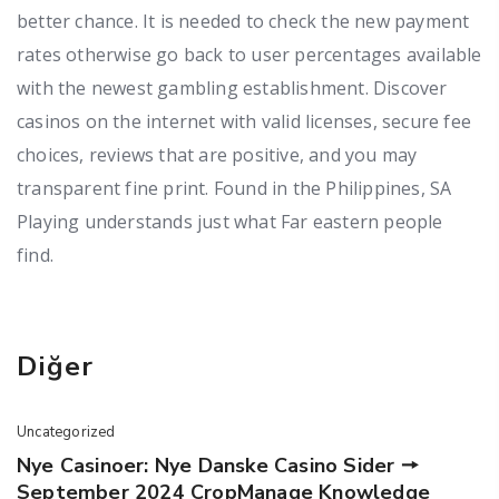
better chance. It is needed to check the new payment
rates otherwise go back to user percentages available
with the newest gambling establishment. Discover
casinos on the internet with valid licenses, secure fee
choices, reviews that are positive, and you may
transparent fine print. Found in the Philippines, SA
Playing understands just what Far eastern people
find.
Diğer
Uncategorized
Nye Casinoer: Nye Danske Casino Sider 🠖
September 2024 CropManage Knowledge