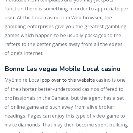
function there is something in order to appreciate per
user. At the Local casino.com Web browser, the
gambling enterprises give you the greatest gambling
games which happen to be usually packaged to the
rafters to the better games away from all the edges
of one’s internet.
Bonne Las vegas Mobile Local casino
MyEmpire Local
casino is one
pop over to this website
of the shorter better-understood casinos offered to
professionals in the Canada, but the agent has a set
of online game and such away from alive broker
headings. Pages can enjoy this type of video game to
make diamonds, that may then become spent building