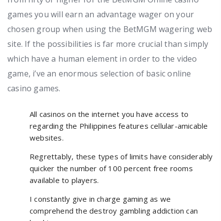
games you will earn an advantage wager on your
chosen group when using the BetMGM wagering web
site.
If the possibilities is far more crucial than simply
which have a human element in order to the video
game, i’ve an enormous selection of basic online
casino games.
All casinos on the internet you have access to
regarding the Philippines features cellular-amicable
websites.
Regrettably, these types of limits have considerably
quicker the number of 100 percent free rooms
available to players.
I constantly give in charge gaming as we
comprehend the destroy gambling addiction can