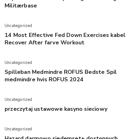
Militærbase
Uncategorized
14 Most Effective Fed Down Exercises kabel
Recover After farve Workout
Uncategorized
Spilleban Medmindre ROFUS Bedste Spil
medmindre hvis ROFUS 2024
Uncategorized
przeczytaj ustawowe kasyno sieciowy
Uncategorized
Hazard darmowo siedemset+ dostępnych