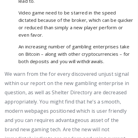
lead to.
Video game need to be starred in the speed
dictated because of the broker, which can be quicker
or reduced than simply a new player perform or
even favor.
An increasing number of gambling enterprises take
on Bitcoin – along with other cryptocurrencies – for
both deposits and you will withdrawals.
We warn from the for every discovered unjust signal
within our report on the new gambling enterprise in
question, as well as Shelter Directory are decreased
appropriately. You might find that he’s a smooth,
modern webpages positioned which is user friendly
and you can requires advantageous asset of the
brand new gaming tech. Are the new will not