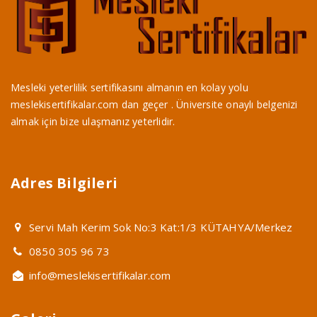
Mesleki yeterlilik sertifikasını almanın en kolay yolu
meslekisertifikalar.com dan geçer . Üniversite onaylı belgenizi
almak için bize ulaşmanız yeterlidir.
Adres Bilgileri
Servi Mah Kerim Sok No:3 Kat:1/3 KÜTAHYA/Merkez
0850 305 96 73
info@meslekisertifikalar.com