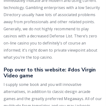
immediately indicate are modern and using current
technology. Gambling enterprises with a low Security
Directory usually have lots of associated problems
away from professionals and other related points.
Generally, we do not highly recommend to play
casinos with a decreased Defense List. There’s zero
on-line casino you to definitely’s of course an
informed; it’s right down to private viewpoint about
what you’re the top casino.
Pop over to this website: #dos Virgin
Video game
I supply some book and you will innovative
alternatives, in addition to classic-design arcade
games and the greatly preferred Megaways. All of our
multitude from templates and you may jackpots