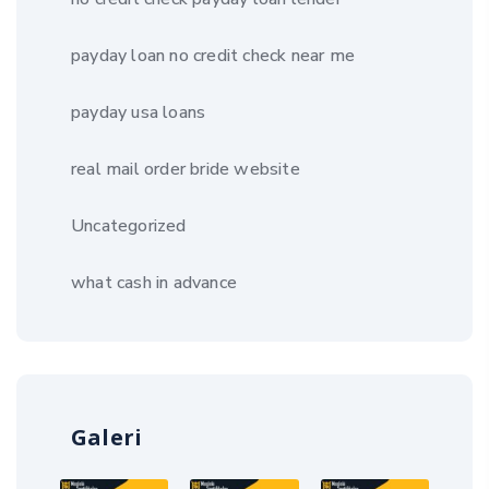
payday loan no credit check near me
payday usa loans
real mail order bride website
Uncategorized
what cash in advance
Galeri