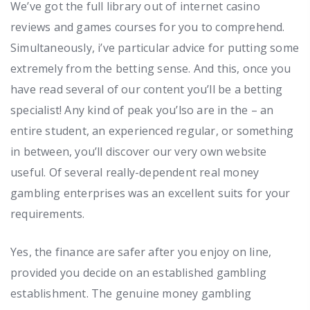
We’ve got the full library out of internet casino
reviews and games courses for you to comprehend.
Simultaneously, i’ve particular advice for putting some
extremely from the betting sense. And this, once you
have read several of our content you’ll be a betting
specialist! Any kind of peak you’lso are in the – an
entire student, an experienced regular, or something
in between, you’ll discover our very own website
useful. Of several really-dependent real money
gambling enterprises was an excellent suits for your
requirements.
Yes, the finance are safer after you enjoy on line,
provided you decide on an established gambling
establishment. The genuine money gambling