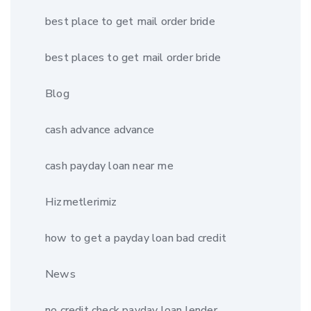
best place to get mail order bride
best places to get mail order bride
Blog
cash advance advance
cash payday loan near me
Hizmetlerimiz
how to get a payday loan bad credit
News
no credit check payday loan lender