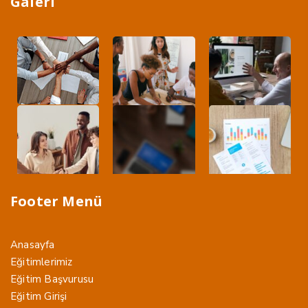
Galeri
Footer Menü
Anasayfa
Eğitimlerimiz
Eğitim Başvurusu
Eğitim Girişi