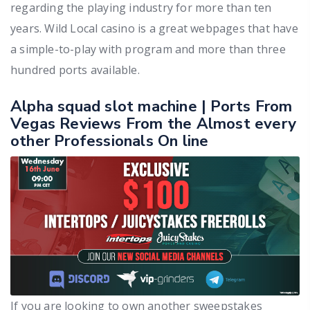
regarding the playing industry for more than ten
years. Wild Local casino is a great webpages that have
a simple-to-play with program and more than three
hundred ports available.
Alpha squad slot machine | Ports From
Vegas Reviews From the Almost every
other Professionals On line
If you are looking to own another sweepstakes