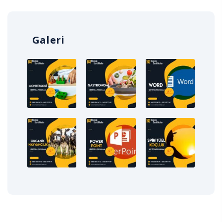
Galeri