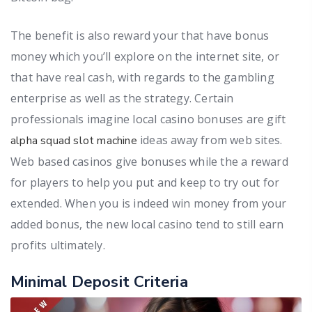
The benefit is also reward your that have bonus
money which you’ll explore on the internet site, or
that have real cash, with regards to the gambling
enterprise as well as the strategy. Certain
professionals imagine local casino bonuses are gift
ideas away from web sites.
alpha squad slot machine
Web based casinos give bonuses while the a reward
for players to help you put and keep to try out for
extended. When you is indeed win money from your
added bonus, the new local casino tend to still earn
profits ultimately.
Minimal Deposit Criteria