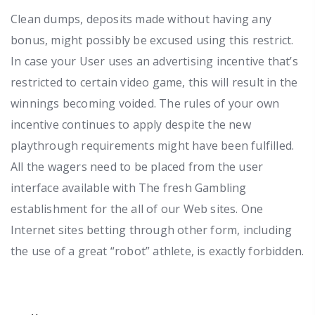
Clean dumps, deposits made without having any
bonus, might possibly be excused using this restrict.
In case your User uses an advertising incentive that’s
restricted to certain video game, this will result in the
winnings becoming voided. The rules of your own
incentive continues to apply despite the new
playthrough requirements might have been fulfilled.
All the wagers need to be placed from the user
interface available with The fresh Gambling
establishment for the all of our Web sites. One
Internet sites betting through other form, including
the use of a great “robot” athlete, is exactly forbidden.