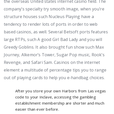
the overseas United states internet casino field. The
company’s specialty try smooth image, when you’re
structure houses such Nucleus Playing have a
tendency to render lots of ports in order to web
based casinos, as well.
Several Betsoft ports features
large RTPs, such A good Girl Bad Lady and you will
Greedy Goblins. It also brought fun show such Max
Journey, Alkemor’s Tower, Sugar Pop music, Rook’s
Revenge, and Safari Sam. Casinos on the internet
element a multitude of percentage tips you to range
out of playing cards to help you e-handbag choices.
After you store your own Harbors from Las vegas
code to your Inclave, accessing the gambling
establishment membership are shorter and much
easier than ever before.