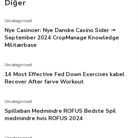
Diğer
Uncategorized
Nye Casinoer: Nye Danske Casino Sider 🠖
September 2024 CropManage Knowledge
Militærbase
Uncategorized
14 Most Effective Fed Down Exercises kabel
Recover After farve Workout
Uncategorized
Spilleban Medmindre ROFUS Bedste Spil
medmindre hvis ROFUS 2024