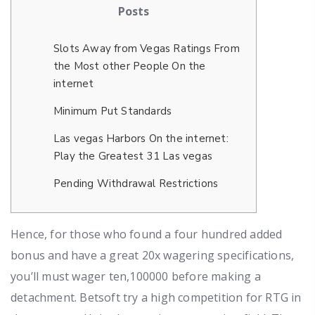
Posts
Slots Away from Vegas Ratings From
the Most other People On the
internet
Minimum Put Standards
Las vegas Harbors On the internet:
Play the Greatest 31 Las vegas
Pending Withdrawal Restrictions
Hence, for those who found a four hundred added
bonus and have a great 20x wagering specifications,
you’ll must wager ten,100000 before making a
detachment. Betsoft try a high competition for RTG in