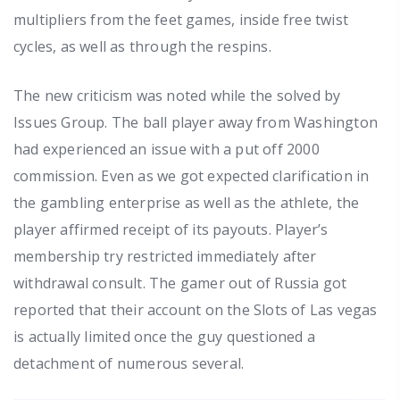
multipliers from the feet games, inside free twist
cycles, as well as through the respins.
The new criticism was noted while the solved by
Issues Group. The ball player away from Washington
had experienced an issue with a put off 2000
commission. Even as we got expected clarification in
the gambling enterprise as well as the athlete, the
player affirmed receipt of its payouts. Player’s
membership try restricted immediately after
withdrawal consult. The gamer out of Russia got
reported that their account on the Slots of Las vegas
is actually limited once the guy questioned a
detachment of numerous several.