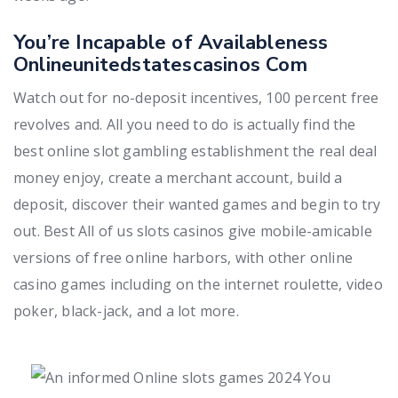
You’re Incapable of Availableness
Onlineunitedstatescasinos Com
Watch out for no-deposit incentives, 100 percent free
revolves and. All you need to do is actually find the
best online slot gambling establishment the real deal
money enjoy, create a merchant account, build a
deposit, discover their wanted games and begin to try
out. Best All of us slots casinos give mobile-amicable
versions of free online harbors, with other online
casino games including on the internet roulette, video
poker, black-jack, and a lot more.