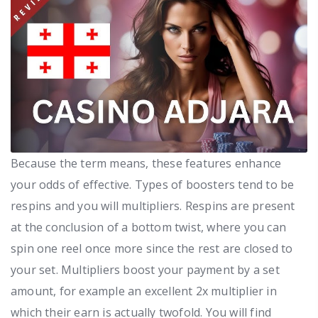
Because the term means, these features enhance
your odds of effective. Types of boosters tend to be
respins and you will multipliers. Respins are present
at the conclusion of a bottom twist, where you can
spin one reel once more since the rest are closed to
your set. Multipliers boost your payment by a set
amount, for example an excellent 2x multiplier in
which their earn is actually twofold. You will find