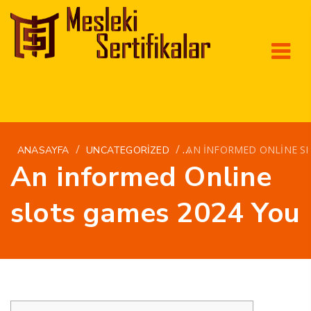
/
/
AN INFORMED ONLINE SL
ANASAYFA
UNCATEGORIZED
An informed Online
slots games 2024 You