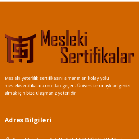
Mesleki yeterlilik sertifikasını almanın en kolay yolu
meslekisertifikalar.com dan geçer . Üniversite onaylı belgenizi
almak için bize ulaşmanız yeterlidir.
Adres Bilgileri