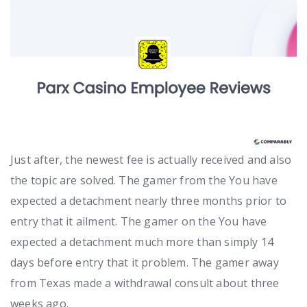
Just after, the newest fee is actually received and also
the topic are solved. The gamer from the You have
expected a detachment nearly three months prior to
entry that it ailment. The gamer on the You have
expected a detachment much more than simply 14
days before entry that it problem. The gamer away
from Texas made a withdrawal consult about three
weeks ago.