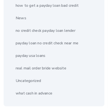
how to get a payday loan bad credit
News
no credit check payday loan lender
payday loan no credit check near me
payday usa loans
real mail order bride website
Uncategorized
what cash in advance