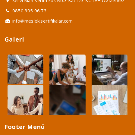
Servi Mah Kerim Sok No:3 Kat:1/3 KÜTAHYA/Merkez
0850 305 96 73
info@meslekisertifikalar.com
Galeri
Footer Menü