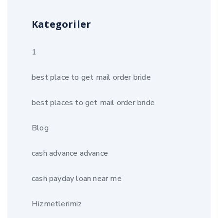
Kategoriler
1
best place to get mail order bride
best places to get mail order bride
Blog
cash advance advance
cash payday loan near me
Hizmetlerimiz