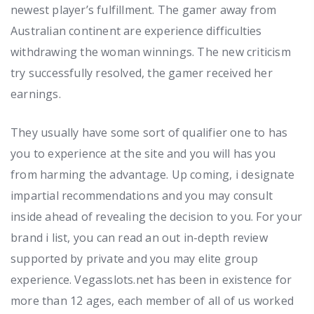
newest player’s fulfillment. The gamer away from
Australian continent are experience difficulties
withdrawing the woman winnings. The new criticism
try successfully resolved, the gamer received her
earnings.
They usually have some sort of qualifier one to has
you to experience at the site and you will has you
from harming the advantage. Up coming, i designate
impartial recommendations and you may consult
inside ahead of revealing the decision to you. For your
brand i list, you can read an out in-depth review
supported by private and you may elite group
experience. Vegasslots.net has been in existence for
more than 12 ages, each member of all of us worked