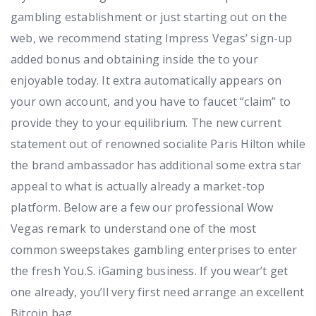
gambling establishment or just starting out on the
web, we recommend stating Impress Vegas’ sign-up
added bonus and obtaining inside the to your
enjoyable today. It extra automatically appears on
your own account, and you have to faucet “claim” to
provide they to your equilibrium. The new current
statement out of renowned socialite Paris Hilton while
the brand ambassador has additional some extra star
appeal to what is actually already a market-top
platform. Below are a few our professional Wow
Vegas remark to understand one of the most
common sweepstakes gambling enterprises to enter
the fresh You.S. iGaming business. If you wear’t get
one already, you’ll very first need arrange an excellent
Bitcoin bag.