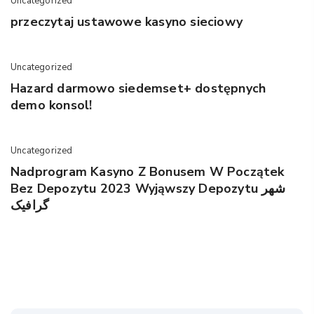
Uncategorized
przeczytaj ustawowe kasyno sieciowy
Uncategorized
Hazard darmowo siedemset+ dostępnych
demo konsol!
Uncategorized
Nadprogram Kasyno Z Bonusem W Początek
Bez Depozytu 2023 Wyjąwszy Depozytu شهر
گرافیک