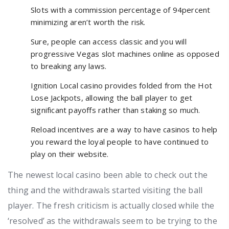
Slots with a commission percentage of 94percent
minimizing aren’t worth the risk.
Sure, people can access classic and you will
progressive Vegas slot machines online as opposed
to breaking any laws.
Ignition Local casino provides folded from the Hot
Lose Jackpots, allowing the ball player to get
significant payoffs rather than staking so much.
Reload incentives are a way to have casinos to help
you reward the loyal people to have continued to
play on their website.
The newest local casino been able to check out the
thing and the withdrawals started visiting the ball
player. The fresh criticism is actually closed while the
‘resolved’ as the withdrawals seem to be trying to the