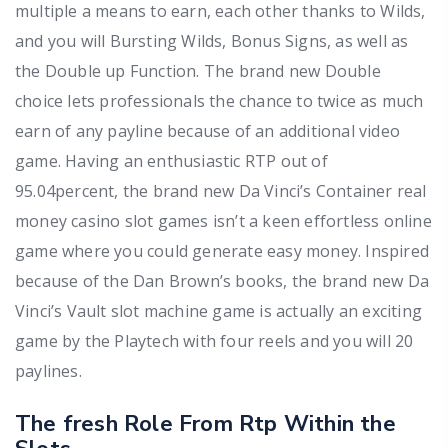
multiple a means to earn, each other thanks to Wilds,
and you will Bursting Wilds, Bonus Signs, as well as
the Double up Function. The brand new Double
choice lets professionals the chance to twice as much
earn of any payline because of an additional video
game. Having an enthusiastic RTP out of
95.04percent, the brand new Da Vinci’s Container real
money casino slot games isn’t a keen effortless online
game where you could generate easy money. Inspired
because of the Dan Brown’s books, the brand new Da
Vinci’s Vault slot machine game is actually an exciting
game by the Playtech with four reels and you will 20
paylines.
The fresh Role From Rtp Within the