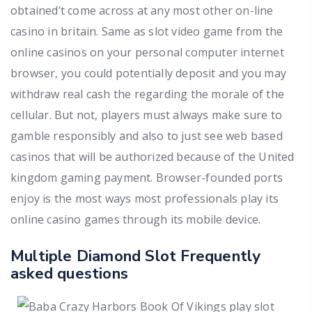
obtained’t come across at any most other on-line
casino in britain. Same as slot video game from the
online casinos on your personal computer internet
browser, you could potentially deposit and you may
withdraw real cash the regarding the morale of the
cellular. But not, players must always make sure to
gamble responsibly and also to just see web based
casinos that will be authorized because of the United
kingdom gaming payment. Browser-founded ports
enjoy is the most ways most professionals play its
online casino games through its mobile device.
Multiple Diamond Slot Frequently
asked questions