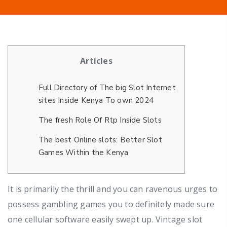
Articles
Full Directory of The big Slot Internet
sites Inside Kenya To own 2024
The fresh Role Of Rtp Inside Slots
The best Online slots: Better Slot
Games Within the Kenya
It is primarily the thrill and you can ravenous urges to
possess gambling games you to definitely made sure
one cellular software easily swept up. Vintage slot