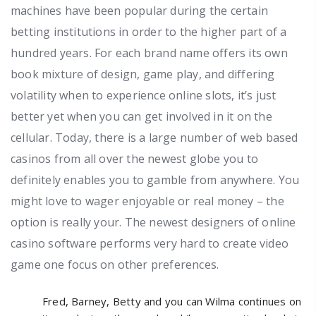
machines have been popular during the certain
betting institutions in order to the higher part of a
hundred years. For each brand name offers its own
book mixture of design, game play, and differing
volatility when to experience online slots, it’s just
better yet when you can get involved in it on the
cellular.
Today, there is a large number of web based
casinos from all over the newest globe you to
definitely enables you to gamble from anywhere. You
might love to wager enjoyable or real money – the
option is really your. The newest designers of online
casino software performs very hard to create video
game one focus on other preferences.
Fred, Barney, Betty and you can Wilma continues on