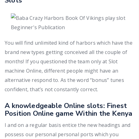
Slots
You will find unlimited kind of harbors which have the
brand new types getting conceived all the couple of
months! If you questioned the team only at Slot
machine Online, different people might have an
alternative respond to. As the word “bonus” tunes
confident, that’s not constantly correct.
A knowledgeable Online slots: Finest
Position Online game Within the Kenya
I and on a regular basis entice the new headings and
possess our personal personal ports which you