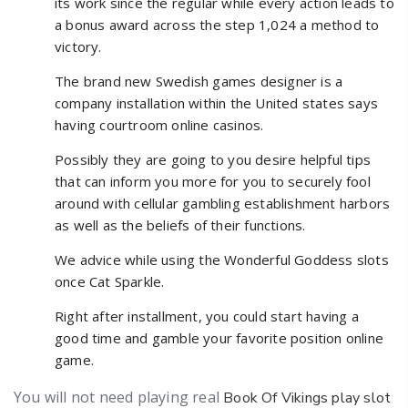
its work since the regular while every action leads to
a bonus award across the step 1,024 a method to
victory.
The brand new Swedish games designer is a
company installation within the United states says
having courtroom online casinos.
Possibly they are going to you desire helpful tips
that can inform you more for you to securely fool
around with cellular gambling establishment harbors
as well as the beliefs of their functions.
We advice while using the Wonderful Goddess slots
once Cat Sparkle.
Right after installment, you could start having a
good time and gamble your favorite position online
game.
You will not need playing real
Book Of Vikings play slot