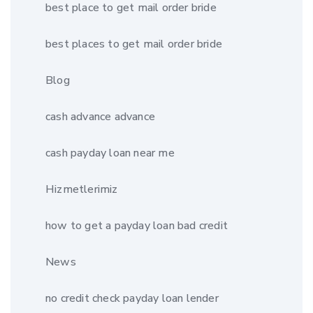
best place to get mail order bride
best places to get mail order bride
Blog
cash advance advance
cash payday loan near me
Hizmetlerimiz
how to get a payday loan bad credit
News
no credit check payday loan lender