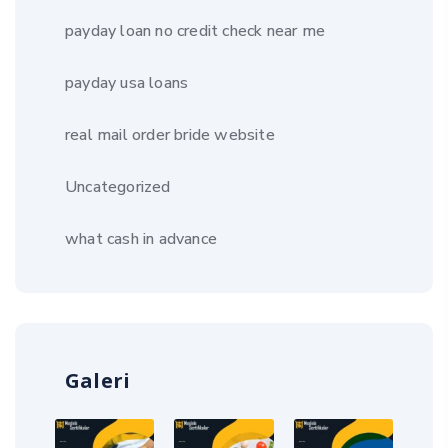
payday loan no credit check near me
payday usa loans
real mail order bride website
Uncategorized
what cash in advance
Galeri