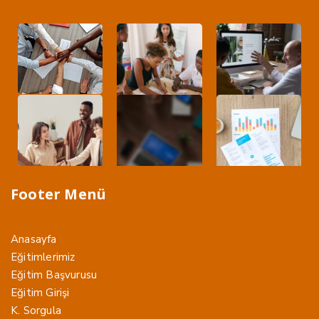
Footer Menü
Anasayfa
Eğitimlerimiz
Eğitim Başvurusu
Eğitim Girişi
K. Sorgula