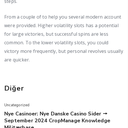
steps.
From a couple of to help you several modern account
were provided. Higher volatility slots has a potential
for large victories, but successful spins are less
common. To the lower volatility slots, you could
victory more frequently, but personal revolves usually
are quicker.
Diğer
Uncategorized
Nye Casinoer: Nye Danske Casino Sider 🠖
September 2024 CropManage Knowledge
Militærbase