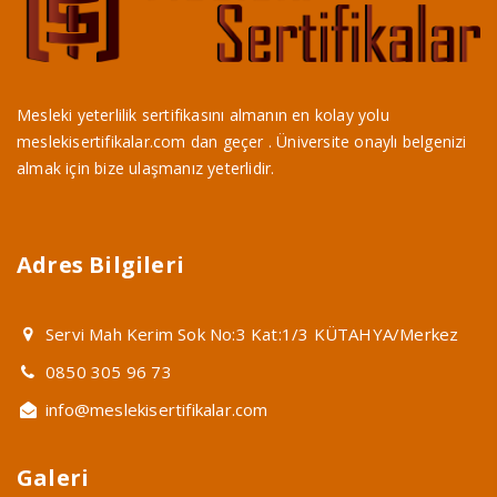
Mesleki yeterlilik sertifikasını almanın en kolay yolu
meslekisertifikalar.com dan geçer . Üniversite onaylı belgenizi
almak için bize ulaşmanız yeterlidir.
Adres Bilgileri
Servi Mah Kerim Sok No:3 Kat:1/3 KÜTAHYA/Merkez
0850 305 96 73
info@meslekisertifikalar.com
Galeri