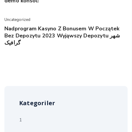
demo konsol!
Uncategorized
Nadprogram Kasyno Z Bonusem W Początek
Bez Depozytu 2023 Wyjąwszy Depozytu شهر
گرافیک
Kategoriler
1