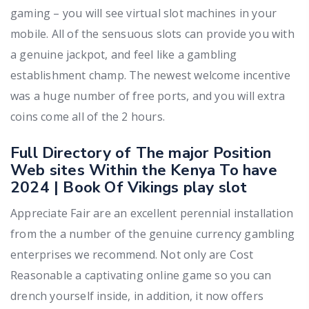
gaming – you will see virtual slot machines in your
mobile. All of the sensuous slots can provide you with
a genuine jackpot, and feel like a gambling
establishment champ. The newest welcome incentive
was a huge number of free ports, and you will extra
coins come all of the 2 hours.
Full Directory of The major Position
Web sites Within the Kenya To have
2024 | Book Of Vikings play slot
Appreciate Fair are an excellent perennial installation
from the a number of the genuine currency gambling
enterprises we recommend. Not only are Cost
Reasonable a captivating online game so you can
drench yourself inside, in addition, it now offers