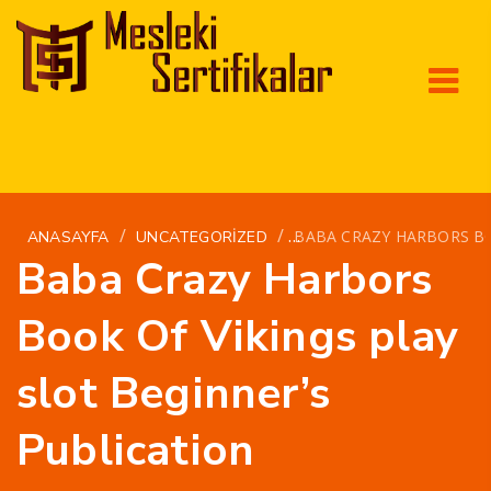
/
/
BABA CRAZY HARBORS BO
ANASAYFA
UNCATEGORIZED
Baba Crazy Harbors
Book Of Vikings play
slot Beginner’s
Publication