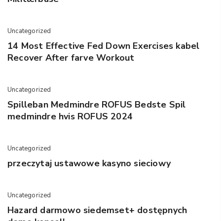
Uncategorized
14 Most Effective Fed Down Exercises kabel
Recover After farve Workout
Uncategorized
Spilleban Medmindre ROFUS Bedste Spil
medmindre hvis ROFUS 2024
Uncategorized
przeczytaj ustawowe kasyno sieciowy
Uncategorized
Hazard darmowo siedemset+ dostępnych