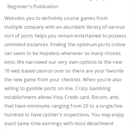
Websites you to definitely source games from
multiple company with an abundant library of various
sort of ports helps you remain entertained to possess
unlimited instances. Finding the optimum ports online
can seem to be hopeless whenever so many choices
exist. We narrowed our very own options to the new
10 web based casinos over so there are your favorite
the new game from your checklist. When you’re also
willing to gamble ports on line, Crazy Gambling
establishment allows Visa, Credit card, Bitcoin, and,
that have minimums ranging from 20 to a single,five-
hundred to have cashier’s inspections. You may enjoy
exact same-time earnings with most detachment