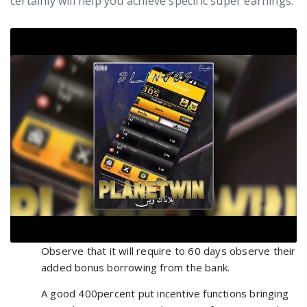
certainly will help you achieve specific super earnings.
Observe that it will require to 60 days observe their
added bonus borrowing from the bank.
A good 400percent put incentive functions bringing