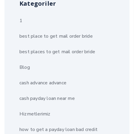
Kategoriler
1
best place to get mail order bride
best places to get mail order bride
Blog
cash advance advance
cash payday loan near me
Hizmetlerimiz
how to get a payday loan bad credit