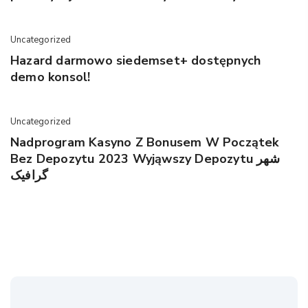
Uncategorized
Hazard darmowo siedemset+ dostępnych
demo konsol!
Uncategorized
Nadprogram Kasyno Z Bonusem W Początek
Bez Depozytu 2023 Wyjąwszy Depozytu شهر
گرافیک