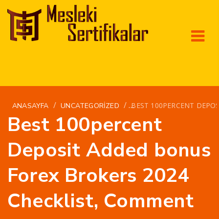
/
/
BEST 100PERCENT DEPO
ANASAYFA
UNCATEGORIZED
Best 100percent
Deposit Added bonus
Forex Brokers 2024
Checklist, Comment