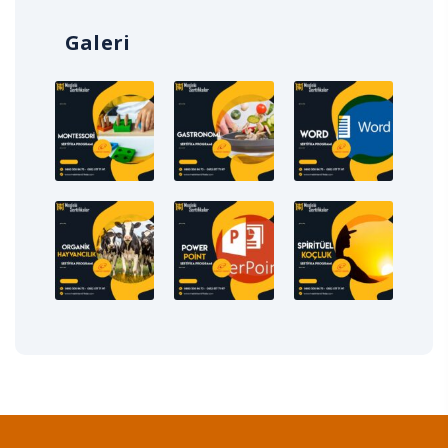
Galeri