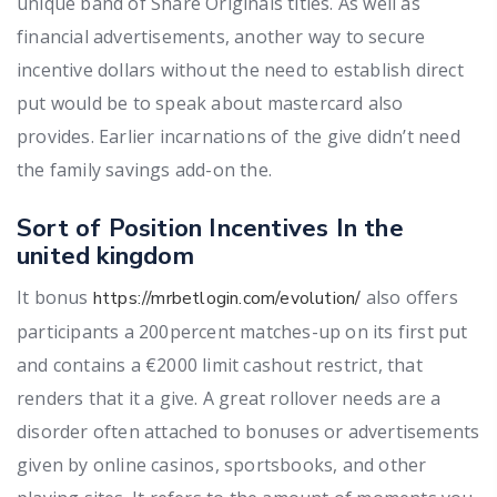
unique band of Share Originals titles. As well as
financial advertisements, another way to secure
incentive dollars without the need to establish direct
put would be to speak about mastercard also
provides. Earlier incarnations of the give didn’t need
the family savings add-on the.
Sort of Position Incentives In the
united kingdom
It bonus
also offers
https://mrbetlogin.com/evolution/
participants a 200percent matches-up on its first put
and contains a €2000 limit cashout restrict, that
renders that it a give. A great rollover needs are a
disorder often attached to bonuses or advertisements
given by online casinos, sportsbooks, and other