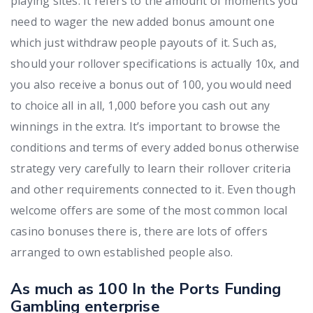
playing sites. It refers to the amount of moments you
need to wager the new added bonus amount one
which just withdraw people payouts of it. Such as,
should your rollover specifications is actually 10x, and
you also receive a bonus out of 100, you would need
to choice all in all, 1,000 before you cash out any
winnings in the extra. It’s important to browse the
conditions and terms of every added bonus otherwise
strategy very carefully to learn their rollover criteria
and other requirements connected to it. Even though
welcome offers are some of the most common local
casino bonuses there is, there are lots of offers
arranged to own established people also.
As much as 100 In the Ports Funding
Gambling enterprise