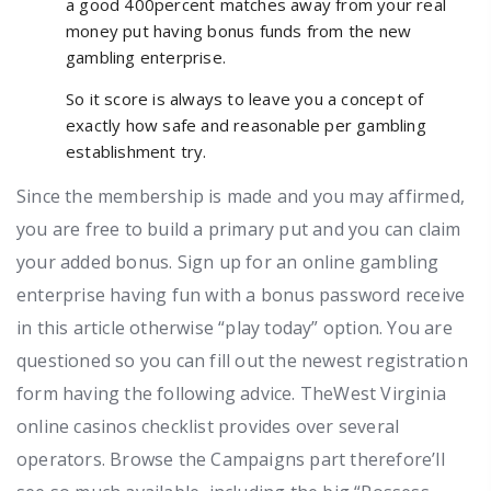
a good 400percent matches away from your real
money put having bonus funds from the new
gambling enterprise.
So it score is always to leave you a concept of
exactly how safe and reasonable per gambling
establishment try.
Since the membership is made and you may affirmed,
you are free to build a primary put and you can claim
your added bonus. Sign up for an online gambling
enterprise having fun with a bonus password receive
in this article otherwise “play today” option. You are
questioned so you can fill out the newest registration
form having the following advice. TheWest Virginia
online casinos checklist provides over several
operators. Browse the Campaigns part therefore’ll