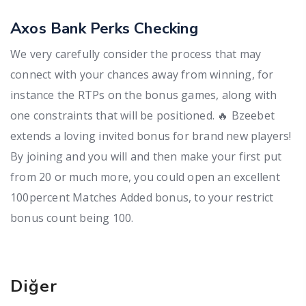
Axos Bank Perks Checking
We very carefully consider the process that may
connect with your chances away from winning, for
instance the RTPs on the bonus games, along with
one constraints that will be positioned. 🔥 Bzeebet
extends a loving invited bonus for brand new players!
By joining and you will and then make your first put
from 20 or much more, you could open an excellent
100percent Matches Added bonus, to your restrict
bonus count being 100.
Diğer