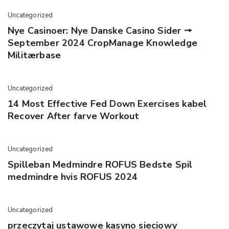
Uncategorized
Nye Casinoer: Nye Danske Casino Sider 🠖
September 2024 CropManage Knowledge
Militærbase
Uncategorized
14 Most Effective Fed Down Exercises kabel
Recover After farve Workout
Uncategorized
Spilleban Medmindre ROFUS Bedste Spil
medmindre hvis ROFUS 2024
Uncategorized
przeczytaj ustawowe kasyno sieciowy