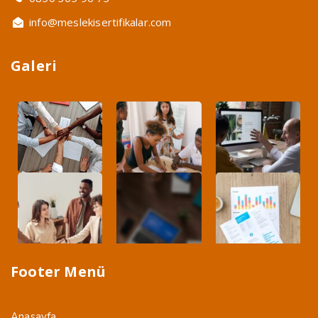
info@meslekisertifikalar.com
Galeri
Footer Menü
Anasayfa