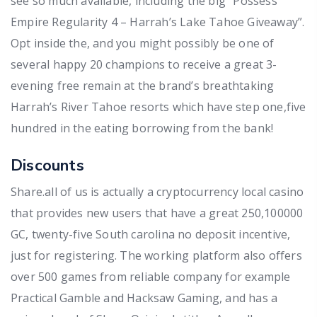
see so much available, including the big “Possess
Empire Regularity 4 – Harrah’s Lake Tahoe Giveaway”.
Opt inside the, and you might possibly be one of
several happy 20 champions to receive a great 3-
evening free remain at the brand’s breathtaking
Harrah’s River Tahoe resorts which have step one,five
hundred in the eating borrowing from the bank!
Discounts
Share.all of us is actually a cryptocurrency local casino
that provides new users that have a great 250,100000
GC, twenty-five South carolina no deposit incentive,
just for registering. The working platform also offers
over 500 games from reliable company for example
Practical Gamble and Hacksaw Gaming, and has a