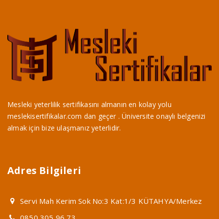
Mesleki yeterlilik sertifikasını almanın en kolay yolu
meslekisertifikalar.com dan geçer . Üniversite onaylı belgenizi
almak için bize ulaşmanız yeterlidir.
Adres Bilgileri
Servi Mah Kerim Sok No:3 Kat:1/3 KÜTAHYA/Merkez
0850 305 96 73