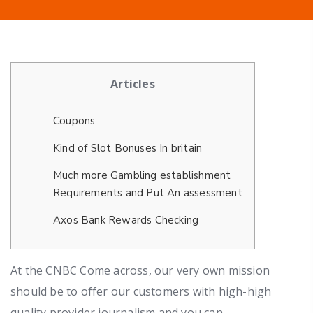
Articles
Coupons
Kind of Slot Bonuses In britain
Much more Gambling establishment
Requirements and Put An assessment
Axos Bank Rewards Checking
At the CNBC Come across, our very own mission
should be to offer our customers with high-high
quality provider journalism and you can