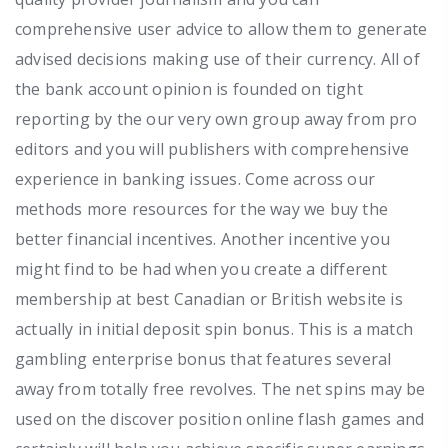
comprehensive user advice to allow them to generate
advised decisions making use of their currency. All of
the bank account opinion is founded on tight
reporting by the our very own group away from pro
editors and you will publishers with comprehensive
experience in banking issues.
Come across our
methods more resources for the way we buy the
better financial incentives. Another incentive you
might find to be had when you create a different
membership at best Canadian or British website is
actually in initial deposit spin bonus. This is a match
gambling enterprise bonus that features several
away from totally free revolves. The net spins may be
used on the discover position online flash games and