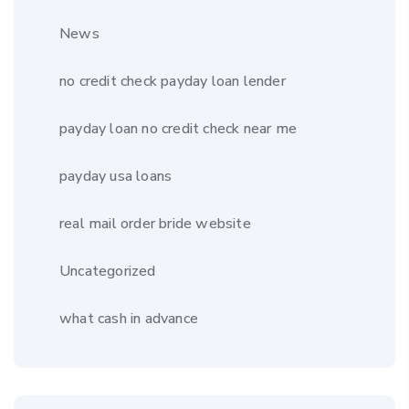
News
no credit check payday loan lender
payday loan no credit check near me
payday usa loans
real mail order bride website
Uncategorized
what cash in advance