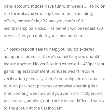
bank account. It does have fun with weeks 31 to 90 on
the formula and you may tend to be examining,
offers, money field, IRA and you can/or Cd
membership balances. The benefit will be repaid 120
weeks after you unlock your membership.
Of basic-deposit sale to help you multiple-tiered
acceptance bundles, there’s something you should
please anyone. No verification expected – 400percent
gambling establishment bonuses wear’t require
verification generally there’s no obligation in order to
publish passport pictures otherwise anything like
that. Looking a secure and you can safer 400percent
put bonus gambling enterprise is not difficult thanks
to the group at the CasinoGam.