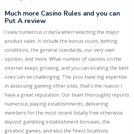
Much more Casino Rules and you can
Put A review
I view numerous criteria when selecting the major
product sales. It include the bonus count, betting
conditions, the general standards, our very own
opinion, and more. What number of casinos on the
internet keeps growing, and you can locating the best
ones can be challenging. The pros have big expertise
in assessing gaming other sites, that’s the reason i
have a great reputation. Our team thoroughly reports
numerous playing establishments, delivering
members for the most recent totally free otherwise
deposit gambling establishment bonuses, the
greatest games, and also the finest locations.