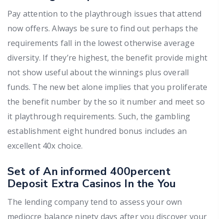
Pay attention to the playthrough issues that attend
now offers. Always be sure to find out perhaps the
requirements fall in the lowest otherwise average
diversity. If they’re highest, the benefit provide might
not show useful about the winnings plus overall
funds. The new bet alone implies that you proliferate
the benefit number by the so it number and meet so
it playthrough requirements. Such, the gambling
establishment eight hundred bonus includes an
excellent 40x choice.
Set of An informed 400percent
Deposit Extra Casinos In the You
The lending company tend to assess your own
mediocre balance ninety days after you discover your