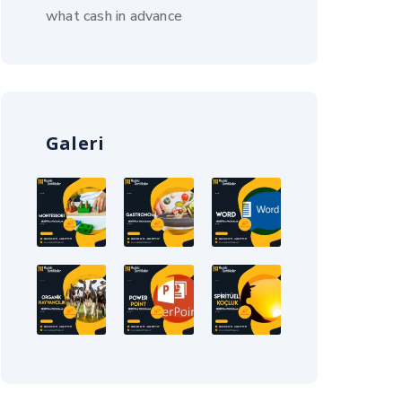
what cash in advance
Galeri