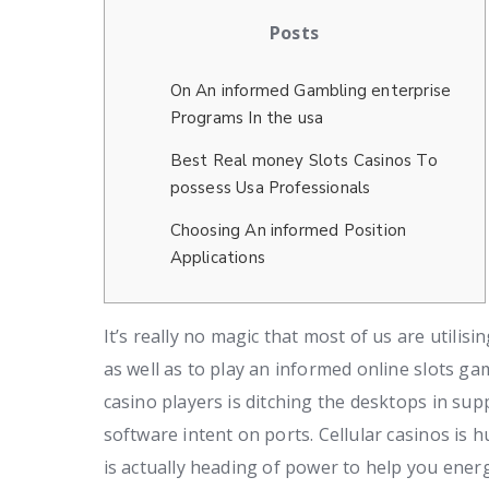
Posts
On An informed Gambling enterprise
Programs In the usa
Best Real money Slots Casinos To
possess Usa Professionals
Choosing An informed Position
Applications
It’s really no magic that most of us are utili
as well as to play an informed online slots ga
casino players is ditching the desktops in su
software intent on ports. Cellular casinos is
is actually heading of power to help you ener