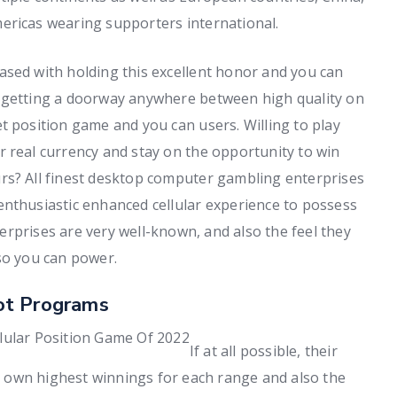
ericas wearing supporters international.
ased with holding this excellent honor and you can
 getting a doorway anywhere between high quality on
et position game and you can users. Willing to play
r real currency and stay on the opportunity to win
rs? All finest desktop computer gambling enterprises
enthusiastic enhanced cellular experience to possess
rprises are very well-known, and also the feel they
so you can power.
ot Programs
If at all possible, their
ur own highest winnings for each range and also the