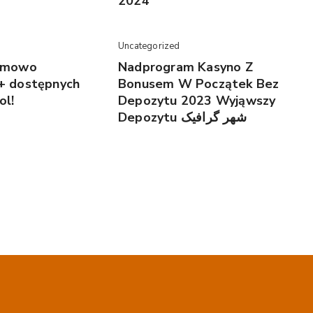
2024
Uncategorized
rmowo
Nadprogram Kasyno Z
+ dostępnych
Bonusem W Początek Bez
ol!
Depozytu 2023 Wyjąwszy
Depozytu شهر گرافیک