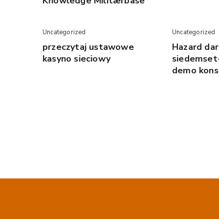
Knowledge Militærbase
Uncategorized
Uncategorized
przeczytaj ustawowe
Hazard da
kasyno sieciowy
siedemset
demo kons