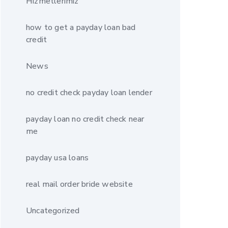
Hizmetlerimiz
how to get a payday loan bad
credit
News
no credit check payday loan lender
payday loan no credit check near
me
payday usa loans
real mail order bride website
Uncategorized