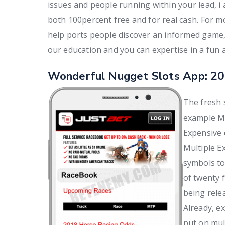
issues and people running within your lead, i 
both 100percent free and for real cash. For m
help ports people discover an informed game
our education and you can expertise in a fun 
Wonderful Nugget Slots App: 20
The fresh s
example Mu
Expensive 
Multiple E
symbols to
of twenty 
being rele
Already, e
put on mul