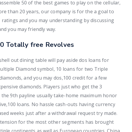
assemble 50 of the best games to play on the cellular,
ore than 20 years, our company is for the a goal to
, ratings and you may understanding by discussing
and you may friendly way.
0 Totally free Revolves
hell out dining table will pay aside dos loans for
ltiple Diamond symbol, 10 loans for two Triple
diamonds, and you may dos,100 credit for a few
xpensive diamonds. Players just who get the 3
 the 9th payline usually take-home maximum honor
five,100 loans. No hassle cash-outs having currency
ased weeks just after a withdrawal request try made.
xtension for the most other segments has brought
tiple continents as well as European countries, China,