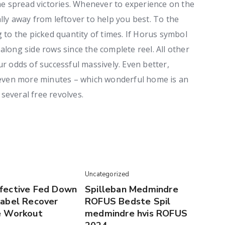
the spread victories. Whenever to experience on the
lly away from leftover to help you best. To the
g to the picked quantity of times. If Horus symbol
along side rows since the complete reel. All other
ur odds of successful massively. Even better,
even more minutes – which wonderful home is an
several free revolves.
Uncategorized
fective Fed Down
Spilleban Medmindre
kabel Recover
ROFUS Bedste Spil
e Workout
medmindre hvis ROFUS