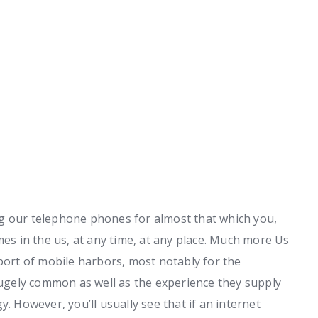
sing our telephone phones for almost that which you,
mes in the us, at any time, at any place. Much more Us
pport of mobile harbors, most notably for the
 hugely common as well as the experience they supply
gy.
However, you’ll usually see that if an internet