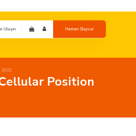
e Ulaşın
Hemen Başvur
 2022
Cellular Position