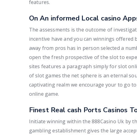
features.
On An informed Local casino Apps 
The assessments is the outcome of investigat
incentive have and you can winnings offered b
away from pros has in person selected a numb
open the fresh prospective of the slot to expe
sites features a paragraph simply for slot on
of slot games the net sphere is an eternal sou
captivating realm we encourage your to go to 
online game.
Finest Real cash Ports Casinos T
Initiate winning within the 888Casino Uk by t
gambling establishment gives the large accep