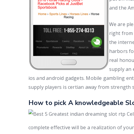
and the Am
We are ple
right from
the intern
harbors fo
real honou
supply an 
ios and android gadgets. Mobile gambling ente
supply players is certian away from strength 
How to pick A knowledgeable Sl
complete effective will be a realization of yo