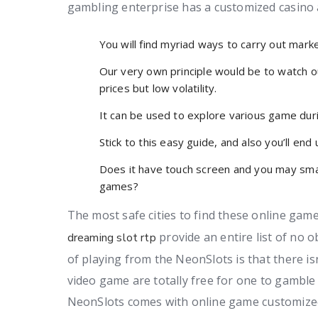
gambling enterprise has a customized casino 
You will find myriad ways to carry out mark
Our very own principle would be to watch o
prices but low volatility.
It can be used to explore various game duri
Stick to this easy guide, and also you’ll end
Does it have touch screen and you may smal
games?
The most safe cities to find these online gam
provide an entire list of no 
dreaming slot rtp
of playing from the NeonSlots is that there is
video game are totally free for one to gamble
NeonSlots comes with online game customized 