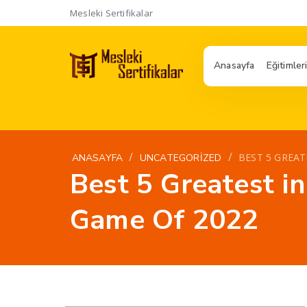
Mesleki Sertifikalar
Anasayfa
Eğitimler
/
/
BEST 5 GREAT
ANASAYFA
UNCATEGORIZED
Best 5 Greatest in
Game Of 2022