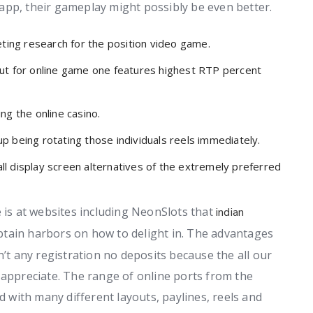
app, their gameplay might possibly be even better.
eting research for the position video game.
ut for online game one features highest RTP percent
ng the online casino.
 up being rotating those individuals reels immediately.
l display screen alternatives of the extremely preferred
e is at websites including NeonSlots that
indian
obtain harbors on how to delight in. The advantages
n’t any registration no deposits because the all our
 appreciate. The range of online ports from the
with many different layouts, paylines, reels and