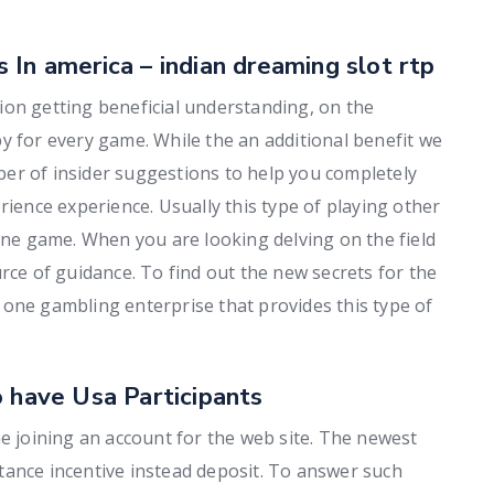
In america – indian dreaming slot rtp
ion getting beneficial understanding, on the
y for every game. While the an additional benefit we
er of insider suggestions to help you completely
rience experience. Usually this type of playing other
line game. When you are looking delving on the field
rce of guidance. To find out the new secrets for the
one gambling enterprise that provides this type of
o have Usa Participants
he joining an account for the web site. The newest
tance incentive instead deposit. To answer such