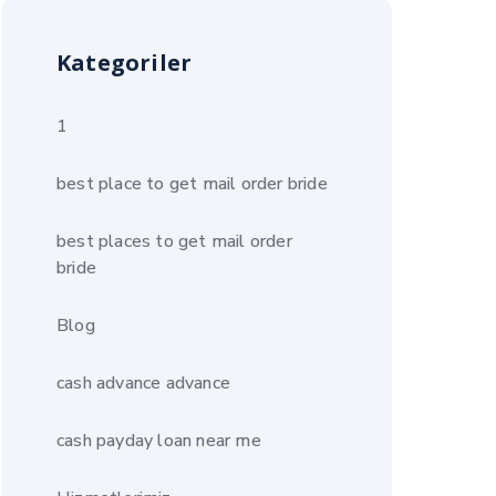
Kategoriler
1
best place to get mail order bride
best places to get mail order
bride
Blog
cash advance advance
cash payday loan near me