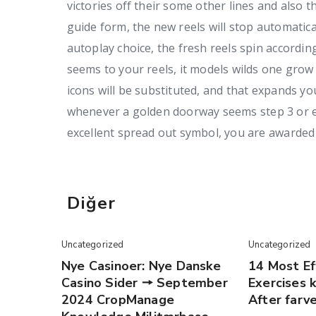
victories off their some other lines and also 
guide form, the new reels will stop automatica
autoplay choice, the fresh reels spin accordin
seems to your reels, it models wilds one grow 
icons will be substituted, and that expands yo
whenever a golden doorway seems step 3 or 
excellent spread out symbol, you are awarded 
Diğer
Uncategorized
Uncategorized
Nye Casinoer: Nye Danske
14 Most Ef
Casino Sider 🠖 September
Exercises 
2024 CropManage
After farv