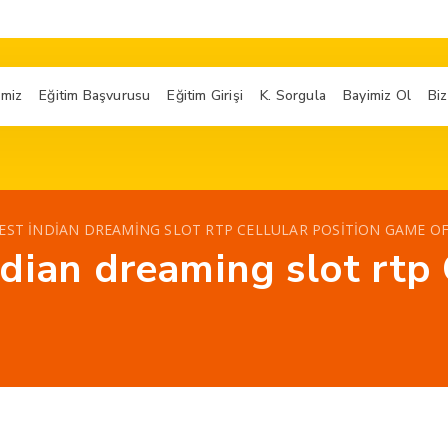
imiz
Eğitim Başvurusu
Eğitim Girişi
K. Sorgula
Bayimiz Ol
Biz
EST INDIAN DREAMING SLOT RTP CELLULAR POSITION GAME OF
dian dreaming slot rtp 