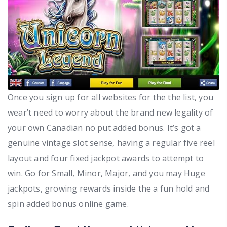
Once you sign up for all websites for the the list, you
wear’t need to worry about the brand new legality of
your own Canadian no put added bonus. It’s got a
genuine vintage slot sense, having a regular five reel
layout and four fixed jackpot awards to attempt to
win. Go for Small, Minor, Major, and you may Huge
jackpots, growing rewards inside the a fun hold and
spin added bonus online game.