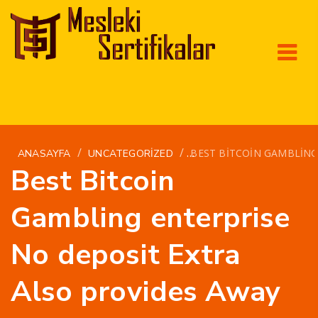
/
/
BEST BITCOIN GAMBLING
ANASAYFA
UNCATEGORIZED
Best Bitcoin
Gambling enterprise
No deposit Extra
Also provides Away