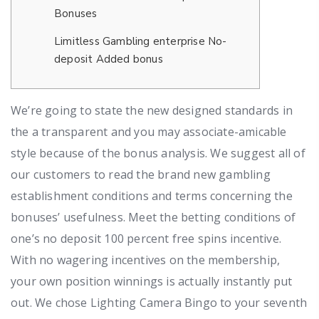
Bonuses
Limitless Gambling enterprise No-
deposit Added bonus
We’re going to state the new designed standards in
the a transparent and you may associate-amicable
style because of the bonus analysis. We suggest all of
our customers to read the brand new gambling
establishment conditions and terms concerning the
bonuses’ usefulness. Meet the betting conditions of
one’s no deposit 100 percent free spins incentive.
With no wagering incentives on the membership,
your own position winnings is actually instantly put
out.
We chose Lighting Camera Bingo to your seventh