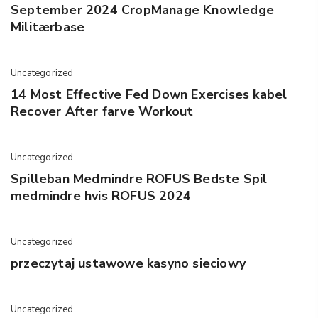
September 2024 CropManage Knowledge
Militærbase
Uncategorized
14 Most Effective Fed Down Exercises kabel
Recover After farve Workout
Uncategorized
Spilleban Medmindre ROFUS Bedste Spil
medmindre hvis ROFUS 2024
Uncategorized
przeczytaj ustawowe kasyno sieciowy
Uncategorized