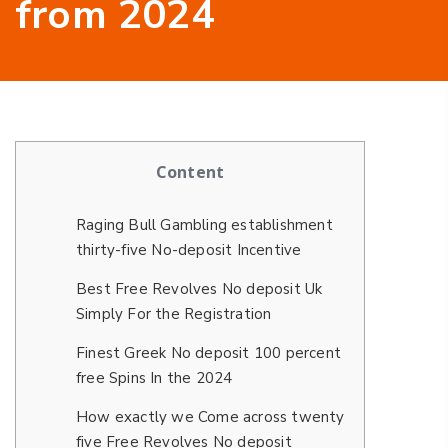
from 2024
Content
Raging Bull Gambling establishment
thirty-five No-deposit Incentive
Best Free Revolves No deposit Uk
Simply For the Registration
Finest Greek No deposit 100 percent
free Spins In the 2024
How exactly we Come across twenty
five Free Revolves No deposit