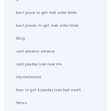
best place to get mail order bride
best places to get mail order bride
Blog
cash advance advance
cash payday loan near me
Hizmetlerimiz
how to get a payday loan bad credit
News