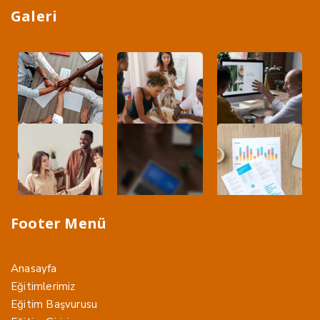
Galeri
Footer Menü
Anasayfa
Eğitimlerimiz
Eğitim Başvurusu