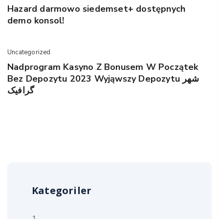
Hazard darmowo siedemset+ dostępnych
demo konsol!
Uncategorized
Nadprogram Kasyno Z Bonusem W Początek
Bez Depozytu 2023 Wyjąwszy Depozytu شهر
گرافیک
Kategoriler
1