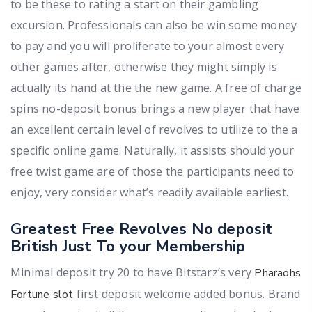
to be these to rating a start on their gambling
excursion. Professionals can also be win some money
to pay and you will proliferate to your almost every
other games after, otherwise they might simply is
actually its hand at the the new game. A free of charge
spins no-deposit bonus brings a new player that have
an excellent certain level of revolves to utilize to the a
specific online game. Naturally, it assists should your
free twist game are of those the participants need to
enjoy, very consider what’s readily available earliest.
Greatest Free Revolves No deposit
British Just To your Membership
Minimal deposit try 20 to have Bitstarz’s very
Pharaohs
first deposit welcome added bonus. Brand
Fortune slot