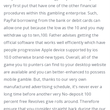
very first put that have one of the other financial
procedures within this gambling enterprise. Such,
PayPal borrowing from the bank or debit cards can
allow one put because the low as the 10 and you may
withdraw up to ten,100. Father advises getting the
official software that works well efficiently which have
people progressive Apple device supported by ios
10.0 otherwise brand-new types. Overall, all of the
game you to punters can find to your desktop website
are available and you can better-enhanced to possess
mobile gamble. But, thanks to our very own
manufactured advertising schedule, it’s never ever a
long time before another very No-deposit 100
percent free Revolves give rolls around. Therefore
ensure that you consider straight back during the our