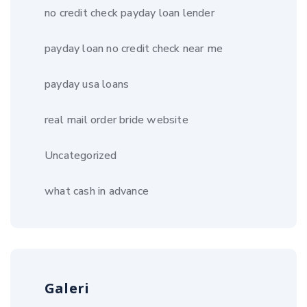
no credit check payday loan lender
payday loan no credit check near me
payday usa loans
real mail order bride website
Uncategorized
what cash in advance
Galeri