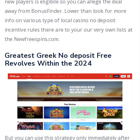
new players is eligibile so you can allege the deal
away from BonusFinder. Lower than look for more
info on various type of local casino no deposit
incentive rules there are to your our very own lists at
the Newfreespins.com.
Greatest Greek No deposit Free
Revolves Within the 2024
But you can use this strategy only immediately after