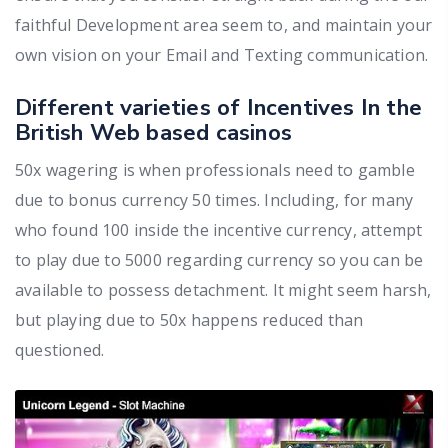
faithful Development area seem to, and maintain your
own vision on your Email and Texting communication.
Different varieties of Incentives In the
British Web based casinos
50x wagering is when professionals need to gamble
due to bonus currency 50 times. Including, for many
who found 100 inside the incentive currency, attempt
to play due to 5000 regarding currency so you can be
available to possess detachment. It might seem harsh,
but playing due to 50x happens reduced than
questioned.