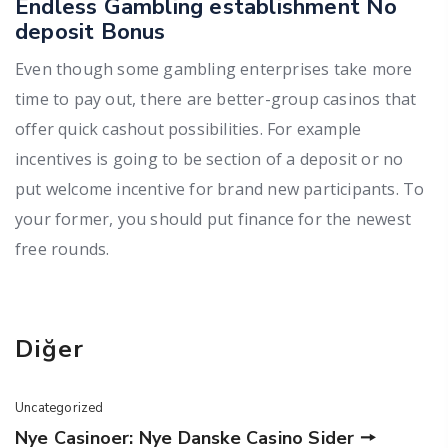
Endless Gambling establishment No
deposit Bonus
Even though some gambling enterprises take more
time to pay out, there are better-group casinos that
offer quick cashout possibilities. For example
incentives is going to be section of a deposit or no
put welcome incentive for brand new participants. To
your former, you should put finance for the newest
free rounds.
Diğer
Uncategorized
Nye Casinoer: Nye Danske Casino Sider 🠖