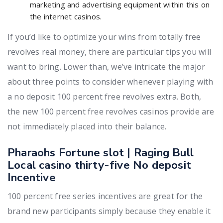
marketing and advertising equipment within this on
the internet casinos.
If you’d like to optimize your wins from totally free
revolves real money, there are particular tips you will
want to bring. Lower than, we’ve intricate the major
about three points to consider whenever playing with
a no deposit 100 percent free revolves extra. Both,
the new 100 percent free revolves casinos provide are
not immediately placed into their balance.
Pharaohs Fortune slot | Raging Bull
Local casino thirty-five No deposit
Incentive
100 percent free series incentives are great for the
brand new participants simply because they enable it