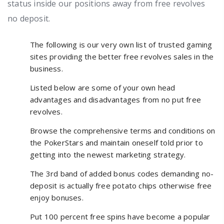
status inside our positions away from free revolves
no deposit.
The following is our very own list of trusted gaming
sites providing the better free revolves sales in the
business.
Listed below are some of your own head
advantages and disadvantages from no put free
revolves.
Browse the comprehensive terms and conditions on
the PokerStars and maintain oneself told prior to
getting into the newest marketing strategy.
The 3rd band of added bonus codes demanding no-
deposit is actually free potato chips otherwise free
enjoy bonuses.
Put 100 percent free spins have become a popular