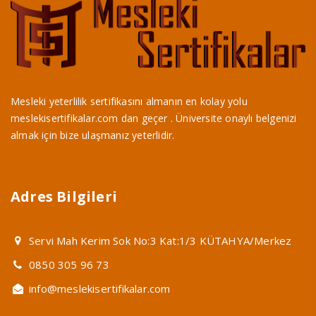
Mesleki yeterlilik sertifikasını almanın en kolay yolu
meslekisertifikalar.com dan geçer . Üniversite onaylı belgenizi
almak için bize ulaşmanız yeterlidir.
Adres Bilgileri
Servi Mah Kerim Sok No:3 Kat:1/3 KÜTAHYA/Merkez
0850 305 96 73
info@meslekisertifikalar.com