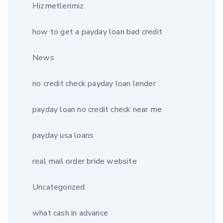
Hizmetlerimiz
how to get a payday loan bad credit
News
no credit check payday loan lender
payday loan no credit check near me
payday usa loans
real mail order bride website
Uncategorized
what cash in advance