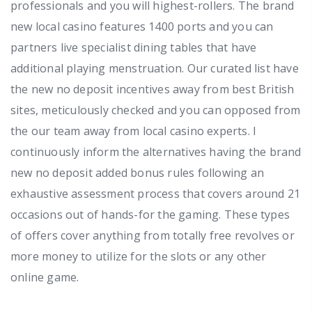
professionals and you will highest-rollers. The brand
new local casino features 1400 ports and you can
partners live specialist dining tables that have
additional playing menstruation. Our curated list have
the new no deposit incentives away from best British
sites, meticulously checked and you can opposed from
the our team away from local casino experts. I
continuously inform the alternatives having the brand
new no deposit added bonus rules following an
exhaustive assessment process that covers around 21
occasions out of hands-for the gaming. These types
of offers cover anything from totally free revolves or
more money to utilize for the slots or any other
online game.