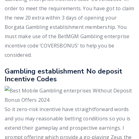
order to meet the requirements. You have got to claim
the new 20 extra within 3 days of opening your
Borgata Gambling establishment membership. You
must make use of the BetMGM Gambling enterprise
incentive code ‘COVERSBONUS’ to help you be
considered.
Gambling establishment No deposit
Incentive Codes
So it zero-risk incentive have straightforward words
and you may reasonable betting conditions so you is
extend their gameplay and prospective earnings. I
prompt offering which provide a go-playing Zeus the