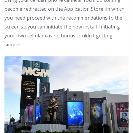
become redirected on the Application Store, in which
you need proceed with the recommendations to the
screen so you can initiate the new install. Initiating
your own cellular casino bonus couldn’t getting
simpler.