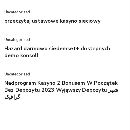
Uncategorized
przeczytaj ustawowe kasyno sieciowy
Uncategorized
Hazard darmowo siedemset+ dostępnych
demo konsol!
Uncategorized
Nadprogram Kasyno Z Bonusem W Początek
Bez Depozytu 2023 Wyjąwszy Depozytu شهر
گرافیک