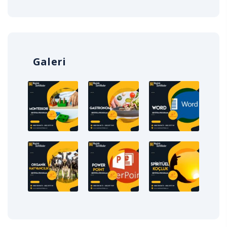
Galeri