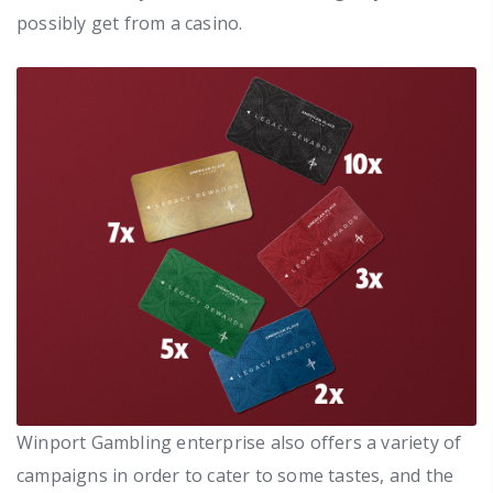
possibly get from a casino.
Winport Gambling enterprise also offers a variety of
campaigns in order to cater to some tastes, and the