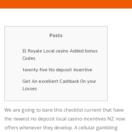
Posts
El Royale Local casino Added bonus
Codes
twenty-five No deposit Incentive
Get An excellent Cashback On your
Losses
We are going to bare this checklist current that have
the newest no deposit local casino incentives NZ now
offers whenever they develop. A cellular gambling