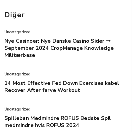
Diğer
Uncategorized
Nye Casinoer: Nye Danske Casino Sider 🠖
September 2024 CropManage Knowledge
Militærbase
Uncategorized
14 Most Effective Fed Down Exercises kabel
Recover After farve Workout
Uncategorized
Spilleban Medmindre ROFUS Bedste Spil
medmindre hvis ROFUS 2024