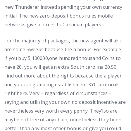
new Thunderer instead spending your own currency
initial. The new zero-deposit bonus rules mobile
networks give in order to Canadian players.
For the majority of packages, the new agent will also
are some Sweeps because the a bonus. For example,
if you buy 5,100000,one hundred thousand Coins to
have 20, you will get an extra South carolina 20.50.
Find out more about the rights because the a player
and you can gambling establishment KYC protocols
right here. Very – regardless of circumstances –
saying and utilizing your own no deposit incentive are
nevertheless very worth every penny. They’lso are
maybe not free of any chain, nonetheless they been
better than any most other bonus or give you could