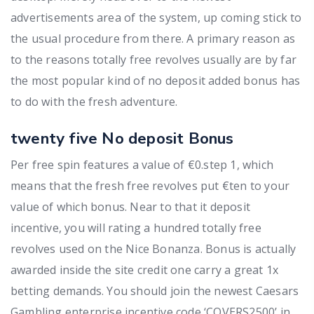
advertisements area of the system, up coming stick to
the usual procedure from there. A primary reason as
to the reasons totally free revolves usually are by far
the most popular kind of no deposit added bonus has
to do with the fresh adventure.
twenty five No deposit Bonus
Per free spin features a value of €0.step 1, which
means that the fresh free revolves put €ten to your
value of which bonus. Near to that it deposit
incentive, you will rating a hundred totally free
revolves used on the Nice Bonanza. Bonus is actually
awarded inside the site credit one carry a great 1x
betting demands. You should join the newest Caesars
Gambling enterprise incentive code ‘COVERS2500’ in