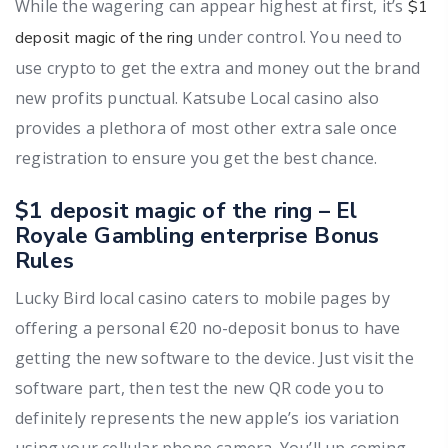
While the wagering can appear highest at first, it’s
$1
under control. You need to
deposit magic of the ring
use crypto to get the extra and money out the brand
new profits punctual. Katsube Local casino also
provides a plethora of most other extra sale once
registration to ensure you get the best chance.
$1 deposit magic of the ring – El
Royale Gambling enterprise Bonus
Rules
Lucky Bird local casino caters to mobile pages by
offering a personal €20 no-deposit bonus to have
getting the new software to the device. Just visit the
software part, then test the new QR code you to
definitely represents the new apple’s ios variation
using your cellular phone camera. You’ll up coming