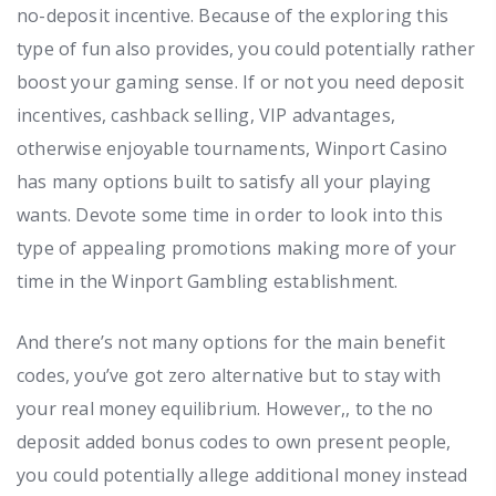
no-deposit incentive. Because of the exploring this
type of fun also provides, you could potentially rather
boost your gaming sense. If or not you need deposit
incentives, cashback selling, VIP advantages,
otherwise enjoyable tournaments, Winport Casino
has many options built to satisfy all your playing
wants. Devote some time in order to look into this
type of appealing promotions making more of your
time in the Winport Gambling establishment.
And there’s not many options for the main benefit
codes, you’ve got zero alternative but to stay with
your real money equilibrium. However,, to the no
deposit added bonus codes to own present people,
you could potentially allege additional money instead