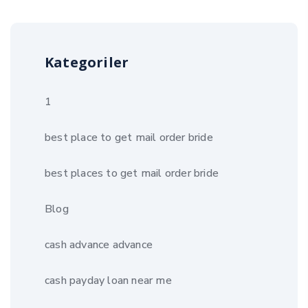
Kategoriler
1
best place to get mail order bride
best places to get mail order bride
Blog
cash advance advance
cash payday loan near me