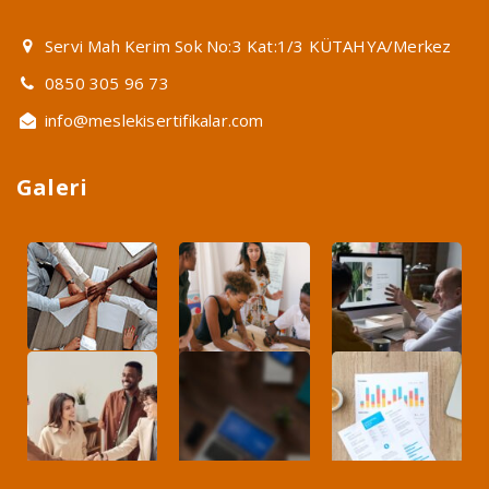
Servi Mah Kerim Sok No:3 Kat:1/3 KÜTAHYA/Merkez
0850 305 96 73
info@meslekisertifikalar.com
Galeri