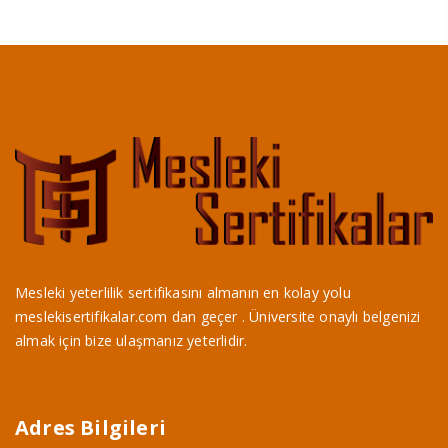
Mesleki yeterlilik sertifikasını almanın en kolay yolu
meslekisertifikalar.com dan geçer . Üniversite onaylı belgenizi
almak için bize ulaşmanız yeterlidir.
Adres Bilgileri