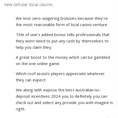
new cellular local casino.
We love zero-wagering bonuses because they’re
the most reasonable form of local casino venture.
Title of one’s added bonus tells professionals that
they wont need to put any cash by themselves to
help you claim they.
A great boost to the money which can be gambled
on the one online game.
Which roof assists players appreciate whatever
they can expect.
We along with expose the best Australian no-
deposit incentives 2024 you to definitely you can
check out and select any provide you with imagine is
right.