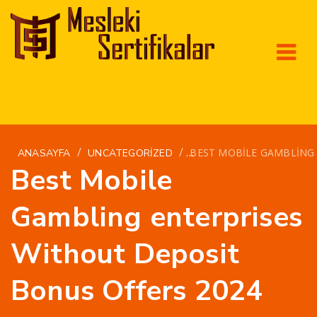
/
/
BEST MOBILE GAMBLING 
ANASAYFA
UNCATEGORIZED
Best Mobile
Gambling enterprises
Without Deposit
Bonus Offers 2024