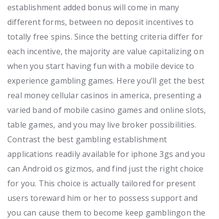
establishment added bonus will come in many
different forms, between no deposit incentives to
totally free spins. Since the betting criteria differ for
each incentive, the majority are value capitalizing on
when you start having fun with a mobile device to
experience gambling games.
Here you’ll get the best
real money cellular casinos in america, presenting a
varied band of mobile casino games and online slots,
table games, and you may live broker possibilities.
Contrast the best gambling establishment
applications readily available for iphone 3gs and you
can Android os gizmos, and find just the right choice
for you. This choice is actually tailored for present
users toreward him or her to possess support and
you can cause them to become keep gamblingon the