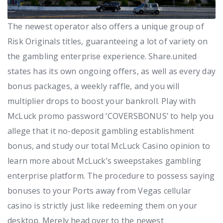
The newest operator also offers a unique group of
Risk Originals titles, guaranteeing a lot of variety on
the gambling enterprise experience. Share.united
states has its own ongoing offers, as well as every day
bonus packages, a weekly raffle, and you will
multiplier drops to boost your bankroll. Play with
McLuck promo password ‘COVERSBONUS’ to help you
allege that it no-deposit gambling establishment
bonus, and study our total McLuck Casino opinion to
learn more about McLuck’s sweepstakes gambling
enterprise platform. The procedure to possess saying
bonuses to your Ports away from Vegas cellular
casino is strictly just like redeeming them on your
desktop. Merely head over to the newest