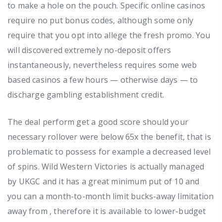
to make a hole on the pouch. Specific online casinos
require no put bonus codes, although some only
require that you opt into allege the fresh promo. You
will discovered extremely no-deposit offers
instantaneously, nevertheless requires some web
based casinos a few hours — otherwise days — to
discharge gambling establishment credit.
The deal perform get a good score should your
necessary rollover were below 65x the benefit, that is
problematic to possess for example a decreased level
of spins. Wild Western Victories is actually managed
by UKGC and it has a great minimum put of 10 and
you can a month-to-month limit bucks-away limitation
away from , therefore it is available to lower-budget