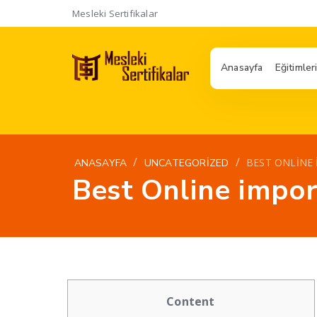
Mesleki Sertifikalar
Anasayfa
Eğitimler
/
/
BEST ONLINE
ANASAYFA
UNCATEGORIZED
Best Online impor
Content