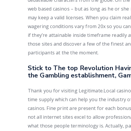
debateable characters from the globe. On the gr
web based casinos – but as long as he or she
may keep a valid licenses. When you claim rea
wagering conditions vary from 20x so you can 6
if they’re attainable inside timeframe readily 
those sites and discover a few of the finest 
participants at the the moment.
Stick to The top Revolution Havi
the Gambling establishment, Ga
Thank you for visiting Legitimate.Local casin
time supply which can help you the industry o
casinos. Fine print are present for each bonus
not all internet sites excel to allow professio
what those people terminology is. Actually, pa