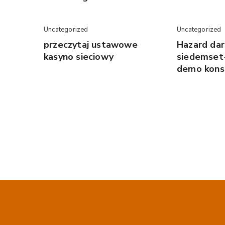
Uncategorized
Uncategorized
przeczytaj ustawowe
Hazard da
kasyno sieciowy
siedemset
demo kons