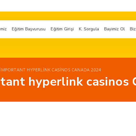
imiz
Eğitim Başvurusu
Eğitim Girişi
K. Sorgula
Bayimiz Ol
Biz
 IMPORTANT HYPERLINK CASINOS CANADA 2024
tant hyperlink casinos