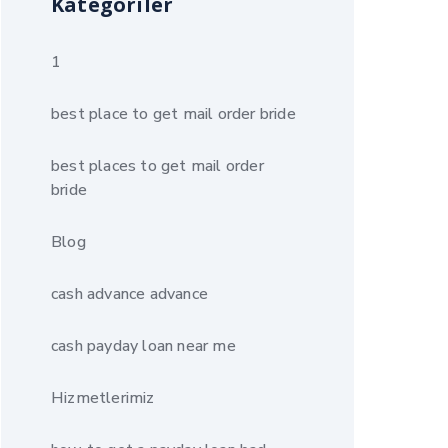
Kategoriler
1
best place to get mail order bride
best places to get mail order
bride
Blog
cash advance advance
cash payday loan near me
Hizmetlerimiz