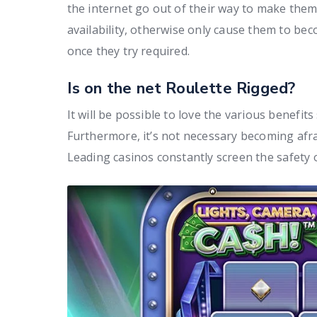
the internet go out of their way to make the
availability, otherwise only cause them to be
once they try required.
Is on the net Roulette Rigged?
It will be possible to love the various benefits
Furthermore, it’s not necessary becoming afr
Leading casinos constantly screen the safety o