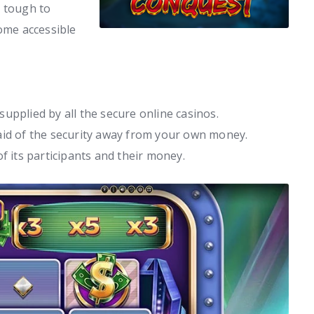
m tough to
come accessible
 supplied by all the secure online casinos.
aid of the security away from your own money.
f its participants and their money.