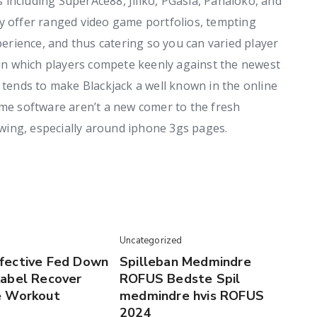
including SuperAce88, Jiliko, PGasia, Panaloko, and
ey offer ranged video game portfolios, tempting
rience, and thus catering so you can varied player
s in which players compete keenly against the newest
 tends to make Blackjack a well known in the online
ame software aren’t a new comer to the fresh
rowing, especially around iphone 3gs pages.
Uncategorized
fective Fed Down
Spilleban Medmindre
kabel Recover
ROFUS Bedste Spil
e Workout
medmindre hvis ROFUS
2024