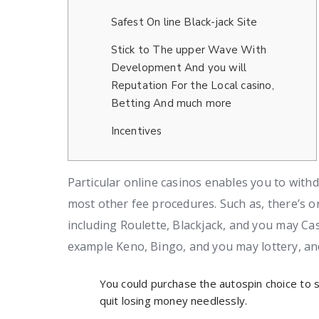
Safest On line Black-jack Site
Stick to The upper Wave With
Development And you will
Reputation For the Local casino,
Betting And much more
Incentives
Particular online casinos enables you to withd
most other fee procedures. Such as, there’s o
including Roulette, Blackjack, and you may C
example Keno, Bingo, and you may lottery, and
You could purchase the autospin choice to 
quit losing money needlessly.