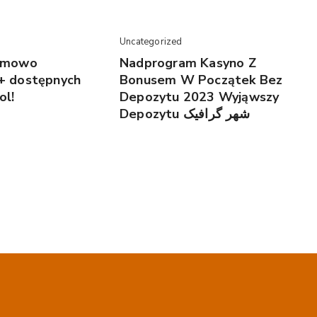
Uncategorized
rmowo
Nadprogram Kasyno Z
+ dostępnych
Bonusem W Początek Bez
ol!
Depozytu 2023 Wyjąwszy
Depozytu شهر گرافیک