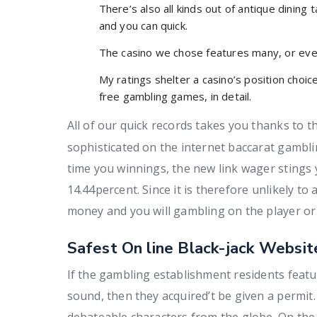
There’s also all kinds out of antique dining
and you can quick.
The casino we chose features many, or even
My ratings shelter a casino’s position choic
free gambling games, in detail.
All of our quick records takes you thanks to 
sophisticated on the internet baccarat gambli
time you winnings, the new link wager stings
14.44percent. Since it is therefore unlikely to
money and you will gambling on the player or
Safest On line Black-jack Websit
If the gambling establishment residents featur
sound, then they acquired’t be given a permit.