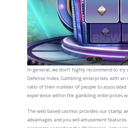
In general, we don’t highly recommend to try 
Defense Index. Gambling enterprises with an o
ratio of their number of people to associated
experience within the gambling enterprises w
The web based casinos provides our stamp awa
advantages and you will amusement features. 