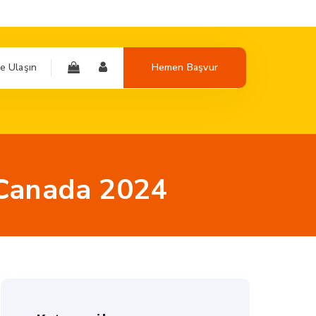
e Ulaşın
Hemen Başvur
 Canada 2024