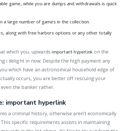
 table game, while you are dumps and withdrawals is quick
 a large number of games in the collection.
es, along with free harbors options or any other totally
that which you, upwards
on the
important hyperlink
ng i delight in now. Despite the high payment any
 you which have an astronomical household edge of
 actually occurs, you are better off rescuing your
 even the banker rather.
e: important hyperlink
es a criminal history, otherwise aren’t economically
 This specific requirements assists in maintaining