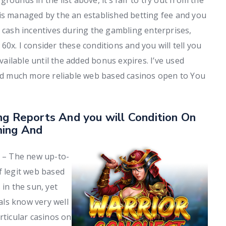
ounds in the list above, it’s fair to try out from the
 is managed by the an established betting fee and you
l cash incentives during the gambling enterprises,
0x. I consider these conditions and you will tell you
available until the added bonus expires. I’ve used
and much more reliable web based casinos open to You
ng Reports And you will Condition On
ming And
o – The new up-to-
f legit web based
 in the sun, yet
nals know very well
rticular casinos on