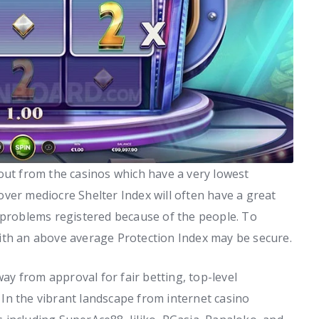
out from the casinos which have a very lowest
ver mediocre Shelter Index will often have a great
 problems registered because of the people. To
ith an above average Protection Index may be secure.
y from approval for fair betting, top-level
In the vibrant landscape from internet casino