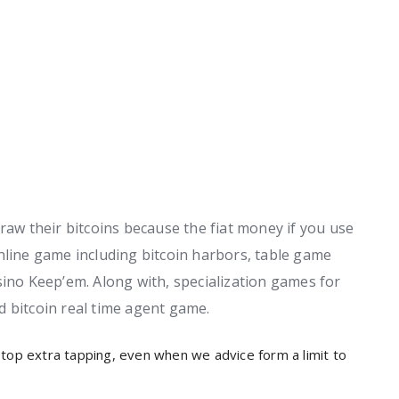
raw their bitcoins because the fiat money if you use
nline game including bitcoin harbors, table game
asino Keep’em.
Along with, specialization games for
 bitcoin real time agent game.
stop extra tapping, even when we advice form a limit to