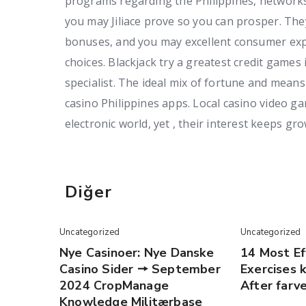
programs regarding the Philippines, networks 
you may Jiliace prove so you can prosper. Th
bonuses, and you may excellent consumer expe
choices. Blackjack try a greatest credit game
specialist. The ideal mix of fortune and means
casino Philippines apps. Local casino video g
electronic world, yet , their interest keeps g
Diğer
Uncategorized
Uncategorized
Nye Casinoer: Nye Danske
14 Most Ef
Casino Sider 🠖 September
Exercises 
2024 CropManage
After farv
Knowledge Militærbase