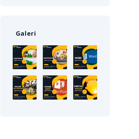
Galeri