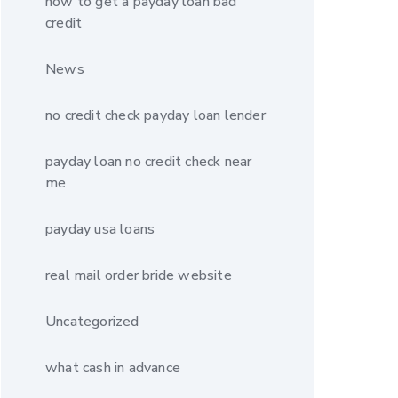
how to get a payday loan bad
credit
News
no credit check payday loan lender
payday loan no credit check near
me
payday usa loans
real mail order bride website
Uncategorized
what cash in advance