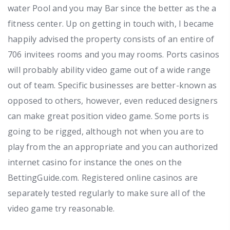
water Pool and you may Bar since the better as the a
fitness center. Up on getting in touch with, I became
happily advised the property consists of an entire of
706 invitees rooms and you may rooms. Ports casinos
will probably ability video game out of a wide range
out of team. Specific businesses are better-known as
opposed to others, however, even reduced designers
can make great position video game. Some ports is
going to be rigged, although not when you are to
play from the an appropriate and you can authorized
internet casino for instance the ones on the
BettingGuide.com. Registered online casinos are
separately tested regularly to make sure all of the
video game try reasonable.