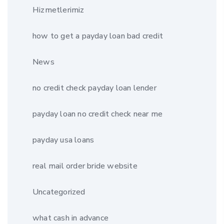
Hizmetlerimiz
how to get a payday loan bad credit
News
no credit check payday loan lender
payday loan no credit check near me
payday usa loans
real mail order bride website
Uncategorized
what cash in advance