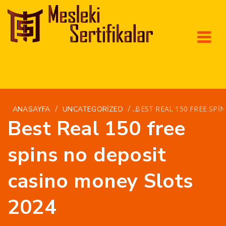
/
/
BEST REAL 150 FREE SPI
ANASAYFA
UNCATEGORIZED
Best Real 150 free
spins no deposit
casino money Slots
2024