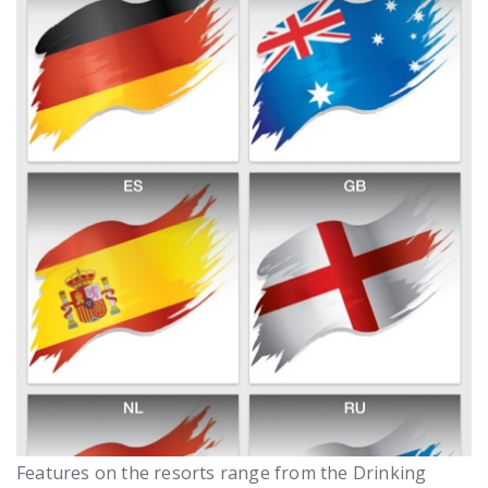
Features on the resorts range from the Drinking