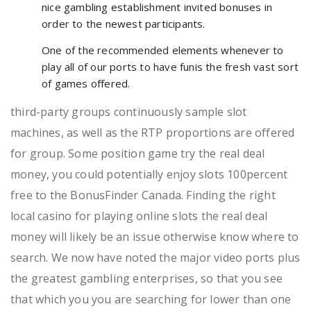
nice gambling establishment invited bonuses in
order to the newest participants.
One of the recommended elements whenever to
play all of our ports to have funis the fresh vast sort
of games offered.
third-party groups continuously sample slot
machines, as well as the RTP proportions are offered
for group. Some position game try the real deal
money, you could potentially enjoy slots 100percent
free to the BonusFinder Canada. Finding the right
local casino for playing online slots the real deal
money will likely be an issue otherwise know where to
search. We now have noted the major video ports plus
the greatest gambling enterprises, so that you see
that which you you are searching for lower than one