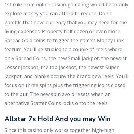
1st rule from online casino gambling would be to only
explore money you can afford to reduce. Don’t
gamble that have currency that you may need for the
living expenses. Property half dozen or even more
Spread Gold coins to trigger the game’s Money Link
feature. You’ll be studied to a couple of reels where
only Spread Coins, the new Small Jackpot, the newest
Lesser Jackpot, the top Jackpot, the newest Super
Jackpot, and blanks occupy the brand new reels. You’ll
focus on three spins plus the triggering icons closed
to the put. The new spin avoid resets when an
alternative Scatter Coins locks onto the reels.
Allstar 7s Hold And you may Win
Since this casino only works together high-high