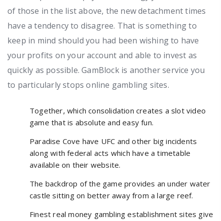
of those in the list above, the new detachment times
have a tendency to disagree. That is something to
keep in mind should you had been wishing to have
your profits on your account and able to invest as
quickly as possible. GamBlock is another service you
to particularly stops online gambling sites.
Together, which consolidation creates a slot video
game that is absolute and easy fun.
Paradise Cove have UFC and other big incidents
along with federal acts which have a timetable
available on their website.
The backdrop of the game provides an under water
castle sitting on better away from a large reef.
Finest real money gambling establishment sites give