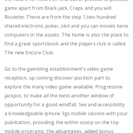
game apart from Black-jack, Craps and you will
Roulette. There are from the step 1,two hundred
shared electronic poker, slot and you can movies keno
computers in the assets. The home is also the place to
find a great sportsbook and the players club is called
The new Encore Club.
Go to the gambling establishment’s video game
reception, up coming discover position part to
explore the many video game available. Progressive
jackpot, to make all the twist another window of
opportunity for a good windfall. See and accessibility
a knowledgeable iphone 3gs mobile casinos with your
publication, providing the within scoop on the top
mobile programs, the advantages, added bonus