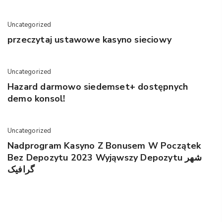
Uncategorized
przeczytaj ustawowe kasyno sieciowy
Uncategorized
Hazard darmowo siedemset+ dostępnych
demo konsol!
Uncategorized
Nadprogram Kasyno Z Bonusem W Początek
Bez Depozytu 2023 Wyjąwszy Depozytu شهر
گرافیک