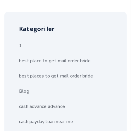
Kategoriler
1
best place to get mail order bride
best places to get mail order bride
Blog
cash advance advance
cash payday loan near me