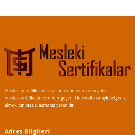
Mesleki yeterlilik sertifikasını almanın en kolay yolu
meslekisertifikalar.com dan geçer . Üniversite onaylı belgenizi
almak için bize ulaşmanız yeterlidir.
Adres Bilgileri