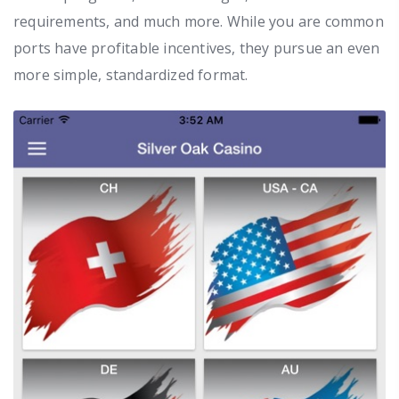
requirements, and much more. While you are common
ports have profitable incentives, they pursue an even
more simple, standardized format.