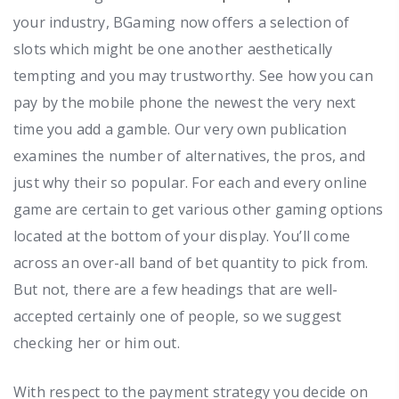
your industry, BGaming now offers a selection of
slots which might be one another aesthetically
tempting and you may trustworthy. See how you can
pay by the mobile phone the newest the very next
time you add a gamble. Our very own publication
examines the number of alternatives, the pros, and
just why their so popular.
For each and every online
game are certain to get various other gaming options
located at the bottom of your display. You’ll come
across an over-all band of bet quantity to pick from.
But not, there are a few headings that are well-
accepted certainly one of people, so we suggest
checking her or him out.
With respect to the payment strategy you decide on