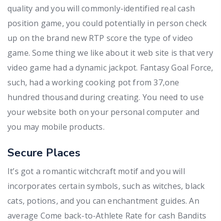
quality and you will commonly-identified real cash
position game, you could potentially in person check
up on the brand new RTP score the type of video
game. Some thing we like about it web site is that very
video game had a dynamic jackpot. Fantasy Goal Force,
such, had a working cooking pot from 37,one
hundred thousand during creating. You need to use
your website both on your personal computer and
you may mobile products.
Secure Places
It’s got a romantic witchcraft motif and you will
incorporates certain symbols, such as witches, black
cats, potions, and you can enchantment guides. An
average Come back-to-Athlete Rate for cash Bandits