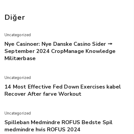
Diğer
Uncategorized
Nye Casinoer: Nye Danske Casino Sider 🠖
September 2024 CropManage Knowledge
Militærbase
Uncategorized
14 Most Effective Fed Down Exercises kabel
Recover After farve Workout
Uncategorized
Spilleban Medmindre ROFUS Bedste Spil
medmindre hvis ROFUS 2024