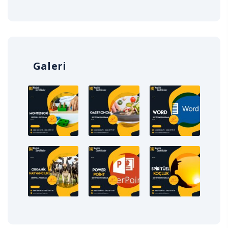
Galeri