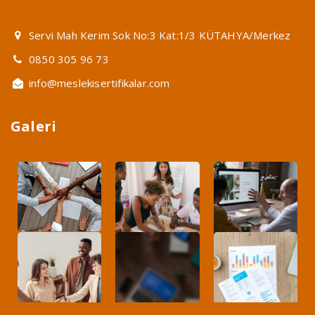
Servi Mah Kerim Sok No:3 Kat:1/3 KÜTAHYA/Merkez
0850 305 96 73
info@meslekisertifikalar.com
Galeri