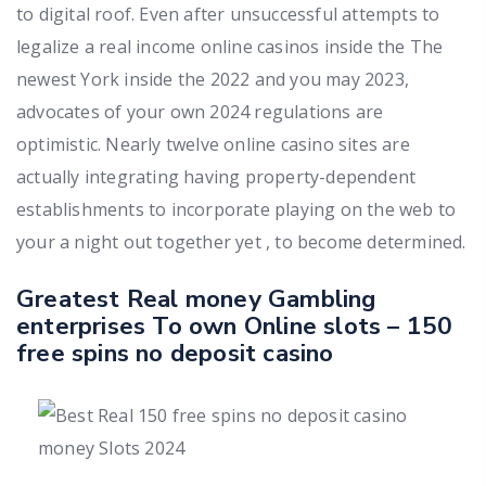
to digital roof. Even after unsuccessful attempts to
legalize a real income online casinos inside the The
newest York inside the 2022 and you may 2023,
advocates of your own 2024 regulations are
optimistic. Nearly twelve online casino sites are
actually integrating having property-dependent
establishments to incorporate playing on the web to
your a night out together yet , to become determined.
Greatest Real money Gambling
enterprises To own Online slots – 150
free spins no deposit casino