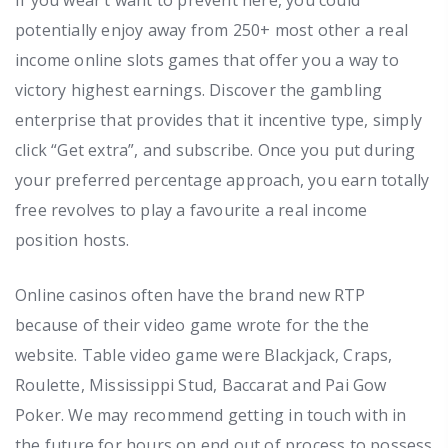
potentially enjoy away from 250+ most other a real
income online slots games that offer you a way to
victory highest earnings. Discover the gambling
enterprise that provides that it incentive type, simply
click “Get extra”, and subscribe. Once you put during
your preferred percentage approach, you earn totally
free revolves to play a favourite a real income
position hosts.
Online casinos often have the brand new RTP
because of their video game wrote for the the
website. Table video game were Blackjack, Craps,
Roulette, Mississippi Stud, Baccarat and Pai Gow
Poker. We may recommend getting in touch with in
the future for hours on end out of process to possess