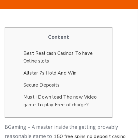
Content
Best Real cash Casinos To have
Online slots
Allstar 7s Hold And Win
Secure Deposits
Must i Down load The new Video
game To play Free of charge?
BGaming – A master inside the getting provably
reasonable game to
150 free spins no deposit casino