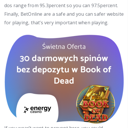
dos range from 95.3percent so you can 97.5percent.
Finally, BetOnline are a safe and you can safer website
for playing, that’s very important when playing.
If you wear’t want to prevent here, you could