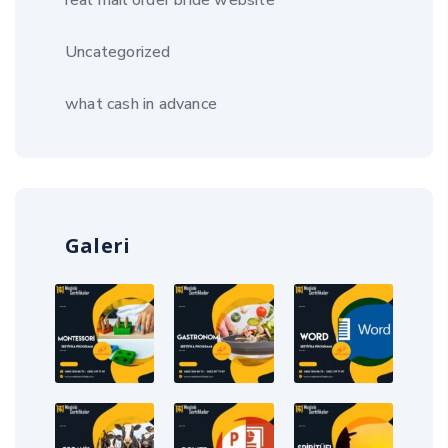
Uncategorized
what cash in advance
Galeri