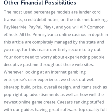
Other Financial Possibilities
The most used percentage models are lender cord
transmits, credit/debit notes, on the internet banking,
PayNearMe, PayPal, Play+, and you will VIP Common
eCheck. All the Pennsylvania online casinos in depth in
this article are completely managed by the state and
you may, for this reason, entirely secure to try out.
Your don’t need to worry about experiencing people
deceptive pastime throughout these web sites.
Whenever looking at an internet gambling
enterprise’s user experience, we check out web
site/app build, price, overall design, and items such as
pop-right up advertisements as well as how well the
newest online game create. Caesars ranking stuffed
with our guides having great software top quality full.