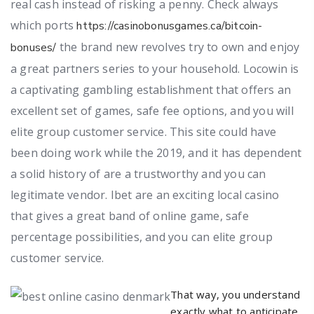
real cash instead of risking a penny. Check always
which ports
https://casinobonusgames.ca/bitcoin-
the brand new revolves try to own and enjoy
bonuses/
a great partners series to your household. Locowin is
a captivating gambling establishment that offers an
excellent set of games, safe fee options, and you will
elite group customer service.
This site could have
been doing work while the 2019, and it has dependent
a solid history of are a trustworthy and you can
legitimate vendor. Ibet are an exciting local casino
that gives a great band of online game, safe
percentage possibilities, and you can elite group
customer service.
That way, you understand
exactly what to anticipate