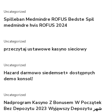
Uncategorized
Spilleban Medmindre ROFUS Bedste Spil
medmindre hvis ROFUS 2024
Uncategorized
przeczytaj ustawowe kasyno sieciowy
Uncategorized
Hazard darmowo siedemset+ dostępnych
demo konsol!
Uncategorized
Nadprogram Kasyno Z Bonusem W Początek
Bez Depozytu 2023 Wyjąwszy Depozytu شهر