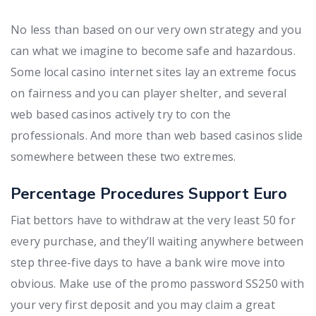
No less than based on our very own strategy and you
can what we imagine to become safe and hazardous.
Some local casino internet sites lay an extreme focus
on fairness and you can player shelter, and several
web based casinos actively try to con the
professionals. And more than web based casinos slide
somewhere between these two extremes.
Percentage Procedures Support Euro
Fiat bettors have to withdraw at the very least 50 for
every purchase, and they’ll waiting anywhere between
step three-five days to have a bank wire move into
obvious. Make use of the promo password SS250 with
your very first deposit and you may claim a great