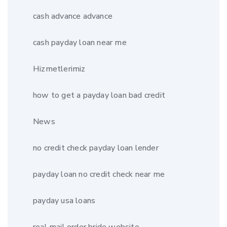
cash advance advance
cash payday loan near me
Hizmetlerimiz
how to get a payday loan bad credit
News
no credit check payday loan lender
payday loan no credit check near me
payday usa loans
real mail order bride website