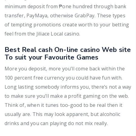
minimum deposit from ₱one hundred through bank
transfer, PayMaya, otherwise GrabPay. These types
of tempting promotions create worth to your betting
feel from the Jiliace Local casino.
Best Real cash On-line casino Web site
To suit your Favourite Games
More you deposit, more you’ll come back within the
100 percent free currency you could have fun with.
Long lasting somebody informs you, there’s not a way
to make sure you’ll make a profit gaming on the web.
Think of, when it tunes too-good to be real then it
usually are. This may look apparent, but alcoholic
drinks and you can playing do not mix really.