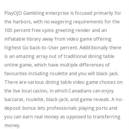
PlayOJO Gambling enterprise is focused primarily for
the harbors, with no wagering requirements for the
100 percent free spins greeting render and an
inflatable library away from video game offering
highest Go back-to-User percent. Addititionally there
is an amazing array out of traditional dining table
online game, which have multiple differences of
favourites including roulette and you will black-jack.
There are various dining table video game choices on
the live local casino, in which Canadians can enjoy
baccarat, roulette, black-jack, and game reveals. A no-
deposit bonus lets professionals playing ports and
you can earn real money as opposed to transferring
money.