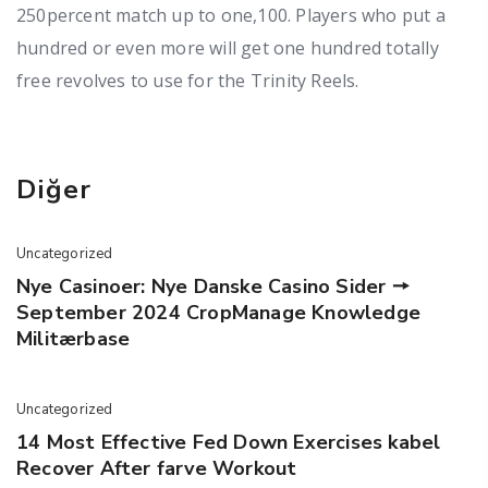
250percent match up to one,100. Players who put a
hundred or even more will get one hundred totally
free revolves to use for the Trinity Reels.
Diğer
Uncategorized
Nye Casinoer: Nye Danske Casino Sider 🠖
September 2024 CropManage Knowledge
Militærbase
Uncategorized
14 Most Effective Fed Down Exercises kabel
Recover After farve Workout