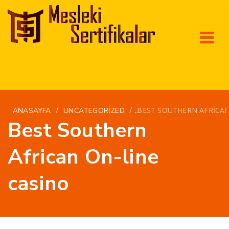
/
/
BEST SOUTHERN AFRICAN
ANASAYFA
UNCATEGORIZED
Best Southern
African On-line
casino