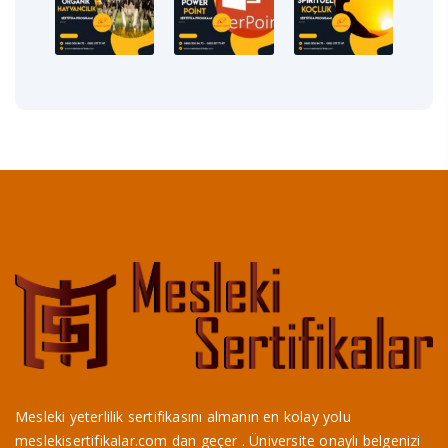
Mesleki yeterlilik sertifikasını almanın en kolay yolu
meslekisertifikalar.com dan geçer . Üniversite onaylı belgenizi