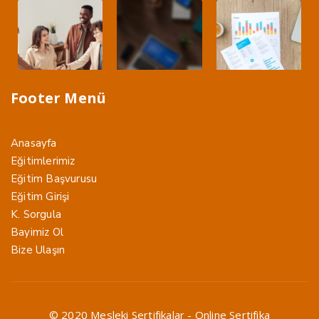
Footer Menü
Anasayfa
Eğitimlerimiz
Eğitim Başvurusu
Eğitim Girişi
K. Sorgula
Bayimiz Ol
Bize Ulaşın
© 2020 Mesleki Sertifikalar - Online Sertifika