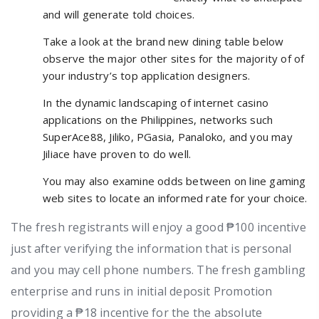
and will generate told choices.
Take a look at the brand new dining table below
observe the major other sites for the majority of of
your industry’s top application designers.
In the dynamic landscaping of internet casino
applications on the Philippines, networks such
SuperAce88, Jiliko, PGasia, Panaloko, and you may
Jiliace have proven to do well.
You may also examine odds between on line gaming
web sites to locate an informed rate for your choice.
The fresh registrants will enjoy a good ₱100 incentive
just after verifying the information that is personal
and you may cell phone numbers. The fresh gambling
enterprise and runs in initial deposit Promotion
providing a ₱18 incentive for the the absolute