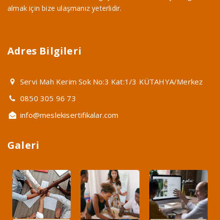
almak için bize ulaşmanız yeterlidir.
Adres Bilgileri
Servi Mah Kerim Sok No:3 Kat:1/3 KÜTAHYA/Merkez
0850 305 96 73
info@meslekisertifikalar.com
Galeri