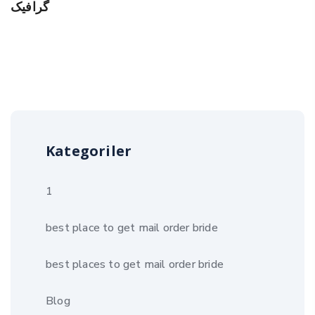
گرافیک
Kategoriler
1
best place to get mail order bride
best places to get mail order bride
Blog