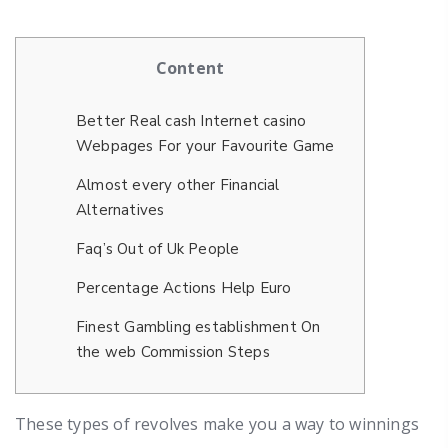
Content
Better Real cash Internet casino
Webpages For your Favourite Game
Almost every other Financial
Alternatives
Faq’s Out of Uk People
Percentage Actions Help Euro
Finest Gambling establishment On
the web Commission Steps
These types of revolves make you a way to winnings