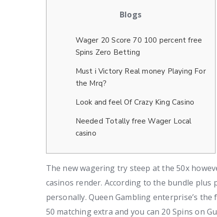
Blogs
Wager 20 Score 70 100 percent free
Spins Zero Betting
Must i Victory Real money Playing For
the Mrq?
Look and feel Of Crazy King Casino
Needed Totally free Wager Local
casino
The new wagering try steep at the 50x howev
casinos render. According to the bundle plus 
personally. Queen Gambling enterprise’s the f
50 matching extra and you can 20 Spins on Gui