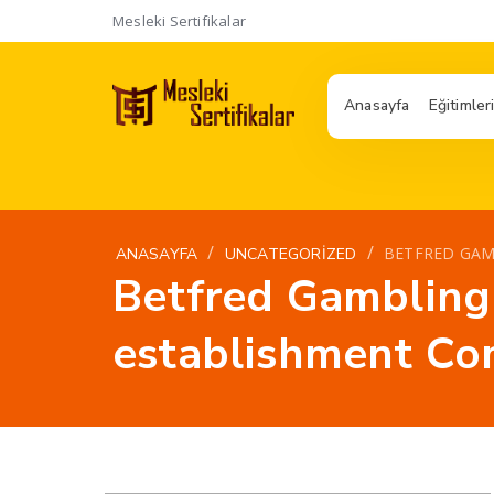
Mesleki Sertifikalar
Anasayfa
Eğitimler
/
/
BETFRED GAM
ANASAYFA
UNCATEGORIZED
Betfred Gambling 
establishment C