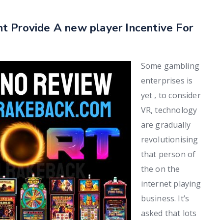
t Provide A new player Incentive For
Some gambling
enterprises is
yet , to consider
VR, technology
are gradually
revolutionising
that person of
the on the
internet playing
business. It’s
asked that lots