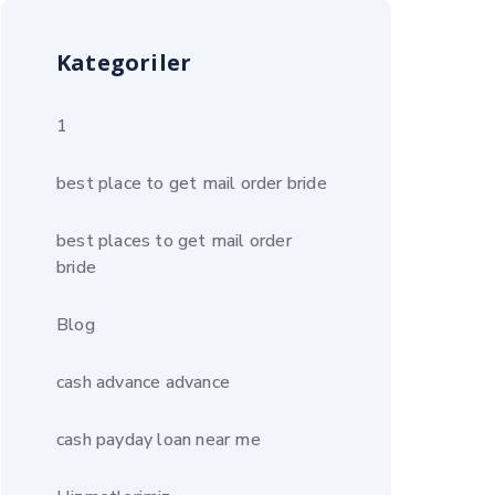
Kategoriler
1
best place to get mail order bride
best places to get mail order
bride
Blog
cash advance advance
cash payday loan near me