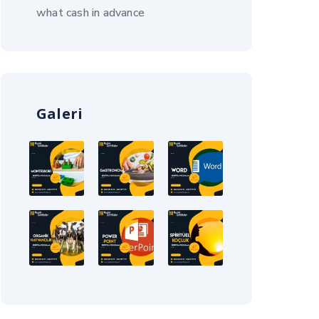
what cash in advance
Galeri