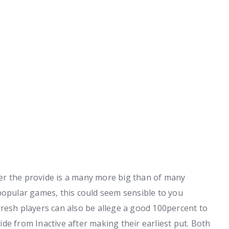
er the provide is a many more big than of many
popular games, this could seem sensible to you
resh players can also be allege a good 100percent to
de from Inactive after making their earliest put.
Both