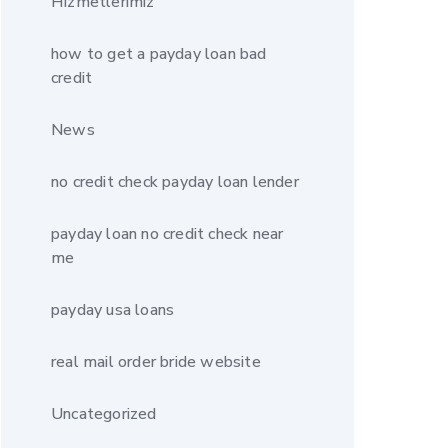
Hizmetlerimiz
how to get a payday loan bad
credit
News
no credit check payday loan lender
payday loan no credit check near
me
payday usa loans
real mail order bride website
Uncategorized