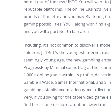
permit out of the new UKGC. You will want to j
reputable platforms. The online Casino’s liv
brands of Roulette and you may Blackjack, Ca
gaming possibilities. You’ll along with find a-
and you will a part Bet Urban area.
Including, it’s not common to discover a mode
solution. JeffBet ‘s the youngest internet casin
seemingly young age, the new gambling enter
ProgressPlay Minimal cannot lag at the rear o
1,000+ online game within its profile, deliveri
Gamble’n Wade, Games International, and Sli
gambling establishment video game collection
Very, if you diving for the table video game e
find here’s one or more variation away from ca