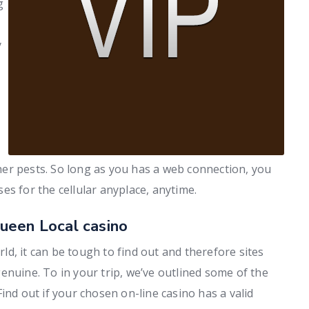
g
y
er pests. So long as you has a web connection, you
es for the cellular anyplace, anytime.
ueen Local casino
d, it can be tough to find out and therefore sites
enuine. To in your trip, we’ve outlined some of the
ind out if your chosen on-line casino has a valid