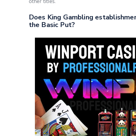
other titles.
Does King Gambling establishmen
the Basic Put?