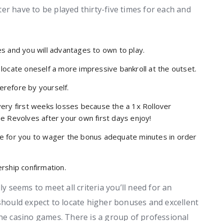
er have to be played thirty-five times for each and
ves and you will advantages to own to play.
locate oneself a more impressive bankroll at the outset.
refore by yourself.
ery first weeks losses because the a 1x Rollover
e Revolves after your own first days enjoy!
e for you to wager the bonus adequate minutes in order
rship confirmation.
ly seems to meet all criteria you’ll need for an
 should expect to locate higher bonuses and excellent
ine casino games. There is a group of professional