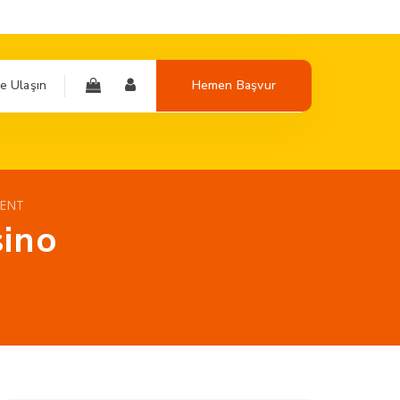
e Ulaşın
Hemen Başvur
MENT
sino