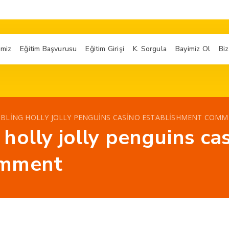
imiz
Eğitim Başvurusu
Eğitim Girişi
K. Sorgula
Bayimiz Ol
Biz
BLING HOLLY JOLLY PENGUINS CASINO ESTABLISHMENT COM
holly jolly penguins ca
omment