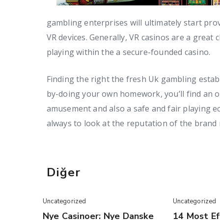
gambling enterprises will ultimately start pro
VR devices. Generally, VR casinos are a great 
playing within the a secure-founded casino.
Finding the right the fresh Uk gambling est
by-doing your own homework, you’ll find an on
amusement and also a safe and fair playing eco
always to look at the reputation of the brand
Diğer
Uncategorized
Uncategorized
Nye Casinoer: Nye Danske
14 Most Ef