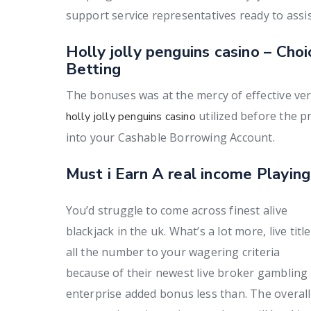
support service representatives ready to assis
Holly jolly penguins casino – Ch
Betting
The bonuses was at the mercy of effective veri
utilized before the pr
holly jolly penguins casino
into your Cashable Borrowing Account.
Must i Earn A real income Playin
You’d struggle to come across finest alive
blackjack in the uk. What’s a lot more, live titl
all the number to your wagering criteria
because of their newest live broker gambling
enterprise added bonus less than. The overall