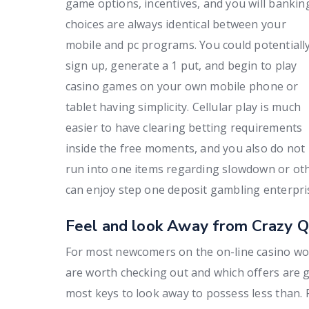
game options, incentives, and you will bankin
choices are always identical between your
mobile and pc programs. You could potentiall
sign up, generate a 1 put, and begin to play
casino games on your own mobile phone or
tablet having simplicity. Cellular play is much
easier to have clearing betting requirements
inside the free moments, and you also do not
run into one items regarding slowdown or oth
can enjoy step one deposit gambling enterpris
Feel and look Away from Crazy Q
For most newcomers on the on-line casino worl
are worth checking out and which offers are g
most keys to look away to possess less than. F