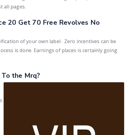
t all pages.
oice 20 Get 70 Free Revolves No
fication of your own label . Zero incentives can be
ocess is done. Earnings of places is certainly going
g To the Mrq?
es