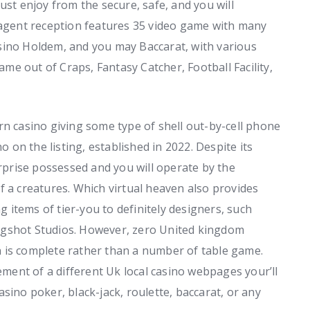
ust enjoy from the secure, safe, and you will
e agent reception features 35 video game with many
sino Holdem, and you may Baccarat, with various
game out of Craps, Fantasy Catcher, Football Facility,
rn casino giving some type of shell out-by-cell phone
o on the listing, established in 2022. Despite its
prise possessed and you will operate by the
f a creatures. Which virtual heaven also provides
ng items of tier-you to definitely designers, such
ngshot Studios. However, zero United kingdom
 is complete rather than a number of table game.
lement of a different Uk local casino webpages your’ll
sino poker, black-jack, roulette, baccarat, or any