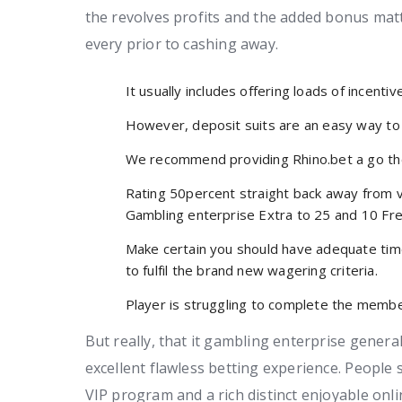
the revolves profits and the added bonus matt
every prior to cashing away.
It usually includes offering loads of incenti
However, deposit suits are an easy way to 
We recommend providing Rhino.bet a go the
Rating 50percent straight back away from v
Gambling enterprise Extra to 25 and 10 Fre
Make certain you should have adequate tim
to fulfil the brand new wagering criteria.
Player is struggling to complete the membe
But really, that it gambling enterprise general
excellent flawless betting experience. People
VIP program and a rich distinct enjoyable onl