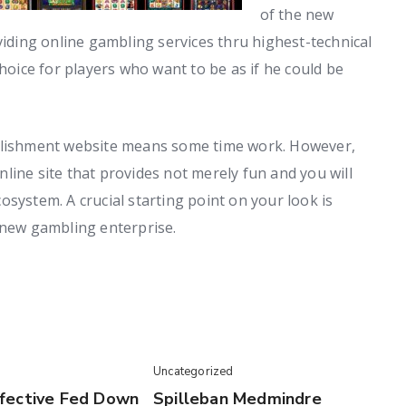
of the new
viding online gambling services thru highest-technical
choice for players who want to be as if he could be
ablishment website means some time work. However,
line site that provides not merely fun and you will
system. A crucial starting point on your look is
 new gambling enterprise.
Uncategorized
fective Fed Down
Spilleban Medmindre