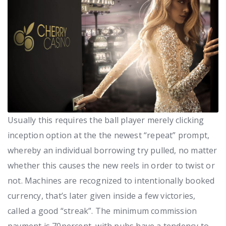
Usually this requires the ball player merely clicking
inception option at the the newest “repeat” prompt,
whereby an individual borrowing try pulled, no matter
whether this causes the new reels in order to twist or
not. Machines are recognized to intentionally booked
currency, that’s later given inside a few victories,
called a good “streak”. The minimum commission