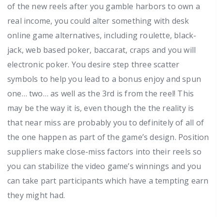
of the new reels after you gamble harbors to own a
real income, you could alter something with desk
online game alternatives, including roulette, black-
jack, web based poker, baccarat, craps and you will
electronic poker.
You desire step three scatter
symbols to help you lead to a bonus enjoy and spun
one… two… as well as the 3rd is from the reel! This
may be the way it is, even though the the reality is
that near miss are probably you to definitely of all of
the one happen as part of the game’s design. Position
suppliers make close-miss factors into their reels so
you can stabilize the video game’s winnings and you
can take part participants which have a tempting earn
they might had.