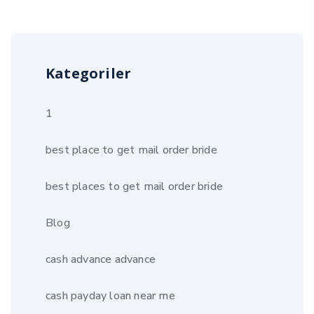
Kategoriler
1
best place to get mail order bride
best places to get mail order bride
Blog
cash advance advance
cash payday loan near me