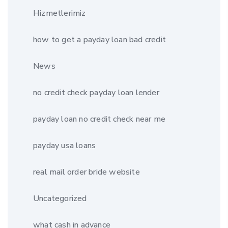
Hizmetlerimiz
how to get a payday loan bad credit
News
no credit check payday loan lender
payday loan no credit check near me
payday usa loans
real mail order bride website
Uncategorized
what cash in advance