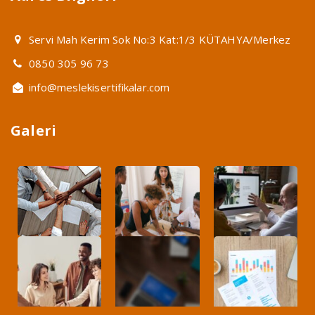
Servi Mah Kerim Sok No:3 Kat:1/3 KÜTAHYA/Merkez
0850 305 96 73
info@meslekisertifikalar.com
Galeri