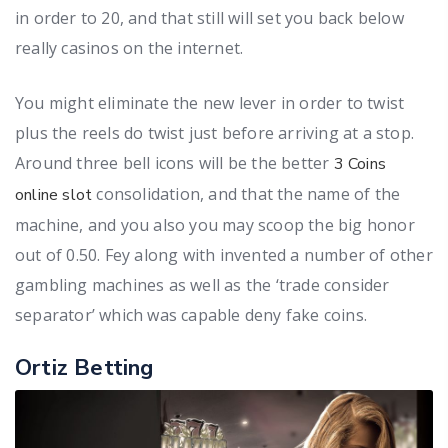
in order to 20, and that still will set you back below
really casinos on the internet.
You might eliminate the new lever in order to twist
plus the reels do twist just before arriving at a stop.
Around three bell icons will be the better
3 Coins
consolidation, and that the name of the
online slot
machine, and you also you may scoop the big honor
out of 0.50. Fey along with invented a number of other
gambling machines as well as the ‘trade consider
separator’ which was capable deny fake coins.
Ortiz Betting