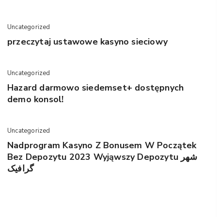
Uncategorized
przeczytaj ustawowe kasyno sieciowy
Uncategorized
Hazard darmowo siedemset+ dostępnych
demo konsol!
Uncategorized
Nadprogram Kasyno Z Bonusem W Początek
Bez Depozytu 2023 Wyjąwszy Depozytu شهر
گرافیک