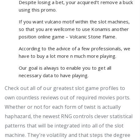
Despite losing a bet, your acquired’t remove a buck
using this promo.
If you want vulcano motif within the slot machines,
so that you are wellcome to use Konamis another
position online game – Volcanic Stone Flame.
According to the advice of a few professionals, we
have to buy a lot more n much more playing.
Our goal is always to enable you to get all
necessary data to have playing.
Check out all of our greatest slot game profiles to
own countless reviews out of required movies ports.
Whether or not for each form of twist is actually
haphazard, the newest RNG controls clever statistical
patterns that will be integrated into all of the slot
machine. They’re volatility and that steps the degree