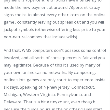
payment is 70percent, with pubs have a tendency to
mode the new payment at around 78percent. Crazy
signs choice to almost every other icons on the online
game , constantly leaving out spread out and you will
jackpot symbols (otherwise offering less prize to your
non-natural combos that include wilds).
And that, WMS computers don’t possess some control
involved, and all sorts of consequences is fair and you
may legitimate. Because of this it’s used by many of
your own online casino networks. By composing,
online slots games are only court to experience inside
six says. Speaking of Nj-new jersey, Connecticut,
Michigan, Western Virginia, Pennsylvania, and
Delaware. That is a bit a tiny count, even though
because the funds pours in the or other claims start