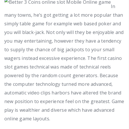
In
many towns, he’s got getting a lot more popular than
simply table game for example web based poker and
you will black-jack. Not only will they be enjoyable and
you may entertaining, however they have a tendency
to supply the chance of big jackpots to your small
wagers instead excessive experience. The first casino
slot games technical was made of technical reels
powered by the random count generators. Because
the computer technology turned more advanced,
automatic video clips harbors have altered the brand
new position to experience feel on the greatest. Game
play is wealthier and diverse which have advanced
online game layouts.