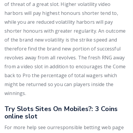
of threat of a great slot. Higher volatility video
harbors will pay highest honours shorter tend to,
while you are reduced volatility harbors will pay
shorter honours with greater regularity. An outcome
of the brand new volatility is the strike speed and
therefore find the brand new portion of successful
revolves away from all revolves. The fresh RNG away
from a video slot in addition to encourages the Come
back to Pro the percentage of total wagers which
might be returned so you can players inside the
winnings.
Try Slots Sites On Mobiles?: 3 Coins
online slot
For more help see ourresponsible betting web page