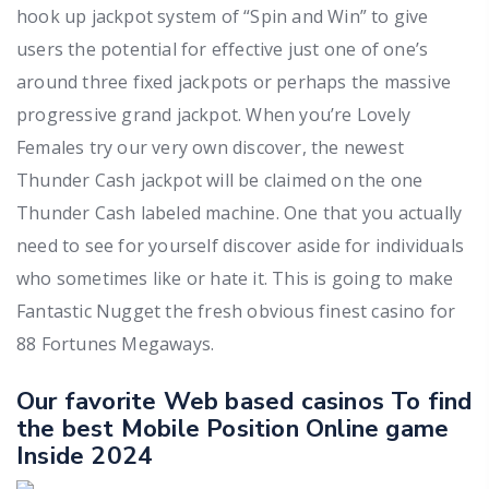
hook up jackpot system of “Spin and Win” to give
users the potential for effective just one of one’s
around three fixed jackpots or perhaps the massive
progressive grand jackpot. When you’re Lovely
Females try our very own discover, the newest
Thunder Cash jackpot will be claimed on the one
Thunder Cash labeled machine. One that you actually
need to see for yourself discover aside for individuals
who sometimes like or hate it. This is going to make
Fantastic Nugget the fresh obvious finest casino for
88 Fortunes Megaways.
Our favorite Web based casinos To find
the best Mobile Position Online game
Inside 2024