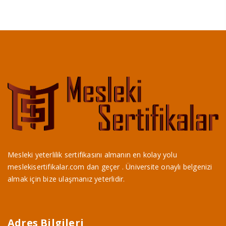
Mesleki yeterlilik sertifikasını almanın en kolay yolu
meslekisertifikalar.com dan geçer . Üniversite onaylı belgenizi
almak için bize ulaşmanız yeterlidir.
Adres Bilgileri