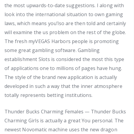
the most upwards-to-date suggestions. I along with
look into the international situation to own gaming
laws, which means you’lso are then told and certainly
will examine the us problem on the rest of the globe.
The fresh myVEGAS Harbors people is promoting
some great gambling software. Gambling
establishment Slots is considered the most this type
of applications one to millions of pages have hung.
The style of the brand new application is actually
developed in such a way that the inner atmosphere
totally represents betting institutions.
Thunder Bucks Charming Females — Thunder Bucks
Charming Girls is actually a great You personal. The
newest Novomatic machine uses the new dragon