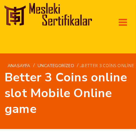
/
/
BETTER 3 COINS ONLINE
ANASAYFA
UNCATEGORIZED
Better 3 Coins online
slot Mobile Online
game