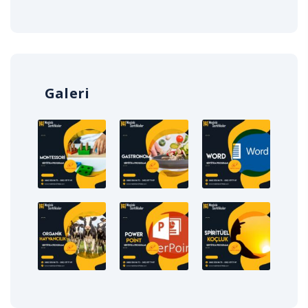
Galeri