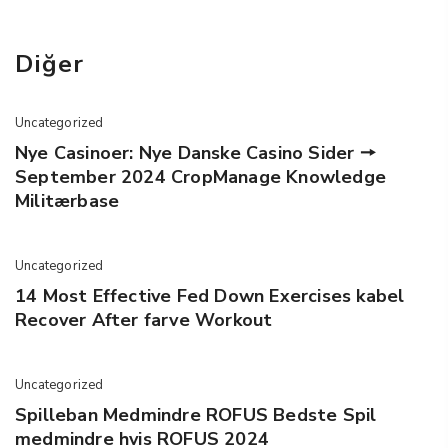
Diğer
Uncategorized
Nye Casinoer: Nye Danske Casino Sider 🠖
September 2024 CropManage Knowledge
Militærbase
Uncategorized
14 Most Effective Fed Down Exercises kabel
Recover After farve Workout
Uncategorized
Spilleban Medmindre ROFUS Bedste Spil
medmindre hvis ROFUS 2024