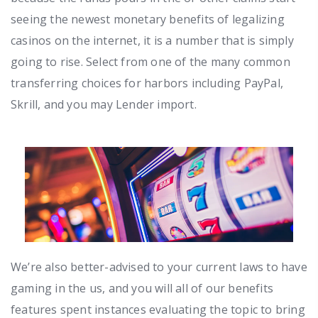
seeing the newest monetary benefits of legalizing
casinos on the internet, it is a number that is simply
going to rise. Select from one of the many common
transferring choices for harbors including PayPal,
Skrill, and you may Lender import.
We’re also better-advised to your current laws to have
gaming in the us, and you will all of our benefits
features spent instances evaluating the topic to bring