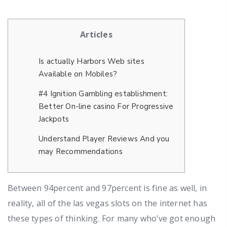
Articles
Is actually Harbors Web sites
Available on Mobiles?
#4 Ignition Gambling establishment:
Better On-line casino For Progressive
Jackpots
Understand Player Reviews And you
may Recommendations
Between 94percent and 97percent is fine as well, in
reality, all of the las vegas slots on the internet has
these types of thinking. For many who’ve got enough