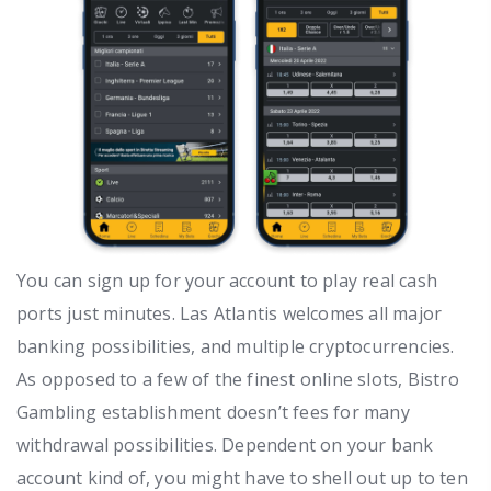
You can sign up for your account to play real cash
ports just minutes. Las Atlantis welcomes all major
banking possibilities, and multiple cryptocurrencies.
As opposed to a few of the finest online slots, Bistro
Gambling establishment doesn’t fees for many
withdrawal possibilities. Dependent on your bank
account kind of, you might have to shell out up to ten