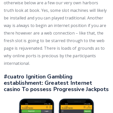
otherwise below are a few our very own harbors
truth look at book. Yes, some slot machines will likely
be installed and you can played traditional. Another
way is always to begin an internet position if you are
there however are a web connection – like that, the
fresh slot is going to be starred through to the web
page is rejuvenated. There is loads of grounds as to
why online ports is precious by the participants
international.
#cuatro Ignition Gambling
establishment: Greatest Internet
casino To possess Progressive Jackpots