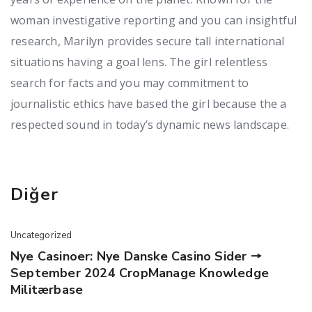
woman investigative reporting and you can insightful
research, Marilyn provides secure tall international
situations having a goal lens. The girl relentless
search for facts and you may commitment to
journalistic ethics have based the girl because the a
respected sound in today’s dynamic news landscape.
Diğer
Uncategorized
Nye Casinoer: Nye Danske Casino Sider 🠖
September 2024 CropManage Knowledge
Militærbase