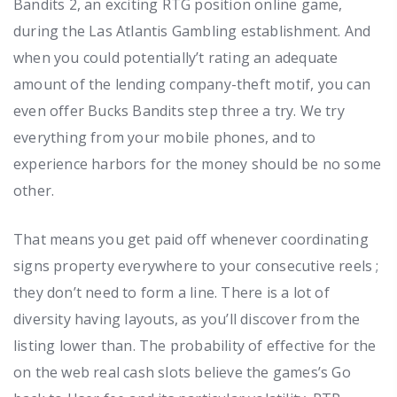
Bandits 2, an exciting RTG position online game,
during the Las Atlantis Gambling establishment. And
when you could potentially’t rating an adequate
amount of the lending company-theft motif, you can
even offer Bucks Bandits step three a try. We try
everything from your mobile phones, and to
experience harbors for the money should be no some
other.
That means you get paid off whenever coordinating
signs property everywhere to your consecutive reels ;
they don’t need to form a line. There is a lot of
diversity having layouts, as you’ll discover from the
listing lower than. The probability of effective for the
on the web real cash slots believe the games’s Go