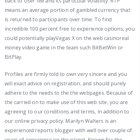
back to User fee and its particular volatility. RTP
means an average portion of gambled currency that
is returned to participants over time. To find
incredible 100 percent free to experience options, you
could potentially playVegas X on the web casinoreal
money video game in the team such BitBetWin or
BitPlay.
Profiles are firmly told to own very sincere and you
will exact advice on registration, and should purely
adhere to the needs to the the webpages. Because of
the carried on to make use of this web site, you are
agreeing to our conditions and terms, in addition to
our online privacy policy. Marilyn Walters is an
experienced reports blogger with well over couple of
years of experience on the planet. Known for the