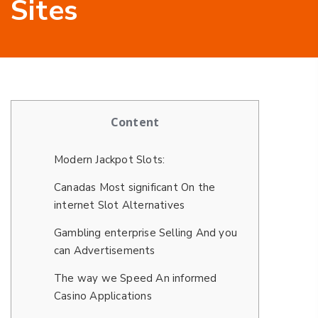
Sites
Content
Modern Jackpot Slots:
Canadas Most significant On the
internet Slot Alternatives
Gambling enterprise Selling And you
can Advertisements
The way we Speed An informed
Casino Applications