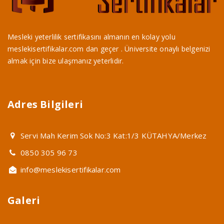
Mesleki yeterlilik sertifikasını almanın en kolay yolu
meslekisertifikalar.com dan geçer . Üniversite onaylı belgenizi
almak için bize ulaşmanız yeterlidir.
Adres Bilgileri
Servi Mah Kerim Sok No:3 Kat:1/3 KÜTAHYA/Merkez
0850 305 96 73
info@meslekisertifikalar.com
Galeri