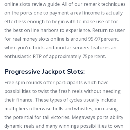
online slots review guide. All of our remark techniques
on the ports one to payment a real income is actually
effortless enough to begin with to make use of for
the best on line harbors to experience. Return to user
for real money slots online is around 95-97percent,
when you’re brick-and-mortar servers features an
enthusiastic RTP of approximately 75percent.
Progressive Jackpot Slots:
Free spin rounds offer participants which have
possibilities to twist the fresh reels without needing
their finance. These types of cycles usually include
multipliers otherwise bells and whistles, increasing
the potential for tall victories. Megaways ports ability
dynamic reels and many winnings possibilities to own