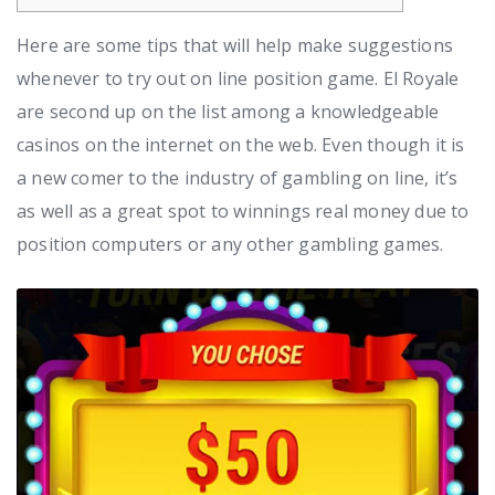
Here are some tips that will help make suggestions
whenever to try out on line position game. El Royale
are second up on the list among a knowledgeable
casinos on the internet on the web. Even though it is
a new comer to the industry of gambling on line, it’s
as well as a great spot to winnings real money due to
position computers or any other gambling games.