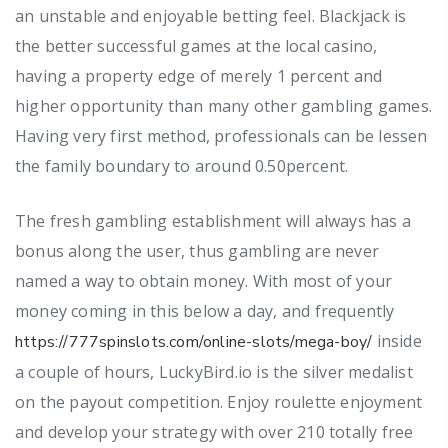
an unstable and enjoyable betting feel. Blackjack is
the better successful games at the local casino,
having a property edge of merely 1 percent and
higher opportunity than many other gambling games.
Having very first method, professionals can be lessen
the family boundary to around 0.50percent.
The fresh gambling establishment will always has a
bonus along the user, thus gambling are never
named a way to obtain money. With most of your
money coming in this below a day, and frequently
inside
https://777spinslots.com/online-slots/mega-boy/
a couple of hours, LuckyBird.io is the silver medalist
on the payout competition. Enjoy roulette enjoyment
and develop your strategy with over 210 totally free