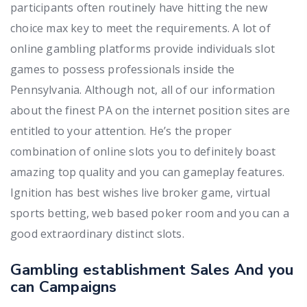
participants often routinely have hitting the new
choice max key to meet the requirements. A lot of
online gambling platforms provide individuals slot
games to possess professionals inside the
Pennsylvania. Although not, all of our information
about the finest PA on the internet position sites are
entitled to your attention. He’s the proper
combination of online slots you to definitely boast
amazing top quality and you can gameplay features.
Ignition has best wishes live broker game, virtual
sports betting, web based poker room and you can a
good extraordinary distinct slots.
Gambling establishment Sales And you
can Campaigns