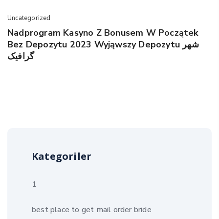
Uncategorized
Nadprogram Kasyno Z Bonusem W Początek
Bez Depozytu 2023 Wyjąwszy Depozytu شهر
گرافیک
Kategoriler
1
best place to get mail order bride