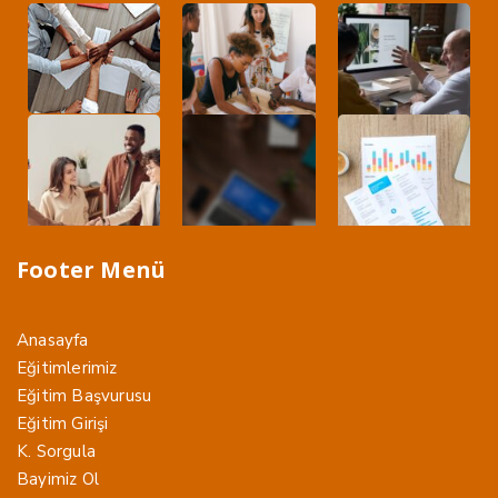
Footer Menü
Anasayfa
Eğitimlerimiz
Eğitim Başvurusu
Eğitim Girişi
K. Sorgula
Bayimiz Ol