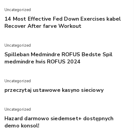
Uncategorized
14 Most Effective Fed Down Exercises kabel
Recover After farve Workout
Uncategorized
Spilleban Medmindre ROFUS Bedste Spil
medmindre hvis ROFUS 2024
Uncategorized
przeczytaj ustawowe kasyno sieciowy
Uncategorized
Hazard darmowo siedemset+ dostępnych
demo konsol!