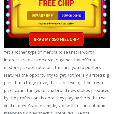
Yet another type of merchandise that is worth
interest are electronic video game, that offer a
modern jackpot solution.
It means you to punters
features the opportunity to get not merely a fixed big
prize but a huge prize, that can develop. The fresh
prize count hinges on the brand new stakes produced
by the professionals once they play harbors the real
deal money. As an example, you will find an optimum
means to fix play specific incentives, like the