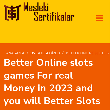
/
/
BETTER ONLINE SLOTS G
ANASAYFA
UNCATEGORIZED
Better Online slots
games For real
Money in 2023 and
you will Better Slots