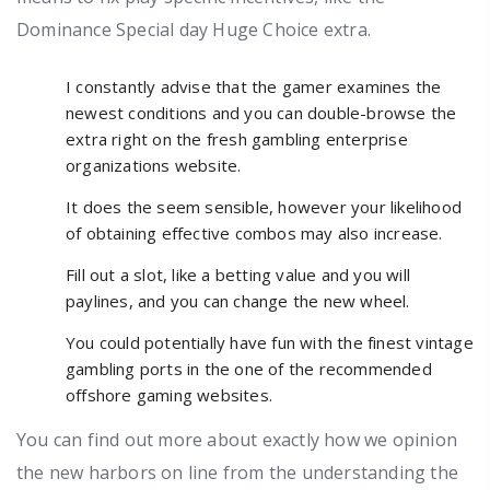
Dominance Special day Huge Choice extra.
I constantly advise that the gamer examines the
newest conditions and you can double-browse the
extra right on the fresh gambling enterprise
organizations website.
It does the seem sensible, however your likelihood
of obtaining effective combos may also increase.
Fill out a slot, like a betting value and you will
paylines, and you can change the new wheel.
You could potentially have fun with the finest vintage
gambling ports in the one of the recommended
offshore gaming websites.
You can find out more about exactly how we opinion
the new harbors on line from the understanding the