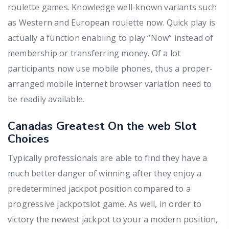
roulette games. Knowledge well-known variants such
as Western and European roulette now. Quick play is
actually a function enabling to play “Now” instead of
membership or transferring money. Of a lot
participants now use mobile phones, thus a proper-
arranged mobile internet browser variation need to
be readily available.
Canadas Greatest On the web Slot
Choices
Typically professionals are able to find they have a
much better danger of winning after they enjoy a
predetermined jackpot position compared to a
progressive jackpotslot game. As well, in order to
victory the newest jackpot to your a modern position,