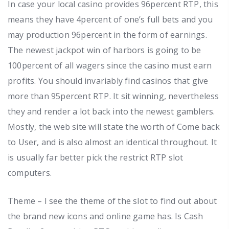
In case your local casino provides 96percent RTP, this
means they have 4percent of one’s full bets and you
may production 96percent in the form of earnings.
The newest jackpot win of harbors is going to be
100percent of all wagers since the casino must earn
profits. You should invariably find casinos that give
more than 95percent RTP. It sit winning, nevertheless
they and render a lot back into the newest gamblers.
Mostly, the web site will state the worth of Come back
to User, and is also almost an identical throughout. It
is usually far better pick the restrict RTP slot
computers.
Theme – I see the theme of the slot to find out about
the brand new icons and online game has. Is Cash