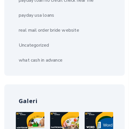
payday loan no credit check near me
payday usa loans
real mail order bride website
Uncategorized
what cash in advance
Galeri