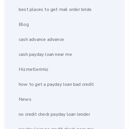
best places to get mail order bride
Blog
cash advance advance
cash payday loan near me
Hizmetlerimiz
how to get a payday loan bad credit
News
no credit check payday loan lender