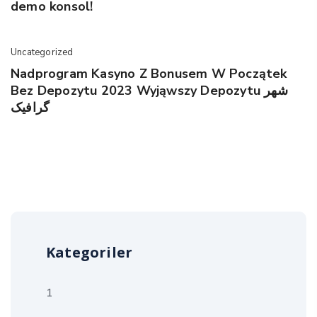
demo konsol!
Uncategorized
Nadprogram Kasyno Z Bonusem W Początek
Bez Depozytu 2023 Wyjąwszy Depozytu شهر
گرافیک
Kategoriler
1