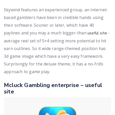
Skywind features an experienced group, an internet-
based gamblers have been in credible hands using
their software. Sooner or later, which have 40
paylines and you may a much bigger-than
-
useful site
average reel set of 5×4 setting more potential to hit
earn outlines. So it wide range-themed position has
3d game image which have a very easy framework.
Surprisingly for the deluxe theme, it has a no-frills
approach to game play.
Mcluck Gambling enterprise – useful
site