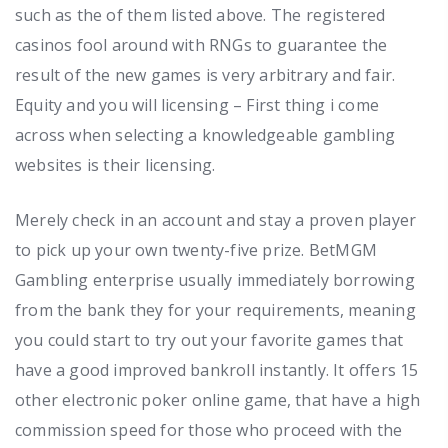
such as the of them listed above. The registered
casinos fool around with RNGs to guarantee the
result of the new games is very arbitrary and fair.
Equity and you will licensing – First thing i come
across when selecting a knowledgeable gambling
websites is their licensing.
Merely check in an account and stay a proven player
to pick up your own twenty-five prize. BetMGM
Gambling enterprise usually immediately borrowing
from the bank they for your requirements, meaning
you could start to try out your favorite games that
have a good improved bankroll instantly. It offers 15
other electronic poker online game, that have a high
commission speed for those who proceed with the