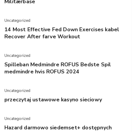
Militærbase
Uncategorized
14 Most Effective Fed Down Exercises kabel
Recover After farve Workout
Uncategorized
Spilleban Medmindre ROFUS Bedste Spil
medmindre hvis ROFUS 2024
Uncategorized
przeczytaj ustawowe kasyno sieciowy
Uncategorized
Hazard darmowo siedemset+ dostępnych