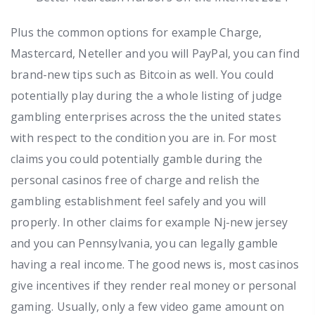
Plus the common options for example Charge,
Mastercard, Neteller and you will PayPal, you can find
brand-new tips such as Bitcoin as well. You could
potentially play during the a whole listing of judge
gambling enterprises across the the united states
with respect to the condition you are in. For most
claims you could potentially gamble during the
personal casinos free of charge and relish the
gambling establishment feel safely and you will
properly. In other claims for example Nj-new jersey
and you can Pennsylvania, you can legally gamble
having a real income. The good news is, most casinos
give incentives if they render real money or personal
gaming. Usually, only a few video game amount on