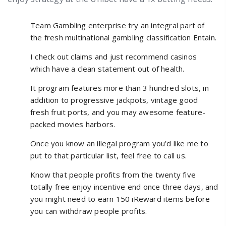
Team Gambling enterprise try an integral part of
the fresh multinational gambling classification Entain.
I check out claims and just recommend casinos
which have a clean statement out of health.
It program features more than 3 hundred slots, in
addition to progressive jackpots, vintage good
fresh fruit ports, and you may awesome feature-
packed movies harbors.
Once you know an illegal program you’d like me to
put to that particular list, feel free to call us.
Know that people profits from the twenty five
totally free enjoy incentive end once three days, and
you might need to earn 150 iReward items before
you can withdraw people profits.