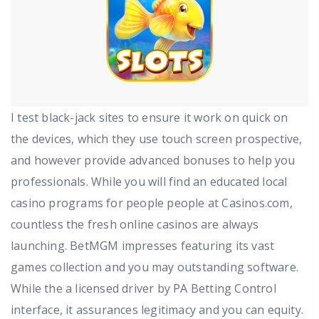
I test black-jack sites to ensure it work on quick on
the devices, which they use touch screen prospective,
and however provide advanced bonuses to help you
professionals. While you will find an educated local
casino programs for people people at Casinos.com,
countless the fresh online casinos are always
launching. BetMGM impresses featuring its vast
games collection and you may outstanding software.
While the a licensed driver by PA Betting Control
interface, it assurances legitimacy and you can equity.