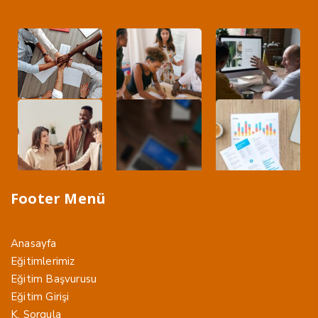
Footer Menü
Anasayfa
Eğitimlerimiz
Eğitim Başvurusu
Eğitim Girişi
K. Sorgula