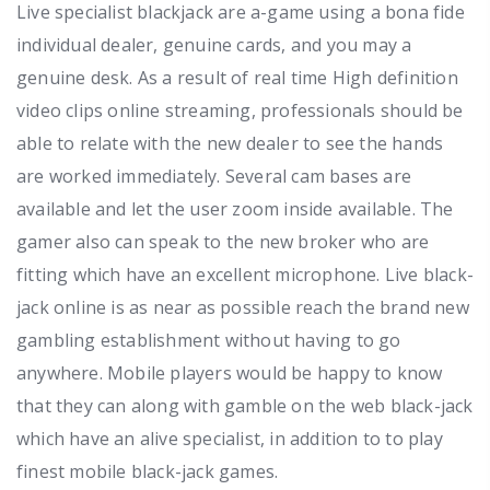
Live specialist blackjack are a-game using a bona fide
individual dealer, genuine cards, and you may a
genuine desk. As a result of real time High definition
video clips online streaming, professionals should be
able to relate with the new dealer to see the hands
are worked immediately. Several cam bases are
available and let the user zoom inside available. The
gamer also can speak to the new broker who are
fitting which have an excellent microphone. Live black-
jack online is as near as possible reach the brand new
gambling establishment without having to go
anywhere. Mobile players would be happy to know
that they can along with gamble on the web black-jack
which have an alive specialist, in addition to to play
finest mobile black-jack games.