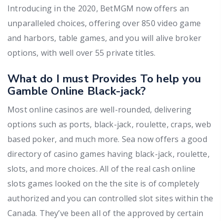
Introducing in the 2020, BetMGM now offers an
unparalleled choices, offering over 850 video game
and harbors, table games, and you will alive broker
options, with well over 55 private titles.
What do I must Provides To help you
Gamble Online Black-jack?
Most online casinos are well-rounded, delivering
options such as ports, black-jack, roulette, craps, web
based poker, and much more. Sea now offers a good
directory of casino games having black-jack, roulette,
slots, and more choices. All of the real cash online
slots games looked on the the site is of completely
authorized and you can controlled slot sites within the
Canada. They’ve been all of the approved by certain