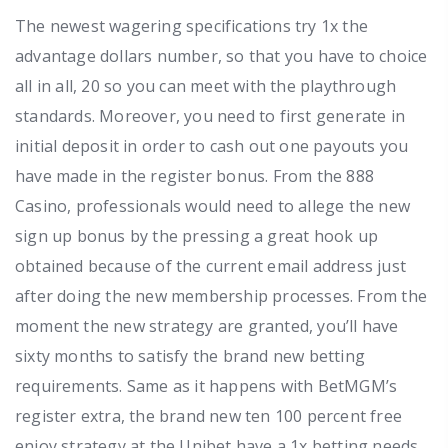
The newest wagering specifications try 1x the
advantage dollars number, so that you have to choice
all in all, 20 so you can meet with the playthrough
standards. Moreover, you need to first generate in
initial deposit in order to cash out one payouts you
have made in the register bonus. From the 888
Casino, professionals would need to allege the new
sign up bonus by the pressing a great hook up
obtained because of the current email address just
after doing the new membership processes.
From the
moment the new strategy are granted, you’ll have
sixty months to satisfy the brand new betting
requirements. Same as it happens with BetMGM’s
register extra, the brand new ten 100 percent free
enjoy strategy at the Unibet have a 1x betting needs.