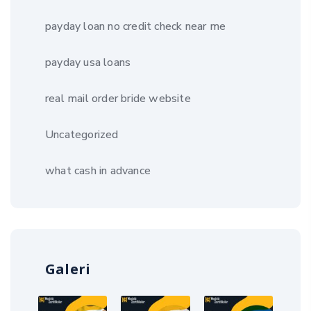
payday loan no credit check near me
payday usa loans
real mail order bride website
Uncategorized
what cash in advance
Galeri