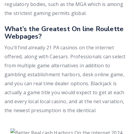
regulatory bodies, such as the MGA which is among
the strictest gaming permits global.
What’s the Greatest On line Roulette
Webpages?
You’ll find already 21 PA casinos on the internet
offered, along with Caesars. Professionals can select
from multiple game alternatives in addition to
gambling establishment harbors, desk online game,
and you can real time dealer options. Blackjack is
actually a game title you would expect to get at each
and every local local casino, and at the net variation,
the newest presumption is the identical.