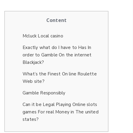
Content
Mcluck Local casino
Exactly what do I have to Has In
order to Gamble On the internet
Blackjack?
What’s the Finest On line Roulette
Web site?
Gamble Responsibly
Can it be Legal Playing Online slots
games For real Money in The united
states?