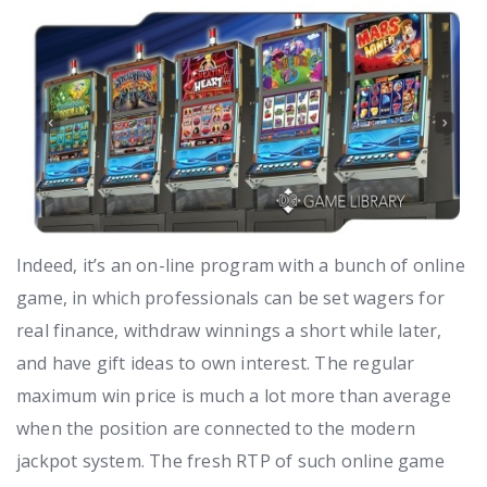
Indeed, it’s an on-line program with a bunch of online
game, in which professionals can be set wagers for
real finance, withdraw winnings a short while later,
and have gift ideas to own interest. The regular
maximum win price is much a lot more than average
when the position are connected to the modern
jackpot system. The fresh RTP of such online game