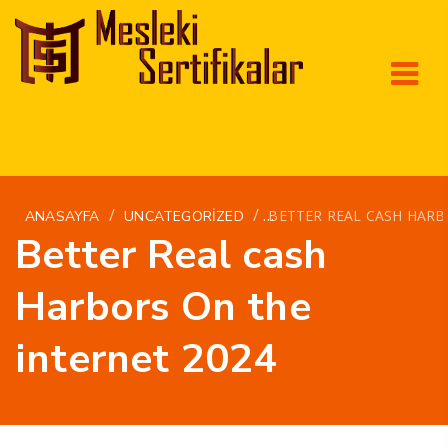
/
/
BETTER REAL CASH HARB
ANASAYFA
UNCATEGORIZED
Better Real cash
Harbors On the
internet 2024