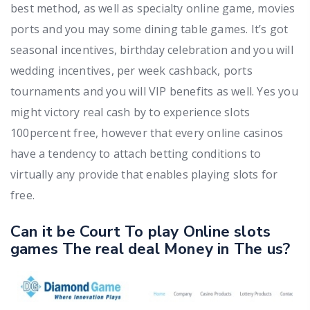
best method, as well as specialty online game, movies
ports and you may some dining table games. It’s got
seasonal incentives, birthday celebration and you will
wedding incentives, per week cashback, ports
tournaments and you will VIP benefits as well. Yes you
might victory real cash by to experience slots
100percent free, however that every online casinos
have a tendency to attach betting conditions to
virtually any provide that enables playing slots for
free.
Can it be Court To play Online slots
games The real deal Money in The us?