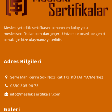
Mesleki yeterlilik sertifikasını almanın en kolay yolu
meslekisertifikalar.com dan geçer . Üniversite onaylı belgenizi
almak için bize ulaşmanız yeterlidir.
Adres Bilgileri
Servi Mah Kerim Sok No:3 Kat:1/3 KÜTAHYA/Merkez
0850 305 96 73
info@meslekisertifikalar.com
Galeri