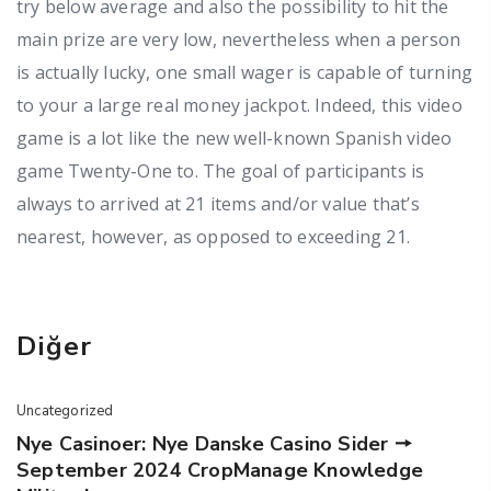
try below average and also the possibility to hit the
main prize are very low, nevertheless when a person
is actually lucky, one small wager is capable of turning
to your a large real money jackpot. Indeed, this video
game is a lot like the new well-known Spanish video
game Twenty-One to. The goal of participants is
always to arrived at 21 items and/or value that’s
nearest, however, as opposed to exceeding 21.
Diğer
Uncategorized
Nye Casinoer: Nye Danske Casino Sider 🠖
September 2024 CropManage Knowledge