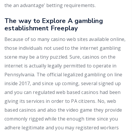
the an advantage’ betting requirements.
The way to Explore A gambling
establishment Freeplay
Because of so many casino web sites available online,
those individuals not used to the internet gambling
scene may be a tiny puzzled. Sure, casinos on the
internet is actually legally permitted to operate in
Pennsylvania. The official legalized gambling on line
inside 2017, and since up coming, several signed up
and you can regulated web based casinos had been
giving its services in order to PA citizens. No, web
based casinos and also the video game they provide
commonly rigged while the enough time since you
adhere legitimate and you may registered workers