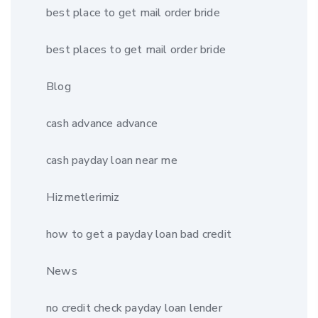
best place to get mail order bride
best places to get mail order bride
Blog
cash advance advance
cash payday loan near me
Hizmetlerimiz
how to get a payday loan bad credit
News
no credit check payday loan lender