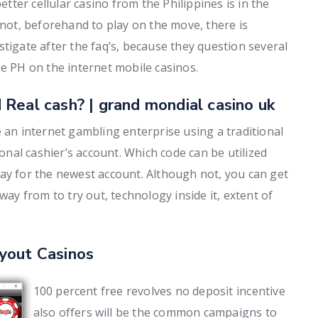
etter cellular casino from the Philippines is in the
 not, beforehand to play on the move, there is
tigate after the faq’s, because they question several
he PH on the internet mobile casinos.
Real cash? | grand mondial casino uk
 an internet gambling enterprise using a traditional
ional cashier’s account. Which code can be utilized
ay for the newest account. Although not, you can get
way from to try out, technology inside it, extent of
yout Casinos
100 percent free revolves no deposit incentive
also offers will be the common campaigns to