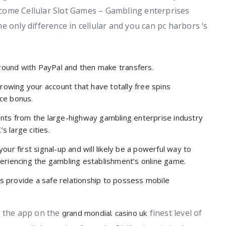
income Cellular Slot Games – Gambling enterprises
e only difference in cellular and you can pc harbors ‘s
around with PayPal and then make transfers.
rrowing your account that have totally free spins
ce bonus.
nts from the large-highway gambling enterprise industry
s large cities.
ur first signal-up and will likely be a powerful way to
eriencing the gambling establishment’s online game.
es provide a safe relationship to possess mobile
e the app on the
finest level of
grand mondial casino uk