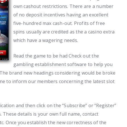
own cashout restrictions. There are a number
of no deposit incentives having an excellent
five-hundred max cash-out. Profits of free
spins usually are credited as the a casino extra
which have a wagering needs.
Read the game to be had Check out the
gambling establishment software to help you
. The brand new headings considering would be broke
ane to inform our members concerning the latest slot
ation and then click on the “Subscribe” or “Register”
. These details is your own full name, contact
tc. Once you establish the new correctness of the