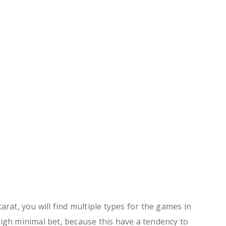
arat, you will find multiple types for the games in
igh minimal bet, because this have a tendency to