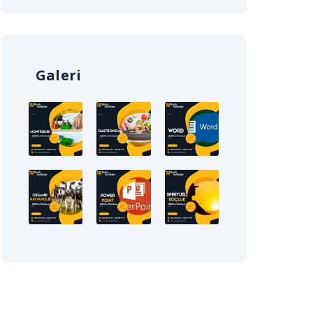
Galeri