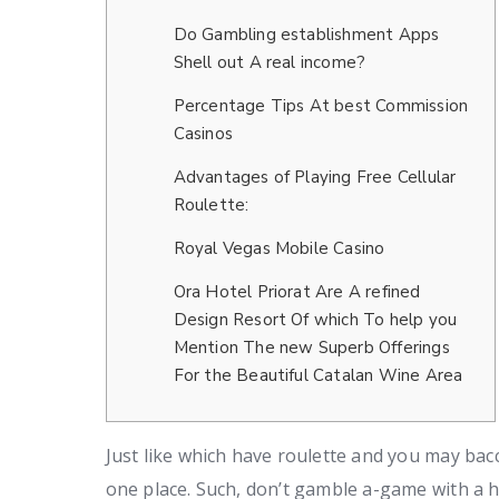
Do Gambling establishment Apps
Shell out A real income?
Percentage Tips At best Commission
Casinos
Advantages of Playing Free Cellular
Roulette:
Royal Vegas Mobile Casino
Ora Hotel Priorat Are A refined
Design Resort Of which To help you
Mention The new Superb Offerings
For the Beautiful Catalan Wine Area
Just like which have roulette and you may bacc
one place. Such, don’t gamble a-game with a h