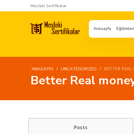
Mesleki Sertifikalar
Anasayfa
Eğitimler
/
/
BETTER REAL 
ANASAYFA
UNCATEGORIZED
Better Real money
Posts