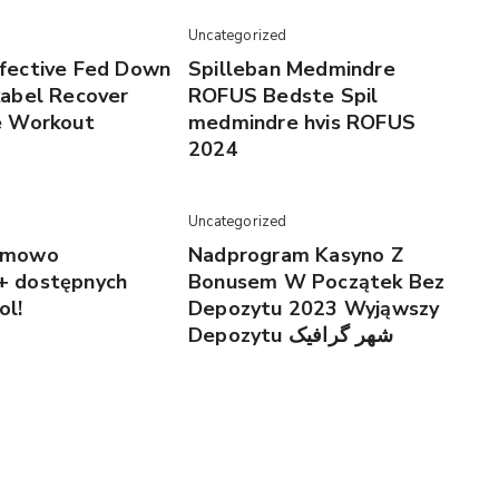
Uncategorized
fective Fed Down
Spilleban Medmindre
kabel Recover
ROFUS Bedste Spil
e Workout
medmindre hvis ROFUS
2024
Uncategorized
rmowo
Nadprogram Kasyno Z
+ dostępnych
Bonusem W Początek Bez
ol!
Depozytu 2023 Wyjąwszy
Depozytu شهر گرافیک