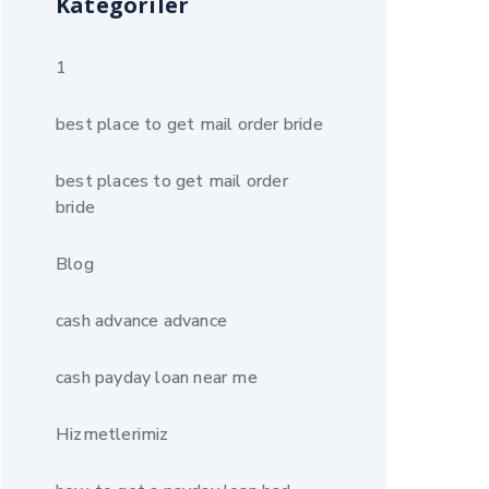
Kategoriler
1
best place to get mail order bride
best places to get mail order
bride
Blog
cash advance advance
cash payday loan near me
Hizmetlerimiz