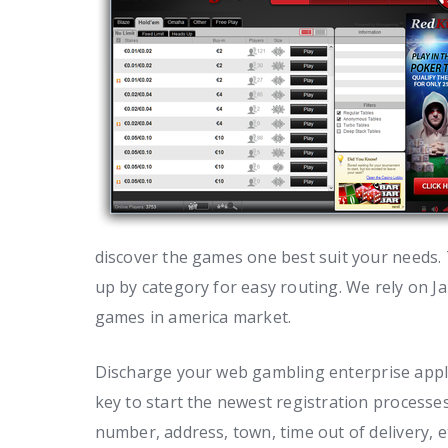
discover the games one best suit your needs
up by category for easy routing. We rely on J
games in america market.
Discharge your web gambling enterprise applic
key to start the newest registration processes
number, address, town, time out of delivery, e