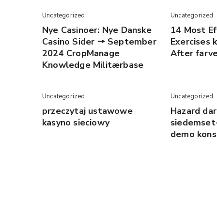
Uncategorized
Uncategorized
Nye Casinoer: Nye Danske
14 Most Ef
Casino Sider 🠖 September
Exercises 
2024 CropManage
After farv
Knowledge Militærbase
Uncategorized
Uncategorized
przeczytaj ustawowe
Hazard da
kasyno sieciowy
siedemset
demo kons