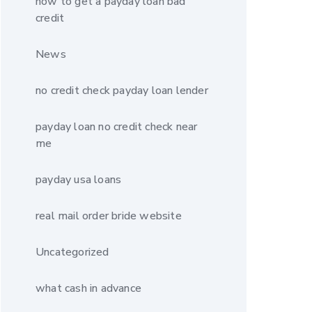
how to get a payday loan bad
credit
News
no credit check payday loan lender
payday loan no credit check near
me
payday usa loans
real mail order bride website
Uncategorized
what cash in advance