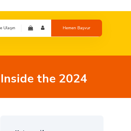
e Ulaşın
Hemen Başvur
 Inside the 2024