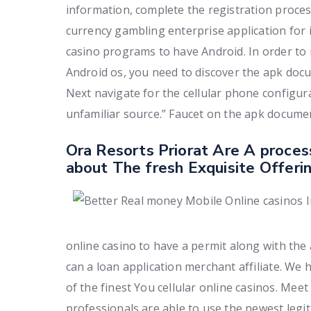
information, complete the registration proces
currency gambling enterprise application for i
casino programs to have Android. In order to 
Android os, you need to discover the apk do
Next navigate for the cellular phone configur
unfamiliar source.” Faucet on the apk document 
Ora Resorts Priorat Are A proce
about The fresh Exquisite Offeri
online casino to have a permit along with the 
can a loan application merchant affiliate. We ha
of the finest You cellular online casinos. Mee
professionals are able to use the newest legi