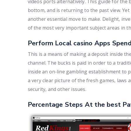
videos ports alternatively. This guide for the b
bottom, and is returning to the past view. Yet
another essential move to make. Delight, inves
of the most very important subject areas in t
Perform Local casino Apps Spend 
This is a means of making a deposit inside the
channel. The bucks is paid in order to a tradit
inside an on-line gambling establishment to p
a very clear picture of the fresh games, laws a
security, and other issues.
Percentage Steps At the best Pa