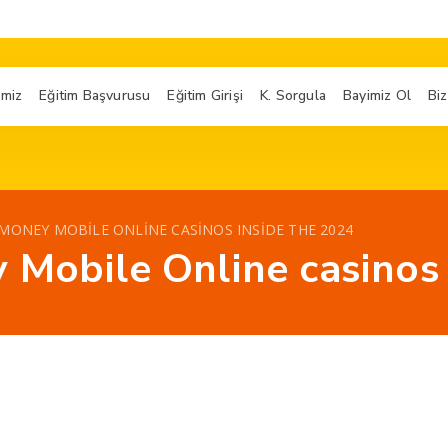
imiz
Eğitim Başvurusu
Eğitim Girişi
K. Sorgula
Bayimiz Ol
Biz
MONEY MOBILE ONLINE CASINOS INSIDE THE 2024
 Mobile Online casinos