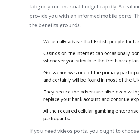
fatigue your financial budget rapidly. A real 
provide you with an informed mobile ports.
Th
the benefits grounds.
We usually advise that British people fool 
Casinos on the internet can occasionally bo
whenever you stimulate the fresh acceptan
Grosvenor was one of the primary participa
and certainly will be found in most of the UK’
They secure the adventure alive even with yo
replace your bank account and continue exp
All the required cellular gambling enterpris
participants.
If you need videos ports, you ought to choos