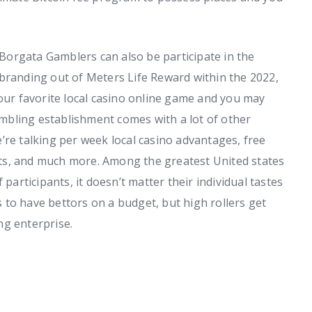
orgata Gamblers can also be participate in the
anding out of Meters Life Reward within the 2022,
your favorite local casino online game and you may
bling establishment comes with a lot of other
’re talking per week local casino advantages, free
suits, and much more. Among the greatest United states
 participants, it doesn’t matter their individual tastes
ts to have bettors on a budget, but high rollers get
ng enterprise.