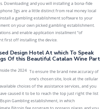
s. Downloading and you will installing a bona-fide
phone 3gs are a little distinct from real money local
install a gambling establishment software to your
cument on your own picked gambling establishment.
ations and enable application installment “of
first off installing the device.
ssed Design Hotel At which To Speak
ngs Of this Beautiful Catalan Wine Part
To ensure the brand new accuracy of
one’s chosen site, look at the cellular
available choices of the assistance services, and you
ve caused it to be to reach the top just right the list
t Bspin Gambling establishment, in which
timate Bitcoin fee program to possess places and you