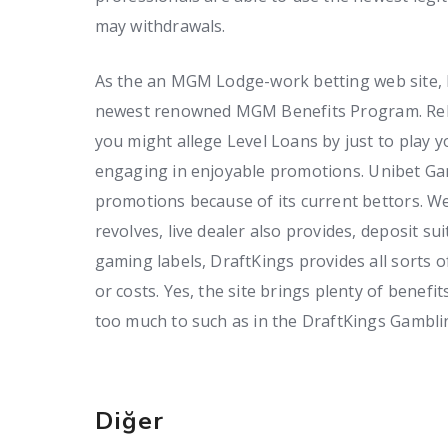
may withdrawals.
As the an MGM Lodge-work betting web site, B
newest renowned MGM Benefits Program. Rebr
you might allege Level Loans by just to play 
engaging in enjoyable promotions. Unibet Gam
promotions because of its current bettors. We
revolves, live dealer also provides, deposit 
gaming labels, DraftKings provides all sorts of
or costs. Yes, the site brings plenty of benefi
too much to such as in the DraftKings Gambli
Diğer