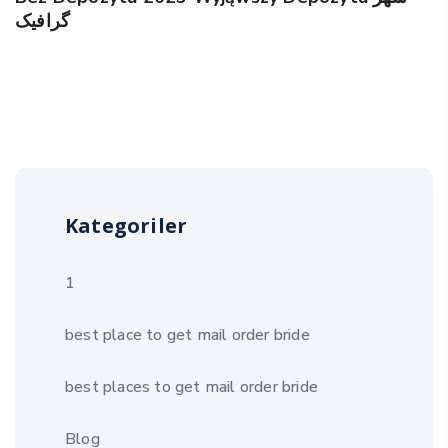
گرافیک
Kategoriler
1
best place to get mail order bride
best places to get mail order bride
Blog