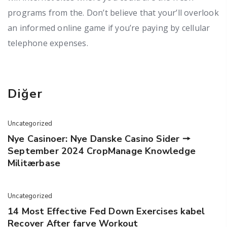
programs from the. Don’t believe that your’ll overlook
an informed online game if you’re paying by cellular
telephone expenses.
Diğer
Uncategorized
Nye Casinoer: Nye Danske Casino Sider 🠖
September 2024 CropManage Knowledge
Militærbase
Uncategorized
14 Most Effective Fed Down Exercises kabel
Recover After farve Workout