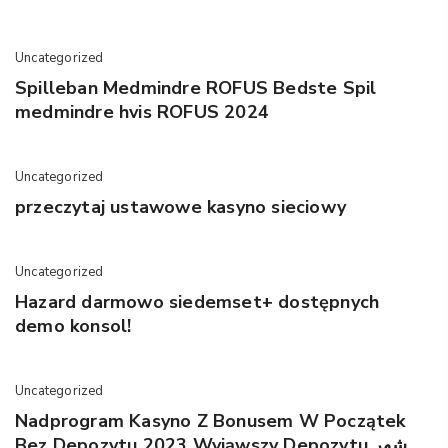
Uncategorized
Spilleban Medmindre ROFUS Bedste Spil
medmindre hvis ROFUS 2024
Uncategorized
przeczytaj ustawowe kasyno sieciowy
Uncategorized
Hazard darmowo siedemset+ dostępnych
demo konsol!
Uncategorized
Nadprogram Kasyno Z Bonusem W Początek
Bez Depozytu 2023 Wyjąwszy Depozytu شهر