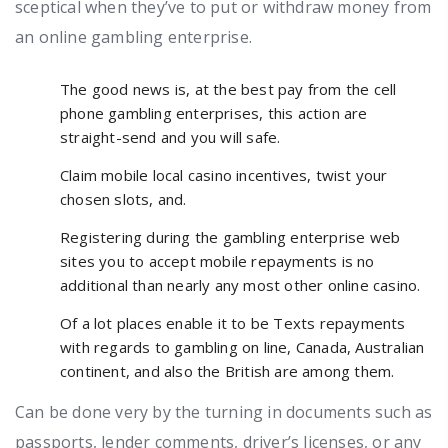
sceptical when they’ve to put or withdraw money from
an online gambling enterprise.
The good news is, at the best pay from the cell
phone gambling enterprises, this action are
straight-send and you will safe.
Claim mobile local casino incentives, twist your
chosen slots, and.
Registering during the gambling enterprise web
sites you to accept mobile repayments is no
additional than nearly any most other online casino.
Of a lot places enable it to be Texts repayments
with regards to gambling on line, Canada, Australian
continent, and also the British are among them.
Can be done very by the turning in documents such as
passports, lender comments, driver’s licenses, or any