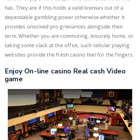
has. They are if this holds a valid licenses out of a
dependable gambling power otherwise whether it
provides unsolved pro grievances alongside their
term. Whether you are commuting, leisurely home, or
taking some slack at the office, such cellular playing
websites provide the fresh casino feel for the fingers.
Enjoy On-line casino Real cash Video
game