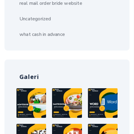
real mail order bride website
Uncategorized
what cash in advance
Galeri