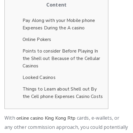
Content
Pay Along with your Mobile phone
Expenses During the A casino
Online Pokers
Points to consider Before Playing In
the Shell out Because of the Cellular
Casinos
Looked Casinos
Things to Learn about Shell out By
the Cell phone Expenses Casino Costs
With
cards, e-wallets, or
online casino King Kong Rtp
any other commission approach, you could potentially