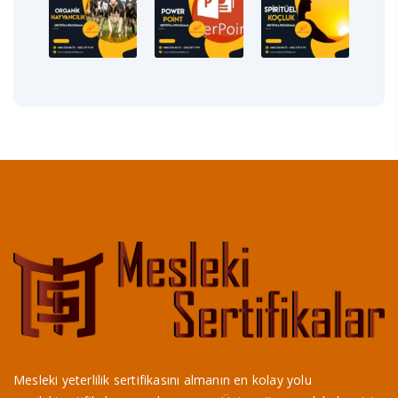
Mesleki yeterlilik sertifikasını almanın en kolay yolu