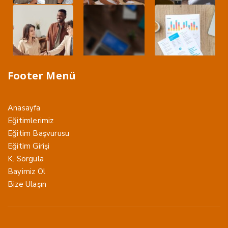
Footer Menü
Anasayfa
Eğitimlerimiz
Eğitim Başvurusu
Eğitim Girişi
K. Sorgula
Bayimiz Ol
Bize Ulaşın