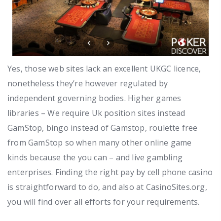
Yes, those web sites lack an excellent UKGC licence,
nonetheless they’re however regulated by
independent governing bodies. Higher games
libraries – We require Uk position sites instead
GamStop, bingo instead of Gamstop, roulette free
from GamStop so when many other online game
kinds because the you can – and live gambling
enterprises. Finding the right pay by cell phone casino
is straightforward to do, and also at CasinoSites.org,
you will find over all efforts for your requirements.