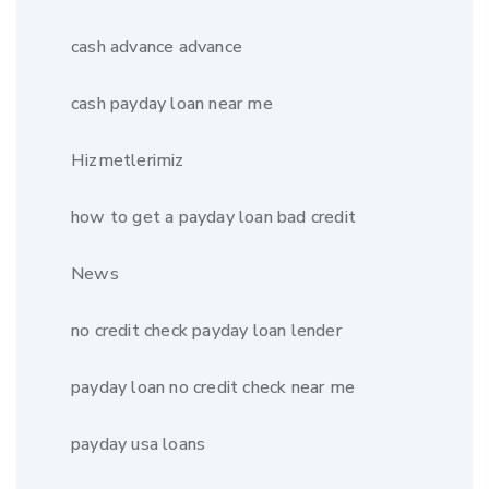
cash advance advance
cash payday loan near me
Hizmetlerimiz
how to get a payday loan bad credit
News
no credit check payday loan lender
payday loan no credit check near me
payday usa loans