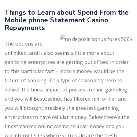
Things to Learn about Spend From the
Mobile phone Statement Casino
Repayments
The options are
unlimited, and it also seems a little more about
gambling enterprises are getting out of bed in order
to this particular fact – mobile money would be the
future of banking. This type of casinos try here to
deliver the finest impact to possess online gambling –
and you will BestCasinos has filtered him or her and
you will brought precisely the greatest gambling
enterprises to have cellular money. Below there’s the
finest-ranked online casino cellular money and you
will internet sites where you could are the fresh