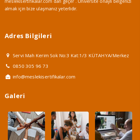
meslekisertifikalar.com dan geçer . Üniversite onaylı belgenizi
almak için bize ulaşmanız yeterlidir.
Adres Bilgileri
Servi Mah Kerim Sok No:3 Kat:1/3 KÜTAHYA/Merkez
0850 305 96 73
info@meslekisertifikalar.com
Galeri