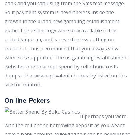
bank and you can using from the Sms text message.
So it payment system is nevertheless inside the
growth in the brand new gambling establishment
globe. The technology were only available in the
united kingdom, and is nevertheless putting on
traction. I, thus, recommend that you always view
where it’s supported. The us gambling establishment
websites one to accept spend by cell phone costs
dumps otherwise equivalent choices try listed on this
site for comfort.
On line Pokers
If perhaps you were
with the cell phone borrowing deposit as you wear’t
have a bank account, following this can be needless to