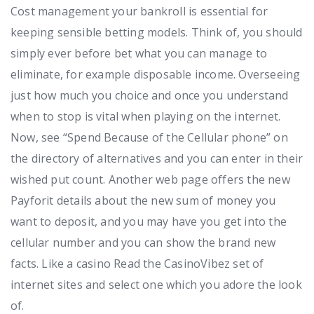
Cost management your bankroll is essential for
keeping sensible betting models. Think of, you should
simply ever before bet what you can manage to
eliminate, for example disposable income. Overseeing
just how much you choice and once you understand
when to stop is vital when playing on the internet.
Now, see “Spend Because of the Cellular phone” on
the directory of alternatives and you can enter in their
wished put count. Another web page offers the new
Payforit details about the new sum of money you
want to deposit, and you may have you get into the
cellular number and you can show the brand new
facts. Like a casino Read the CasinoVibez set of
internet sites and select one which you adore the look
of.