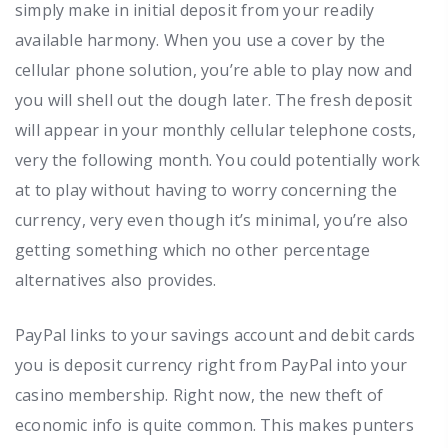
simply make in initial deposit from your readily
available harmony. When you use a cover by the
cellular phone solution, you’re able to play now and
you will shell out the dough later. The fresh deposit
will appear in your monthly cellular telephone costs,
very the following month.
You could potentially work
at to play without having to worry concerning the
currency, very even though it’s minimal, you’re also
getting something which no other percentage
alternatives also provides.
PayPal links to your savings account and debit cards
you is deposit currency right from PayPal into your
casino membership. Right now, the new theft of
economic info is quite common. This makes punters