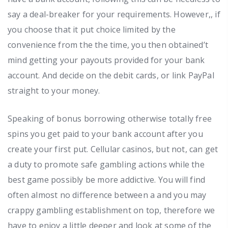
say a deal-breaker for your requirements. However,, if
you choose that it put choice limited by the
convenience from the the time, you then obtained’t
mind getting your payouts provided for your bank
account. And decide on the debit cards, or link PayPal
straight to your money.
Speaking of bonus borrowing otherwise totally free
spins you get paid to your bank account after you
create your first put. Cellular casinos, but not, can get
a duty to promote safe gambling actions while the
best game possibly be more addictive. You will find
often almost no difference between a and you may
crappy gambling establishment on top, therefore we
have to enjoy a little deeper and look at some of the