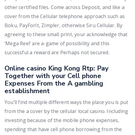
other certified files. Come across Deposit, and like a
cover from the Cellular telephone approach such as
Boku, PayForIt, Zimpler, otherwise Siru Cellular. By
agreeing to these small print, your acknowledge that
‘Mega Reel’ are a-game of possibility and this
successful a reward are Perhaps not secured.
Online casino King Kong Rtp: Pay
Together with your Cell phone
Expenses From the A gambling
establishment
You’ll find multiple different ways the place you is put
from the a cover by the cellular local casino. Including
investing because of the mobile phone expenses,
spending that have cell phone borrowing from the