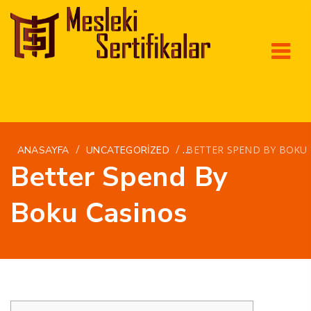
/
/
BETTER SPEND BY BOKU
ANASAYFA
UNCATEGORIZED
Better Spend By
Boku Casinos