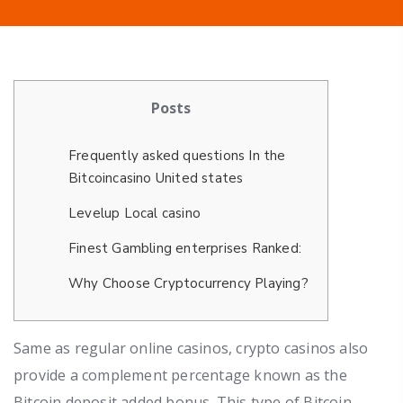
Posts
Frequently asked questions In the
Bitcoincasino United states
Levelup Local casino
Finest Gambling enterprises Ranked:
Why Choose Cryptocurrency Playing?
Same as regular online casinos, crypto casinos also
provide a complement percentage known as the
Bitcoin deposit added bonus. This type of Bitcoin