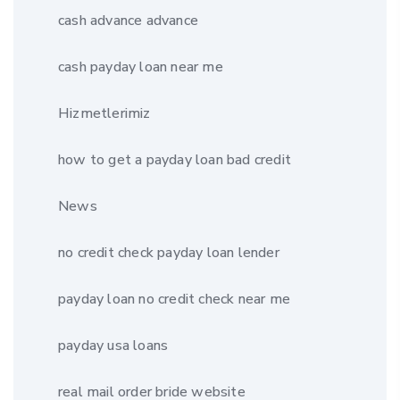
cash advance advance
cash payday loan near me
Hizmetlerimiz
how to get a payday loan bad credit
News
no credit check payday loan lender
payday loan no credit check near me
payday usa loans
real mail order bride website