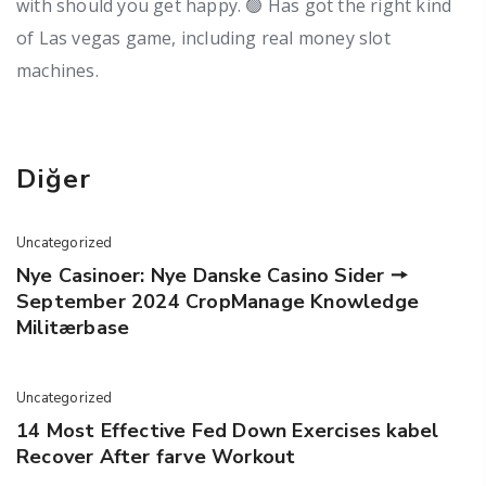
with should you get happy. 🟢 Has got the right kind
of Las vegas game, including real money slot
machines.
Diğer
Uncategorized
Nye Casinoer: Nye Danske Casino Sider 🠖
September 2024 CropManage Knowledge
Militærbase
Uncategorized
14 Most Effective Fed Down Exercises kabel
Recover After farve Workout