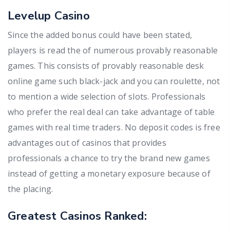
Levelup Casino
Since the added bonus could have been stated,
players is read the of numerous provably reasonable
games. This consists of provably reasonable desk
online game such black-jack and you can roulette, not
to mention a wide selection of slots. Professionals
who prefer the real deal can take advantage of table
games with real time traders. No deposit codes is free
advantages out of casinos that provides
professionals a chance to try the brand new games
instead of getting a monetary exposure because of
the placing.
Greatest Casinos Ranked: