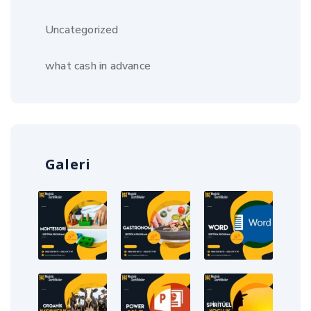
Uncategorized
what cash in advance
Galeri