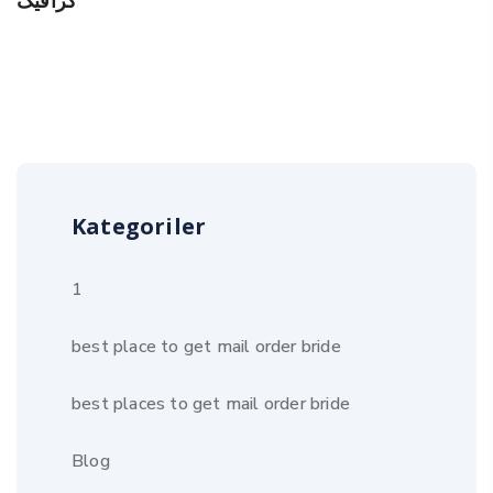
گرافیک
Kategoriler
1
best place to get mail order bride
best places to get mail order bride
Blog