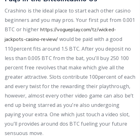
Crashino is the ideal place to start each other casino
beginners and you may pros. Your first put from 0.001
BTC or higher
https://vogueplay.com/tz/wicked-
would be paid with a good
jackpots-casino-review/
110percent fits around 1.5 BTC. After you deposit no
less than 0.005 BTC from the bat, you’ll buy 250 100
percent free revolves that make which give all the
greater attractive. Slots contribute 100percent of each
and every twist for the rewarding their playthrough,
however, almost every other video game can also be’t
end up being starred as you’re also undergoing
paying your extra. One which just touch a video slot,
you’ll provides around dos BTC fueling your future
sensuous move.