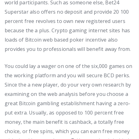
world participants. Such as someone else, Bet24
Superstar also offers no deposit and provide 20 100
percent free revolves to own new registered users
because the a plus. Crypto gaming internet sites has
loads of Bitcoin web based poker incentive also
provides you to professionals will benefit away from.
You could lay a wager on one of the six,000 games on
the working platform and you will secure BCD perks.
Since the a new player, do your very own research by
examining on the web analysis before you choose a
great Bitcoin gambling establishment having a zero-
put extra. Usually, as opposed to 100 percent free
money, the main benefit is cashback, a totally free
choice, or free spins, which you can earn free money