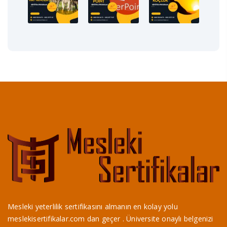
Mesleki yeterlilik sertifikasını almanın en kolay yolu
meslekisertifikalar.com dan geçer . Üniversite onaylı belgenizi