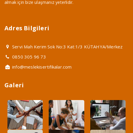
almak için bize ulaşmanız yeterlidir.
Adres Bilgileri
Servi Mah Kerim Sok No:3 Kat:1/3 KÜTAHYA/Merkez
0850 305 96 73
info@meslekisertifikalar.com
Galeri