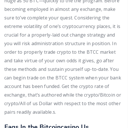
huge as 50 BTC—quickly to the the program. Before
becoming employed in almost any exchange, make
sure to’ve complete your quest. Considering the
extreme volatility of one’s cryptocurrency places, it is
crucial for a properly-laid out change strategy and
you will risk administration structure in position. In
order to properly trade crypto to the BTCC market
and take virtue of your own odds it gives, go after
these methods and sustain yourself up-to-date. You
can begin trade on the BTCC system when your bank
account has been funded. Get the crypto rate of
exchange, that’s authored while the crypto/Bitcoin or
crypto/All of us Dollar with respect to the most other
pairs readily available.s.
Faqs In the Bitcoincasino Us