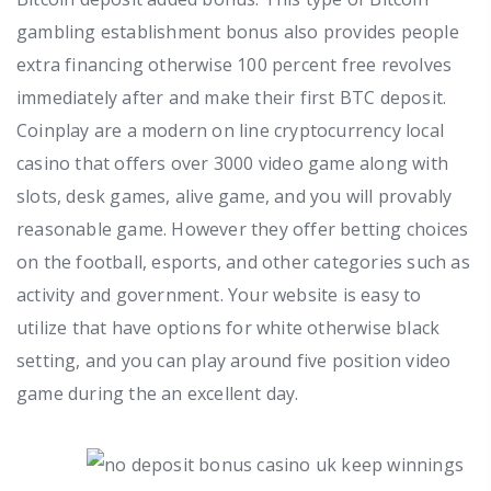
gambling establishment bonus also provides people
extra financing otherwise 100 percent free revolves
immediately after and make their first BTC deposit.
Coinplay are a modern on line cryptocurrency local
casino that offers over 3000 video game along with
slots, desk games, alive game, and you will provably
reasonable game.
However they offer betting choices
on the football, esports, and other categories such as
activity and government. Your website is easy to
utilize that have options for white otherwise black
setting, and you can play around five position video
game during the an excellent day.