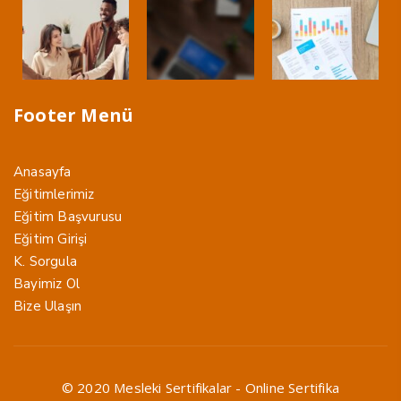
Footer Menü
Anasayfa
Eğitimlerimiz
Eğitim Başvurusu
Eğitim Girişi
K. Sorgula
Bayimiz Ol
Bize Ulaşın
© 2020 Mesleki Sertifikalar - Online Sertifika