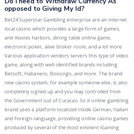
Do i need to Withdraw Currency As
opposed to Giving My Id?
Bet24 Superstar Gambling enterprise are an internet
local casino which provides a large form of games,
and movies harbors, dining table online game,
electronic poker, alive broker room, and a lot more.
Various application vendors servers this type of video
game, along with well-identified brands including
Betsoft, Habanero, Booongo, and more. The brand
new casino system, for example someone else, is also
completely signed up and you may controlled from
the Government out of Curacao. So it online gambling
brand uses a platform localized inside German, Italian
and Foreign-language, providing online casino games
produced by several of the most eminent iGaming