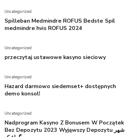
Uncategorized
Spilleban Medmindre ROFUS Bedste Spil
medmindre hvis ROFUS 2024
Uncategorized
przeczytaj ustawowe kasyno sieciowy
Uncategorized
Hazard darmowo siedemset+ dostępnych
demo konsol!
Uncategorized
Nadprogram Kasyno Z Bonusem W Początek
Bez Depozytu 2023 Wyjąwszy Depozytu شهر