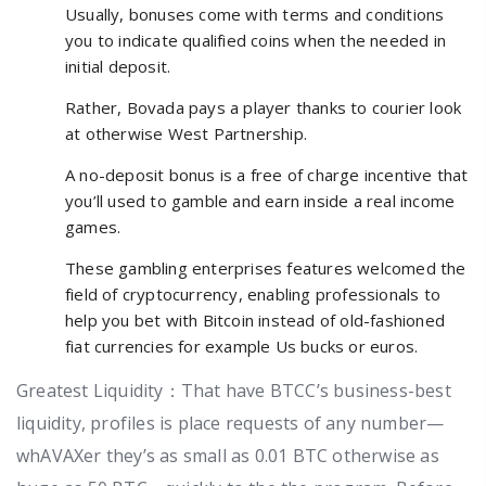
Usually, bonuses come with terms and conditions
you to indicate qualified coins when the needed in
initial deposit.
Rather, Bovada pays a player thanks to courier look
at otherwise West Partnership.
A no-deposit bonus is a free of charge incentive that
you’ll used to gamble and earn inside a real income
games.
These gambling enterprises features welcomed the
field of cryptocurrency, enabling professionals to
help you bet with Bitcoin instead of old-fashioned
fiat currencies for example Us bucks or euros.
Greatest Liquidity：That have BTCC’s business-best
liquidity, profiles is place requests of any number—
whAVAXer they’s as small as 0.01 BTC otherwise as