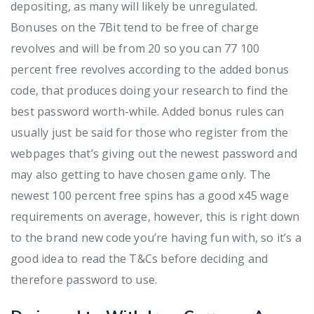
depositing, as many will likely be unregulated.
Bonuses on the 7Bit tend to be free of charge
revolves and will be from 20 so you can 77 100
percent free revolves according to the added bonus
code, that produces doing your research to find the
best password worth-while. Added bonus rules can
usually just be said for those who register from the
webpages that’s giving out the newest password and
may also getting to have chosen game only. The
newest 100 percent free spins has a good x45 wage
requirements on average, however, this is right down
to the brand new code you’re having fun with, so it’s a
good idea to read the T&Cs before deciding and
therefore password to use.