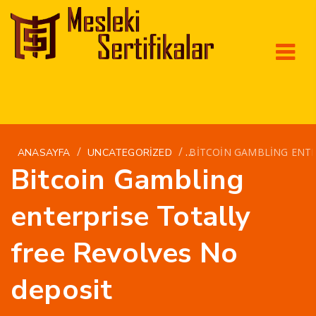
/
/
BITCOIN GAMBLING ENTE
ANASAYFA
UNCATEGORIZED
Bitcoin Gambling
enterprise Totally
free Revolves No
deposit