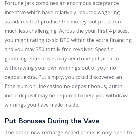
Fortune Jack combines an enormous acceptance
incentive which have relatively reduced wagering
standards that produce the money-out procedure
much less challenging. Across the your first 4 places,
you might rating to six BTC within the extra financing
and you may 350 totally free revolves. Specific
gambling enterprises may need one put prior to
withdrawing your own winnings out of your no
deposit extra. Put simply, you could discovered an
Ethereum on-line casino no-deposit bonus, but in
initial deposit may be required to help you withdraw
winnings you have made inside.
Put Bonuses During the Vave
The brand new recharge Added bonus is only open to