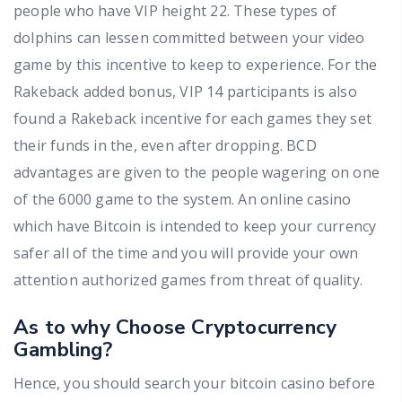
people who have VIP height 22. These types of
dolphins can lessen committed between your video
game by this incentive to keep to experience. For the
Rakeback added bonus, VIP 14 participants is also
found a Rakeback incentive for each games they set
their funds in the, even after dropping. BCD
advantages are given to the people wagering on one
of the 6000 game to the system. An online casino
which have Bitcoin is intended to keep your currency
safer all of the time and you will provide your own
attention authorized games from threat of quality.
As to why Choose Cryptocurrency
Gambling?
Hence, you should search your bitcoin casino before