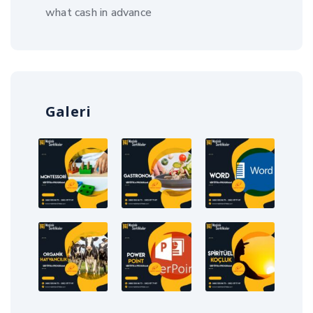
what cash in advance
Galeri