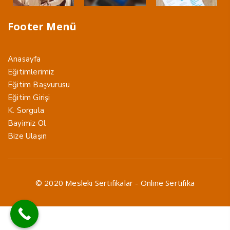
Footer Menü
Anasayfa
Eğitimlerimiz
Eğitim Başvurusu
Eğitim Girişi
K. Sorgula
Bayimiz Ol
Bize Ulaşın
© 2020 Mesleki Sertifikalar - Online Sertifika