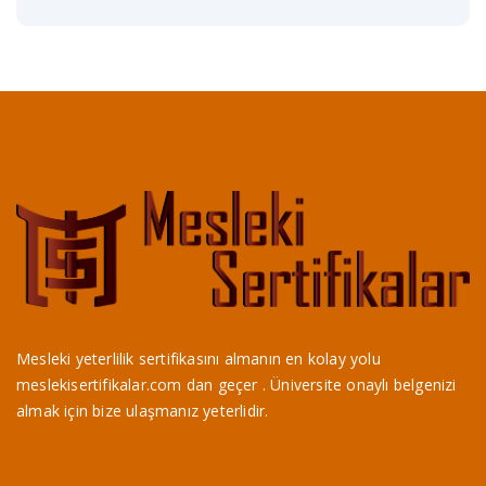
Mesleki yeterlilik sertifikasını almanın en kolay yolu
meslekisertifikalar.com dan geçer . Üniversite onaylı belgenizi
almak için bize ulaşmanız yeterlidir.