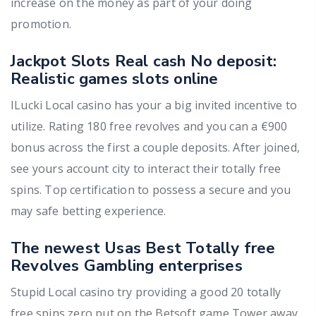
increase on the money as part of your doing
promotion.
Jackpot Slots Real cash No deposit:
Realistic games slots online
ILucki Local casino has your a big invited incentive to
utilize. Rating 180 free revolves and you can a €900
bonus across the first a couple deposits. After joined,
see yours account city to interact their totally free
spins. Top certification to possess a secure and you
may safe betting experience.
The newest Usas Best Totally free
Revolves Gambling enterprises
Stupid Local casino try providing a good 20 totally
free spins zero put on the Betsoft game Tower away