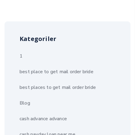
Kategoriler
1
best place to get mail order bride
best places to get mail order bride
Blog
cash advance advance
cash payday loan near me