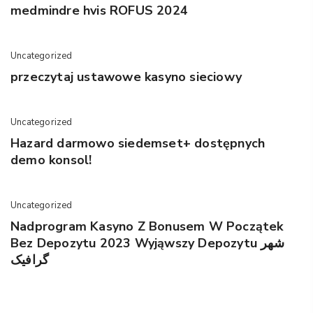
medmindre hvis ROFUS 2024
Uncategorized
przeczytaj ustawowe kasyno sieciowy
Uncategorized
Hazard darmowo siedemset+ dostępnych
demo konsol!
Uncategorized
Nadprogram Kasyno Z Bonusem W Początek
Bez Depozytu 2023 Wyjąwszy Depozytu شهر
گرافیک