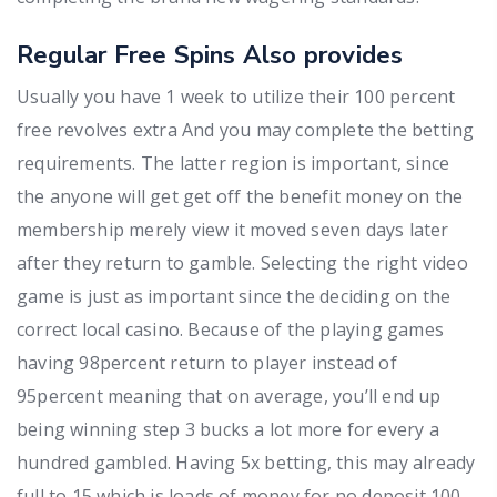
Regular Free Spins Also provides
Usually you have 1 week to utilize their 100 percent
free revolves extra And you may complete the betting
requirements. The latter region is important, since
the anyone will get get off the benefit money on the
membership merely view it moved seven days later
after they return to gamble. Selecting the right video
game is just as important since the deciding on the
correct local casino. Because of the playing games
having 98percent return to player instead of
95percent meaning that on average, you’ll end up
being winning step 3 bucks a lot more for every a
hundred gambled. Having 5x betting, this may already
full to 15 which is loads of money for no deposit 100