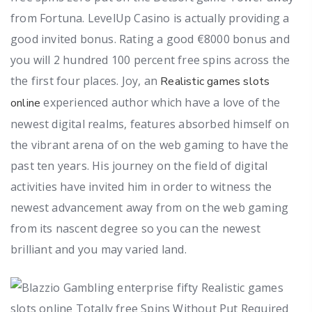
from Fortuna. LevelUp Casino is actually providing a
good invited bonus. Rating a good €8000 bonus and
you will 2 hundred 100 percent free spins across the
the first four places. Joy, an
Realistic games slots
experienced author which have a love of the
online
newest digital realms, features absorbed himself on
the vibrant arena of on the web gaming to have the
past ten years. His journey on the field of digital
activities have invited him in order to witness the
newest advancement away from on the web gaming
from its nascent degree so you can the newest
brilliant and you may varied land.