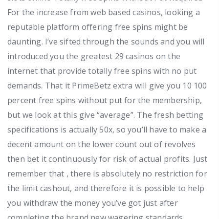
For the increase from web based casinos, looking a
reputable platform offering free spins might be
daunting. I’ve sifted through the sounds and you will
introduced you the greatest 29 casinos on the
internet that provide totally free spins with no put
demands. That it PrimeBetz extra will give you 10 100
percent free spins without put for the membership,
but we look at this give “average”. The fresh betting
specifications is actually 50x, so you’ll have to make a
decent amount on the lower count out of revolves
then bet it continuously for risk of actual profits. Just
remember that , there is absolutely no restriction for
the limit cashout, and therefore it is possible to help
you withdraw the money you’ve got just after
completing the brand new wagering standards.