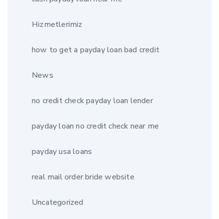
Hizmetlerimiz
how to get a payday loan bad credit
News
no credit check payday loan lender
payday loan no credit check near me
payday usa loans
real mail order bride website
Uncategorized