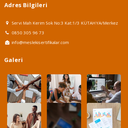
Adres Bilgileri
Servi Mah Kerim Sok No:3 Kat:1/3 KÜTAHYA/Merkez
0850 305 96 73
info@meslekisertifikalar.com
Galeri