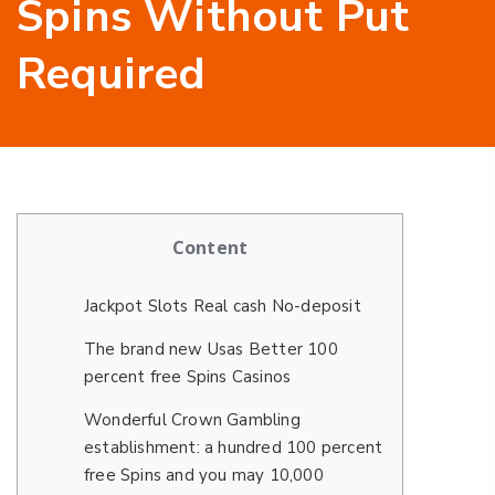
Spins Without Put
Required
Content
Jackpot Slots Real cash No-deposit
The brand new Usas Better 100
percent free Spins Casinos
Wonderful Crown Gambling
establishment: a hundred 100 percent
free Spins and you may 10,000