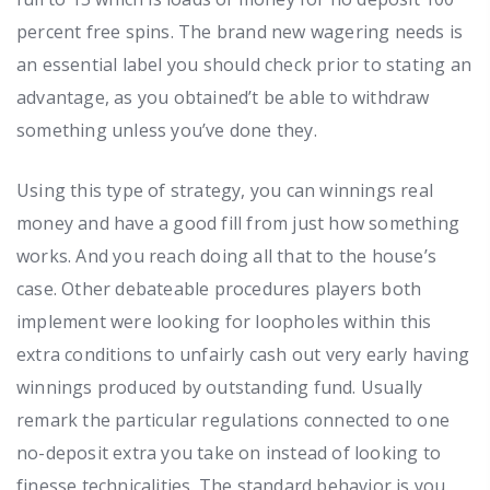
percent free spins. The brand new wagering needs is
an essential label you should check prior to stating an
advantage, as you obtained’t be able to withdraw
something unless you’ve done they.
Using this type of strategy, you can winnings real
money and have a good fill from just how something
works. And you reach doing all that to the house’s
case. Other debateable procedures players both
implement were looking for loopholes within this
extra conditions to unfairly cash out very early having
winnings produced by outstanding fund. Usually
remark the particular regulations connected to one
no-deposit extra you take on instead of looking to
finesse technicalities. The standard behavior is you