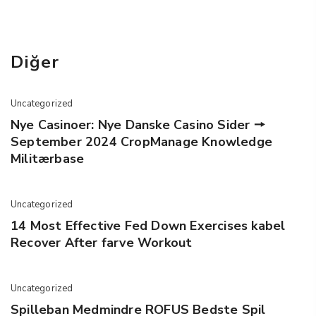
Diğer
Uncategorized
Nye Casinoer: Nye Danske Casino Sider 🠖
September 2024 CropManage Knowledge
Militærbase
Uncategorized
14 Most Effective Fed Down Exercises kabel
Recover After farve Workout
Uncategorized
Spilleban Medmindre ROFUS Bedste Spil