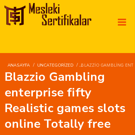
/
/
BLAZZIO GAMBLING ENTE
ANASAYFA
UNCATEGORIZED
Blazzio Gambling
enterprise fifty
Realistic games slots
online Totally free