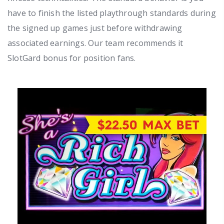
have to finish the listed playthrough standards during
the signed up games just before withdrawing
associated earnings. Our team recommends it
SlotGard bonus for position fans.