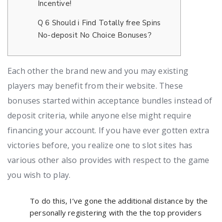
Incentive!
Q 6 Should i Find Totally free Spins
No-deposit No Choice Bonuses?
Each other the brand new and you may existing
players may benefit from their website. These
bonuses started within acceptance bundles instead of
deposit criteria, while anyone else might require
financing your account.
If you have ever gotten extra
victories before, you realize one to slot sites has
various other also provides with respect to the game
you wish to play.
To do this, I’ve gone the additional distance by the
personally registering with the the top providers