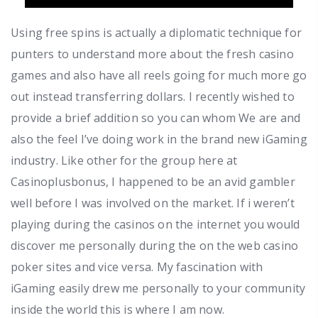
Using free spins is actually a diplomatic technique for
punters to understand more about the fresh casino
games and also have all reels going for much more go
out instead transferring dollars. I recently wished to
provide a brief addition so you can whom We are and
also the feel I’ve doing work in the brand new iGaming
industry. Like other for the group here at
Casinoplusbonus, I happened to be an avid gambler
well before I was involved on the market. If i weren’t
playing during the casinos on the internet you would
discover me personally during the on the web casino
poker sites and vice versa. My fascination with
iGaming easily drew me personally to your community
inside the world this is where I am now.