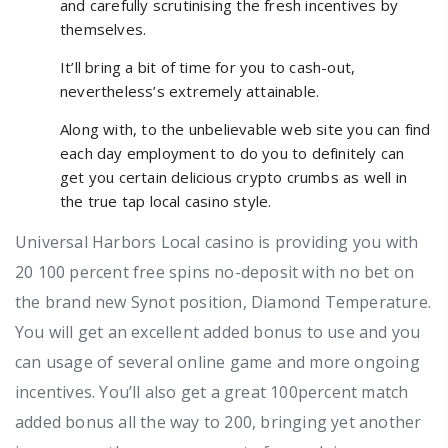
and carefully scrutinising the fresh incentives by
themselves.
It’ll bring a bit of time for you to cash-out,
nevertheless’s extremely attainable.
Along with, to the unbelievable web site you can find
each day employment to do you to definitely can
get you certain delicious crypto crumbs as well in
the true tap local casino style.
Universal Harbors Local casino is providing you with
20 100 percent free spins no-deposit with no bet on
the brand new Synot position, Diamond Temperature.
You will get an excellent added bonus to use and you
can usage of several online game and more ongoing
incentives. You’ll also get a great 100percent match
added bonus all the way to 200, bringing yet another