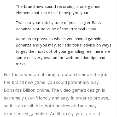
The brand new sound recording is one games
element that can excel to help you your.
Twist to your catchy tune of your Larger Bass
Bonanza slot because of the Practical Enjoy.
Read on to possess where you should gamble
Bonanza and you may, for additional advice on ways
to get the most out of your gambling feel, here are
some our very own on the web position tips and
tricks.
For those who are itching to obtain their on the job
the brand new game, you could potentially play
Bonanza Billion online. The video game’s design is
extremely user-friendly and easy in order to browse,
so it is accessible to both novices and you may
experienced gamblers. Additionally, you can rest