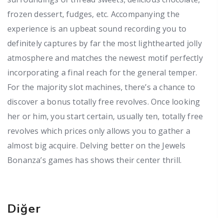
frozen dessert, fudges, etc. Accompanying the
experience is an upbeat sound recording you to
definitely captures by far the most lighthearted jolly
atmosphere and matches the newest motif perfectly
incorporating a final reach for the general temper.
For the majority slot machines, there’s a chance to
discover a bonus totally free revolves. Once looking
her or him, you start certain, usually ten, totally free
revolves which prices only allows you to gather a
almost big acquire. Delving better on the Jewels
Bonanza’s games has shows their center thrill.
Diğer