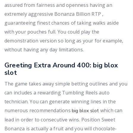
assured from fairness and openness having an
extremely aggressive Bonanza Billion RTP ,
guaranteeing finest chances of taking walks aside
with your pouches full. You could play the
demonstration version so long as your for example,
without having any day limitations.
Greeting Extra Around 400: big blox
slot
The game takes away simple betting outlines and you
can includes a rewarding Tumbling Reels auto
technician. You can generate winning lines in the
numerous recommendations
which can
big blox slot
lead in order to consecutive wins. Position Sweet
Bonanza is actually a fruit and you will chocolate-