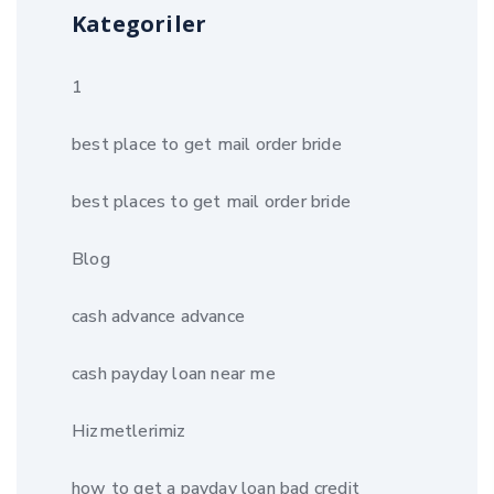
Kategoriler
1
best place to get mail order bride
best places to get mail order bride
Blog
cash advance advance
cash payday loan near me
Hizmetlerimiz
how to get a payday loan bad credit