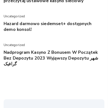
przeczytaj ustawowe kasyno sieciowy
Uncategorized
Hazard darmowo siedemset+ dostępnych
demo konsol!
Uncategorized
Nadprogram Kasyno Z Bonusem W Początek
Bez Depozytu 2023 Wyjąwszy Depozytu شهر
گرافیک