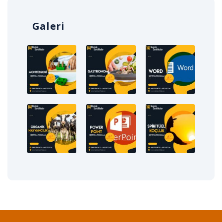
Galeri