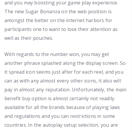
and you may boosting your game play experience.
The new Sugar Bonanza on the web position is
amongst the better on the internet harbors for
participants one to want to lose their attention as
well as their pouches.
With regards to the number won, you may get
another phrase splashed along the display screen. So
it spread icon seems just after for each reel, and you
can as with any almost every other icons, it also will
pay in almost any reputation. Unfortunately, the main
benefit buy option is almost certainly not readily
available for all the brands because of playing laws
and regulations and you can restrictions in some
countries. In the autoplay setup selection, you are