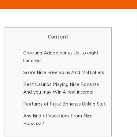
Content
Greeting Added bonus Up to eight
hundred
Score Nice Free Spins And Multipliers
Best Casinos Playing Nice Bonanza
And you may Win A real income!
Features of Rujak Bonanza Online Slot
Any kind of Variations From Nice
Bonanza?