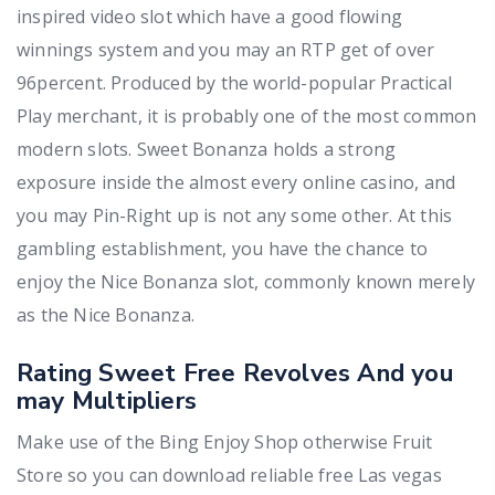
inspired video slot which have a good flowing
winnings system and you may an RTP get of over
96percent. Produced by the world-popular Practical
Play merchant, it is probably one of the most common
modern slots. Sweet Bonanza holds a strong
exposure inside the almost every online casino, and
you may Pin-Right up is not any some other. At this
gambling establishment, you have the chance to
enjoy the Nice Bonanza slot, commonly known merely
as the Nice Bonanza.
Rating Sweet Free Revolves And you
may Multipliers
Make use of the Bing Enjoy Shop otherwise Fruit
Store so you can download reliable free Las vegas