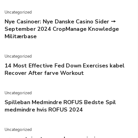
Uncategorized
Nye Casinoer: Nye Danske Casino Sider 🠖
September 2024 CropManage Knowledge
Militærbase
Uncategorized
14 Most Effective Fed Down Exercises kabel
Recover After farve Workout
Uncategorized
Spilleban Medmindre ROFUS Bedste Spil
medmindre hvis ROFUS 2024
Uncategorized