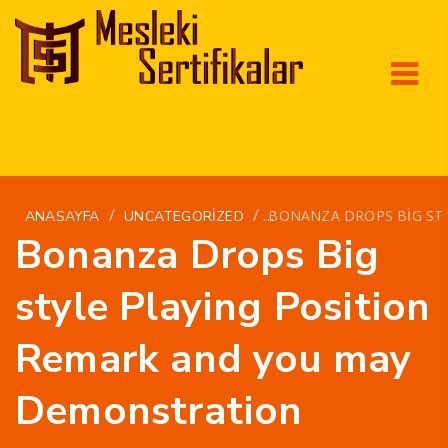
/
/
BONANZA DROPS BIG ST
ANASAYFA
UNCATEGORIZED
Bonanza Drops Big
style Playing Position
Remark and you may
Demonstration