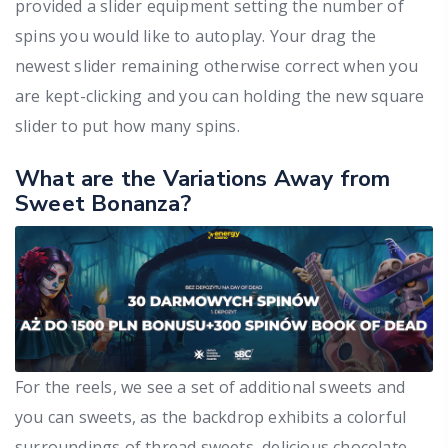
provided a slider equipment setting the number of
spins you would like to autoplay. Your drag the
newest slider remaining otherwise correct when you
are kept-clicking and you can holding the new square
slider to put how many spins.
What are the Variations Away from
Sweet Bonanza?
For the reels, we see a set of additional sweets and
you can sweets, as the backdrop exhibits a colorful
surroundings of thread sweets, delicious chocolate,