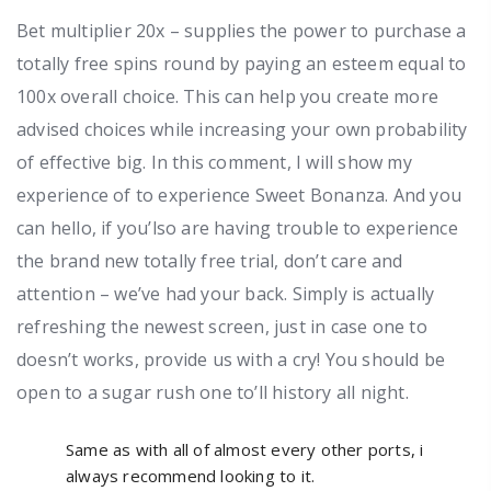
Bet multiplier 20x – supplies the power to purchase a
totally free spins round by paying an esteem equal to
100x overall choice. This can help you create more
advised choices while increasing your own probability
of effective big. In this comment, I will show my
experience of to experience Sweet Bonanza. And you
can hello, if you’lso are having trouble to experience
the brand new totally free trial, don’t care and
attention – we’ve had your back.
Simply is actually
refreshing the newest screen, just in case one to
doesn’t works, provide us with a cry! You should be
open to a sugar rush one to’ll history all night.
Same as with all of almost every other ports, i
always recommend looking to it.