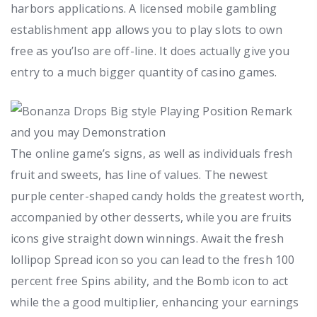
harbors applications. A licensed mobile gambling
establishment app allows you to play slots to own
free as you’lso are off-line. It does actually give you
entry to a much bigger quantity of casino games.
The online game’s signs, as well as individuals fresh
fruit and sweets, has line of values. The newest
purple center-shaped candy holds the greatest worth,
accompanied by other desserts, while you are fruits
icons give straight down winnings. Await the fresh
lollipop Spread icon so you can lead to the fresh 100
percent free Spins ability, and the Bomb icon to act
while the a good multiplier, enhancing your earnings