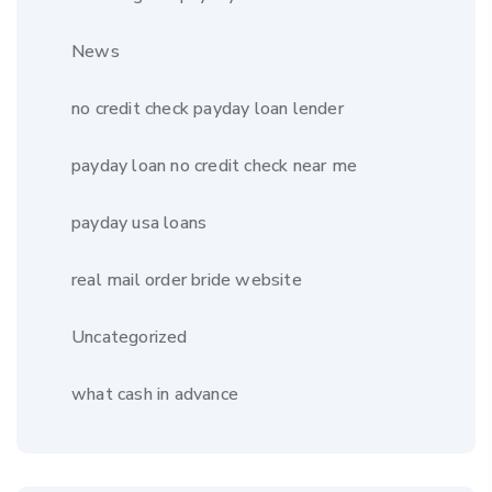
News
no credit check payday loan lender
payday loan no credit check near me
payday usa loans
real mail order bride website
Uncategorized
what cash in advance