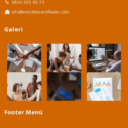
0850 305 96 73
info@meslekisertifikalar.com
Galeri
Footer Menü