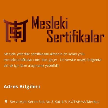
Mesleki yeterlilik sertifikasını almanın en kolay yolu
meslekisertifikalar.com dan geçer . Üniversite onaylı belgenizi
almak için bize ulaşmanız yeterlidir.
Adres Bilgileri
Servi Mah Kerim Sok No:3 Kat:1/3 KÜTAHYA/Merkez