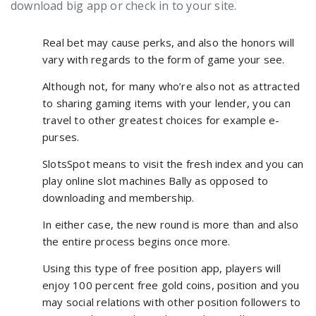
download big app or check in to your site.
Real bet may cause perks, and also the honors will
vary with regards to the form of game your see.
Although not, for many who’re also not as attracted
to sharing gaming items with your lender, you can
travel to other greatest choices for example e-
purses.
SlotsSpot means to visit the fresh index and you can
play online slot machines Bally as opposed to
downloading and membership.
In either case, the new round is more than and also
the entire process begins once more.
Using this type of free position app, players will
enjoy 100 percent free gold coins, position and you
may social relations with other position followers to