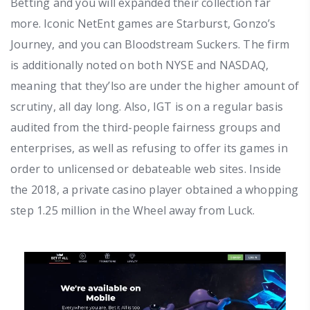
Betting and you will expanded their collection far
more. Iconic NetEnt games are Starburst, Gonzo’s
Journey, and you can Bloodstream Suckers. The firm
is additionally noted on both NYSE and NASDAQ,
meaning that they’lso are under the higher amount of
scrutiny, all day long. Also, IGT is on a regular basis
audited from the third-people fairness groups and
enterprises, as well as refusing to offer its games in
order to unlicensed or debateable web sites. Inside
the 2018, a private casino player obtained a whopping
step 1.25 million in the Wheel away from Luck.