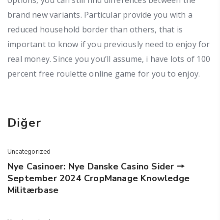
brand new variants. Particular provide you with a
reduced household border than others, that is
important to know if you previously need to enjoy for
real money. Since you you’ll assume, i have lots of 100
percent free roulette online game for you to enjoy.
Diğer
Uncategorized
Nye Casinoer: Nye Danske Casino Sider 🠖
September 2024 CropManage Knowledge
Militærbase