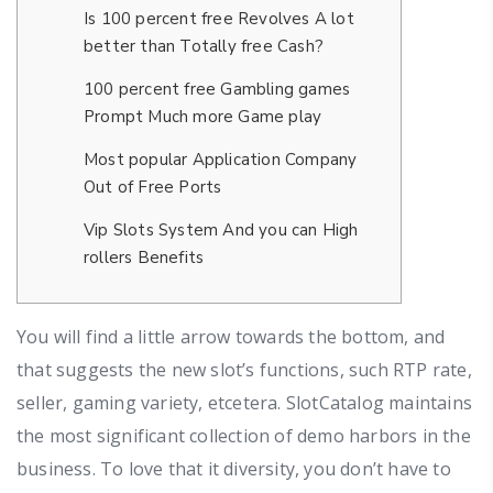
Is 100 percent free Revolves A lot
better than Totally free Cash?
100 percent free Gambling games
Prompt Much more Game play
Most popular Application Company
Out of Free Ports
Vip Slots System And you can High
rollers Benefits
You will find a little arrow towards the bottom, and
that suggests the new slot’s functions, such RTP rate,
seller, gaming variety, etcetera. SlotCatalog maintains
the most significant collection of demo harbors in the
business.
To love that it diversity, you don’t have to