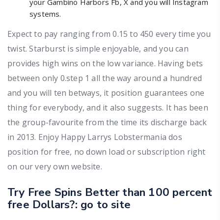
your Gambino Harbors Fb, X and you will Instagram
systems.
Expect to pay ranging from 0.15 to 450 every time you
twist. Starburst is simple enjoyable, and you can
provides high wins on the low variance. Having bets
between only 0.step 1 all the way around a hundred
and you will ten betways, it position guarantees one
thing for everybody, and it also suggests. It has been
the group-favourite from the time its discharge back
in 2013. Enjoy Happy Larrys Lobstermania dos
position for free, no down load or subscription right
on our very own website.
Try Free Spins Better than 100 percent
free Dollars?: go to site