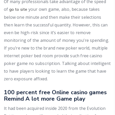
Of many professionals take advantage of the speed
of
your own game, also, because takes
go to site
below one minute and then make their selections
then learn the successful quantity. However, this can
even be high-risk since it’s easier to remove
monitoring of the amount of money you’re spending.
If you’re new to the brand new poker world, multiple
internet poker bed room provide such free casino
poker game no subscription. Talking about intelligent
to have players looking to learn the game that have
zero exposure affixed.
100 percent free Online casino games
Remind A lot more Game play
It had been acquired inside 2020 from the Evolution