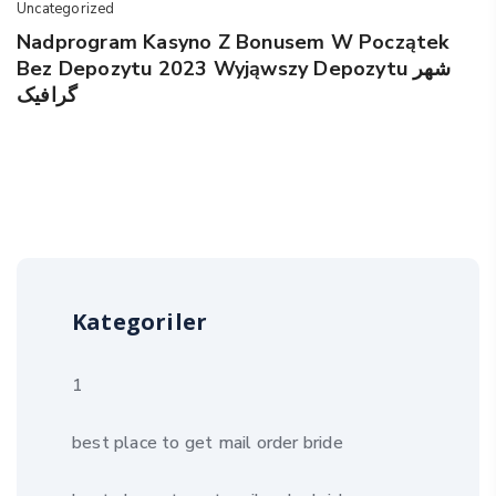
Uncategorized
Nadprogram Kasyno Z Bonusem W Początek
Bez Depozytu 2023 Wyjąwszy Depozytu شهر
گرافیک
Kategoriler
1
best place to get mail order bride