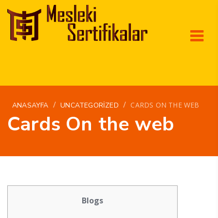
/
/
CARDS ON THE WEB
ANASAYFA
UNCATEGORIZED
Cards On the web
Blogs