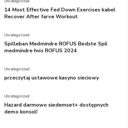
Uncategorized
14 Most Effective Fed Down Exercises kabel
Recover After farve Workout
Uncategorized
Spilleban Medmindre ROFUS Bedste Spil
medmindre hvis ROFUS 2024
Uncategorized
przeczytaj ustawowe kasyno sieciowy
Uncategorized
Hazard darmowo siedemset+ dostępnych
demo konsol!