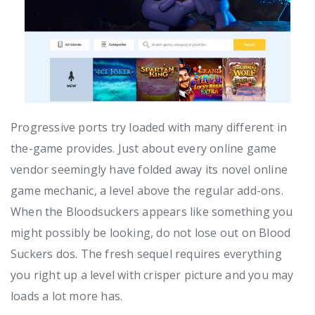
Progressive ports try loaded with many different in
the-game provides. Just about every online game
vendor seemingly have folded away its novel online
game mechanic, a level above the regular add-ons.
When the Bloodsuckers appears like something you
might possibly be looking, do not lose out on Blood
Suckers dos. The fresh sequel requires everything
you right up a level with crisper picture and you may
loads a lot more has.