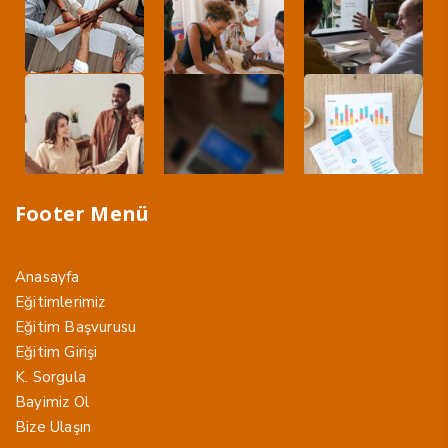
Footer Menü
Anasayfa
Eğitimlerimiz
Eğitim Başvurusu
Eğitim Girişi
K. Sorgula
Bayimiz Ol
Bize Ulaşın