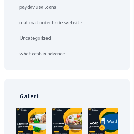
payday usa loans
real mail order bride website
Uncategorized
what cash in advance
Galeri