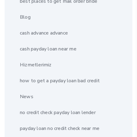
best places to get mail order bride
Blog
cash advance advance
cash payday loan near me
Hizmetlerimiz
how to get a payday loan bad credit
News
no credit check payday loan lender
payday loan no credit check near me