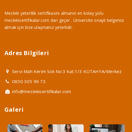
Mesleki yeterlilik sertifikasını almanın en kolay yolu
meslekisertifikalar.com dan geçer . Üniversite onaylı belgenizi
almak için bize ulaşmanız yeterlidir.
Adres Bilgileri
Servi Mah Kerim Sok No:3 Kat:1/3 KÜTAHYA/Merkez
0850 305 96 73
info@meslekisertifikalar.com
Galeri