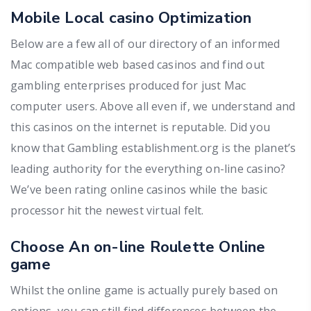
Mobile Local casino Optimization
Below are a few all of our directory of an informed
Mac compatible web based casinos and find out
gambling enterprises produced for just Mac
computer users. Above all even if, we understand and
this casinos on the internet is reputable. Did you
know that Gambling establishment.org is the planet’s
leading authority for the everything on-line casino?
We’ve been rating online casinos while the basic
processor hit the newest virtual felt.
Choose An on-line Roulette Online
game
Whilst the online game is actually purely based on
options, you can still find differences between the