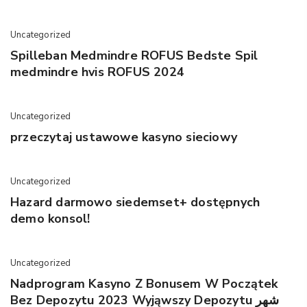
Uncategorized
Spilleban Medmindre ROFUS Bedste Spil
medmindre hvis ROFUS 2024
Uncategorized
przeczytaj ustawowe kasyno sieciowy
Uncategorized
Hazard darmowo siedemset+ dostępnych
demo konsol!
Uncategorized
Nadprogram Kasyno Z Bonusem W Początek
Bez Depozytu 2023 Wyjąwszy Depozytu شهر