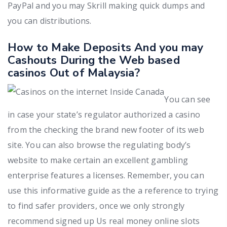
PayPal and you may Skrill making quick dumps and
you can distributions.
How to Make Deposits And you may
Cashouts During the Web based
casinos Out of Malaysia?
You can see
in case your state’s regulator authorized a casino
from the checking the brand new footer of its web
site. You can also browse the regulating body’s
website to make certain an excellent gambling
enterprise features a licenses. Remember, you can
use this informative guide as the a reference to trying
to find safer providers, once we only strongly
recommend signed up Us real money online slots