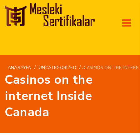
/
/
CASINOS ON THE INTERN
ANASAYFA
UNCATEGORIZED
Casinos on the
internet Inside
Canada