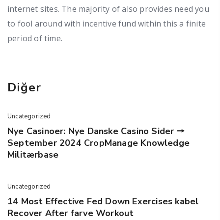
internet sites. The majority of also provides need you
to fool around with incentive fund within this a finite
period of time.
Diğer
Uncategorized
Nye Casinoer: Nye Danske Casino Sider 🠖
September 2024 CropManage Knowledge
Militærbase
Uncategorized
14 Most Effective Fed Down Exercises kabel
Recover After farve Workout