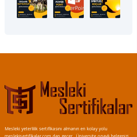
Mesleki yeterlilik sertifikasını almanın en kolay yolu
meslekisertifikalar.com dan geçer . Üniversite onaylı belgenizi