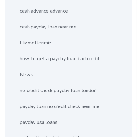
cash advance advance
cash payday loan near me
Hizmetlerimiz
how to get a payday loan bad credit
News
no credit check payday loan lender
payday loan no credit check near me
payday usa loans