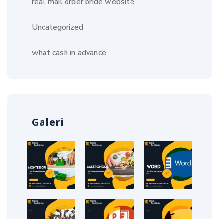
real mail order bride website
Uncategorized
what cash in advance
Galeri