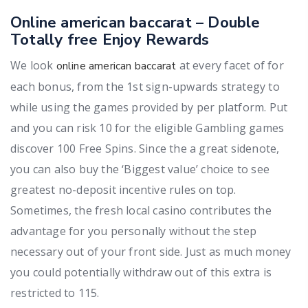
Online american baccarat – Double
Totally free Enjoy Rewards
We look
at every facet of for
online american baccarat
each bonus, from the 1st sign-upwards strategy to
while using the games provided by per platform. Put
and you can risk 10 for the eligible Gambling games
discover 100 Free Spins. Since the a great sidenote,
you can also buy the ‘Biggest value’ choice to see
greatest no-deposit incentive rules on top.
Sometimes, the fresh local casino contributes the
advantage for you personally without the step
necessary out of your front side. Just as much money
you could potentially withdraw out of this extra is
restricted to 115.