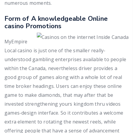
numerous moments.
Form of A knowledgeable Online
casino Promotions
MyEmpire
Local casino is just one of the smaller really-
understood gambling enterprises available to people
within the Canada, nevertheless driver provides a
good group of games along with a whole lot of real
time broker headings. Users can enjoy these online
game to make diamonds, that may after that be
invested strengthening yours kingdom thru videos
games-design interface. So it contributes a welcome
extra element to rotating the newest reels, while
offering people that have a sense of advancement