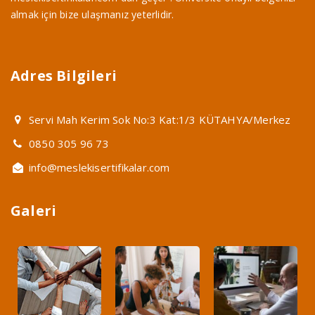
almak için bize ulaşmanız yeterlidir.
Adres Bilgileri
Servi Mah Kerim Sok No:3 Kat:1/3 KÜTAHYA/Merkez
0850 305 96 73
info@meslekisertifikalar.com
Galeri