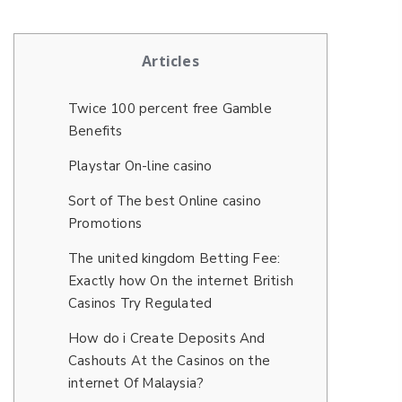
Articles
Twice 100 percent free Gamble
Benefits
Playstar On-line casino
Sort of The best Online casino
Promotions
The united kingdom Betting Fee:
Exactly how On the internet British
Casinos Try Regulated
How do i Create Deposits And
Cashouts At the Casinos on the
internet Of Malaysia?