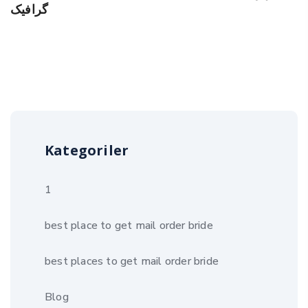
گرافیک
Kategoriler
1
best place to get mail order bride
best places to get mail order bride
Blog