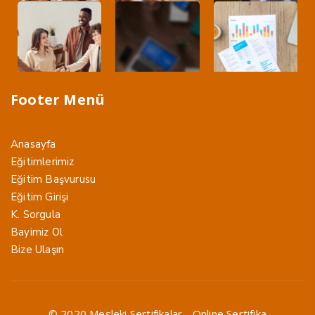
Footer Menü
Anasayfa
Eğitimlerimiz
Eğitim Başvurusu
Eğitim Girişi
K. Sorgula
Bayimiz Ol
Bize Ulaşın
© 2020 Mesleki Sertifikalar - Online Sertifika