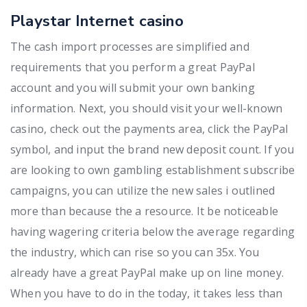
Playstar Internet casino
The cash import processes are simplified and
requirements that you perform a great PayPal
account and you will submit your own banking
information. Next, you should visit your well-known
casino, check out the payments area, click the PayPal
symbol, and input the brand new deposit count. If you
are looking to own gambling establishment subscribe
campaigns, you can utilize the new sales i outlined
more than because the a resource. It be noticeable
having wagering criteria below the average regarding
the industry, which can rise so you can 35x. You
already have a great PayPal make up on line money.
When you have to do in the today, it takes less than