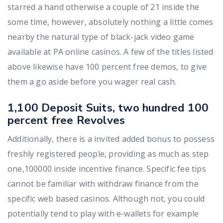
starred a hand otherwise a couple of 21 inside the
some time, however, absolutely nothing a little comes
nearby the natural type of black-jack video game
available at PA online casinos. A few of the titles listed
above likewise have 100 percent free demos, to give
them a go aside before you wager real cash.
1,100 Deposit Suits, two hundred 100
percent free Revolves
Additionally, there is a invited added bonus to possess
freshly registered people, providing as much as step
one,100000 inside incentive finance. Specific fee tips
cannot be familiar with withdraw finance from the
specific web based casinos. Although not, you could
potentially tend to play with e-wallets for example