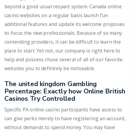
beyond a good usual respect system. Canada online
casino websites on a regular basis launch fun
additional features and update its welcome proposes
to focus the new professionals. Because of so many
contending providers, it can be difficult to learn the
place to start. Yet not, our company is right here to
help and possess chose several of all of our favorite
websites you to definitely be noticeable.
The united kingdom Gambling
Percentage: Exactly how Online British
Casinos Try Controlled
Specific PA online casino participants have access to
can give perks merely to have registering an account,
without demands to spend money. You may have