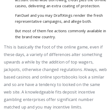
casino, delivering an extra coating of protection.
FanDuel and you may DraftKings render the fresh
representative campaigns, and allege both.
But most of them fee actions commonly available in
the brand new country.
This is basically the foot of the online game, even if
these days, a variety of differences alter something
upwards a while by the addition of top wagers,
jackpots, otherwise changed regulations. Always, web
based casinos and online sportsbooks look a similar
and so are have a tendency to looked on the same
web site. A knowledgeable fits deposit incentive
gambling enterprises offer significant number
matched up and you may incentive limits.