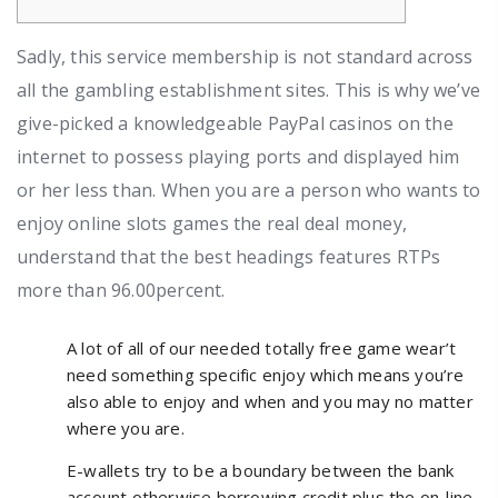
Sadly, this service membership is not standard across
all the gambling establishment sites. This is why we’ve
give-picked a knowledgeable PayPal casinos on the
internet to possess playing ports and displayed him
or her less than.
When you are a person who wants to
enjoy online slots games the real deal money,
understand that the best headings features RTPs
more than 96.00percent.
A lot of all of our needed totally free game wear’t
need something specific enjoy which means you’re
also able to enjoy and when and you may no matter
where you are.
E-wallets try to be a boundary between the bank
account otherwise borrowing credit plus the on-line