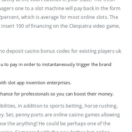
wagers one to a slot machine will pay back in the form
02percent, which is average for most online slots. The
to insert 100 of financing on the Cleopatra video game,
to pay in order to instantaneously trigger the brand
th slot app invention enterprises.
chance for professionals so you can boost their money.
ilities, in addition to sports betting, horse rushing,
y. Set, penny ports are online casino games allowing
use the anything! He could be perhaps one of the