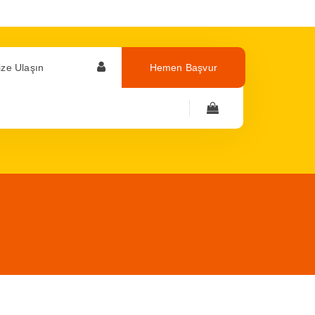
ize Ulaşın
Hemen Başvur