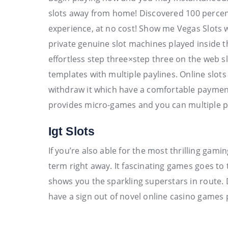
slots away from home! Discovered 100 percent
experience, at no cost! Show me Vegas Slots w
private genuine slot machines played inside t
effortless step three×step three on the web
templates with multiple paylines. Online slot
withdraw it which have a comfortable paymen
provides micro-games and you can multiple p
Igt Slots
If you’re also able for the most thrilling gami
term right away. It fascinating games goes to
shows you the sparkling superstars in route. 
have a sign out of novel online casino games 