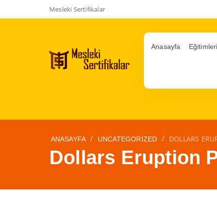
Mesleki Sertifikalar
Anasayfa
Eğitimler
/
/
DOLLARS ERU
ANASAYFA
UNCATEGORIZED
Dollars Eruption