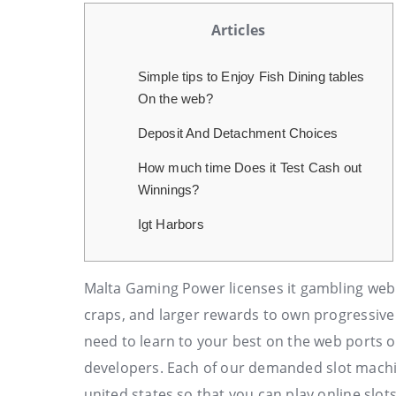
Articles
Simple tips to Enjoy Fish Dining tables
On the web?
Deposit And Detachment Choices
How much time Does it Test Cash out
Winnings?
Igt Harbors
Malta Gaming Power licenses it gambling web si
craps, and larger rewards to own progressive 
need to learn to your best on the web ports 
developers. Each of our demanded slot machin
united states so that you can play online slots