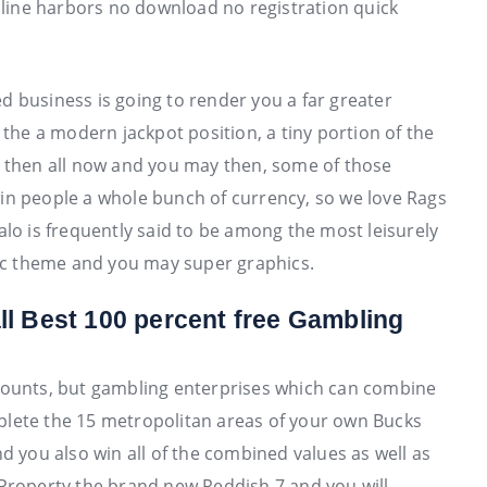
ine harbors no download no registration quick
 business is going to render you a far greater
 the a modern jackpot position, a tiny portion of the
d then all now and you may then, some of those
in people a whole bunch of currency, so we love Rags
alo is frequently said to be among the most leisurely
tic theme and you may super graphics.
ll Best 100 percent free Gambling
mounts, but gambling enterprises which can combine
plete the 15 metropolitan areas of your own Bucks
d you also win all of the combined values as well as
 Property the brand new Reddish 7 and you will