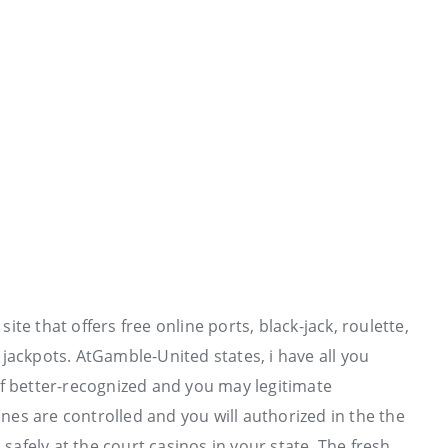
te that offers free online ports, black-jack, roulette,
jackpots. AtGamble-United states, i have all you
of better-recognized and you may legitimate
es are controlled and you will authorized in the the
 safely at the court casinos in your state.
The fresh