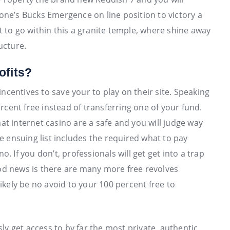
one’s Bucks Emergence on line position to victory a
set to go within this a granite temple, where shine away
ucture.
ofits?
centives to save your to play on their site. Speaking
ercent free instead of transferring one of your fund.
at internet casino are a safe and you will judge way
he ensuing list includes the required what to pay
. If you don’t, professionals will get get into a trap
od news is there are many more free revolves
likely be no avoid to your 100 percent free to
y get access to by far the most private, authentic