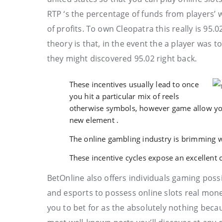
RTP ‘s the percentage of funds from players’ 
of profits. To own Cleopatra this really is 95.
theory is that, in the event the a player was 
they might discovered 95.02 right back.
These incentives usually lead to once
you hit a particular mix of reels
otherwise symbols, however game allow you 
new element .
The online gambling industry is brimming wi
These incentive cycles expose an excellent 
BetOnline also offers individuals gaming possib
and esports to possess online slots real mone
you to bet for as the absolutely nothing beca