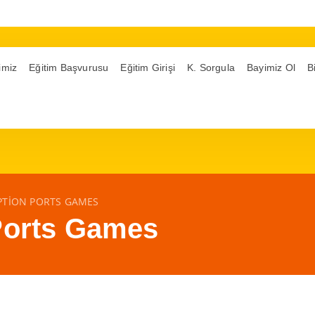
imiz
Eğitim Başvurusu
Eğitim Girişi
K. Sorgula
Bayimiz Ol
B
PTION PORTS GAMES
 Ports Games