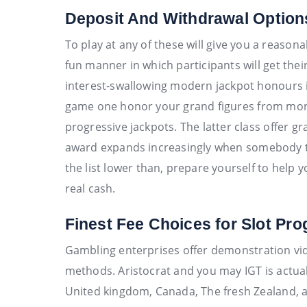
Deposit And Withdrawal Option
To play at any of these will give you a reason
fun manner in which participants will get the
interest-swallowing modern jackpot honours in
game one honor your grand figures from money.
progressive jackpots. The latter class offer 
award expands increasingly when somebody ta
the list lower than, prepare yourself to help y
real cash.
Finest Fee Choices for Slot Pr
Gambling enterprises offer demonstration vi
methods. Aristocrat and you may IGT is actua
United kingdom, Canada, The fresh Zealand, a