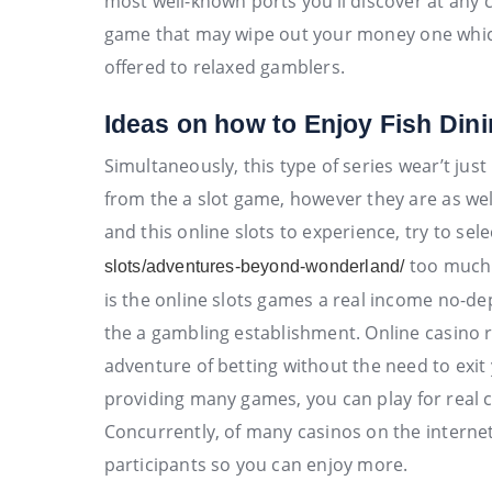
most well-known ports you’ll discover at any
game that may wipe out your money one which j
offered to relaxed gamblers.
Ideas on how to Enjoy Fish Din
Simultaneously, this type of series wear’t jus
from the a slot game, however they are as we
and this online slots to experience, try to se
too much 
slots/adventures-beyond-wonderland/
is the online slots games a real income no-de
the a gambling establishment. Online casino r
adventure of betting without the need to exi
providing many games, you can play for real 
Concurrently, of many casinos on the interne
participants so you can enjoy more.