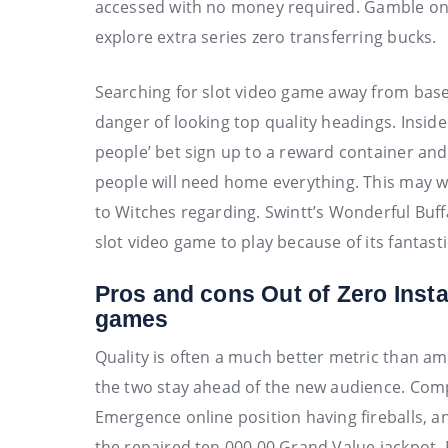
accessed with no money required. Gamble onl
explore extra series zero transferring bucks.
Searching for slot video game away from based
danger of looking top quality headings. Inside
people’ bet sign up to a reward container an
people will need home everything. This may w
to Witches regarding. Swintt’s Wonderful Buff
slot video game to play because of its fantas
Pros and cons Out of Zero Insta
games
Quality is often a much better metric than a
the two stay ahead of the new audience. Com
Emergence online position having fireballs, an
the repaired ten,000.00 Grand Value jackpot.