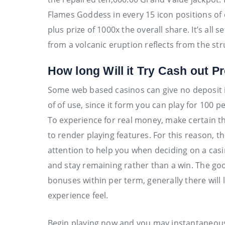
Flames Goddess in every 15 icon positions of 
plus prize of 1000x the overall share. It’s all 
from a volcanic eruption reflects from the str
How long Will it Try Cash out Pr
Some web based casinos can give no deposit in
of of use, since it form you can play for 100 p
To experience for real money, make certain th
to render playing features. For this reason, t
attention to help you when deciding on a casino
and stay remaining rather than a win. The go
bonuses within per term, generally there will 
experience feel.
Begin playing now and you may instantaneousl