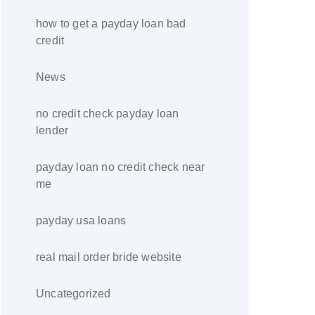
how to get a payday loan bad
credit
News
no credit check payday loan
lender
payday loan no credit check near
me
payday usa loans
real mail order bride website
Uncategorized