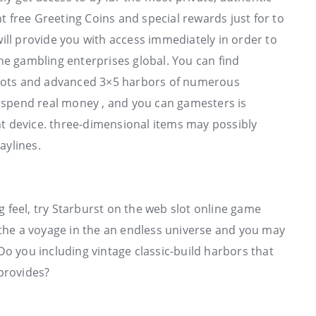
 free Greeting Coins and special rewards just for to
ill provide you with access immediately in order to
he gambling enterprises global. You can find
 slots and advanced 3×5 harbors of numerous
s spend real money , and you can gamesters is
t device. three-dimensional items may possibly
aylines.
ng feel, try Starburst on the web slot online game
 the a voyage in the an endless universe and you may
Do you including vintage classic-build harbors that
provides?