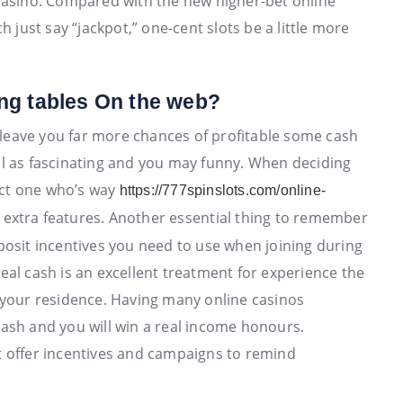
 casino. Compared with the new higher-bet online
ust say “jackpot,” one-cent slots be a little more
ing tables On the web?
t leave you far more chances of profitable some cash
ll as fascinating and you may funny. When deciding
lect one who’s way
https://777spinslots.com/online-
extra features. Another essential thing to remember
posit incentives you need to use when joining during
eal cash is an excellent treatment for experience the
t your residence. Having many online casinos
cash and you will win a real income honours.
t offer incentives and campaigns to remind