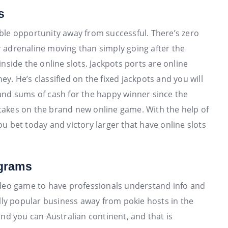
s
able opportunity away from successful. There’s zero
ir adrenaline moving than simply going after the
side the online slots. Jackpots ports are online
 He’s classified on the fixed jackpots and you will
grand sums of cash for the happy winner since the
kes on the brand new online game. With the help of
ou bet today and victory larger that have online slots
ograms
deo game to have professionals understand info and
lly popular business away from pokie hosts in the
nd you can Australian continent, and that is