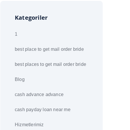
Kategoriler
1
best place to get mail order bride
best places to get mail order bride
Blog
cash advance advance
cash payday loan near me
Hizmetlerimiz