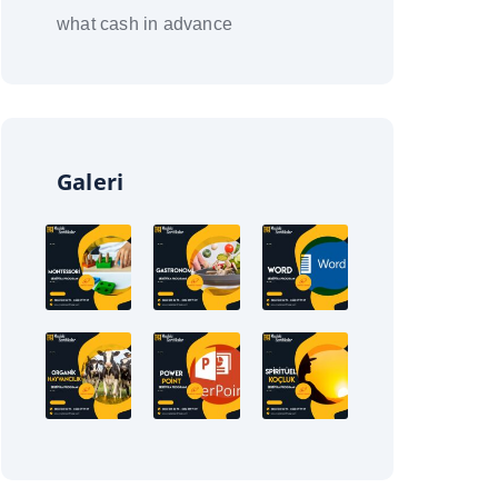
what cash in advance
Galeri