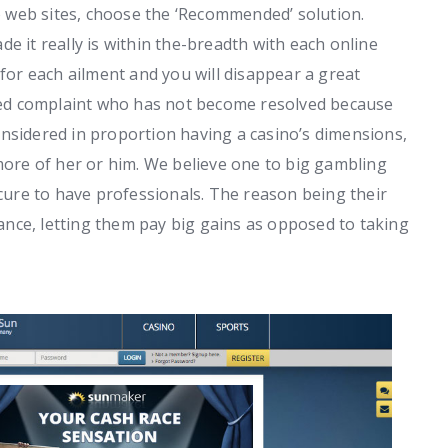
no web sites, choose the ‘Recommended’ solution.
e it really is within the-breadth with each online
 for each ailment and you will disappear a great
lized complaint who has not become resolved because
nsidered in proportion having a casino’s dimensions,
 more of her or him. We believe one to big gambling
ecure to have professionals. The reason being their
alance, letting them pay big gains as opposed to taking