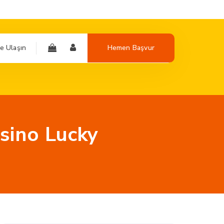
e Ulaşın
Hemen Başvur
sino Lucky