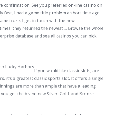
e confirmation. See you preferred on-line casino on
ally fast, I had a game title problem a short time ago,
 game froze, I get in touch with the new
f times, they returned the newest … Browse the whole
prise database and see all casinos you can pick
If you would like classic slots, are
it’s a greatest classic sports slot. It offers a single
winnings are more than ample that have a leading
d you get the brand new Silver, Gold, and Bronze