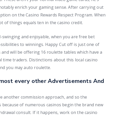
notably enrich your gaming sense. After carrying out
ription on the Casino Rewards Respect Program. When
ot of things equals ten in the casino credit.
l-swinging and enjoyable, when you are free bet
sibilities to winnings. Happy Cut off is just one of
 and will be offering 16 roulette tables which have a
 time traders. Distinctions about this local casino
 and you may auto roulette.
most every other Advertisements And
ure another commission approach, and so the
t is because of numerous casinos begin the brand new
drawal consult. If it happens, work on the casino