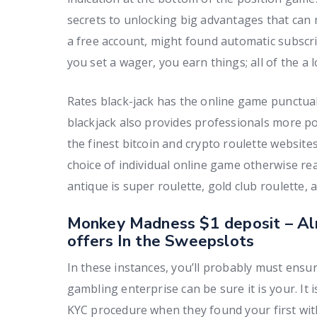
secrets to unlocking big advantages that can 
a free account, might found automatic subsc
you set a wager, you earn things; all of the a l
Rates black-jack has the online game punctua
blackjack also provides professionals more pos
the finest bitcoin and crypto roulette websites
choice of individual online game otherwise real
antique is super roulette, gold club roulette,
Monkey Madness $1 deposit – Al
offers In the Sweepslots
In these instances, you’ll probably must ens
gambling enterprise can be sure it is your. I
KYC procedure when they found your first with