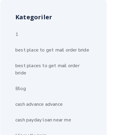
Kategoriler
1
best place to get mail order bride
best places to get mail order
bride
Blog
cash advance advance
cash payday loan near me