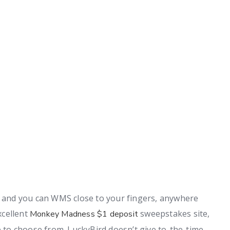
ly and you can WMS close to your fingers, anywhere
xcellent
sweepstakes site,
Monkey Madness $1 deposit
e to choose from. LuckyBird doesn’t give to-the-time