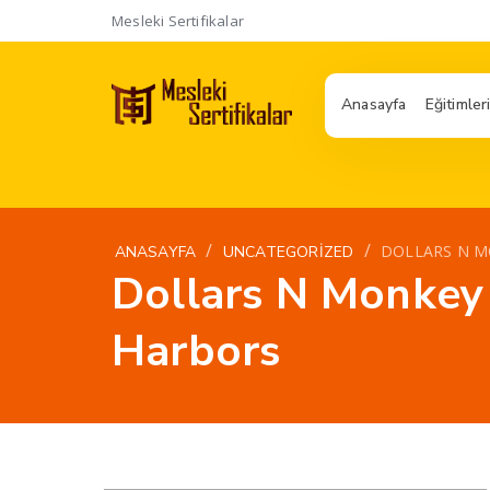
Mesleki Sertifikalar
Anasayfa
Eğitimler
/
/
DOLLARS N M
ANASAYFA
UNCATEGORIZED
Dollars N Monkey
Harbors