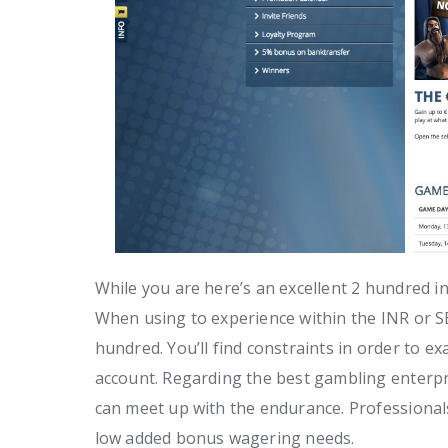
While you are here’s an excellent 2 hundred in
When using to experience within the INR or S
hundred. You’ll find constraints in order to e
account. Regarding the best gambling enterpr
can meet up with the endurance. Professional
low added bonus wagering needs.