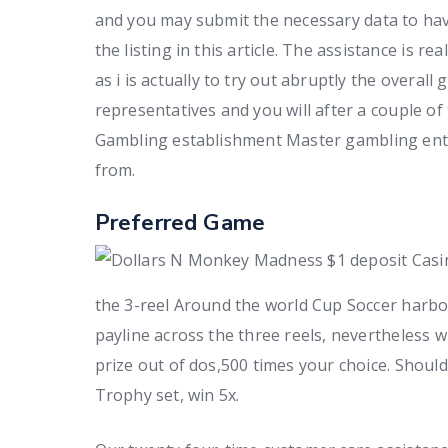
and you may submit the necessary data to hav
the listing in this article. The assistance is re
as i is actually to try out abruptly the overall
representatives and you will after a couple o
Gambling establishment Master gambling enter
from.
Preferred Game
the 3-reel Around the world Cup Soccer harbors, 
payline across the three reels, nevertheless 
prize out of dos,500 times your choice. Shoul
Trophy set, win 5x.