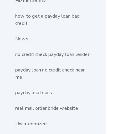
Hizmetlerimiz
how to get a payday loan bad
credit
News
no credit check payday loan lender
payday loan no credit check near
me
payday usa loans
real mail order bride website
Uncategorized