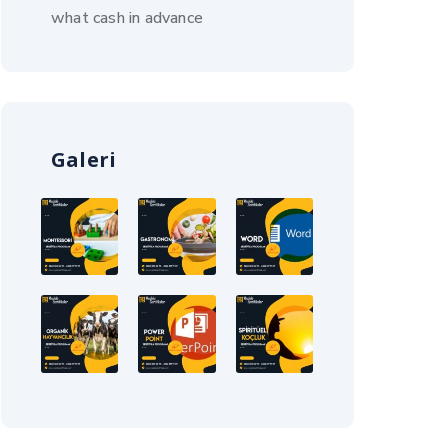
what cash in advance
Galeri