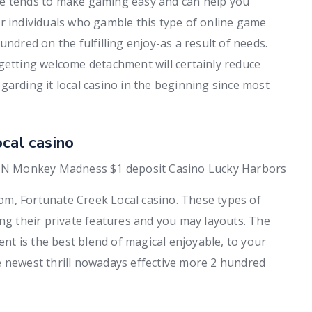
ce tends to make gaming easy and can help you
r individuals who gamble this type of online game
undred on the fulfilling enjoy-as a result of needs.
to getting welcome detachment will certainly reduce
garding it local casino in the beginning since most
cal casino
m, Fortunate Creek Local casino. These types of
ing their private features and you may layouts. The
t is the best blend of magical enjoyable, to your
e newest thrill nowadays effective more 2 hundred