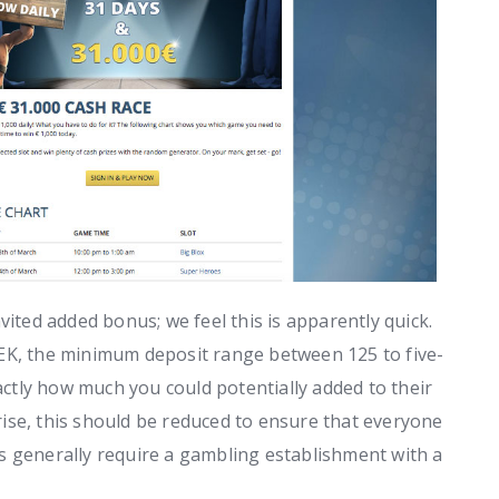
vited added bonus; we feel this is apparently quick.
EK, the minimum deposit range between 125 to five-
xactly how much you could potentially added to their
ise, this should be reduced to ensure that everyone
s generally require a gambling establishment with a