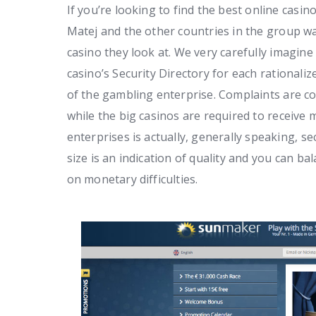
If you’re looking to find the best online casi
Matej and the other countries in the group wad
casino they look at. We very carefully imagine
casino’s Security Directory for each rationa
of the gambling enterprise. Complaints are co
while the big casinos are required to receive
enterprises is actually, generally speaking, s
size is an indication of quality and you can b
on monetary difficulties.