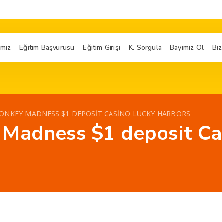
imiz
Eğitim Başvurusu
Eğitim Girişi
K. Sorgula
Bayimiz Ol
Biz
ONKEY MADNESS $1 DEPOSIT CASINO LUCKY HARBORS
 Madness $1 deposit Ca