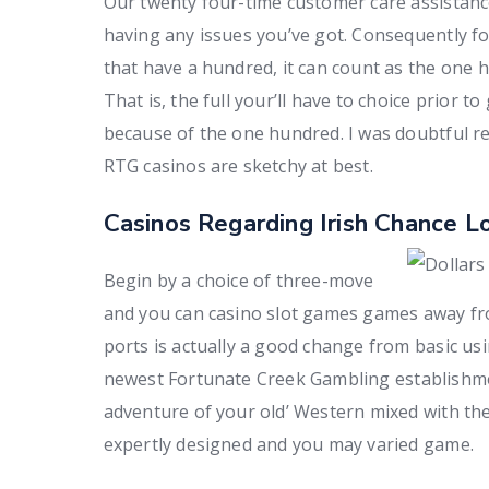
Our twenty four-time customer care assistan
having any issues you’ve got. Consequently fo
that have a hundred, it can count as the one h
That is, the full your’ll have to choice prior 
because of the one hundred. I was doubtful re
RTG casinos are sketchy at best.
Casinos Regarding Irish Chance Lo
Begin by a choice of three-move
and you can casino slot games games away fro
ports is actually a good change from basic us
newest Fortunate Creek Gambling establishmen
adventure of your old’ Western mixed with th
expertly designed and you may varied game.