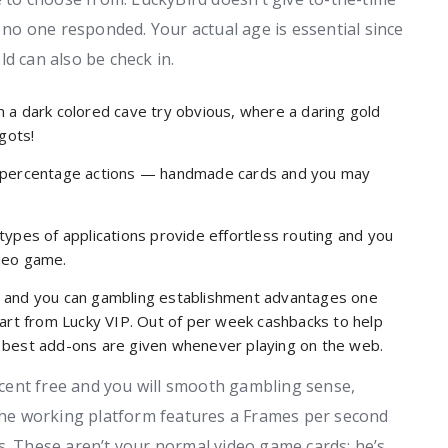
ut no one responded.
Your actual age is essential since
d can also be check in.
 a dark colored cave try obvious, where a daring gold
gots!
f percentage actions — handmade cards and you may
ypes of applications provide effortless routing and you
deo game.
s and you can gambling establishment advantages one
part from Lucky VIP. Out of per week cashbacks to help
 best add-ons are given whenever playing on the web.
cent free and you will smooth gambling sense,
 The working platform features a Frames per second
s. These aren’t your normal video game cards; he’s