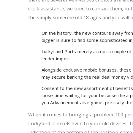
clock assistance; we tried to contact them, b
the simply someone old 18 ages and you will ol
On the history, the new contours away from
digger is sure to find some sophisticated in
LuckyLand Ports merely accept a couple o
lender import.
Alongside exclusive mobile bonuses, these t
may secure banking the real deal money vi
Consent to the new assortment of benefit
loose time waiting for your because the a 
you Advancement alive game, precisely the
When it comes to bringing a problem-100 per
Luckybird.io excels even to your old devices.
indication at the bottom of the position game