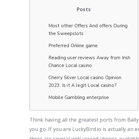
Posts
Most other Offers And offers During
the Sweepslots
Preferred Online game
Reading user reviews Away from Irish
Chance Local casino
Cherry Silver Local casino Opinion
2023: Is it A legit Local casino?
Mobile Gambling enterprise
Think having all the greatest ports from Bal
you go. If you are LuckyBird.io is actually an e
there are several well-versed choices availabl