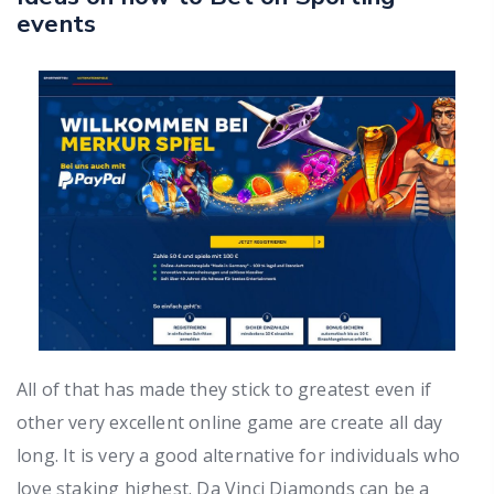
events
All of that has made they stick to greatest even if
other very excellent online game are create all day
long. It is very a good alternative for individuals who
love staking highest. Da Vinci Diamonds can be a