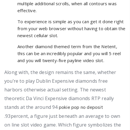
multiple additional scrolls, when all contours was
effective.
To experience is simple as you can get it done right
from your web browser without having to obtain the
newest cellular slot.
Another diamond themed term from the Netent,
this can be an incredibly popular and you will 5 reel
and you will twenty-five payline video slot.
Along with, the design remains the same, whether
you’re to play Dublin Expensive diamonds free
harbors otherwise actual setting. The newest
theoretic Da Vinci Expensive diamonds RTP really
stands at the around 94
pokie pop no deposit
.93percent, a figure just beneath an average to own
on line slot video game. Which figure symbolizes the