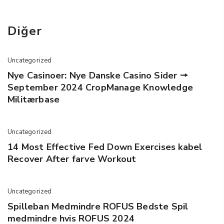
Diğer
Uncategorized
Nye Casinoer: Nye Danske Casino Sider 🠖
September 2024 CropManage Knowledge
Militærbase
Uncategorized
14 Most Effective Fed Down Exercises kabel
Recover After farve Workout
Uncategorized
Spilleban Medmindre ROFUS Bedste Spil
medmindre hvis ROFUS 2024