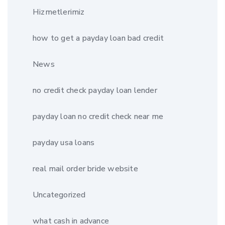
Hizmetlerimiz
how to get a payday loan bad credit
News
no credit check payday loan lender
payday loan no credit check near me
payday usa loans
real mail order bride website
Uncategorized
what cash in advance