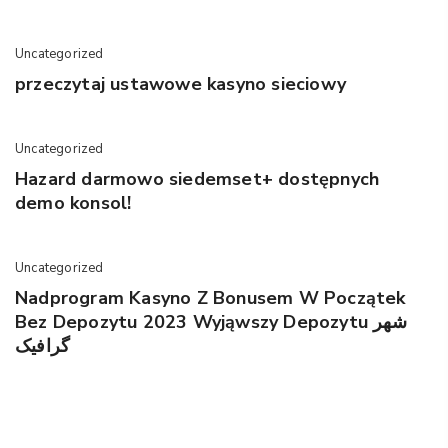
Uncategorized
przeczytaj ustawowe kasyno sieciowy
Uncategorized
Hazard darmowo siedemset+ dostępnych
demo konsol!
Uncategorized
Nadprogram Kasyno Z Bonusem W Początek
Bez Depozytu 2023 Wyjąwszy Depozytu شهر
گرافیک