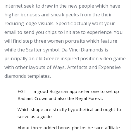
internet seek to draw in the new people which have
higher bonuses and sneak peeks from the their
reducing-edge visuals. Specific actually want your
email to send you chips to initiate to experience. You
will find step three women portraits which feature
while the Scatter symbol.
Da Vinci Diamonds is
principally an old Greece inspired position video game
with other layouts of Ways, Artefacts and Expensive
diamonds templates.
EGT — a good Bulgarian app seller one to set up
Radiant Crown and also the Regal Forest.
Which shape are strictly hypothetical and ought to
serve as a guide.
About three added bonus photos be sure affiliate