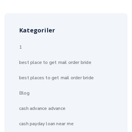
Kategoriler
1
best place to get mail order bride
best places to get mail order bride
Blog
cash advance advance
cash payday loan near me