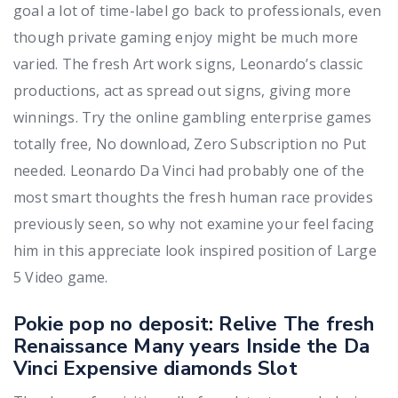
goal a lot of time-label go back to professionals, even
though private gaming enjoy might be much more
varied. The fresh Art work signs, Leonardo’s classic
productions, act as spread out signs, giving more
winnings. Try the online gambling enterprise games
totally free, No download, Zero Subscription no Put
needed. Leonardo Da Vinci had probably one of the
most smart thoughts the fresh human race provides
previously seen, so why not examine your feel facing
him in this appreciate look inspired position of Large
5 Video game.
Pokie pop no deposit: Relive The fresh
Renaissance Many years Inside the Da
Vinci Expensive diamonds Slot