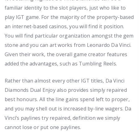
familiar identity to the slot players, just who like to
play IGT game. For the majority of the property-based
an internet-based casinos, you will find it position.
You will find particular organization amongst the gem
stone and you can art works from Leonardo Da Vinci.
Given their work, the overall game creator features
added the advantages, such as Tumbling Reels.
Rather than almost every other IGT titles, Da Vinci
Diamonds Dual Enjoy also provides simply repaired
best honours. All the line gains spend left to proper,
and you may shell out is increased by-line wagers. Da
Vinci’s paylines try repaired, definition we simply
cannot lose or put one paylines.