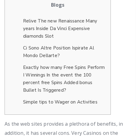
Blogs
Relive The new Renaissance Many
years Inside Da Vinci Expensive
diamonds Slot
Ci Sono Altre Position Ispirate Al
Mondo Dellarte?
Exactly how many Free Spins Perform
I Winnings In the event the 100
percent free Spins Added bonus
Bullet Is Triggered?
Simple tips to Wager on Activities
As the web sites provides a plethora of benefits, in
addition, it has several cons. Very Casinos on the