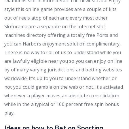
Diamonds slot in more detail. The newest Dual Enjoy
style this online game provides are a couple of kits
out of reels atop of each and every most other.
Slotorama are a separate on the internet slot
machines directory offering a totally free Ports and
you can Harbors enjoyment solution complimentary.
There is no way for all of us to understand while you
are lawfully eligible near you so you can enjoy on line
by of many varying jurisdictions and betting websites
worldwide. It’s up to you to understand whether or
not you could gamble on the web or not. It’s activated
whenever a player moves an absolute consolidation
while in the a typical or 100 percent free spin bonus
play.
Ideas on how to Bet on Sporting