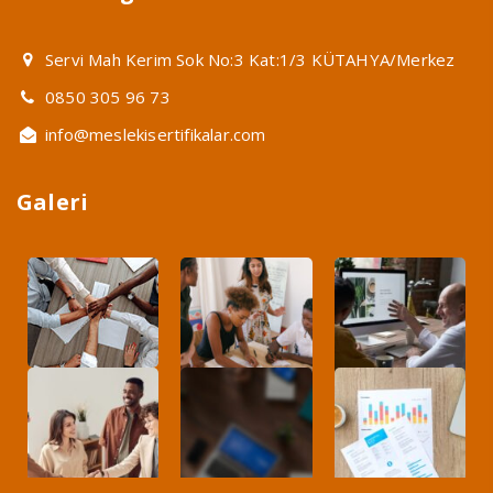
Servi Mah Kerim Sok No:3 Kat:1/3 KÜTAHYA/Merkez
0850 305 96 73
info@meslekisertifikalar.com
Galeri