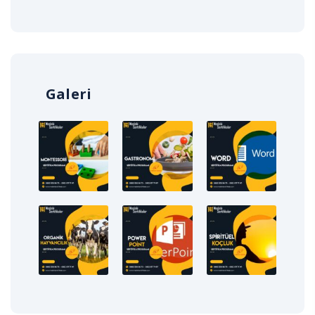
Galeri