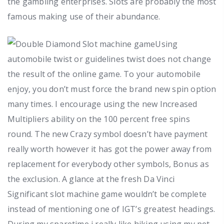
the gambling enterprises. Slots are probably the most
famous making use of their abundance.
Using
automobile twist or guidelines twist does not change
the result of the online game. To your automobile
enjoy, you don’t must force the brand new spin option
many times. I encourage using the new Increased
Multipliers ability on the 100 percent free spins
round. The new Crazy symbol doesn’t have payment
really worth however it has got the power away from
replacement for everybody other symbols, Bonus as
the exclusion. A glance at the fresh Da Vinci
Significant slot machine game wouldn’t be complete
instead of mentioning one of IGT’s greatest headings.
During my sparetime i really like hiking using my pet