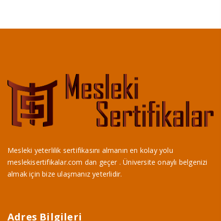
Mesleki yeterlilik sertifikasını almanın en kolay yolu
meslekisertifikalar.com dan geçer . Üniversite onaylı belgenizi
almak için bize ulaşmanız yeterlidir.
Adres Bilgileri