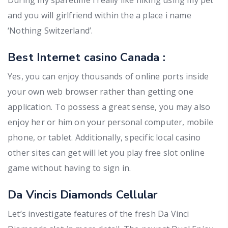
and you will girlfriend within the a place i name
‘Nothing Switzerland’.
Best Internet casino Canada :
Yes, you can enjoy thousands of online ports inside
your own web browser rather than getting one
application. To possess a great sense, you may also
enjoy her or him on your personal computer, mobile
phone, or tablet. Additionally, specific local casino
other sites can get will let you play free slot online
game without having to sign in.
Da Vincis Diamonds Cellular
Let’s investigate features of the fresh Da Vinci