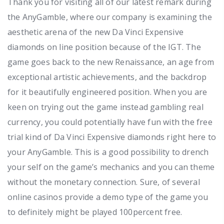
Thank you for visiting all of our latest remark during
the AnyGamble, where our company is examining the
aesthetic arena of the new Da Vinci Expensive
diamonds on line position because of the IGT. The
game goes back to the new Renaissance, an age from
exceptional artistic achievements, and the backdrop
for it beautifully engineered position. When you are
keen on trying out the game instead gambling real
currency, you could potentially have fun with the free
trial kind of Da Vinci Expensive diamonds right here to
your AnyGamble. This is a good possibility to drench
your self on the game’s mechanics and you can theme
without the monetary connection. Sure, of several
online casinos provide a demo type of the game you
to definitely might be played 100percent free.