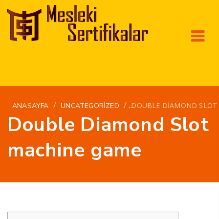
/
/
DOUBLE DIAMOND SLOT
ANASAYFA
UNCATEGORIZED
Double Diamond Slot
machine game