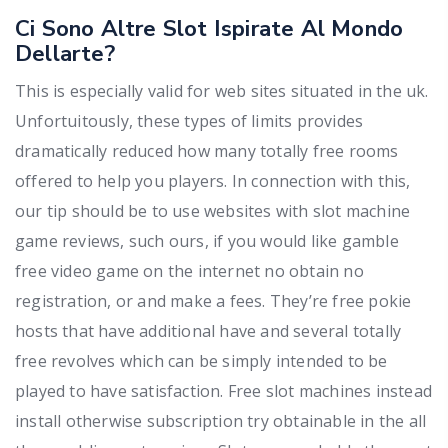
Ci Sono Altre Slot Ispirate Al Mondo
Dellarte?
This is especially valid for web sites situated in the uk.
Unfortuitously, these types of limits provides
dramatically reduced how many totally free rooms
offered to help you players. In connection with this,
our tip should be to use websites with slot machine
game reviews, such ours, if you would like gamble
free video game on the internet no obtain no
registration, or and make a fees. They’re free pokie
hosts that have additional have and several totally
free revolves which can be simply intended to be
played to have satisfaction. Free slot machines instead
install otherwise subscription try obtainable in the all