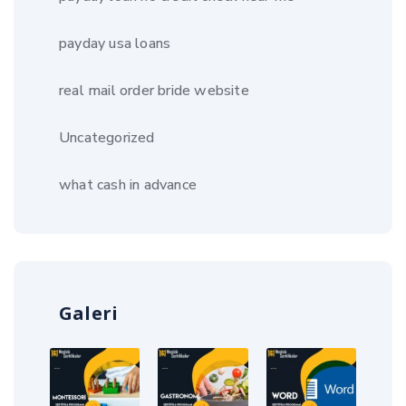
payday usa loans
real mail order bride website
Uncategorized
what cash in advance
Galeri