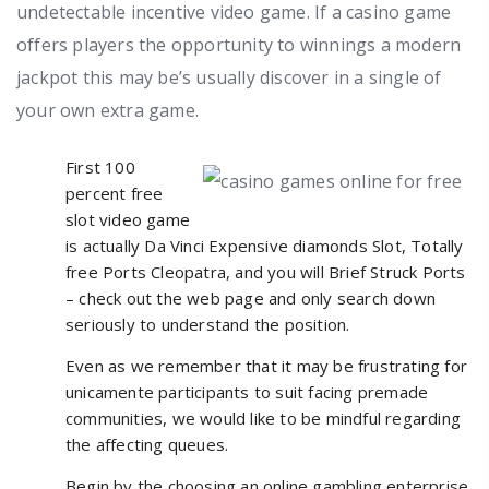
undetectable incentive video game. If a casino game
offers players the opportunity to winnings a modern
jackpot this may be’s usually discover in a single of
your own extra game.
First 100
percent free
slot video game
is actually Da Vinci Expensive diamonds Slot, Totally
free Ports Cleopatra, and you will Brief Struck Ports
– check out the web page and only search down
seriously to understand the position.
Even as we remember that it may be frustrating for
unicamente participants to suit facing premade
communities, we would like to be mindful regarding
the affecting queues.
Begin by the choosing an online gambling enterprise