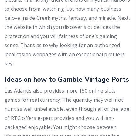
to choose from, watching just how many business
belove inside Greek myths, fantasy, and miracle. Next,
the website in which you discover slot decides the
protection and you will fairness of one’s gaming
sense. That’s as to why looking for an authorized
local casino webpages with an exceptional profile is
key.
Ideas on how to Gamble Vintage Ports
Las Atlantis also provides more 150 online slots
games for real currency. The quantity may well not
hunt as well unbelievable, even though all of the label
of RTG offers expert provides and you will jam-
packaged enjoyable. You might choose between