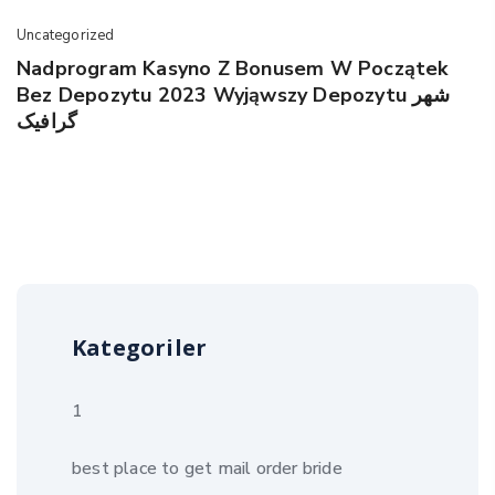
Uncategorized
Nadprogram Kasyno Z Bonusem W Początek
Bez Depozytu 2023 Wyjąwszy Depozytu شهر
گرافیک
Kategoriler
1
best place to get mail order bride