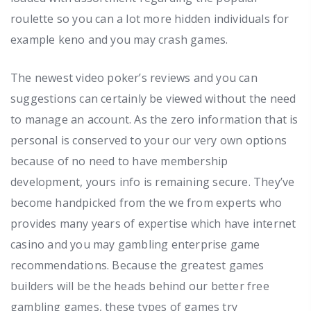
roulette so you can a lot more hidden individuals for
example keno and you may crash games.
The newest video poker’s reviews and you can
suggestions can certainly be viewed without the need
to manage an account. As the zero information that is
personal is conserved to your our very own options
because of no need to have membership
development, yours info is remaining secure. They’ve
become handpicked from the we from experts who
provides many years of expertise which have internet
casino and you may gambling enterprise game
recommendations. Because the greatest games
builders will be the heads behind our better free
gambling games, these types of games try