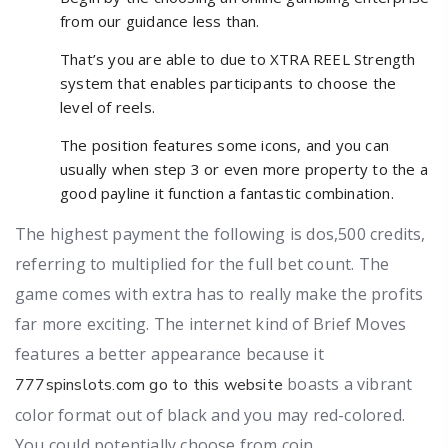
from our guidance less than.
That’s you are able to due to XTRA REEL Strength
system that enables participants to choose the
level of reels.
The position features some icons, and you can
usually when step 3 or even more property to the a
good payline it function a fantastic combination.
The highest payment the following is dos,500 credits,
referring to multiplied for the full bet count. The
game comes with extra has to really make the profits
far more exciting. The internet kind of Brief Moves
features a better appearance because it
boasts a vibrant
777spinslots.com go to this website
color format out of black and you may red-colored.
You could potentially choose from coin