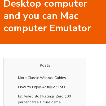
Desktop computer
and you can Mac
computer Emulator
Posts
More Classic Warlock Guides
How to Enjoy Antique Slots
Igt Video slot Ratings Zero 100
percent free Online game