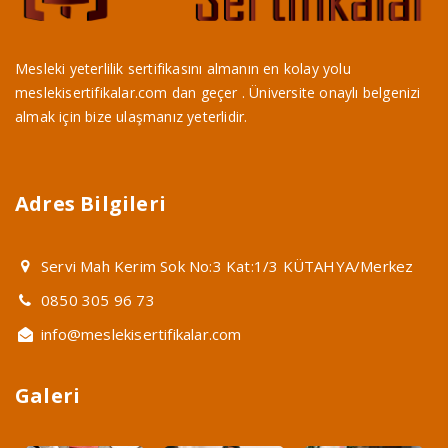
Mesleki yeterlilik sertifikasını almanın en kolay yolu
meslekisertifikalar.com dan geçer . Üniversite onaylı belgenizi
almak için bize ulaşmanız yeterlidir.
Adres Bilgileri
Servi Mah Kerim Sok No:3 Kat:1/3 KÜTAHYA/Merkez
0850 305 96 73
info@meslekisertifikalar.com
Galeri