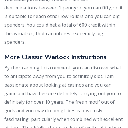
denominations between 1 penny so you can fifty, so it
is suitable for each other low rollers and you can big
spenders. You could bet a total of 600 credit within
this variation, that can interest extremely big
spenders.
More Classic Warlock Instructions
By the scanning this comment, you can discover what
to anticipate away from you to definitely slot. I am
passionate about looking at casinos and you can
game and have become definitely carrying out you to
definitely for over 10 years. The fresh motif out of
gods and you may dream globes is obviously
fascinating, particularly when combined with excellent
picture. Thankfully, there are lots of mythical harbors