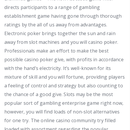
directs participants to a range of gambling
establishment game having gone through thorough
ratings by the all of us away from advantages.
Electronic poker brings together the sun and rain
away from slot machines and you will casino poker.
Professionals make an effort to make the best
possible casino poker give, with profits in accordance
with the hand’s electricity. It’s well-known for its
mixture of skill and you will fortune, providing players
a feeling of control and strategy but also counting to
the chance of a good give. Slots may be the most
popular sort of gambling enterprise game right now,
however, you will find loads of non-slot alternatives
for one try. The online casino community try filled
loaded with assortment regarding the popular