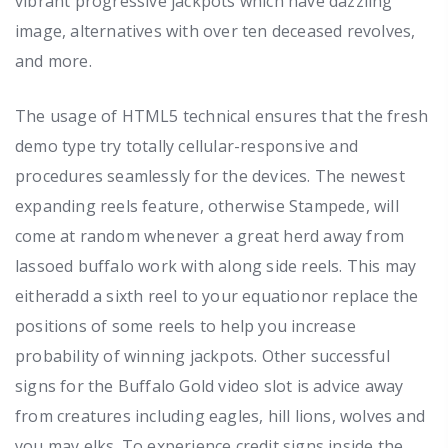
vibrant progressive jackpots which have dazzling
image, alternatives with over ten deceased revolves,
and more.
The usage of HTML5 technical ensures that the fresh
demo type try totally cellular-responsive and
procedures seamlessly for the devices. The newest
expanding reels feature, otherwise Stampede, will
come at random whenever a great herd away from
lassoed buffalo work with along side reels. This may
eitheradd a sixth reel to your equationor replace the
positions of some reels to help you increase
probability of winning jackpots. Other successful
signs for the Buffalo Gold video slot is advice away
from creatures including eagles, hill lions, wolves and
you may elks. To experience credit signs inside the