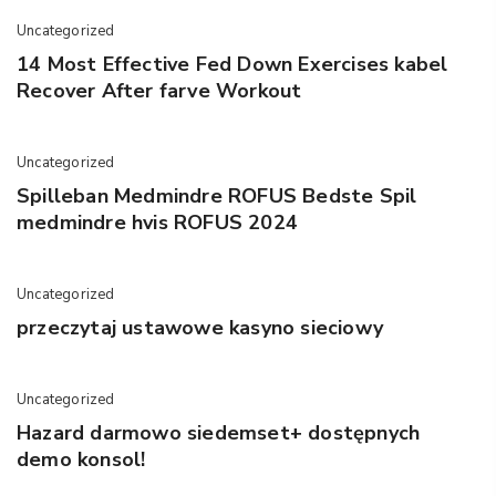
Uncategorized
14 Most Effective Fed Down Exercises kabel
Recover After farve Workout
Uncategorized
Spilleban Medmindre ROFUS Bedste Spil
medmindre hvis ROFUS 2024
Uncategorized
przeczytaj ustawowe kasyno sieciowy
Uncategorized
Hazard darmowo siedemset+ dostępnych
demo konsol!