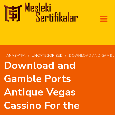
/
/
DOWNLOAD AND GAMBLE 
ANASAYFA
UNCATEGORIZED
Download and
Gamble Ports
Antique Vegas
Cassino For the