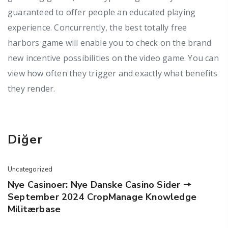
guaranteed to offer people an educated playing
experience. Concurrently, the best totally free
harbors game will enable you to check on the brand
new incentive possibilities on the video game. You can
view how often they trigger and exactly what benefits
they render.
Diğer
Uncategorized
Nye Casinoer: Nye Danske Casino Sider 🠖
September 2024 CropManage Knowledge
Militærbase