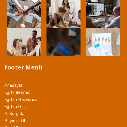
Footer Menü
Anasayfa
Eğitimlerimiz
Eğitim Başvurusu
Eğitim Girişi
K. Sorgula
Bayimiz Ol