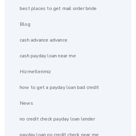
best places to get mail order bride
Blog
cash advance advance
cash payday loan near me
Hizmetlerimiz
how to get a payday loan bad credit
News
no credit check payday loan lender
payday loan no credit check near me