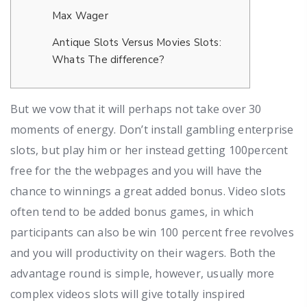
Max Wager
Antique Slots Versus Movies Slots:
Whats The difference?
But we vow that it will perhaps not take over 30
moments of energy. Don’t install gambling enterprise
slots, but play him or her instead getting 100percent
free for the the webpages and you will have the
chance to winnings a great added bonus. Video slots
often tend to be added bonus games, in which
participants can also be win 100 percent free revolves
and you will productivity on their wagers.
Both the
advantage round is simple, however, usually more
complex videos slots will give totally inspired