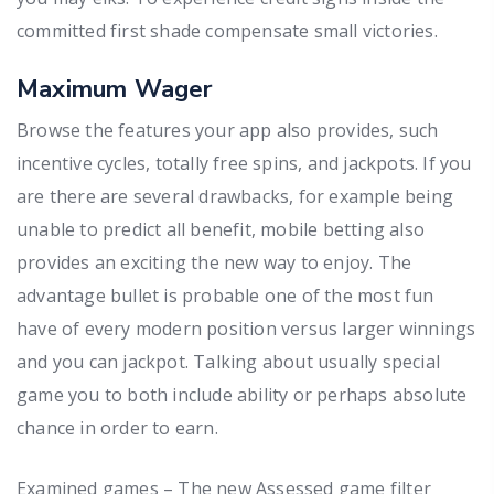
committed first shade compensate small victories.
Maximum Wager
Browse the features your app also provides, such
incentive cycles, totally free spins, and jackpots. If you
are there are several drawbacks, for example being
unable to predict all benefit, mobile betting also
provides an exciting the new way to enjoy. The
advantage bullet is probable one of the most fun
have of every modern position versus larger winnings
and you can jackpot. Talking about usually special
game you to both include ability or perhaps absolute
chance in order to earn.
Examined games – The new Assessed game filter