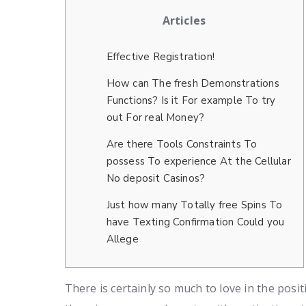
Articles
Effective Registration!
How can The fresh Demonstrations
Functions? Is it For example To try
out For real Money?
Are there Tools Constraints To
possess To experience At the Cellular
No deposit Casinos?
Just how many Totally free Spins To
have Texting Confirmation Could you
Allege
There is certainly so much to love in the posit