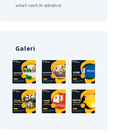
what cash in advance
Galeri