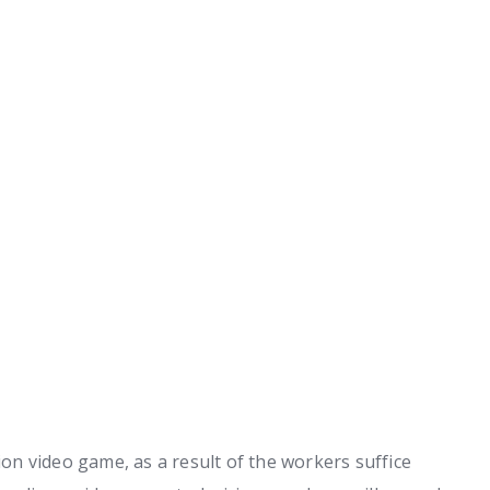
ion video game, as a result of the workers suffice