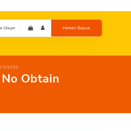
e Ulaşın
Hemen Başvur
D STATES
e No Obtain