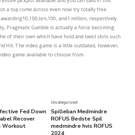
ssive jackpot available and you can said in this
slot a top come across even now try totally free
 awarding10,100,ten,100, and1 million, respectively.
ty, Pragmatic Gamble is actually a force becoming
he of their own which have hold and twist slots such
nd Hit. The video game is a little outdated, however,
video game available to choose from.
Uncategorized
fective Fed Down
Spilleban Medmindre
kabel Recover
ROFUS Bedste Spil
e Workout
medmindre hvis ROFUS
2024