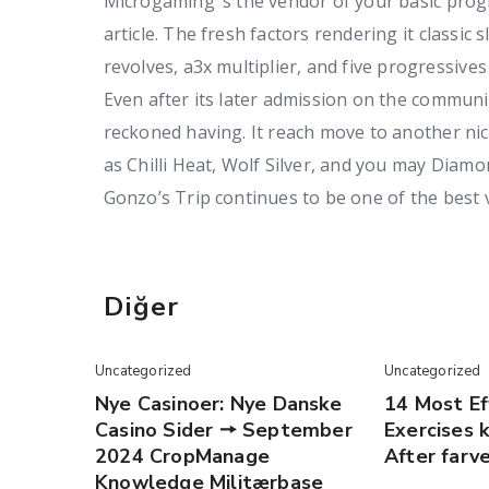
Microgaming ‘s the vendor of your basic progre
article. The fresh factors rendering it classic 
revolves, a3x multiplier, and five progressives
Even after its later admission on the communi
reckoned having. It reach move to another nic
as Chilli Heat, Wolf Silver, and you may Diamo
Gonzo’s Trip continues to be one of the best 
Diğer
Uncategorized
Uncategorized
Nye Casinoer: Nye Danske
14 Most Ef
Casino Sider 🠖 September
Exercises 
2024 CropManage
After farv
Knowledge Militærbase