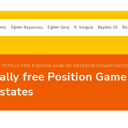
imiz
Eğitim Başvurusu
Eğitim Girişi
K. Sorgula
Bayimiz Ol
Biz
+ TOTALLY FREE POSITION GAME NO OBTAIN NECESSARY UNITE
ally free Position Gam
states