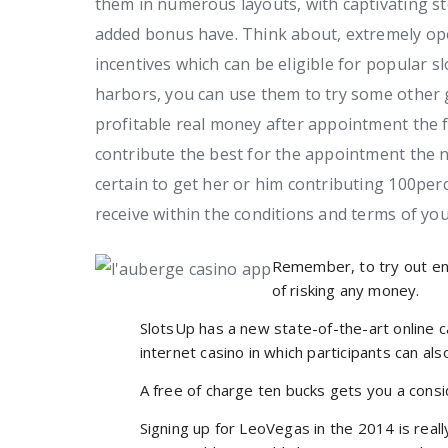
them in numerous layouts, with captivating st
added bonus have. Think about, extremely ope
incentives which can be eligible for popular s
harbors, you can use them to try some other 
profitable real money after appointment the fr
contribute the best for the appointment the n
certain to get her or him contributing 100perc
receive within the conditions and terms of yo
Remember, to try out enj
of risking any money.
SlotsUp has a new state-of-the-art online 
internet casino in which participants can al
A free of charge ten bucks gets you a consi
Signing up for LeoVegas in the 2014 is real