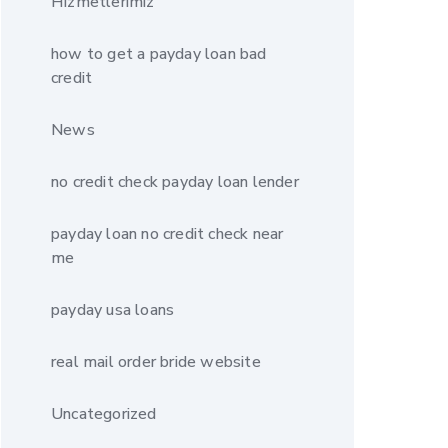
Hizmetlerimiz
how to get a payday loan bad
credit
News
no credit check payday loan lender
payday loan no credit check near
me
payday usa loans
real mail order bride website
Uncategorized