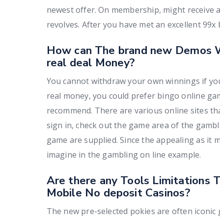
newest offer. On membership, might receive a
revolves. After you have met an excellent 99x
How can The brand new Demos Wo
real deal Money?
You cannot withdraw your own winnings if you 
real money, you could prefer bingo online gam
recommend. There are various online sites that
sign in, check out the game area of the gambl
game are supplied. Since the appealing as it m
imagine in the gambling on line example.
Are there any Tools Limitations 
Mobile No deposit Casinos?
The new pre-selected pokies are often iconic