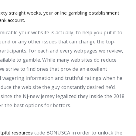
ixty straight weeks, your online gambling establishment
ank account.
micable your website is actually, to help you put it to
sound or any other issues that can change the top-
participants. For each and every webpages we review,
ailable to gamble. While many web sites do reduce
e strive to find ones that provide an excellent
ial wagering information and truthful ratings when he
duce the web site the guy constantly desired he’d.
since the Nj-new jersey legalized they inside the 2018
r the best options for bettors.
code BONUSCA in order to unlock the
lpful resources