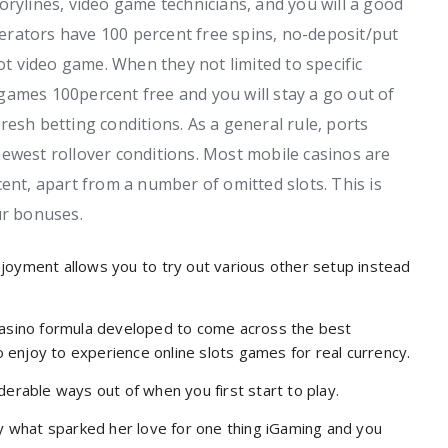
orylines, video game technicians, and you will a good
rators have 100 percent free spins, no-deposit/put
lot video game.
When they not limited to specific
games 100percent free and you will stay a go out of
esh betting conditions. As a general rule, ports
ewest rollover conditions. Most mobile casinos are
ent, apart from a number of omitted slots. This is
ur bonuses.
oyment allows you to try out various other setup instead
casino formula developed to come across the best
so enjoy to experience online slots games for real currency.
derable ways out of when you first start to play.
ly what sparked her love for one thing iGaming and you