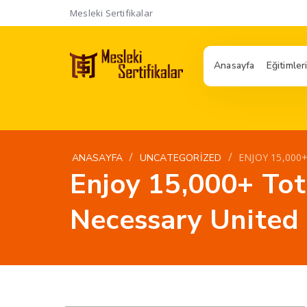
Mesleki Sertifikalar
Anasayfa
Eğitimler
/
/
ENJOY 15,000
ANASAYFA
UNCATEGORIZED
Enjoy 15,000+ Tot
Necessary United 