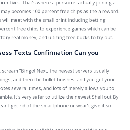
centive– That’s where a person is actually joining a
may becomes 100 percent free chips as the a reward.
 will meet with the small print including betting
00 percent free chips to experience games which can be
ctory real money, and ultizing free bucks to try out.
ess Texts Confirmation Can you
 scream “Bingo! Next, the newest servers usually
ings, and then the bullet finishes, and you get your
tes several times, and lots of merely allows you to
mble. It’s very safer to utilize the newest Shell out By
ar’t get rid of the smartphone or wear’t give it so