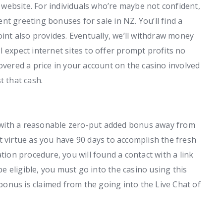
website. For individuals who’re maybe not confident,
t greeting bonuses for sale in NZ. You’ll find a
oint also provides. Eventually, we’ll withdraw money
 expect internet sites to offer prompt profits no
overed a price in your account on the casino involved
t that cash.
with a reasonable zero-put added bonus away from
t virtue as you have 90 days to accomplish the fresh
tion procedure, you will found a contact with a link
 be eligible, you must go into the casino using this
onus is claimed from the going into the Live Chat of