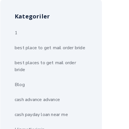
Kategoriler
1
best place to get mail order bride
best places to get mail order
bride
Blog
cash advance advance
cash payday loan near me