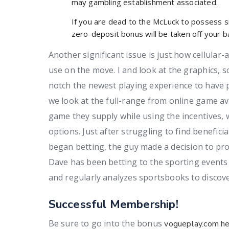
may gambling establishment associated.
If you are dead to the McLuck to possess s
zero-deposit bonus will be taken off your b
Another significant issue is just how cellular-a
use on the move. I and look at the graphics, 
notch the newest playing experience to have 
we look at the full-range from online game av
game they supply while using the incentives, w
options. Just after struggling to find benefic
began betting, the guy made a decision to pro
Dave has been betting to the sporting events 
and regularly analyzes sportsbooks to discove
Successful Membership!
Be sure to go into the bonus
vogueplay.com he