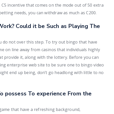
 C5 incentive that comes on the mode out of 50 extra
 betting needs, you can withdraw as much as C200.
rk? Could it be Such as Playing The
do not over this step. To try out bingo that have
e on line away from casinos that individuals highly
 provide it, along with the lottery. Before you can
ing enterprise web site to be sure one to bingo video
ight end up being, don’t go headlong with little to no
To possess To experience From the
 game that have a refreshing background,