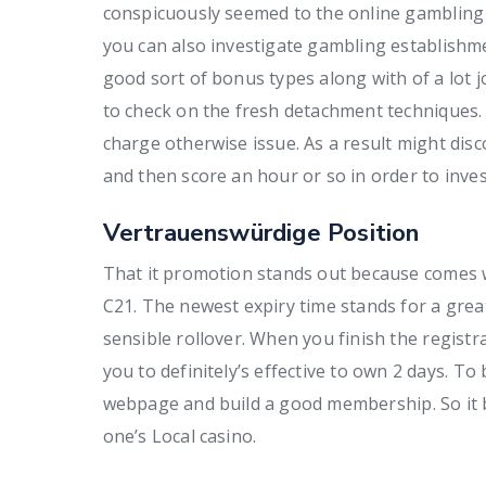
conspicuously seemed to the online gambling 
you can also investigate gambling establishmen
good sort of bonus types along with of a lot j
to check on the fresh detachment techniques. I
charge otherwise issue. As a result might disc
and then score an hour or so in order to inves
Vertrauenswürdige Position
That it promotion stands out because comes 
C21. The newest expiry time stands for a grea
sensible rollover. When you finish the registra
you to definitely’s effective to own 2 days. To
webpage and build a good membership. So it b
one’s Local casino.