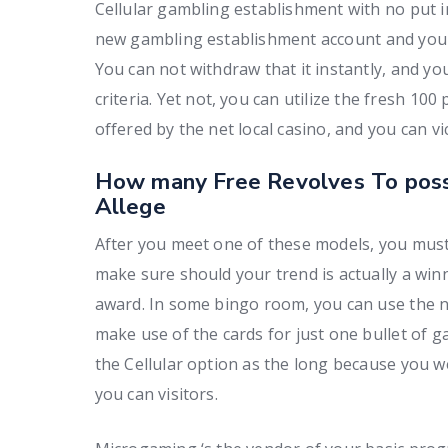
Cellular gambling establishment with no put in
new gambling establishment account and you 
You can not withdraw that it instantly, and you
criteria. Yet not, you can utilize the fresh 1
offered by the net local casino, and you can vi
How many Free Revolves To poss
Allege
After you meet one of these models, you must
make sure should your trend is actually a winn
award. In some bingo room, you can use the no
make use of the cards for just one bullet of ga
the Cellular option as the long because you we
you can visitors.