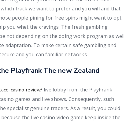
which track we want to prefer and you will and that
 those people pining for free spins might want to opt
lp you whet the cravings. The fresh gambling
ybe not depending on the doing work program as well
date adaptation. To make certain safe gambling and
secure and you can familiar networks.
the Playfrank The new Zealand
live lobby from the PlayFrank
lace-casino-review/
e casino games and live shows. Consequently, such
e specialist genuine traders. As a result, you could
r because the live casino video game keep inside the