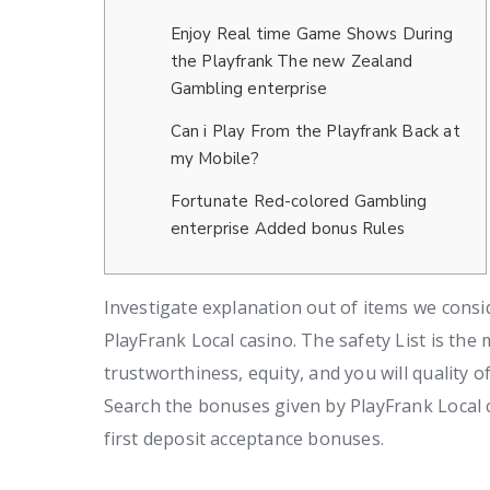
Enjoy Real time Game Shows During
the Playfrank The new Zealand
Gambling enterprise
Can i Play From the Playfrank Back at
my Mobile?
Fortunate Red-colored Gambling
enterprise Added bonus Rules
Investigate explanation out of items we consi
PlayFrank Local casino. The safety List is the 
trustworthiness, equity, and you will quality o
Search the bonuses given by PlayFrank Local c
first deposit acceptance bonuses.