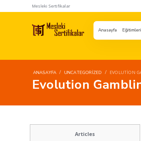
Mesleki Sertifikalar
Anasayfa
Eğitimler
/
/
EVOLUTION G
ANASAYFA
UNCATEGORIZED
Evolution Gamblin
Articles