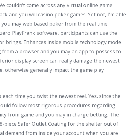
e couldn’t come across any virtual online game
jack and you will casino poker games. Yet not, I’m able
nd you may web based poker from the real time
 zero PlayFrank software, participants can use the
ator brings. Enhances inside mobile technology mode
ing from a browser and you may an app to possess to
ferior display screen can really damage the newest
e, otherwise generally impact the game play
each time you twist the newest reel. Yes, since the
hould follow most rigorous procedures regarding
quity from game and you may in charge betting. The
-piece Safer Outlet Coating for the shelter out of
awal demand from inside your account when you are