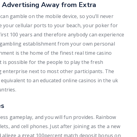
ct Advertising Away from Extra
an gamble on the mobile device, so you’ll never
e your cellular ports to your beach, your poker for
-first 100 years and therefore anybody can experience
s gambling establishment from your own personal
hment is the home of the finest real time casino
t is possible for the people to play the fresh
enterprise next to most other participants. The
equivalent to an educated online casinos in the uk
ntries.
es
less gameplay, and you will fun provides. Rainbow
ets, and cell phones. Just after joining as the a new
ld allege a great 100percent match deposit bonus on