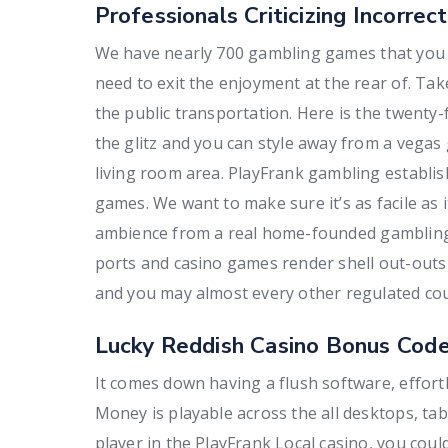
Professionals Criticizing Incorre
We have nearly 700 gambling games that you c
need to exit the enjoyment at the rear of. Tak
the public transportation. Here is the twenty
the glitz and you can style away from a vega
living room area. PlayFrank gambling establis
games. We want to make sure it’s as facile as i
ambience from a real home-founded gambling 
ports and casino games render shell out-outs 
and you may almost every other regulated cou
Lucky Reddish Casino Bonus Cod
It comes down having a flush software, effort
Money is playable across the all desktops, tabl
player in the PlayFrank Local casino, you cou