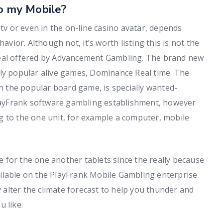
To my Mobile?
 tv or even in the on-line casino avatar, depends
avior. Although not, it’s worth listing this is not the
veal offered by Advancement Gambling. The brand new
ely popular alive games, Dominance Real time. The
th the popular board game, is specially wanted-
 PlayFrank software gambling establishment, however
g to the one unit, for example a computer, mobile
 for the one another tablets since the really because
ilable on the PlayFrank Mobile Gambling enterprise
y alter the climate forecast to help you thunder and
 like.