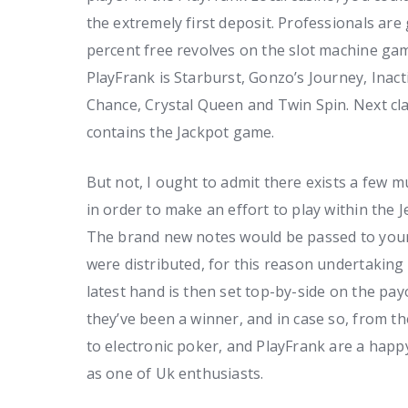
the extremely first deposit. Professionals ar
percent free revolves on the slot machine games
PlayFrank is Starburst, Gonzo’s Journey, Inact
Chance, Crystal Queen and Twin Spin. Next class
contains the Jackpot game.
But not, I ought to admit there exists a few 
in order to make an effort to play within the 
The brand new notes would be passed to your
were distributed, for this reason undertaking t
latest hand is then set top-by-side on the payo
they’ve been a winner, and in case so, from t
to electronic poker, and PlayFrank are a happ
as one of Uk enthusiasts.