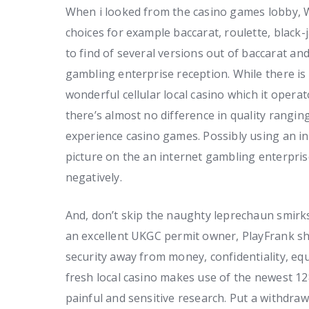
When i looked from the casino games lobby, W
choices for example baccarat, roulette, black-
to find of several versions out of baccarat a
gambling enterprise reception. While there is
wonderful cellular local casino which it oper
there’s almost no difference in quality rang
experience casino games. Possibly using an in
picture on the an internet gambling enterpris
negatively.
And, don’t skip the naughty leprechaun smirks 
an excellent UKGC permit owner, PlayFrank s
security away from money, confidentiality, e
fresh local casino makes use of the newest 128
painful and sensitive research. Put a withdr