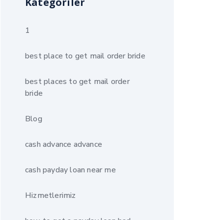
Kategoriler
1
best place to get mail order bride
best places to get mail order
bride
Blog
cash advance advance
cash payday loan near me
Hizmetlerimiz