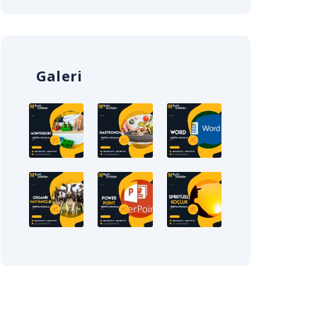
Galeri