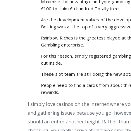
Maximise the advantage and your gamblin
€100 to claim €a hundred Totally free.
Are the development values of the developer
Betting was at the top of a very aggressive
Rainbow Riches is the greatest played at th
Gambling enterprise.
For this reason, simply registered gambling
out inside.
These slot team are still doing the new so
People need to find a cards from about thre
rewards.
I simply love casinos on the internet where y
and gathering issues because you go, however
should an entire another height. Rather than s
choosing, you really arrive at involve some ch