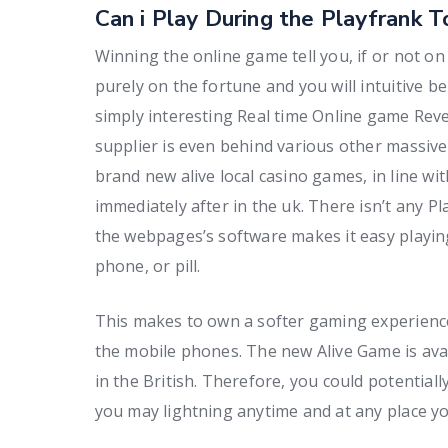
Can i Play During the Playfrank 
Winning the online game tell you, if or not on
purely on the fortune and you will intuitive beh
simply interesting Real time Online game Re
supplier is even behind various other massiv
brand new alive local casino games, in line wi
immediately after in the uk. There isn’t any
the webpages’s software makes it easy playin
phone, or pill.
This makes to own a softer gaming experience
the mobile phones. The new Alive Game is ava
in the British. Therefore, you could potentiall
you may lightning anytime and at any place you