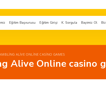
imiz
Eğitim Başvurusu
Eğitim Girişi
K. Sorgula
Bayimiz Ol
Biz
AMBLING ALIVE ONLINE CASINO GAMES
g Alive Online casino 