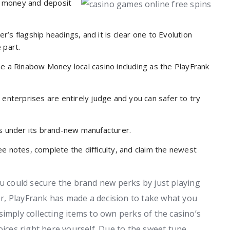
g money and deposit
’s flagship headings, and it is clear one to Evolution
 part.
e a Rinabow Money local casino including as the PlayFrank
 enterprises are entirely judge and you can safer to try
ts under its brand-new manufacturer.
e notes, complete the difficulty, and claim the newest
ou could secure the brand new perks by just playing
, PlayFrank has made a decision to take what you
imply collecting items to own perks of the casino’s
oices right here yourself. Due to the sweet tune