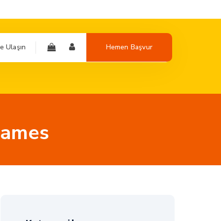
e Ulaşın
Hemen Başvur
games