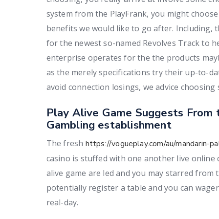
system from the PlayFrank, you might choose 
benefits we would like to go after. Including,
for the newest so-named Revolves Track to he
enterprise operates for the the products ma
as the merely specifications try their up-to-
avoid connection losings, we advice choosing 
Play Alive Game Suggests From 
Gambling establishment
The fresh
https://vogueplay.com/au/mandarin-pa
casino is stuffed with one another live onlin
alive game are led and you may starred from th
potentially register a table and you can wage
real-day.