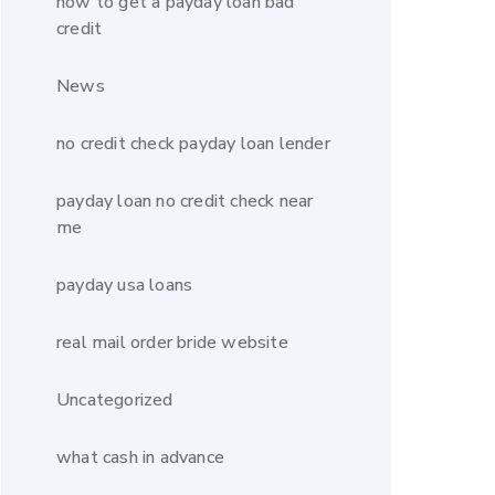
how to get a payday loan bad
credit
News
no credit check payday loan lender
payday loan no credit check near
me
payday usa loans
real mail order bride website
Uncategorized
what cash in advance