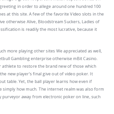
e greeting in order to allege around one hundred 100
 at this site. A few of the favorite Video slots in the
ive otherwise Alive, Bloodstream Suckers, Ladies of
ification is readily the most lucrative, because it
much more playing other sites We appreciated as well,
Jetbull Gambling enterprise otherwise mBit Casino.
 athlete to restore the brand new of those which
he new player’s final give out of video poker. It
ut table. Yet, the ball player learns how even if
he simply how much. The internet realm was also form
y purveyor away from electronic poker on line, such