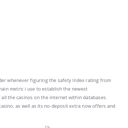
der whenever figuring the safety Index rating from
main metric i use to establish the newest
f all the casinos on the internet within databases.
asino, as well as its no-deposit extra now offers and