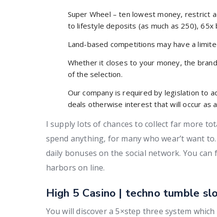
Super Wheel – ten lowest money, restrict 
to lifestyle deposits (as much as 250), 65x
Land-based competitions may have a limite
Whether it closes to your money, the brand
of the selection.
Our company is required by legislation to 
deals otherwise interest that will occur as a 
I supply lots of chances to collect far more to
spend anything, for many who wear’t want to. 
daily bonuses on the social network. You can 
harbors on line.
High 5 Casino | techno tumble slo
You will discover a 5×step three system which 