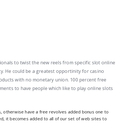
ionals to twist the new reels from specific slot online
y. He could be a greatest opportinity for casino
products with no monetary union.
100 percent free
ments to have people which like to play online slots
tips, otherwise have a free revolves added bonus one to
d, it becomes added to all of our set of web sites to