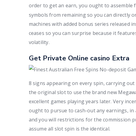
order to get an earn, you ought to assemble 
symbols from remaining so you can directly on e
machines with added bonus series released ins
ceases so you can surprise because it featu
volatility.
Get Private Online casino Extra
8 signs appearing on every spin, carrying out
the original slot to use the brand new Megaw
excellent games playing years later. Very ince
ought to pursue to cash-out any earnings, in 
and you will restrictions for the commission p
assume all slot spin is the identical.