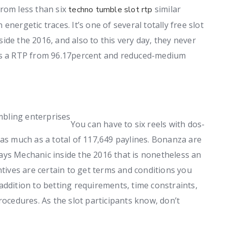
from less than six
similar
techno tumble slot rtp
nergetic traces. It’s one of several totally free slot
ide the 2016, and also to this very day, they never
res a RTP from 96.17percent and reduced-medium
You can have to six reels with dos-
 as much as a total of 117,649 paylines. Bonanza are
ays Mechanic inside the 2016 that is nonetheless an
ntives are certain to get terms and conditions you
addition to betting requirements, time constraints,
rocedures. As the slot participants know, don’t