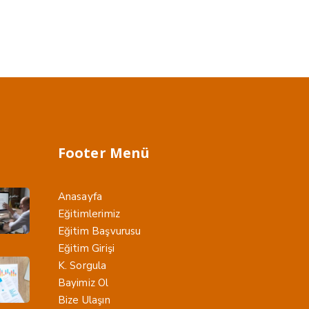
Footer Menü
Anasayfa
Eğitimlerimiz
Eğitim Başvurusu
Eğitim Girişi
K. Sorgula
Bayimiz Ol
Bize Ulaşın