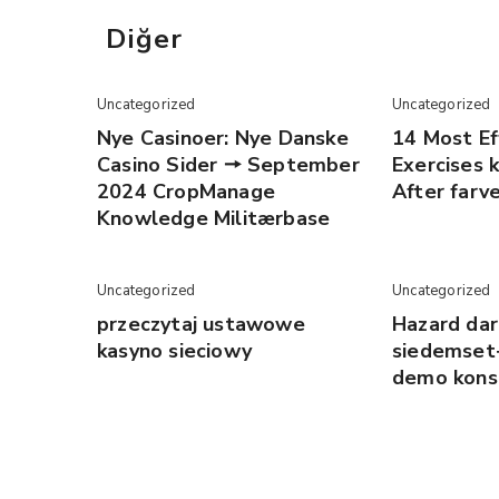
Diğer
Uncategorized
Uncategorized
Nye Casinoer: Nye Danske
14 Most Ef
Casino Sider 🠖 September
Exercises 
2024 CropManage
After farv
Knowledge Militærbase
Uncategorized
Uncategorized
przeczytaj ustawowe
Hazard da
kasyno sieciowy
siedemset
demo kons