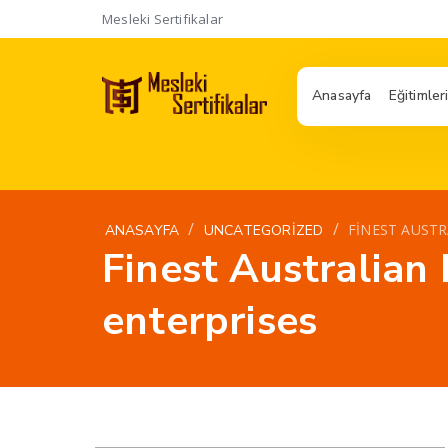
Mesleki Sertifikalar
Anasayfa
Eğitimler
/
/
FINEST AUSTR
ANASAYFA
UNCATEGORIZED
Finest Australian
enterprises