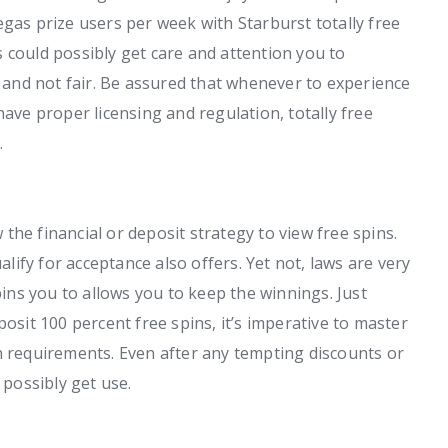
egas prize users per week with Starburst totally free
 could possibly get care and attention you to
d and not fair. Be assured that whenever to experience
have proper licensing and regulation, totally free
.
he financial or deposit strategy to view free spins.
alify for acceptance also offers. Yet not, laws are very
pins you to allows you to keep the winnings. Just
posit 100 percent free spins, it’s imperative to master
n requirements. Even after any tempting discounts or
 possibly get use.