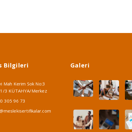
 Bilgileri
Galeri
vi Mah Kerim Sok No:3
:1/3 KÜTAHYA/Merkez
0 305 96 73
o@meslekisertifikalar.com