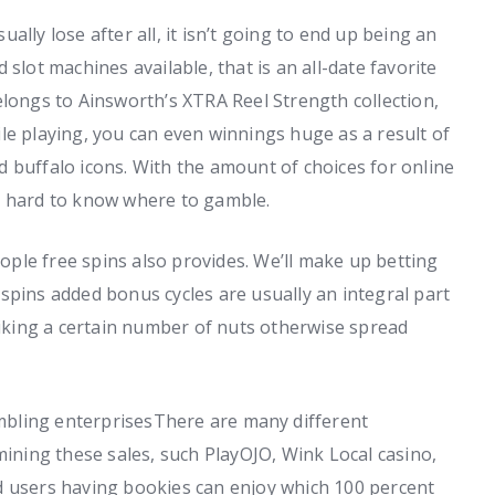
lly lose after all, it isn’t going to end up being an
slot machines available, that is an all-date favorite
elongs to Ainsworth’s XTRA Reel Strength collection,
le playing, you can even winnings huge as a result of
 buffalo icons. With the amount of choices for online
e hard to know where to gamble.
eople free spins also provides. We’ll make up betting
spins added bonus cycles are usually an integral part
triking a certain number of nuts otherwise spread
There are many different
ning these sales, such PlayOJO, Wink Local casino,
d users having bookies can enjoy which 100 percent