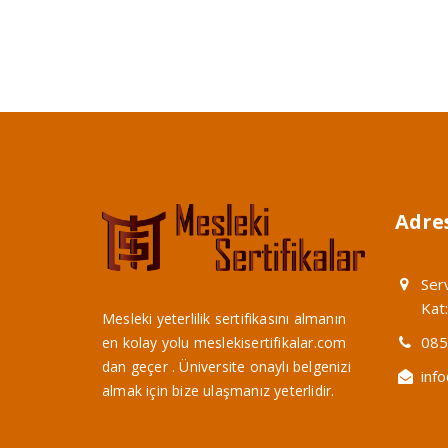
Adres
Ser
Kat
Mesleki yeterlilik sertifikasını almanın
085
en kolay yolu meslekisertifikalar.com
dan geçer . Üniversite onaylı belgenizi
inf
almak için bize ulaşmanız yeterlidir.