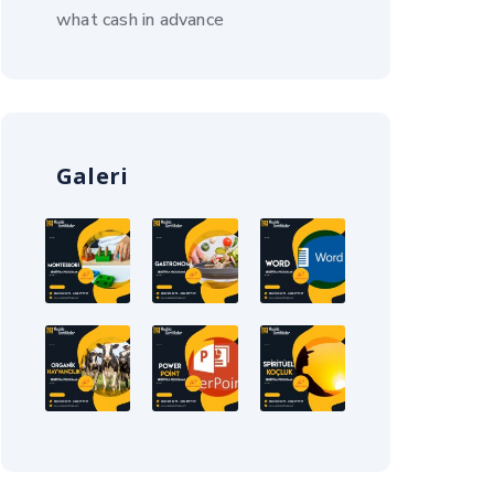
what cash in advance
Galeri