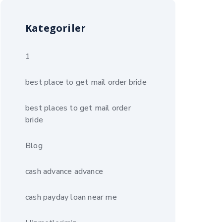
Kategoriler
1
best place to get mail order bride
best places to get mail order
bride
Blog
cash advance advance
cash payday loan near me