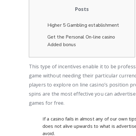
Posts
Higher 5 Gambling establishment
Get the Personal On-line casino
Added bonus
This type of incentives enable it to be profess
game without needing their particular currenc
players to explore on line casino’s position 
spins are the most effective you can advertise
games for free.
If a casino fails in almost any of our own 
does not alive upwards to what is advertise
avoid.