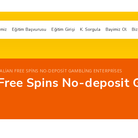
imiz
Eğitim Başvurusu
Eğitim Girişi
K. Sorgula
Bayimiz Ol
Biz
ALIAN FREE SPINS NO-DEPOSIT GAMBLING ENTERPRISES
 Free Spins No-deposit