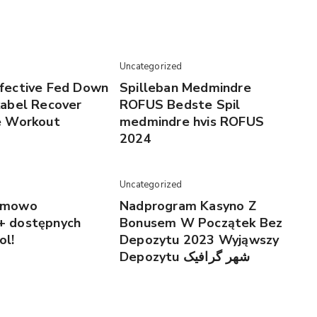
Uncategorized
fective Fed Down
Spilleban Medmindre
kabel Recover
ROFUS Bedste Spil
e Workout
medmindre hvis ROFUS
2024
Uncategorized
rmowo
Nadprogram Kasyno Z
+ dostępnych
Bonusem W Początek Bez
ol!
Depozytu 2023 Wyjąwszy
Depozytu شهر گرافیک