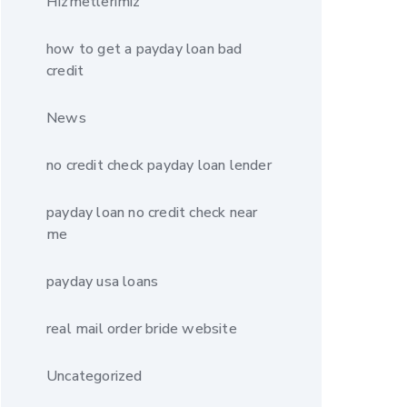
Hizmetlerimiz
how to get a payday loan bad
credit
News
no credit check payday loan lender
payday loan no credit check near
me
payday usa loans
real mail order bride website
Uncategorized