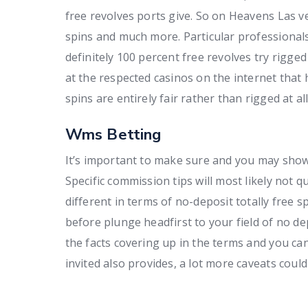
free revolves ports give. So on Heavens Las v
spins and much more. Particular professionals
definitely 100 percent free revolves try rigge
at the respected casinos on the internet that 
spins are entirely fair rather than rigged at all
Wms Betting
It’s important to make sure and you may show t
Specific commission tips will most likely not qu
different in terms of no-deposit totally free s
before plunge headfirst to your field of no de
the facts covering up in the terms and you ca
invited also provides, a lot more caveats could