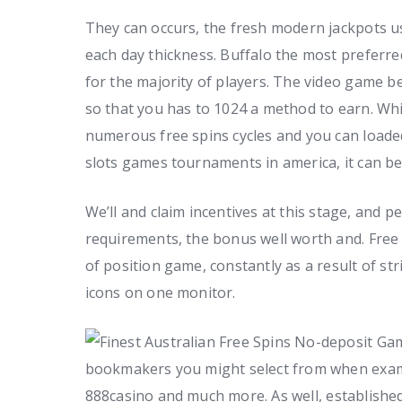
They can occurs, the fresh modern jackpots usua
each day thickness. Buffalo the most preferred 
for the majority of players. The video game b
so that you has to 1024 a method to earn. Whi
numerous free spins cycles and you can loaded
slots games tournaments in america, it can b
We’ll and claim incentives at this stage, and p
requirements, the bonus well worth and. Free 
of position game, constantly as a result of s
icons on one monitor.
bookmakers you might select from when exami
888casino and much more. As well, establishe