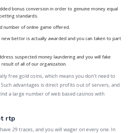
added bonus conversion in order to genuine money equal
 betting standards.
d number of online game offered.
 new bettor is actually awarded and you can taken to part
address suspected money laundering and you will fake
result of all of our organization.
tally free gold coins, which means you don’t need to
Such advantages is direct profits out of servers, and
find a large number of web based casinos with
t rtp
have 29 traces, and you will wager on every one. In