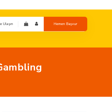
e Ulaşın
Hemen Başvur
 Gambling