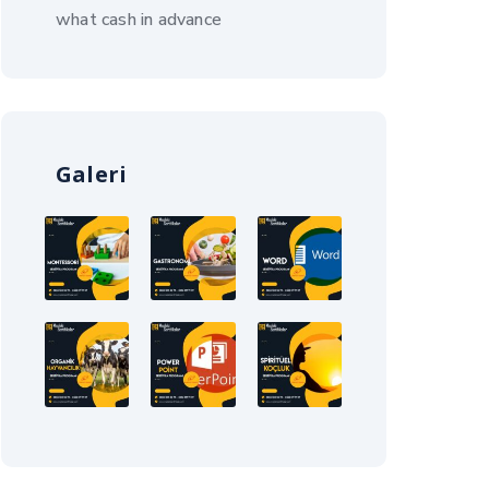
what cash in advance
Galeri