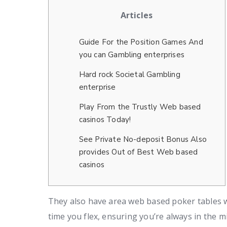
Articles
Guide For the Position Games And
you can Gambling enterprises
Hard rock Societal Gambling
enterprise
Play From the Trustly Web based
casinos Today!
See Private No-deposit Bonus Also
provides Out of Best Web based
casinos
They also have area web based poker tables whe
time you flex, ensuring you’re always in the mi