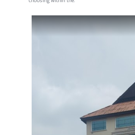
choosing within the.