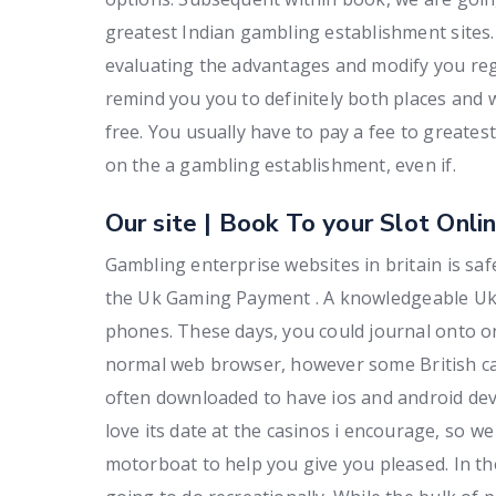
greatest Indian gambling establishment site
evaluating the advantages and modify you regar
remind you you to definitely both places and w
free. You usually have to pay a fee to greate
on the a gambling establishment, even if.
Our site | Book To your Slot Onl
Gambling enterprise websites in britain is s
the Uk Gaming Payment . A knowledgeable Uk o
phones. These days, you could journal onto o
normal web browser, however some British cas
often downloaded to have ios and android dev
love its date at the casinos i encourage, so we 
motorboat to help you give you pleased. In the u