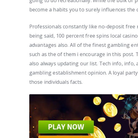
going to do recreationally. While the bulk of 
become a habits you to surely influences the 
Professionals constantly like no-deposit free 
being said, 100 percent free spins local casino
advantages also. All of the finest gambling e
such as the of them i encourage in this post.
also always updating our list. Tech info, info,
gambling establishment opinion. A loyal party
those individuals facts.