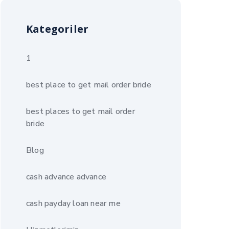
Kategoriler
1
best place to get mail order bride
best places to get mail order
bride
Blog
cash advance advance
cash payday loan near me