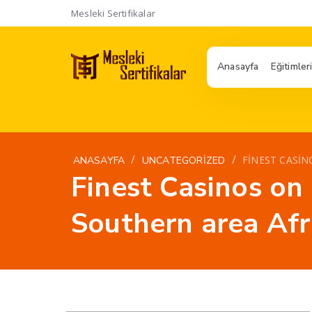
Mesleki Sertifikalar
Anasayfa
Eğitimler
/
/
FINEST CASIN
ANASAYFA
UNCATEGORIZED
Finest Casinos on 
Southern area Afr