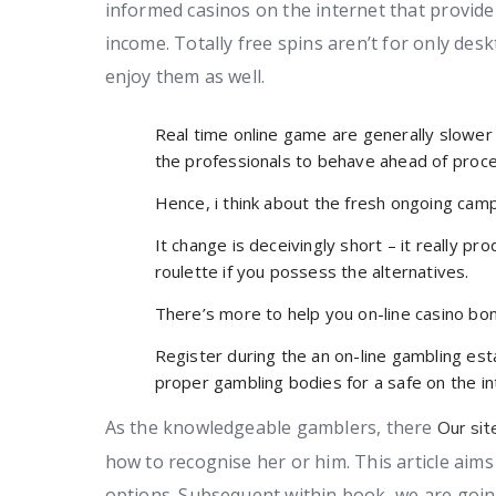
informed casinos on the internet that provide
income.
Totally free spins aren’t for only desk
enjoy them as well.
Real time online game are generally slower 
the professionals to behave ahead of proce
Hence, i think about the fresh ongoing cam
It change is deceivingly short – it really p
roulette if you possess the alternatives.
There’s more to help you on-line casino bon
Register during the an on-line gambling es
proper gambling bodies for a safe on the in
As the knowledgeable gamblers, there
Our sit
how to recognise her or him. This article aim
options. Subsequent within book, we are goin