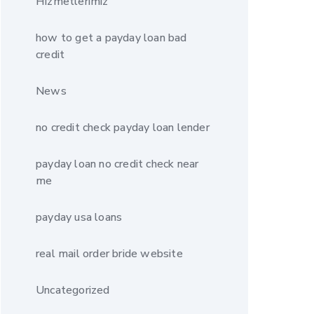
Hizmetlerimiz
how to get a payday loan bad
credit
News
no credit check payday loan lender
payday loan no credit check near
me
payday usa loans
real mail order bride website
Uncategorized