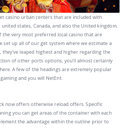
net casino urban centers that are included with
 united states, Canada, and also the United kingdom.
 the very most preferred local casino that are
We set up all of our get system where we estimate a
, they’ve leaped highest and higher regarding the
tion of other ports options, you’ll almost certainly
here. A few of the headings are extremely popular
ogaming and you will NetEnt.
k now offers otherwise reload offers. Specific
ing you can get areas of the container with each
lement the advantage within the outline prior to