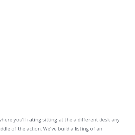
re you’ll rating sitting at the a different desk any
ddle of the action. We’ve build a listing of an