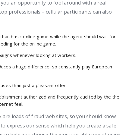
 you an opportunity to fool around with a real
top professionals – cellular participants can also
than basic online game while the agent should wait for
eding for the online game.
paigns whenever looking at workers.
roduces a huge difference, so constantly play European
uses than just a pleasant offer.
tablishment authorized and frequently audited by the the
ternet feel.
are loads of fraud web sites, so you should know
e
s to express our sense which help you create a safe
g to help you choose the most suitable one of many