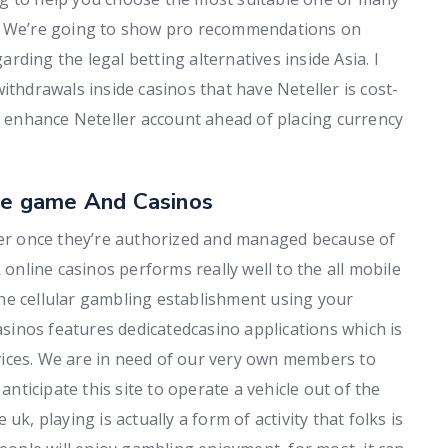
s. We’re going to show pro recommendations on
ding the legal betting alternatives inside Asia. I
ithdrawals inside casinos that have Neteller is cost-
st enhance Neteller account ahead of placing currency
ine game And Casinos
afer once they’re authorized and managed because of
nline casinos performs really well to the all mobile
ne cellular gambling establishment using your
inos features dedicatedcasino applications which is
ices. We are in need of our very own members to
anticipate this site to operate a vehicle out of the
k, playing is actually a form of activity that folks is