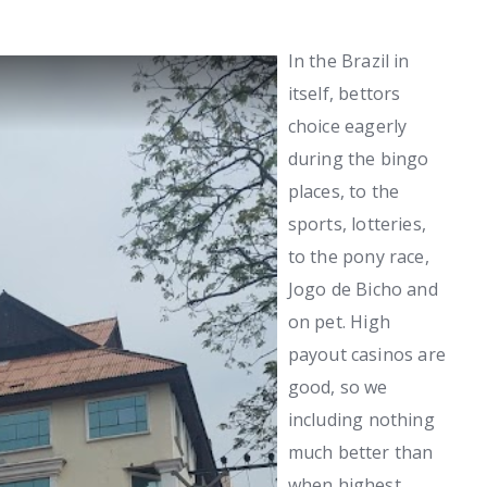
In the Brazil in
itself, bettors
choice eagerly
during the bingo
places, to the
sports, lotteries,
to the pony race,
Jogo de Bicho and
on pet. High
payout casinos are
good, so we
including nothing
much better than
when highest