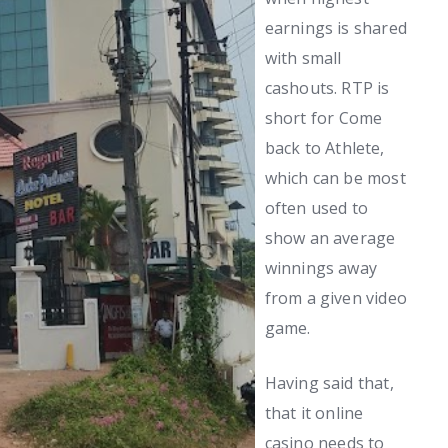
earnings is shared
with small
cashouts. RTP is
short for Come
back to Athlete,
which can be most
often used to
show an average
winnings away
from a given video
game.
Having said that,
that it online
casino needs to