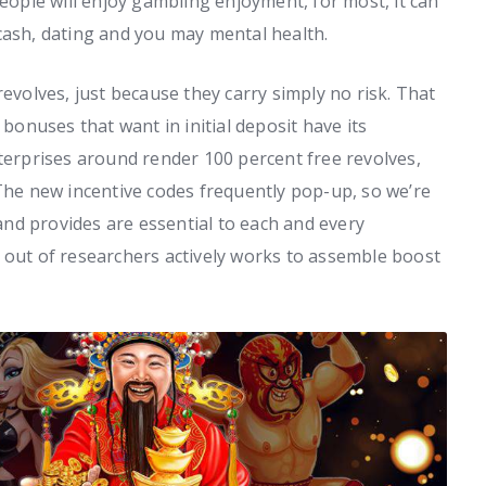
people will enjoy gambling enjoyment, for most, it can
cash, dating and you may mental health.
revolves, just because they carry simply no risk. That
 bonuses that want in initial deposit have its
nterprises around render 100 percent free revolves,
 The new incentive codes frequently pop-up, so we’re
 and provides are essential to each and every
 out of researchers actively works to assemble boost