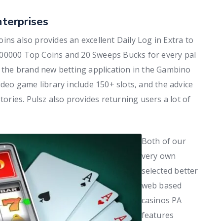
terprises
ns also provides an excellent Daily Log in Extra to
100000 Top Coins and 20 Sweeps Bucks for every pal
s the brand new betting application in the Gambino
ideo game library include 150+ slots, and the advice
tories. Pulsz also provides returning users a lot of
Both of our
very own
selected better
web based
casinos PA
features