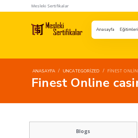
Mesleki Sertifikalar
Anasayfa
Eğitimler
/
/
FINEST ONLI
ANASAYFA
UNCATEGORIZED
Finest Online cas
Blogs