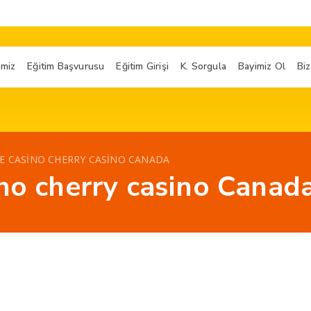
imiz
Eğitim Başvurusu
Eğitim Girişi
K. Sorgula
Bayimiz Ol
Biz
NE CASINO CHERRY CASINO CANADA
ino cherry casino Canad