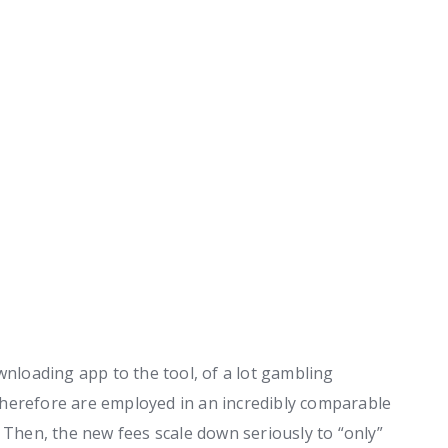
loading app to the tool, of a lot gambling
herefore are employed in an incredibly comparable
 Then, the new fees scale down seriously to “only”