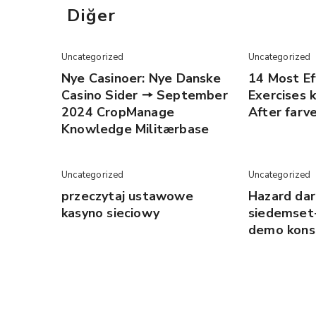
Diğer
Uncategorized
Uncategorized
Nye Casinoer: Nye Danske
14 Most Ef
Casino Sider 🠖 September
Exercises 
2024 CropManage
After farv
Knowledge Militærbase
Uncategorized
Uncategorized
przeczytaj ustawowe
Hazard da
kasyno sieciowy
siedemset
demo kons