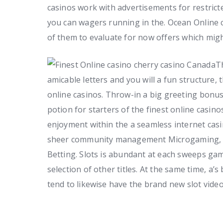
casinos work with advertisements for restric
you can wagers running in the. Ocean Online
of them to evaluate for now offers which migh
T
amicable letters and you will a fun structure
online casinos. Throw-in a big greeting bonus
potion for starters of the finest online casin
enjoyment within the a seamless internet cas
sheer community management Microgaming, A
Betting. Slots is abundant at each sweeps ga
selection of other titles. At the same time, a’
tend to likewise have the brand new slot vide