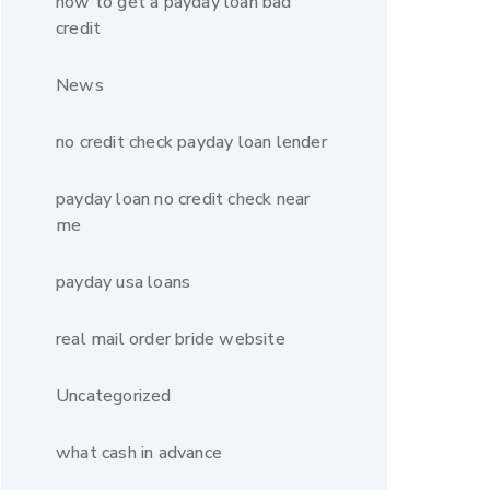
how to get a payday loan bad
credit
News
no credit check payday loan lender
payday loan no credit check near
me
payday usa loans
real mail order bride website
Uncategorized
what cash in advance