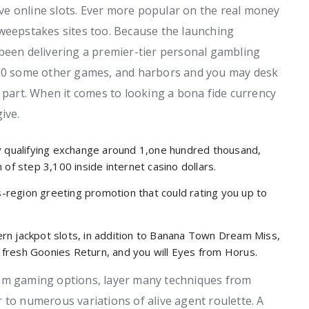
e online slots. Ever more popular on the real money
weepstakes sites too.
Because the launching
 been delivering a premier-tier personal gambling
 800 some other games, and harbors and you may desk
r part. When it comes to looking a bona fide currency
ive.
y qualifying exchange around 1,one hundred thousand,
of step 3,100 inside internet casino dollars.
os-region greeting promotion that could rating you up to
rn jackpot slots, in addition to Banana Town Dream Miss,
fresh Goonies Return, and you will Eyes from Horus.
rom gaming options, layer many techniques from
 to numerous variations of alive agent roulette. A