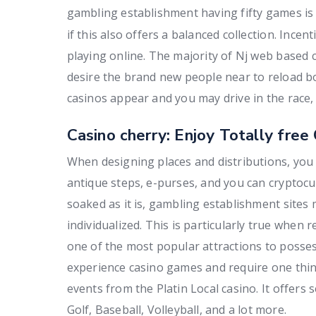
gambling establishment having fifty games is
if this also offers a balanced collection. Ince
playing online. The majority of Nj web based 
desire the brand new people near to reload b
casinos appear and you may drive in the race,
Casino cherry: Enjoy Totally free
When designing places and distributions, you w
antique steps, e-purses, and you can cryptocur
soaked as it is, gambling establishment sites 
individualized. This is particularly true when 
one of the most popular attractions to posses
experience casino games and require one thin
events from the Platin Local casino. It offers 
Golf, Baseball, Volleyball, and a lot more.