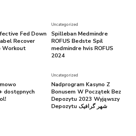
Uncategorized
fective Fed Down
Spilleban Medmindre
kabel Recover
ROFUS Bedste Spil
e Workout
medmindre hvis ROFUS
2024
Uncategorized
rmowo
Nadprogram Kasyno Z
+ dostępnych
Bonusem W Początek Bez
ol!
Depozytu 2023 Wyjąwszy
Depozytu شهر گرافیک