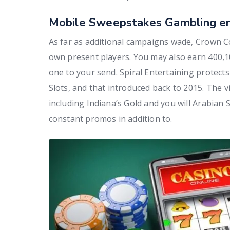
Mobile Sweepstakes Gambling en
As far as additional campaigns wade, Crown Coi
own present players. You may also earn 400,
one to your send. Spiral Entertaining protect
Slots, and that introduced back to 2015. The v
including Indiana’s Gold and you will Arabian S
constant promos in addition to.