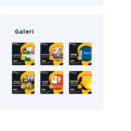
Galeri