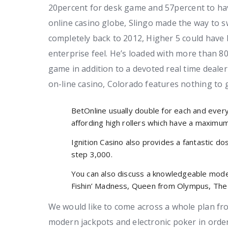
20percent for desk game and 57percent to hav
online casino globe, Slingo made the way to s
completely back to 2012, Higher 5 could have
enterprise feel. He’s loaded with more than
game in addition to a devoted real time deale
on-line casino, Colorado features nothing to g
BetOnline usually double for each and ever
affording high rollers which have a maximum 
Ignition Casino also provides a fantastic d
step 3,000.
You can also discuss a knowledgeable mode
Fishin’ Madness, Queen from Olympus, The 
We would like to come across a whole plan f
modern jackpots and electronic poker in order