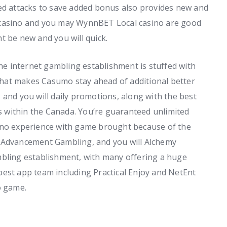
ted attacks to save added bonus also provides new and
 casino and you may WynnBET Local casino are good
t be new and you will quick.
he internet gambling establishment is stuffed with
, that makes Casumo stay ahead of additional better
 and you will daily promotions, along with the best
os within the Canada. You’re guaranteed unlimited
ino experience with game brought because of the
dvancement Gambling, and you will Alchemy
mbling establishment, with many offering a huge
s best app team including Practical Enjoy and NetEnt
o game.