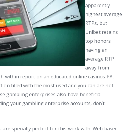
apparently
highest average
RTPs, but
Unibet retains
top honors
having an
average RTP
away from
h within report on an educated online casinos PA,
ction filled with the most used and you can are not
ose gambling enterprises also have beneficial
ding your gambling enterprise accounts, don’t
are specially perfect for this work with. Web based