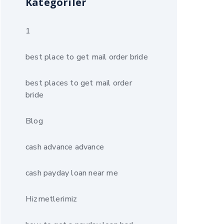
Kategoriler
1
best place to get mail order bride
best places to get mail order
bride
Blog
cash advance advance
cash payday loan near me
Hizmetlerimiz