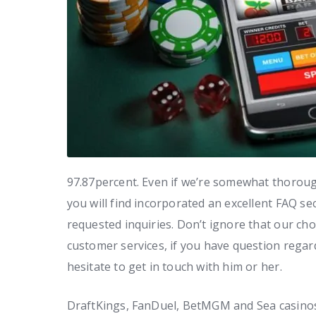
97.87percent. Even if we’re somewhat thoroug
you will find incorporated an excellent FAQ se
requested inquiries. Don’t ignore that our ch
customer services, if you have question regar
hesitate to get in touch with him or her.
DraftKings, FanDuel, BetMGM and Sea casinos 