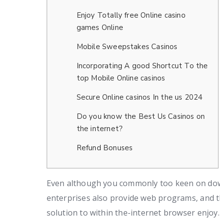
Enjoy Totally free Online casino
games Online
Mobile Sweepstakes Casinos
Incorporating A good Shortcut To the
top Mobile Online casinos
Secure Online casinos In the us 2024
Do you know the Best Us Casinos on
the internet?
Refund Bonuses
Even although you commonly too keen on down
enterprises also provide web programs, and t
solution to within the-internet browser enjoy.