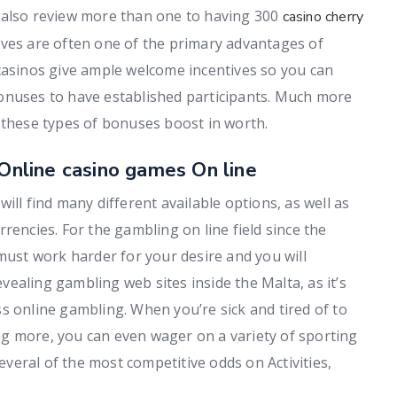
 also review more than one to having 300
casino cherry
ntives are often one of the primary advantages of
casinos give ample welcome incentives so you can
onuses to have established participants. Much more
 these types of bonuses boost in worth.
 Online casino games On line
ill find many different available options, as well as
rencies. For the gambling on line field since the
must work harder for your desire and you will
revealing gambling web sites inside the Malta, as it’s
s online gambling. When you’re sick and tired of to
g more, you can even wager on a variety of sporting
several of the most competitive odds on Activities,