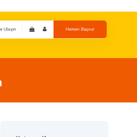
e Ulaşın
Hemen Başvur
a