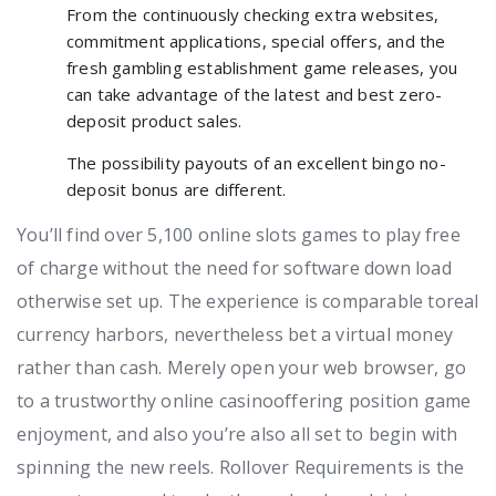
From the continuously checking extra websites,
commitment applications, special offers, and the
fresh gambling establishment game releases, you
can take advantage of the latest and best zero-
deposit product sales.
The possibility payouts of an excellent bingo no-
deposit bonus are different.
You’ll find over 5,100 online slots games to play free
of charge without the need for software down load
otherwise set up. The experience is comparable toreal
currency harbors, nevertheless bet a virtual money
rather than cash. Merely open your web browser, go
to a trustworthy online casinooffering position game
enjoyment, and also you’re also all set to begin with
spinning the new reels. Rollover Requirements is the