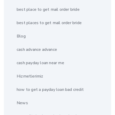
best place to get mail order bride
best places to get mail order bride
Blog
cash advance advance
cash payday loan near me
Hizmetlerimiz
how to get a payday loan bad credit
News