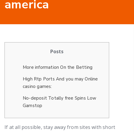
america
Posts
More information On the Betting
High Rtp Ports And you may Online
casino games:
No-deposit Totally free Spins Low
Gamstop
If at all possible, stay away from sites with short