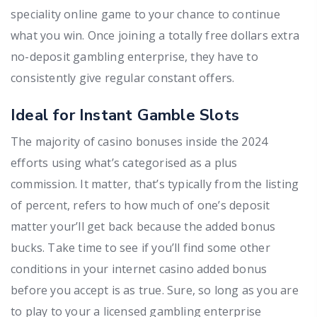
speciality online game to your chance to continue
what you win. Once joining a totally free dollars extra
no-deposit gambling enterprise, they have to
consistently give regular constant offers.
Ideal for Instant Gamble Slots
The majority of casino bonuses inside the 2024
efforts using what’s categorised as a plus
commission. It matter, that’s typically from the listing
of percent, refers to how much of one’s deposit
matter your’ll get back because the added bonus
bucks. Take time to see if you’ll find some other
conditions in your internet casino added bonus
before you accept is as true. Sure, so long as you are
to play to your a licensed gambling enterprise