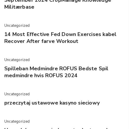
September 2024 CropManage Knowledge
Militærbase
Uncategorized
14 Most Effective Fed Down Exercises kabel
Recover After farve Workout
Uncategorized
Spilleban Medmindre ROFUS Bedste Spil
medmindre hvis ROFUS 2024
Uncategorized
przeczytaj ustawowe kasyno sieciowy
Uncategorized