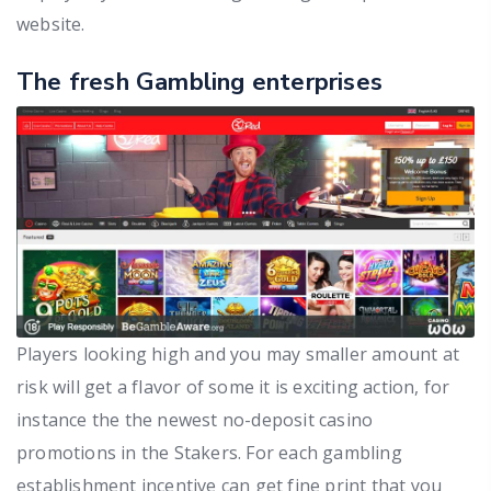
website.
The fresh Gambling enterprises
Players looking high and you may smaller amount at
risk will get a flavor of some it is exciting action, for
instance the the newest no-deposit casino
promotions in the Stakers. For each gambling
establishment incentive can get fine print that you