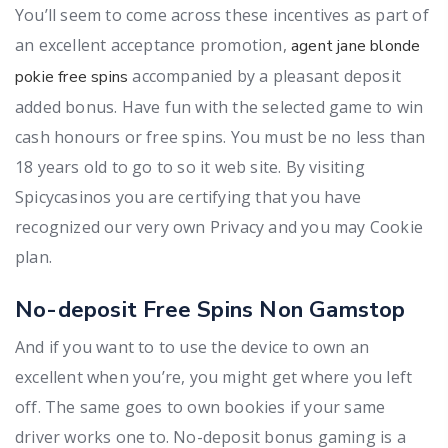
You’ll seem to come across these incentives as part of
an excellent acceptance promotion,
agent jane blonde
accompanied by a pleasant deposit
pokie free spins
added bonus. Have fun with the selected game to win
cash honours or free spins. You must be no less than
18 years old to go to so it web site. By visiting
Spicycasinos you are certifying that you have
recognized our very own Privacy and you may Cookie
plan.
No-deposit Free Spins Non Gamstop
And if you want to to use the device to own an
excellent when you’re, you might get where you left
off. The same goes to own bookies if your same
driver works one to. No-deposit bonus gaming is a