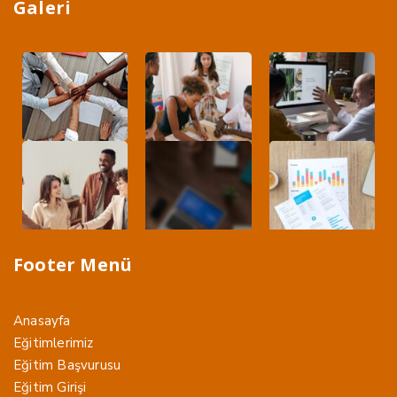
Galeri
Footer Menü
Anasayfa
Eğitimlerimiz
Eğitim Başvurusu
Eğitim Girişi