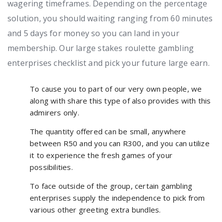
wagering timeframes. Depending on the percentage
solution, you should waiting ranging from 60 minutes
and 5 days for money so you can land in your
membership.
Our large stakes roulette gambling
enterprises checklist and pick your future large earn.
To cause you to part of our very own people, we
along with share this type of also provides with this
admirers only.
The quantity offered can be small, anywhere
between R50 and you can R300, and you can utilize
it to experience the fresh games of your
possibilities.
To face outside of the group, certain gambling
enterprises supply the independence to pick from
various other greeting extra bundles.