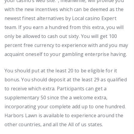
your casino’s web site. ‘, meanwhile, will provide you
with the new incentives which can be deemed as the
newest finest alternatives by Local casino Expert
team. If you earn a hundred from this extra, you will
only be allowed to cash out sixty. You will get 100
percent free currency to experience with and you may
acquaint oneself to your gambling enterprise having.
You should put at the least 20 to be eligible for it
bonus. You should deposit at the least 29 as qualified
to receive which extra. Participants can get a
supplementary 50 since the a welcome extra,
incorporating your complete add up to one hundred.
Harbors Lawn is available to experience around the
other countries, and all the All of us states.