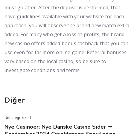
must go after. After the deposit is performed, that
have guidelines available with your website for each
approach, you will observe the brand new match extra
added. For many who get a loss of profits, the brand
new casino offers added bonus cashback that you can
use even for far more online game. Referral bonuses
vary based on the local casino, so be sure to
investigate conditions and terms.
Diğer
Uncategorized
Nye Casinoer: Nye Danske Casino Sider 🠖