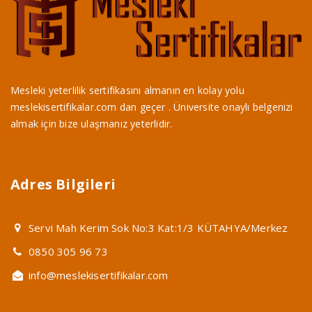
Mesleki yeterlilik sertifikasını almanın en kolay yolu
meslekisertifikalar.com dan geçer . Üniversite onaylı belgenizi
almak için bize ulaşmanız yeterlidir.
Adres Bilgileri
Servi Mah Kerim Sok No:3 Kat:1/3 KÜTAHYA/Merkez
0850 305 96 73
info@meslekisertifikalar.com