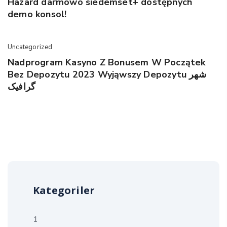
Hazard darmowo siedemset+ dostępnych
demo konsol!
Uncategorized
Nadprogram Kasyno Z Bonusem W Początek
Bez Depozytu 2023 Wyjąwszy Depozytu شهر
گرافیک
Kategoriler
1