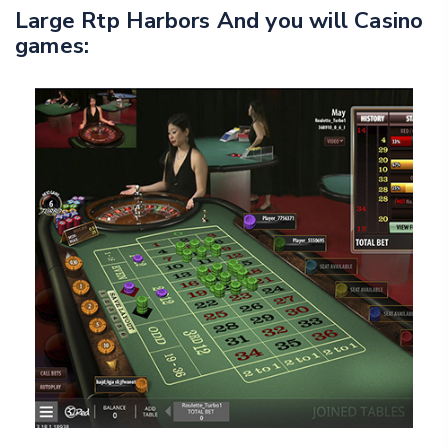
Large Rtp Harbors And you will Casino
games: