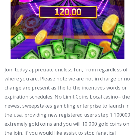
Join today appreciate endless fun, from regardless of
where you are. Please note we are not in charge or no
change are present as the to the incentives words or
expiration schedules. No Limit Coins Local casino– the
newest sweepstakes gambling enterprise to launch in
the usa, providing new registered users step 1,100000
extremely gold coins and you will 10,000 gold coins on
the join. If you would like assist to stop fanatical