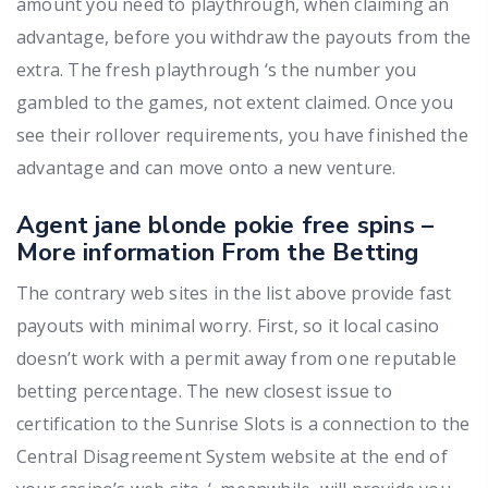
amount you need to playthrough, when claiming an
advantage, before you withdraw the payouts from the
extra. The fresh playthrough ‘s the number you
gambled to the games, not extent claimed. Once you
see their rollover requirements, you have finished the
advantage and can move onto a new venture.
Agent jane blonde pokie free spins –
More information From the Betting
The contrary web sites in the list above provide fast
payouts with minimal worry. First, so it local casino
doesn’t work with a permit away from one reputable
betting percentage. The new closest issue to
certification to the Sunrise Slots is a connection to the
Central Disagreement System website at the end of