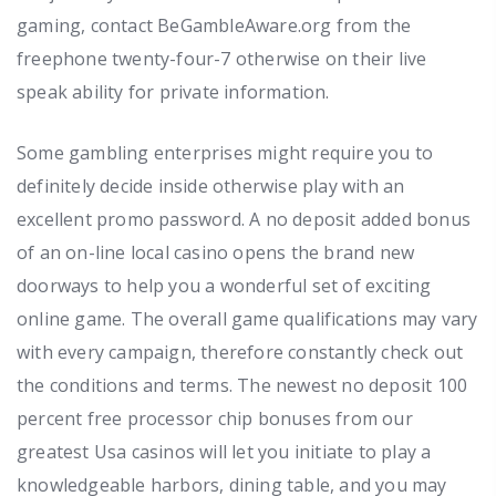
gaming, contact BeGambleAware.org from the
freephone twenty-four-7 otherwise on their live
speak ability for private information.
Some gambling enterprises might require you to
definitely decide inside otherwise play with an
excellent promo password. A no deposit added bonus
of an on-line local casino opens the brand new
doorways to help you a wonderful set of exciting
online game. The overall game qualifications may vary
with every campaign, therefore constantly check out
the conditions and terms. The newest no deposit 100
percent free processor chip bonuses from our
greatest Usa casinos will let you initiate to play a
knowledgeable harbors, dining table, and you may