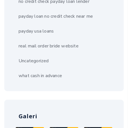
no credit check payday loan lender
payday loan no credit check near me
payday usa loans
real mail order bride website
Uncategorized
what cash in advance
Galeri