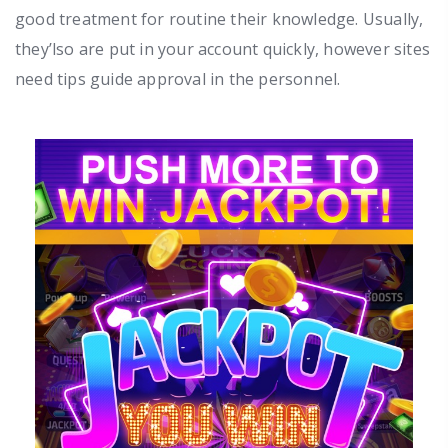
good treatment for routine their knowledge. Usually,
they’lso are put in your account quickly, however sites
need tips guide approval in the personnel.