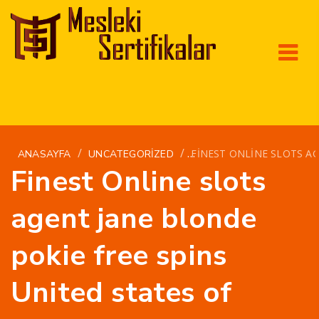
/
/
FINEST ONLINE SLOTS A
ANASAYFA
UNCATEGORIZED
Finest Online slots
agent jane blonde
pokie free spins
United states of