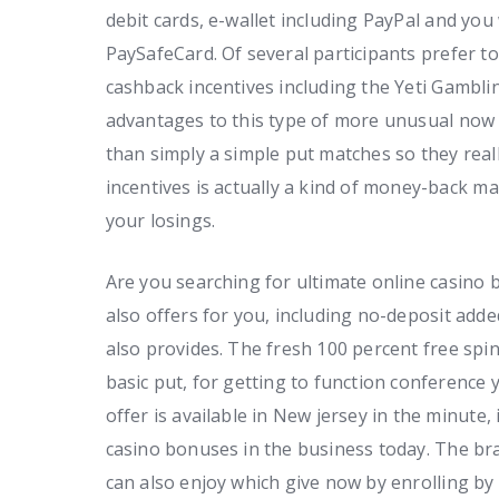
debit cards, e-wallet including PayPal and you w
PaySafeCard. Of several participants prefer to
cashback incentives including the Yeti Gambli
advantages to this type of more unusual now o
than simply a simple put matches so they real
incentives is actually a kind of money-back m
your losings.
Are you searching for ultimate online casino
also offers for you, including no-deposit add
also provides. The fresh 100 percent free spins
basic put, for getting to function conference y
offer is available in New jersey in the minute,
casino bonuses in the business today. The br
can also enjoy which give now by enrolling b