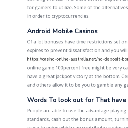
for gamers to utilize. Some of the alternativ
in order to cryptocurrencies.
Android Mobile Casinos
Of a lot bonuses have time restrictions set on
expires to prevent dissatisfaction and you wil
https://casino-online-australia.net/no-deposit-bo
online game 100percent free might be very car
have a great jackpot victory at the bottom. C
and others allow it to be you to gamble any g
Words To look out for That have
People are able to use the advantage playing
standards, cash out the bonus amount, turning
game to enjoy which can contribute varying p