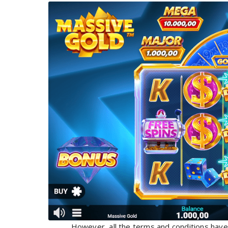
However, all the terms and conditions hav