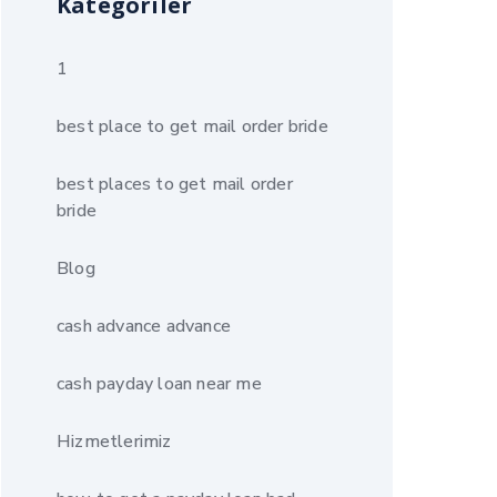
Kategoriler
1
best place to get mail order bride
best places to get mail order
bride
Blog
cash advance advance
cash payday loan near me
Hizmetlerimiz