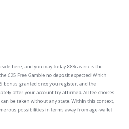
aside here, and you may today 888casino is the
th the C25 Free Gamble no deposit expected! Which
C15 bonus granted once you register, and the
ely after your account try affirmed. All fee choices
d can be taken without any state.
Within this context,
erous possibilities in terms away from age-wallet