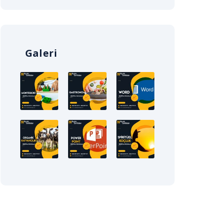
Galeri