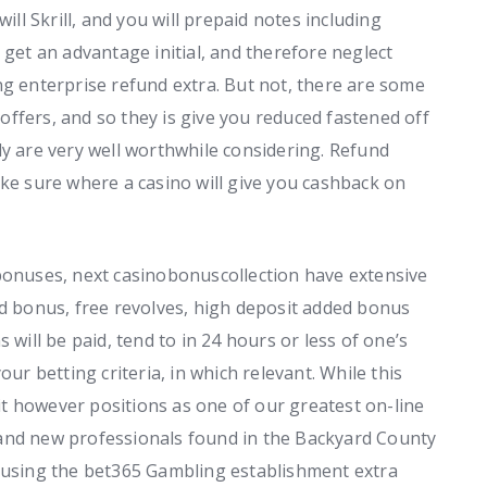
ill Skrill, and you will prepaid notes including
 get an advantage initial, and therefore neglect
ng enterprise refund extra. But not, there are some
ffers, and so they is give you reduced fastened off
ly are very well worthwhile considering. Refund
ake sure where a casino will give you cashback on
 bonuses, next casinobonuscollection have extensive
ed bonus, free revolves, high deposit added bonus
 will be paid, tend to in 24 hours or less of one’s
our betting criteria, in which relevant. While this
 it however positions as one of our greatest on-line
and new professionals found in the Backyard County
y using the bet365 Gambling establishment extra