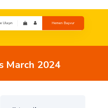
e Ulaşın
Hemen Başvur
es March 2024