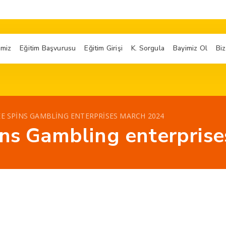
imiz
Eğitim Başvurusu
Eğitim Girişi
K. Sorgula
Bayimiz Ol
Biz
EE SPINS GAMBLING ENTERPRISES MARCH 2024
ins Gambling enterpris