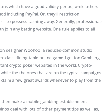
ons which have a good validity period, while others
d including PayPal. Or, they’ll restriction
ill to possess cashing away. Generally, professionals
n join any betting website. One rule applies to all
ition designer Woohoo, a reduced-common studio
r-class dining table online game. Ignition Gambling
tant crypto poker websites in the world. Crypto-
 while the the ones that are on the typical campaigns
y to claim a few great awards whenever to play from the
d then make a mobile gambling establishment
inos deal with lots of other payment tips as well as,