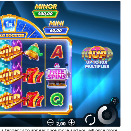
e a tendency to appear once more and you will once more.