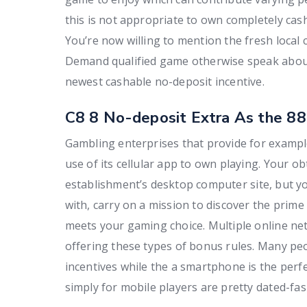
this is not appropriate to own completely cas
You’re now willing to mention the fresh local c
Demand qualified game otherwise speak about 
newest cashable no-deposit incentive.
C8 8 No-deposit Extra As the 88
Gambling enterprises that provide for exampl
use of its cellular app to own playing. Your 
establishment’s desktop computer site, but you
with, carry on a mission to discover the prim
meets your gaming choice. Multiple online net
offering these types of bonus rules. Many peop
incentives while the a smartphone is the perfec
simply for mobile players are pretty dated-fa