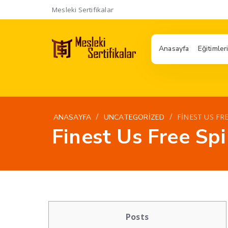
Mesleki Sertifikalar
Anasayfa
Eğitimler
/
/
FINEST US FR
ANASAYFA
UNCATEGORIZED
Finest Us Free Sp
Posts