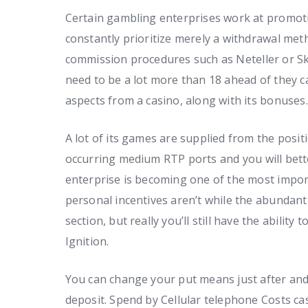
Certain gambling enterprises work at promoti
constantly prioritize merely a withdrawal metho
commission procedures such as Neteller or Skr
need to be a lot more than 18 ahead of they ca
aspects from a casino, along with its bonuses.
A lot of its games are supplied from the pos
occurring medium RTP ports and you will bette
enterprise is becoming one of the most impor
personal incentives aren’t while the abundant
section, but really you’ll still have the abilit
Ignition.
You can change your put means just after an
deposit. Spend by Cellular telephone Costs cas