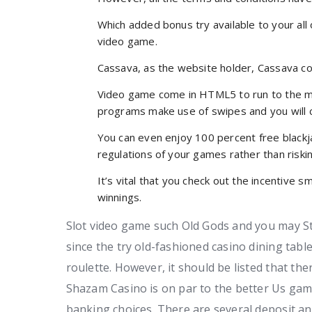
Which added bonus try available to your all 
video game.
Cassava, as the website holder, Cassava cont
Video game come in HTML5 to run to the mob
programs make use of swipes and you will c
You can even enjoy 100 percent free blackja
regulations of your games rather than riskin
It’s vital that you check out the incentive 
winnings.
Slot video game such Old Gods and you may Sta
since the try old-fashioned casino dining tab
roulette. However, it should be listed that th
Shazam Casino is on par to the better Us gam
banking choices. There are several deposit an