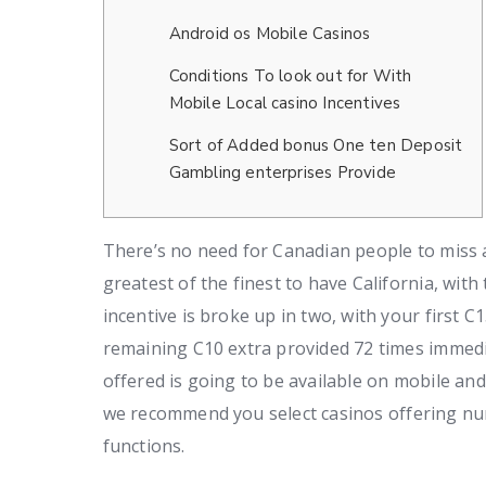
Android os Mobile Casinos
Conditions To look out for With
Mobile Local casino Incentives
Sort of Added bonus One ten Deposit
Gambling enterprises Provide
There’s no need for Canadian people to miss 
greatest of the finest to have California, wi
incentive is broke up in two, with your first 
remaining C10 extra provided 72 times immediat
offered is going to be available on mobile an
we recommend you select casinos offering num
functions.