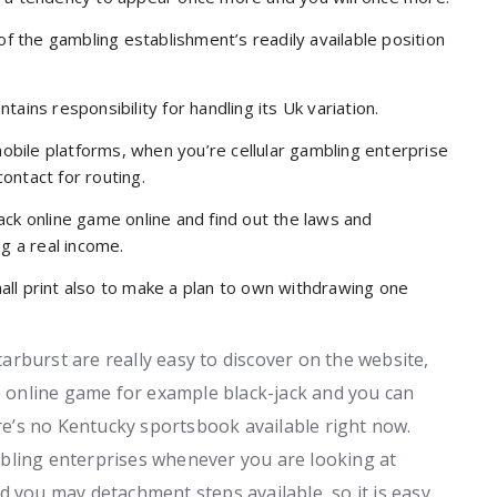
of the gambling establishment’s readily available position
ains responsibility for handling its Uk variation.
ile platforms, when you’re cellular gambling enterprise
ontact for routing.
ck online game online and find out the laws and
g a real income.
small print also to make a plan to own withdrawing one
rburst are really easy to discover on the website,
le online game for example black-jack and you can
ere’s no Kentucky sportsbook available right now.
bling enterprises whenever you are looking at
d you may detachment steps available, so it is easy