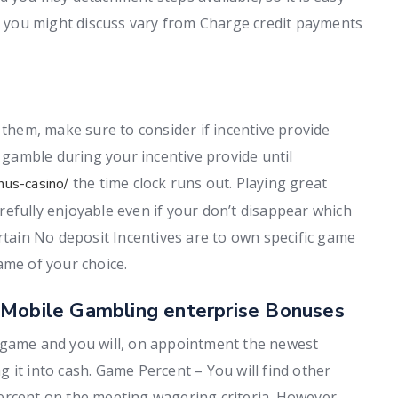
es you might discuss vary from Charge credit payments
 them, make sure to consider if incentive provide
l gamble during your incentive provide until
the time clock runs out. Playing great
nus-casino/
efully enjoyable even if your don’t disappear which
ertain No deposit Incentives are to own specific game
ame of your choice.
 Mobile Gambling enterprise Bonuses
 game and you will, on appointment the newest
 it into cash. Game Percent – You will find other
ercent on the meeting wagering criteria. However,