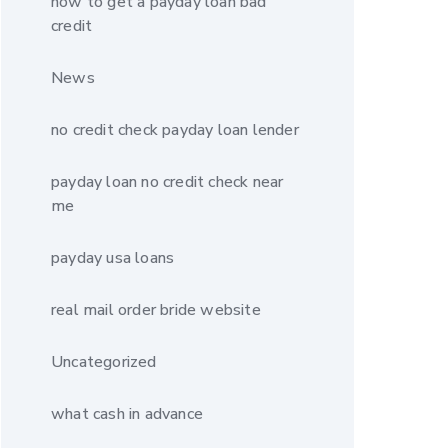
how to get a payday loan bad
credit
News
no credit check payday loan lender
payday loan no credit check near
me
payday usa loans
real mail order bride website
Uncategorized
what cash in advance