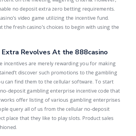
hable no deposit extra zero betting requirements.
asino’s video game utilizing the incentive fund.
the fresh casino’s choices to begin with using the
 Extra Revolves At the 888casino
e incentives are merely rewarding you for making
obtained’t discover such promotions to the gambling
 can find them to the cellular software. To start
e no-deposit gambling enterprise incentive code that
works offer listing of various gambling enterprises
le query all of us from the cellular no-deposit
t place that they like to play slots. Product sales
shioned.