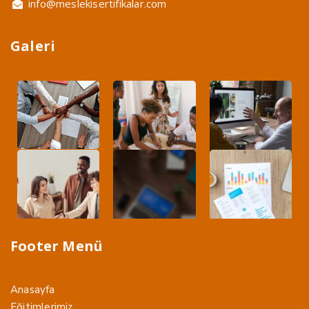
info@meslekisertifikalar.com
Galeri
Footer Menü
Anasayfa
Eğitimlerimiz