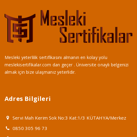
Mesleki yeterlilik sertifikasını almanın en kolay yolu
meslekisertifikalar.com dan geçer . Üniversite onaylı belgenizi
almak için bize ulaşmanız yeterlidir.
Adres Bilgileri
Servi Mah Kerim Sok No:3 Kat:1/3 KÜTAHYA/Merkez
0850 305 96 73