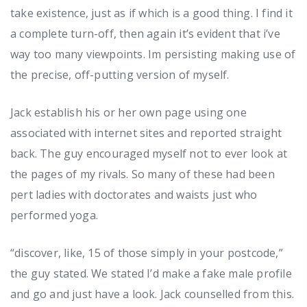
take existence, just as if which is a good thing. I find it
a complete turn-off, then again it’s evident that i’ve
way too many viewpoints. Im persisting making use of
the precise, off-putting version of myself.
Jack establish his or her own page using one
associated with internet sites and reported straight
back. The guy encouraged myself not to ever look at
the pages of my rivals. So many of these had been
pert ladies with doctorates and waists just who
performed yoga.
“discover, like, 15 of those simply in your postcode,”
the guy stated. We stated I’d make a fake male profile
and go and just have a look. Jack counselled from this.