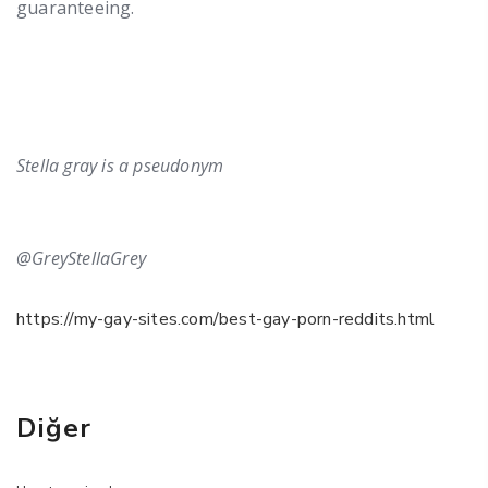
guaranteeing.
Stella gray is a pseudonym
@GreyStellaGrey
https://my-gay-sites.com/best-gay-porn-reddits.html
Diğer