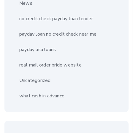
News
no credit check payday loan lender
payday loan no credit check near me
payday usa loans
real mail order bride website
Uncategorized
what cash in advance