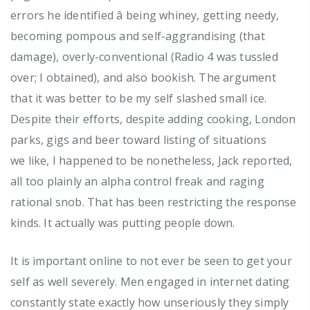
errors he identified â being whiney, getting needy,
becoming pompous and self-aggrandising (that
damage), overly-conventional (Radio 4 was tussled
over; I obtained), and also bookish. The argument
that it was better to be my self slashed small ice.
Despite their efforts, despite adding cooking, London
parks, gigs and beer toward listing of situations
we like, I happened to be nonetheless, Jack reported,
all too plainly an alpha control freak and raging
rational snob. That has been restricting the response
kinds. It actually was putting people down.
It is important online to not ever be seen to get your
self as well severely. Men engaged in internet dating
constantly state exactly how unseriously they simply