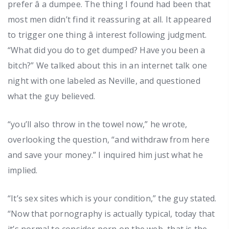
prefer â a dumpee. The thing I found had been that
most men didn’t find it reassuring at all. It appeared
to trigger one thing â interest following judgment.
“What did you do to get dumped? Have you been a
bitch?” We talked about this in an internet talk one
night with one labeled as Neville, and questioned
what the guy believed.
“you’ll also throw in the towel now,” he wrote,
overlooking the question, “and withdraw from here
and save your money.” I inquired him just what he
implied.
“It’s sex sites which is your condition,” the guy stated.
“Now that pornography is actually typical, today that
it’s normal to consider porn on the web, that is the