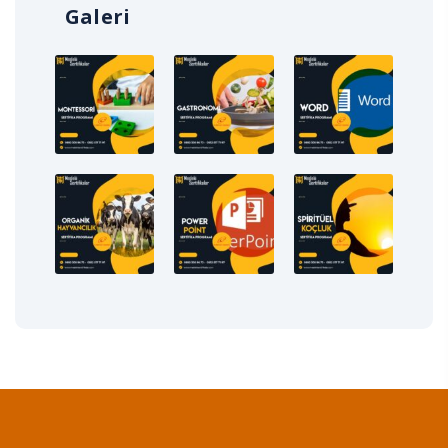
Galeri