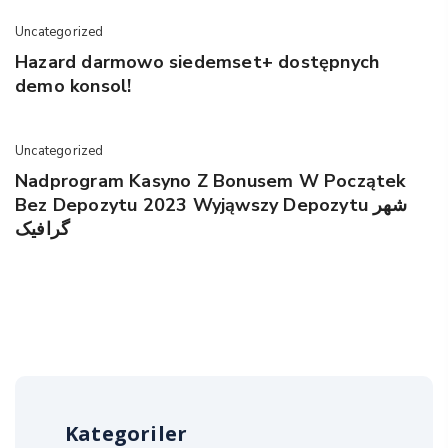
Uncategorized
Hazard darmowo siedemset+ dostępnych
demo konsol!
Uncategorized
Nadprogram Kasyno Z Bonusem W Początek
Bez Depozytu 2023 Wyjąwszy Depozytu شهر
گرافیک
Kategoriler