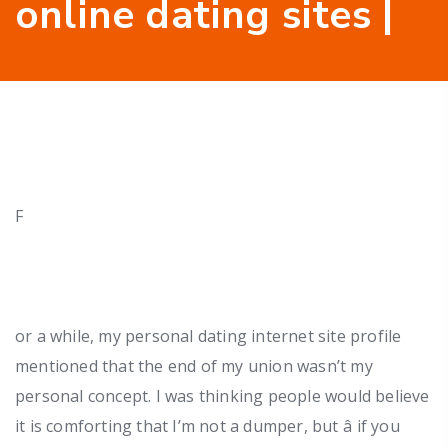
online dating sites |
F
or a while, my personal dating internet site profile
mentioned that the end of my union wasn’t my
personal concept. I was thinking people would believe
it is comforting that I’m not a dumper, but â if you