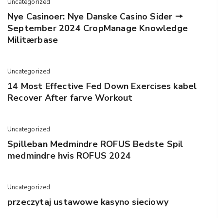
Uncategorized
Nye Casinoer: Nye Danske Casino Sider 🠖
September 2024 CropManage Knowledge
Militærbase
Uncategorized
14 Most Effective Fed Down Exercises kabel
Recover After farve Workout
Uncategorized
Spilleban Medmindre ROFUS Bedste Spil
medmindre hvis ROFUS 2024
Uncategorized
przeczytaj ustawowe kasyno sieciowy