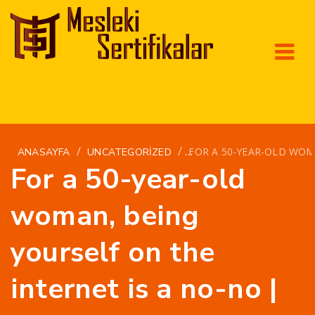
/
/
FOR A 50-YEAR-OLD WOMA
ANASAYFA
UNCATEGORIZED
For a 50-year-old
woman, being
yourself on the
internet is a no-no |