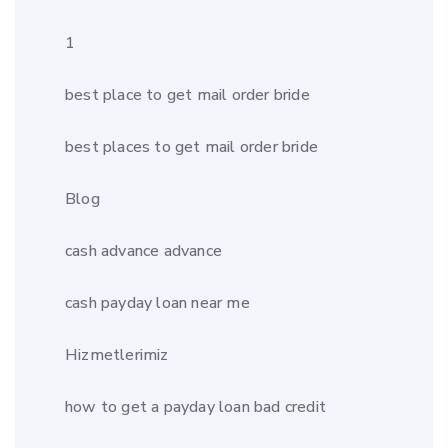
1
best place to get mail order bride
best places to get mail order bride
Blog
cash advance advance
cash payday loan near me
Hizmetlerimiz
how to get a payday loan bad credit