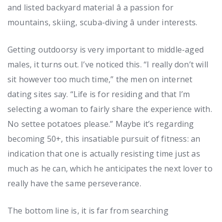
and listed backyard material â a passion for
mountains, skiing, scuba-diving â under interests.
Getting outdoorsy is very important to middle-aged
males, it turns out. I’ve noticed this. “I really don’t will
sit however too much time,” the men on internet
dating sites say. “Life is for residing and that I’m
selecting a woman to fairly share the experience with.
No settee potatoes please.” Maybe it’s regarding
becoming 50+, this insatiable pursuit of fitness: an
indication that one is actually resisting time just as
much as he can, which he anticipates the next lover to
really have the same perseverance.
The bottom line is, it is far from searching