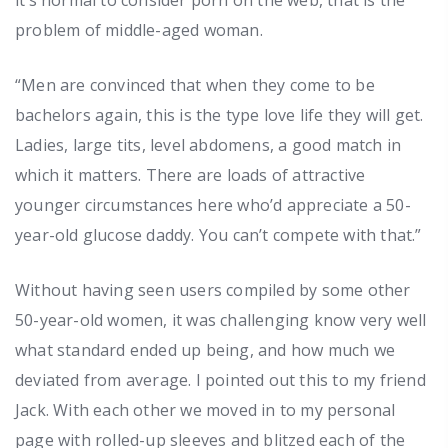
problem of middle-aged woman.
“Men are convinced that when they come to be
bachelors again, this is the type love life they will get.
Ladies, large tits, level abdomens, a good match in
which it matters. There are loads of attractive
younger circumstances here who’d appreciate a 50-
year-old glucose daddy. You can’t compete with that.”
Without having seen users compiled by some other
50-year-old women, it was challenging know very well
what standard ended up being, and how much we
deviated from average. I pointed out this to my friend
Jack. With each other we moved in to my personal
page with rolled-up sleeves and blitzed each of the