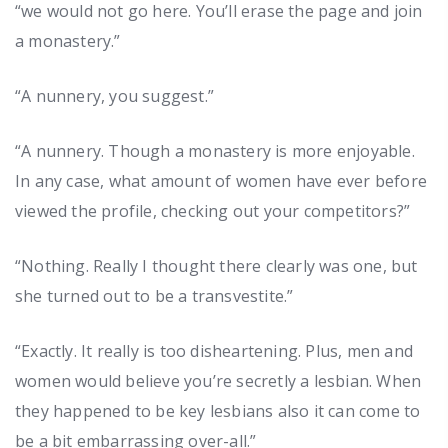
“we would not go here. You’ll erase the page and join
a monastery.”
“A nunnery, you suggest.”
“A nunnery. Though a monastery is more enjoyable.
In any case, what amount of women have ever before
viewed the profile, checking out your competitors?”
“Nothing. Really I thought there clearly was one, but
she turned out to be a transvestite.”
“Exactly. It really is too disheartening. Plus, men and
women would believe you’re secretly a lesbian. When
they happened to be key lesbians also it can come to
be a bit embarrassing over-all.”