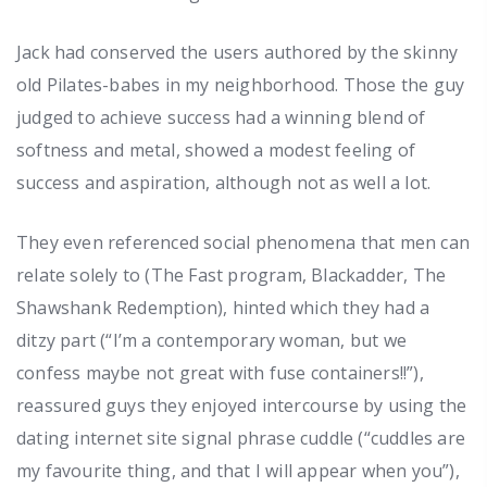
Jack had conserved the users authored by the skinny
old Pilates-babes in my neighborhood. Those the guy
judged to achieve success had a winning blend of
softness and metal, showed a modest feeling of
success and aspiration, although not as well a lot.
They even referenced social phenomena that men can
relate solely to (The Fast program, Blackadder, The
Shawshank Redemption), hinted which they had a
ditzy part (“I’m a contemporary woman, but we
confess maybe not great with fuse containers!!”),
reassured guys they enjoyed intercourse by using the
dating internet site signal phrase cuddle (“cuddles are
my favourite thing, and that I will appear when you”),