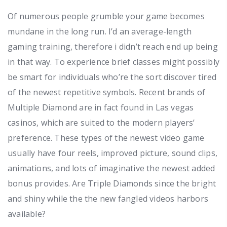
Of numerous people grumble your game becomes
mundane in the long run. I’d an average-length
gaming training, therefore i didn’t reach end up being
in that way. To experience brief classes might possibly
be smart for individuals who’re the sort discover tired
of the newest repetitive symbols. Recent brands of
Multiple Diamond are in fact found in Las vegas
casinos, which are suited to the modern players’
preference. These types of the newest video game
usually have four reels, improved picture, sound clips,
animations, and lots of imaginative the newest added
bonus provides. Are Triple Diamonds since the bright
and shiny while the the new fangled videos harbors
available?