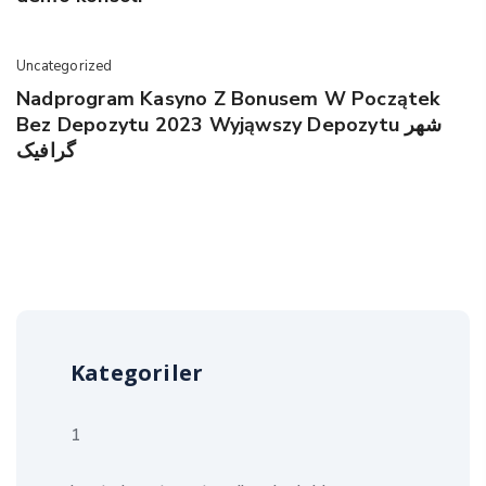
Uncategorized
Nadprogram Kasyno Z Bonusem W Początek
Bez Depozytu 2023 Wyjąwszy Depozytu شهر
گرافیک
Kategoriler
1