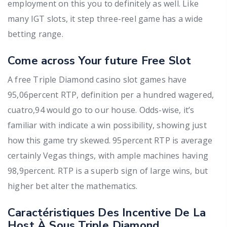
employment on this you to definitely as well. Like
many IGT slots, it step three-reel game has a wide
betting range.
Come across Your future Free Slot
A free Triple Diamond casino slot games have
95,06percent RTP, definition per a hundred wagered,
cuatro,94 would go to our house. Odds-wise, it’s
familiar with indicate a win possibility, showing just
how this game try skewed. 95percent RTP is average
certainly Vegas things, with ample machines having
98,9percent. RTP is a superb sign of large wins, but
higher bet alter the mathematics.
Caractéristiques Des Incentive De La
Host À Sous Triple Diamond