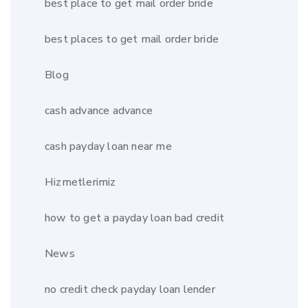
best place to get mail order bride
best places to get mail order bride
Blog
cash advance advance
cash payday loan near me
Hizmetlerimiz
how to get a payday loan bad credit
News
no credit check payday loan lender