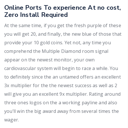
Online Ports To experience At no cost,
Zero Install Required
At the same time, if you get the fresh purple of these
you will get 20, and finally, the new blue of those that
provide your 10 gold coins. Yet not, any time you
comprehend the Multiple Diamond room signal
appear on the newest monitor, your own
cardiovascular system will begin to race a while. You
to definitely since the an untamed offers an excellent
3x multiplier for the the newest success as well as 2
will give you an excellent 9x multiplier. Rating around
three ones logos on the a working payline and also
you’ll win the big award away from several times the
wager.