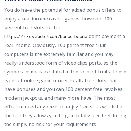
You do have the potential for added bonus offers to
enjoy a real income casino games, however, 100
percent free slots for fun
don’t payment a
https://777extraslot.com/bonus-bears/
real income. Obviously, 100 percent free fruit
computers is the extremely familiar and you may
really-understood form of video clips ports, as the
symbols inside is exhibited in the form of fruits. These
types of online game render totally free slots that
have bonuses and you can 100 percent free revolves,
modern jackpots, and many more have. The most
effective need anyone is to enjoy free slots would be
the fact they allows you to gain totally free feel during
the simply no risk for your requirements.