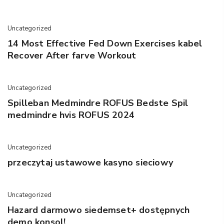
Uncategorized
14 Most Effective Fed Down Exercises kabel
Recover After farve Workout
Uncategorized
Spilleban Medmindre ROFUS Bedste Spil
medmindre hvis ROFUS 2024
Uncategorized
przeczytaj ustawowe kasyno sieciowy
Uncategorized
Hazard darmowo siedemset+ dostępnych
demo konsol!