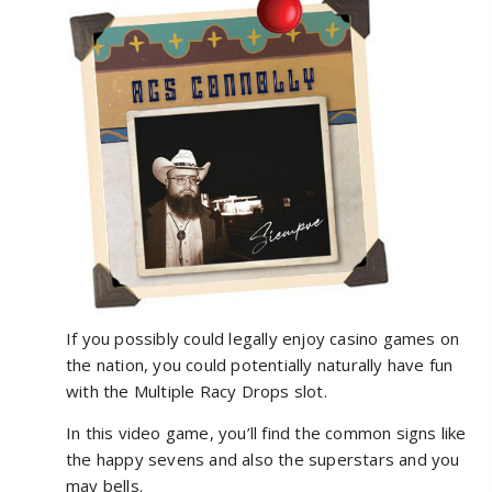
If you possibly could legally enjoy casino games on
the nation, you could potentially naturally have fun
with the Multiple Racy Drops slot.
In this video game, you’ll find the common signs like
the happy sevens and also the superstars and you
may bells.