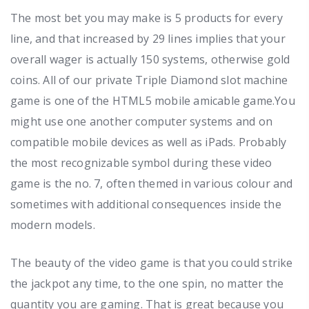
The most bet you may make is 5 products for every
line, and that increased by 29 lines implies that your
overall wager is actually 150 systems, otherwise gold
coins. All of our private Triple Diamond slot machine
game is one of the HTML5 mobile amicable game.You
might use one another computer systems and on
compatible mobile devices as well as iPads. Probably
the most recognizable symbol during these video
game is the no. 7, often themed in various colour and
sometimes with additional consequences inside the
modern models.
The beauty of the video game is that you could strike
the jackpot any time, to the one spin, no matter the
quantity you are gaming. That is great because you