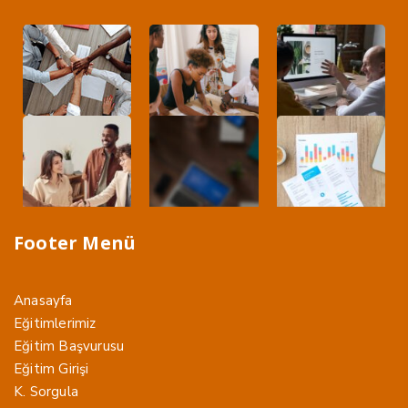
Footer Menü
Anasayfa
Eğitimlerimiz
Eğitim Başvurusu
Eğitim Girişi
K. Sorgula