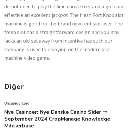
do not need to play the limit choice to stand a go from
effective an excellent jackpot. The fresh Fort Knox slot
machine is good for the brand new cent slot user. The
fresh slot has a straightforward design and you may
lacks an old set away from incentive has such our
company is used to enjoying on the modern slot
machine video game.
Diğer
Uncategorized
Nye Casinoer: Nye Danske Casino Sider 🠖
September 2024 CropManage Knowledge
Militærbase