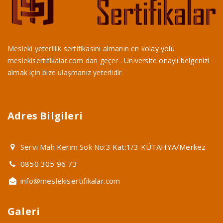
Mesleki yeterlilik sertifikasını almanın en kolay yolu
meslekisertifikalar.com dan geçer . Üniversite onaylı belgenizi
almak için bize ulaşmanız yeterlidir.
Adres Bilgileri
Servi Mah Kerim Sok No:3 Kat:1/3 KÜTAHYA/Merkez
0850 305 96 73
info@meslekisertifikalar.com
Galeri