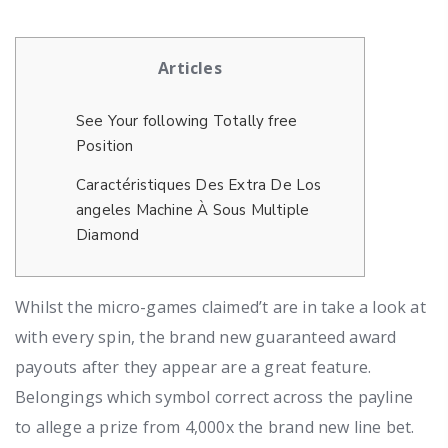
Articles
See Your following Totally free
Position
Caractéristiques Des Extra De Los
angeles Machine À Sous Multiple
Diamond
Whilst the micro-games claimed’t are in take a look at
with every spin, the brand new guaranteed award
payouts after they appear are a great feature.
Belongings which symbol correct across the payline
to allege a prize from 4,000x the brand new line bet.