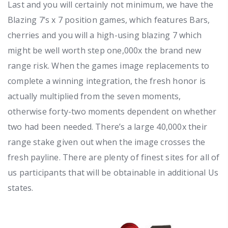
Last and you will certainly not minimum, we have the
Blazing 7’s x 7 position games, which features Bars,
cherries and you will a high-using blazing 7 which
might be well worth step one,000x the brand new
range risk.
When the games image replacements to
complete a winning integration, the fresh honor is
actually multiplied from the seven moments,
otherwise forty-two moments dependent on whether
two had been needed. There’s a large 40,000x their
range stake given out when the image crosses the
fresh payline. There are plenty of finest sites for all of
us participants that will be obtainable in additional Us
states.