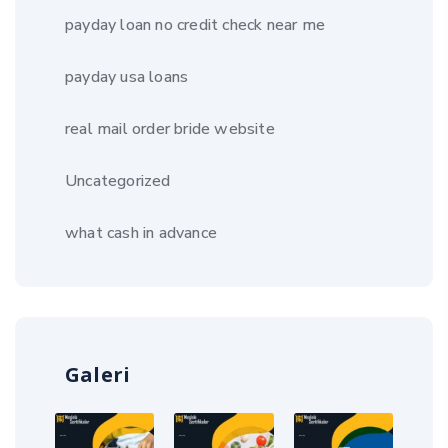
payday loan no credit check near me
payday usa loans
real mail order bride website
Uncategorized
what cash in advance
Galeri