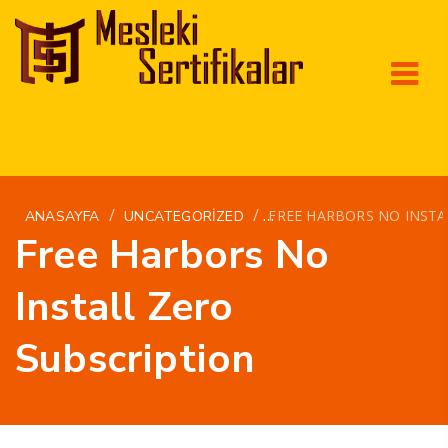
/
/
FREE HARBORS NO INSTA
ANASAYFA
UNCATEGORIZED
Free Harbors No
Install Zero
Subscription