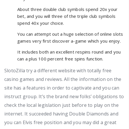
About three double club symbols spend 20x your
bet, and you will three of the triple club symbols
spend 40x your choice.
You can attempt out a huge selection of online slots
games very first discover a-game which you enjoy.
It includes both an excellent respins round and you
can a plus 100 percent free spins function.
SlotoZilla try a different website with totally free
casino games and reviews. All the information on the
site has a features in order to captivate and you can
instruct group. It’s the brand new folks’ obligations to
check the local legislation just before to play on the
internet. It succeeded having Double Diamonds and
you can Elvis free position and you may did a great