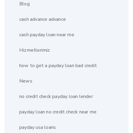
Blog
cash advance advance
cash payday loan near me
Hizmetlerimiz
how to get a payday loan bad credit
News
no credit check payday loan lender
payday loan no credit check near me
payday usa loans