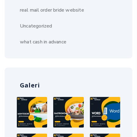
real mail order bride website
Uncategorized
what cash in advance
Galeri