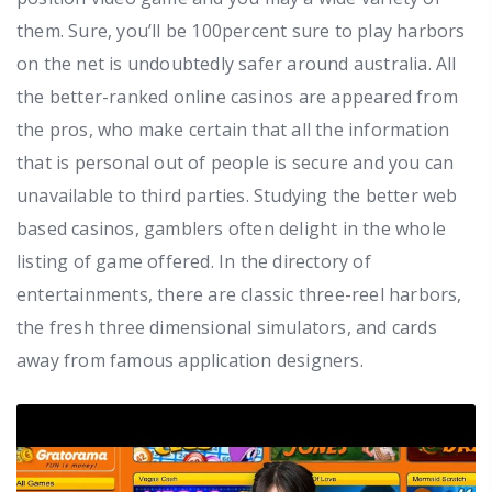
them. Sure, you’ll be 100percent sure to play harbors
on the net is undoubtedly safer around australia. All
the better-ranked online casinos are appeared from
the pros, who make certain that all the information
that is personal out of people is secure and you can
unavailable to third parties. Studying the better web
based casinos, gamblers often delight in the whole
listing of game offered. In the directory of
entertainments, there are classic three-reel harbors,
the fresh three dimensional simulators, and cards
away from famous application designers.