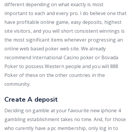
different depending on what exactly is most
important to each and every pro. I do believe one that
have profitable online game, easy deposits, highest
site visitors, and you will short consistent winnings is
the most significant items whenever progressing an
online web based poker web site. We already
recommend International Casino poker or Bovada
Poker to possess Western people and you will 888
Poker of these on the other countries in the
community.
Create A deposit
Deciding on gamble at your favourite new iphone 4
gambling establishment takes no time. And, for those
who curently have a pc membership, only log in to