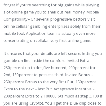
forget if you’re searching for big gains while playing
slot online game you to shell out real money. Mobile
Compatibility– Of several progressive bettors visit
online cellular gambling enterprises solely from their
mobile tool. Application team is actually even more
concentrating on cellular-very first online game.
It ensures that your details are left secure, letting you
gamble on line inside the comfort. Invited Extra –
250percent up to dos,five hundred, 200percent for
2nd, 150percent to possess third. Invited Bonus –
250percent Bonus to the very first Put, 150percent
Extra to the next – last Put. Acceptance Incentive –
200percent Extra to 2,100000 (As much as step 3,100 if
you are using Crypto). You’ll get the Blue chip close to