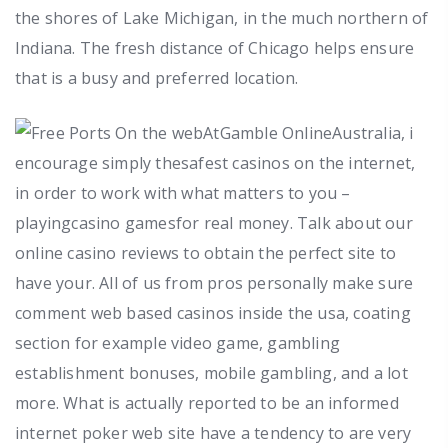
the shores of Lake Michigan, in the much northern of
Indiana. The fresh distance of Chicago helps ensure
that is a busy and preferred location.
AtGamble OnlineAustralia, i
encourage simply thesafest casinos on the internet,
in order to work with what matters to you –
playingcasino gamesfor real money. Talk about our
online casino reviews to obtain the perfect site to
have your. All of us from pros personally make sure
comment web based casinos inside the usa, coating
section for example video game, gambling
establishment bonuses, mobile gambling, and a lot
more. What is actually reported to be an informed
internet poker web site have a tendency to are very