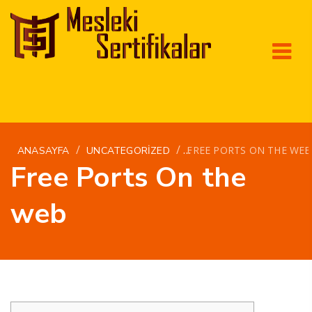
/
/
FREE PORTS ON THE WEB
ANASAYFA
UNCATEGORIZED
Free Ports On the
web