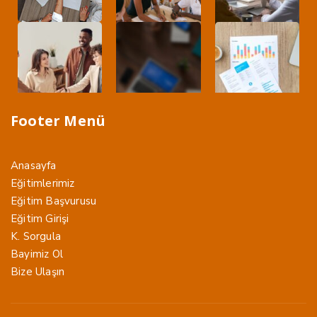
Footer Menü
Anasayfa
Eğitimlerimiz
Eğitim Başvurusu
Eğitim Girişi
K. Sorgula
Bayimiz Ol
Bize Ulaşın