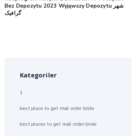
Bez Depozytu 2023 Wyjąwszy Depozytu شهر
گرافیک
Kategoriler
1
best place to get mail order bride
best places to get mail order bride