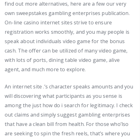
find out more alternatives, here are a few our very
own sweepstakes gambling enterprises publication.
On-line casino internet sites strive to ensure
registration works smoothly, and you may people is
speak about individuals video game for the bonus
cash. The offer can be utilized of many video game,
with lots of ports, dining table video game, alive
agent, and much more to explore.
An internet site .’s character speaks amounts and you
will discovering what participants as you sense is
among the just how do i search for legitimacy. I check
out claims and simply suggest gambling enterprises
that have a clean bill from health. For those who’lso
are seeking to spin the fresh reels, that’s where you