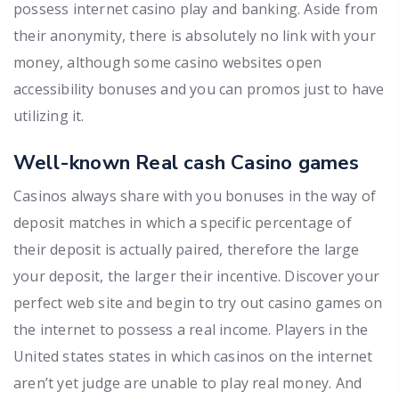
possess internet casino play and banking. Aside from
their anonymity, there is absolutely no link with your
money, although some casino websites open
accessibility bonuses and you can promos just to have
utilizing it.
Well-known Real cash Casino games
Casinos always share with you bonuses in the way of
deposit matches in which a specific percentage of
their deposit is actually paired, therefore the large
your deposit, the larger their incentive. Discover your
perfect web site and begin to try out casino games on
the internet to possess a real income. Players in the
United states states in which casinos on the internet
aren’t yet judge are unable to play real money. And