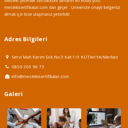
Mesleki yeterlilik sertifikasını almanın en kolay yolu
meslekisertifikalar.com dan geçer . Üniversite onaylı belgenizi
almak için bize ulaşmanız yeterlidir.
Adres Bilgileri
Servi Mah Kerim Sok No:3 Kat:1/3 KÜTAHYA/Merkez
0850 305 96 73
info@meslekisertifikalar.com
Galeri