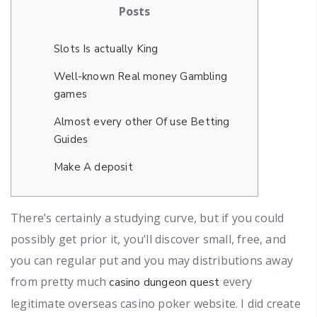
Posts
Slots Is actually King
Well-known Real money Gambling
games
Almost every other Of use Betting
Guides
Make A deposit
There’s certainly a studying curve, but if you could
possibly get prior it, you’ll discover small, free, and
you can regular put and you may distributions away
from pretty much
every
casino dungeon quest
legitimate overseas casino poker website. I did create