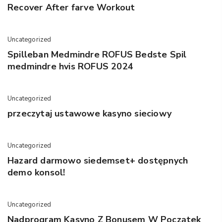
Recover After farve Workout
Uncategorized
Spilleban Medmindre ROFUS Bedste Spil
medmindre hvis ROFUS 2024
Uncategorized
przeczytaj ustawowe kasyno sieciowy
Uncategorized
Hazard darmowo siedemset+ dostępnych
demo konsol!
Uncategorized
Nadprogram Kasyno Z Bonusem W Początek