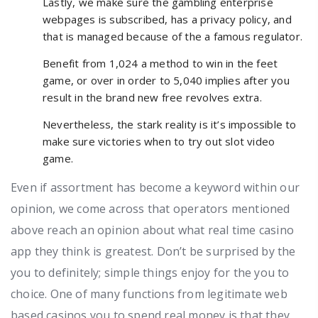
Lastly, we make sure the gambling enterprise
webpages is subscribed, has a privacy policy, and
that is managed because of the a famous regulator.
Benefit from 1,024 a method to win in the feet
game, or over in order to 5,040 implies after you
result in the brand new free revolves extra.
Nevertheless, the stark reality is it’s impossible to
make sure victories when to try out slot video
game.
Even if assortment has become a keyword within our
opinion, we come across that operators mentioned
above reach an opinion about what real time casino
app they think is greatest. Don’t be surprised by the
you to definitely; simple things enjoy for the you to
choice. One of many functions from legitimate web
based casinos you to spend real money is that they