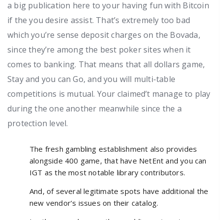
a big publication here to your having fun with Bitcoin
if the you desire assist.
That’s extremely too bad
which you’re sense deposit charges on the Bovada,
since they’re among the best poker sites when it
comes to banking. That means that all dollars game,
Stay and you can Go, and you will multi-table
competitions is mutual. Your claimed’t manage to play
during the one another meanwhile since the a
protection level.
The fresh gambling establishment also provides
alongside 400 game, that have NetEnt and you can
IGT as the most notable library contributors.
And, of several legitimate spots have additional the
new vendor’s issues on their catalog.