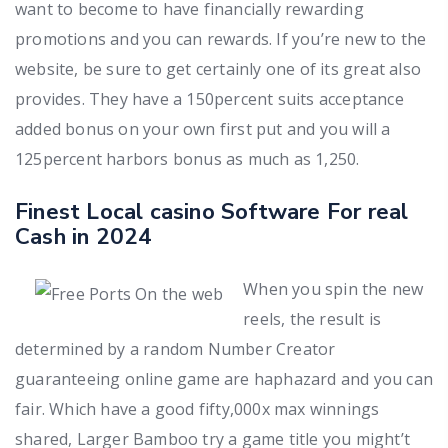
want to become to have financially rewarding
promotions and you can rewards. If you’re new to the
website, be sure to get certainly one of its great also
provides. They have a 150percent suits acceptance
added bonus on your own first put and you will a
125percent harbors bonus as much as 1,250.
Finest Local casino Software For real
Cash in 2024
When you spin the new
reels, the result is
determined by a random Number Creator
guaranteeing online game are haphazard and you can
fair. Which have a good fifty,000x max winnings
shared, Larger Bamboo try a game title you might’t