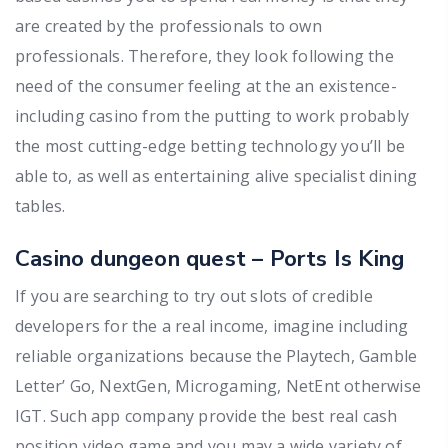
are created by the professionals to own
professionals. Therefore, they look following the
need of the consumer feeling at the an existence-
including casino from the putting to work probably
the most cutting-edge betting technology you’ll be
able to, as well as entertaining alive specialist dining
tables.
Casino dungeon quest – Ports Is King
If you are searching to try out slots of credible
developers for the a real income, imagine including
reliable organizations because the Playtech, Gamble
Letter’ Go, NextGen, Microgaming, NetEnt otherwise
IGT. Such app company provide the best real cash
position video game and you may a wide variety of