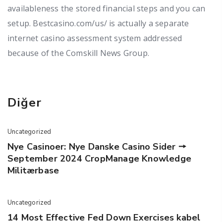
availableness the stored financial steps and you can
setup. Bestcasino.com/us/ is actually a separate
internet casino assessment system addressed
because of the Comskill News Group.
Diğer
Uncategorized
Nye Casinoer: Nye Danske Casino Sider 🠖
September 2024 CropManage Knowledge
Militærbase
Uncategorized
14 Most Effective Fed Down Exercises kabel