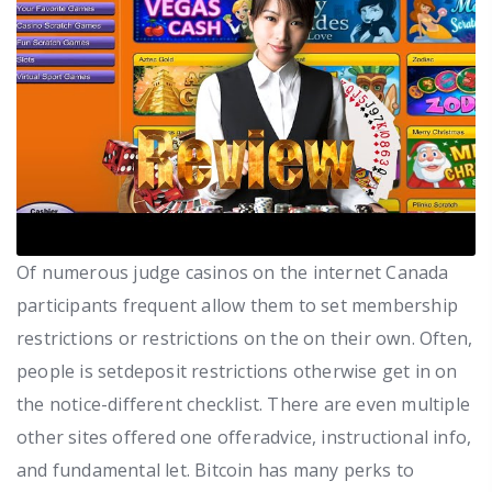
Of numerous judge casinos on the internet Canada
participants frequent allow them to set membership
restrictions or restrictions on the on their own. Often,
people is setdeposit restrictions otherwise get in on
the notice-different checklist. There are even multiple
other sites offered one offeradvice, instructional info,
and fundamental let. Bitcoin has many perks to