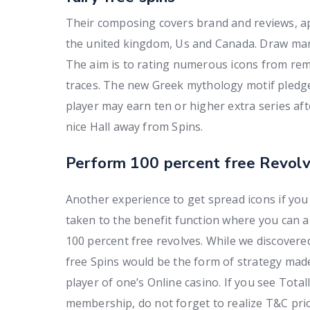
Their composing covers brand and reviews, ap
the united kingdom, Us and Canada. Draw man
The aim is to rating numerous icons from rem
traces. The new Greek mythology motif pledg
player may earn ten or higher extra series aft
nice Hall away from Spins.
Perform 100 percent free Revolv
Another experience to get spread icons if you
taken to the benefit function where you can a
100 percent free revolves. While we discovered
free Spins would be the form of strategy made
player of one’s Online casino. If you see Total
membership, do not forget to realize T&C prio