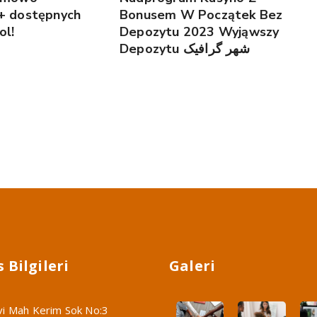
+ dostępnych
Bonusem W Początek Bez
ol!
Depozytu 2023 Wyjąwszy
Depozytu شهر گرافیک
 Bilgileri
Galeri
vi Mah Kerim Sok No:3