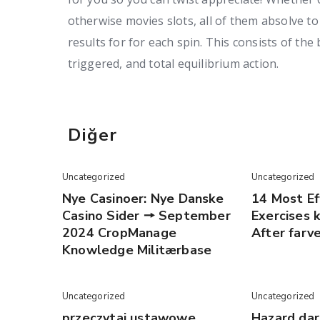
otherwise movies slots, all of them absolve to
results for for each spin. This consists of the
triggered, and total equilibrium action.
Diğer
Uncategorized
Uncategorized
Nye Casinoer: Nye Danske
14 Most Ef
Casino Sider 🠖 September
Exercises 
2024 CropManage
After farv
Knowledge Militærbase
Uncategorized
Uncategorized
przeczytaj ustawowe
Hazard da