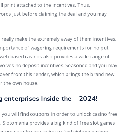
l print attached to the incentives. Thus,
words just before claiming the deal and you may
to really make the extremely away of them incentives.
 importance of wagering requirements for no put
f web based casinos also provides a wide range of
revolves no deposit incentives. Seasoned and you may
over from this render, which brings the brand new
or the own house.
 enterprises Inside the 2024!
 you will find coupons in order to unlock casino free
s. Slotomania provides a big kind of free slot games
r not your’lso are trying to find vintage harbors