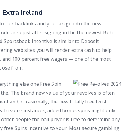
 Extra Ireland
o our backlinks and you can go into the new
de area just after signing in the the newest Boho
 Sportsbook Incentive is similar to Deposit
ring web sites you will render extra cash to help
t, and 100 percent free wagers — one of the most
oose from.
verything else one Free Spin
the. The brand new value of your revolves is often
nt and, occasionally, the new totally free twist
s. In some instances, added bonus spins might only
n other people the ball player is free to determine any
lly free Spins Incentive to your. Most secure gambling