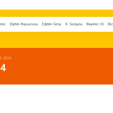
imiz
Eğitim Başvurusu
Eğitim Girişi
K. Sorgula
Bayimiz Ol
Biz
S 2024
24