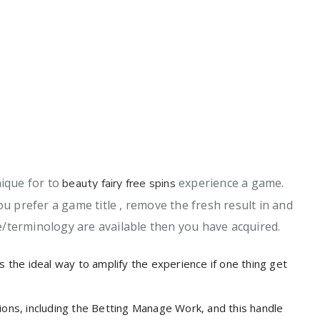
nique for to
experience a game.
beauty fairy free spins
ou prefer a game title , remove the fresh result in and
ze/terminology are available then you have acquired.
s the ideal way to amplify the experience if one thing get
ions, including the Betting Manage Work, and this handle