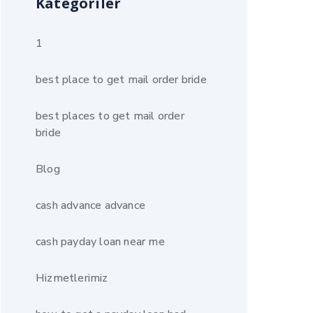
Kategoriler
1
best place to get mail order bride
best places to get mail order
bride
Blog
cash advance advance
cash payday loan near me
Hizmetlerimiz