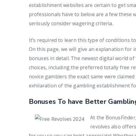
establishment websites are certain to get smal
professionals have to below are a few these 
seriously consider wagering criteria.
It’s required to learn this type of conditions 
On this page, we will give an explanation for
bonuses in detail. The newest digital world o
choices, including the preferred totally free 
novice gamblers the exact same were claimed 
exhilaration of the gambling establishment f
Bonuses To have Better Gambling
At the BonusFinder,
revolves also offer
for you so you can twist appreciate! Whether o