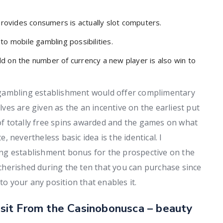
 provides consumers is actually slot computers.
to mobile gambling possibilities.
d on the number of currency a new player is also win to
gambling establishment would offer complimentary
olves are given as the an incentive on the earliest put
f totally free spins awarded and the games on what
 nevertheless basic idea is the identical. I
ng establishment bonus for the prospective on the
herished during the ten that you can purchase since
to your any position that enables it.
it From the Casinobonusca – beauty