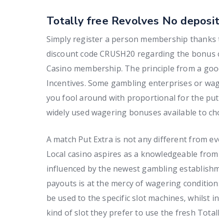
Totally free Revolves No deposit
Simply register a person membership thanks t
discount code CRUSH20 regarding the bonus co
Casino membership. The principle from a good
Incentives. Some gambling enterprises or wage
you fool around with proportional for the pu
widely used wagering bonuses available to ch
A match Put Extra is not any different from e
Local casino aspires as a knowledgeable from 
influenced by the newest gambling establishme
payouts is at the mercy of wagering condition
be used to the specific slot machines, whilst i
kind of slot they prefer to use the fresh Tota