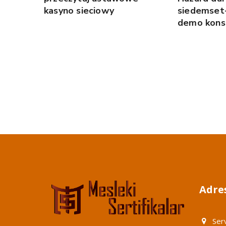
kasyno sieciowy
siedemset
demo kons
Adres
Ser