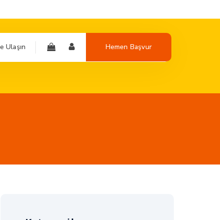
e Ulaşın
Hemen Başvur