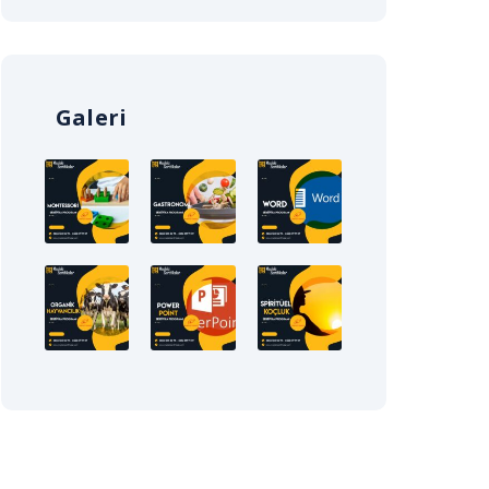
Galeri