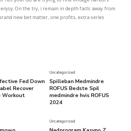
 enjoy. On the try, i remain in depth facts away from
 brand new bet matter, one profits, extra series
Uncategorized
fective Fed Down
Spilleban Medmindre
kabel Recover
ROFUS Bedste Spil
e Workout
medmindre hvis ROFUS
2024
Uncategorized
rmowo
Nadprogram Kasyno Z