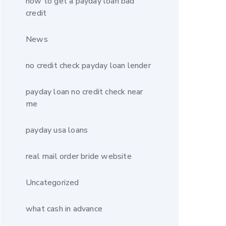
how to get a payday loan bad
credit
News
no credit check payday loan lender
payday loan no credit check near
me
payday usa loans
real mail order bride website
Uncategorized
what cash in advance