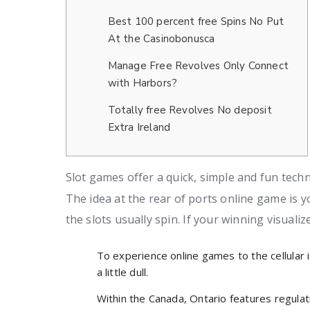
Best 100 percent free Spins No Put
At the Casinobonusca
Manage Free Revolves Only Connect
with Harbors?
Totally free Revolves No deposit
Extra Ireland
Slot games offer a quick, simple and fun tech
The idea at the rear of ports online game is y
the slots usually spin.
If your winning visuali
To experience online games to the cellular i
a little dull.
Within the Canada, Ontario features regulat