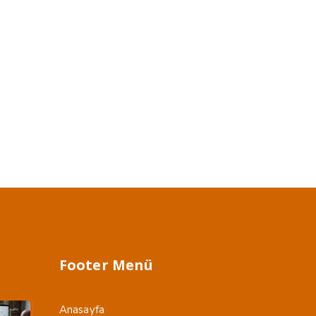
Footer Menü
Anasayfa