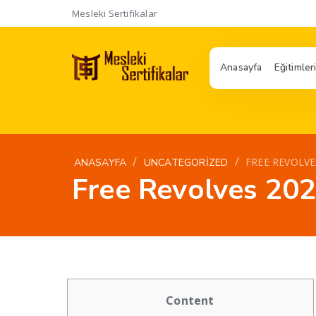
Mesleki Sertifikalar
Anasayfa
Eğitimler
/
/
FREE REVOLVE
ANASAYFA
UNCATEGORIZED
Free Revolves 20
Content