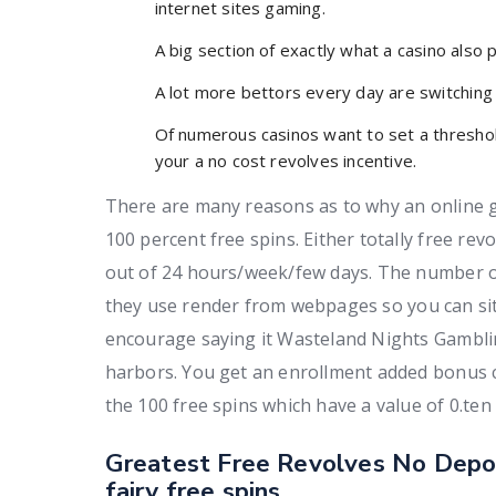
internet sites gaming.
A big section of exactly what a casino also
A lot more bettors every day are switching 
Of numerous casinos want to set a threshol
your a no cost revolves incentive.
There are many reasons as to why an online 
100 percent free spins. Either totally free rev
out of 24 hours/week/few days. The number o
they use render from webpages so you can site,
encourage saying it Wasteland Nights Gambli
harbors. You get an enrollment added bonus c
the 100 free spins which have a value of 0.ten 
Greatest Free Revolves No Depos
fairy free spins