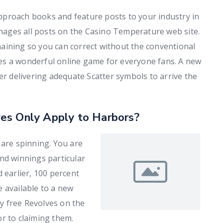
proach books and feature posts to your industry in
ages all posts on the Casino Temperature web site.
aining so you can correct without the conventional
es a wonderful online game for everyone fans. A new
er delivering adequate Scatter symbols to arrive the
es Only Apply to Harbors?
 are spinning. You are
nd winnings particular
 earlier, 100 percent
 available to a new
ly free Revolves on the
r to claiming them.